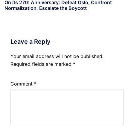
On its 27th Anniversary: Defeat Oslo, Confront
Normalization, Escalate the Boycott
Leave a Reply
Your email address will not be published.
Required fields are marked
*
Comment
*