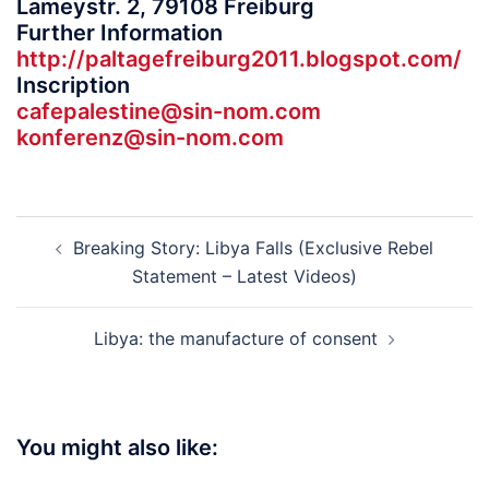
Lameystr. 2, 79108 Freiburg
Further Information
http://paltagefreiburg2011.
blogspot.com/
Inscription
cafepalestine@sin-nom.com
konferenz@sin-nom.com
Post
Breaking Story: Libya Falls (Exclusive Rebel
navigation
Statement – Latest Videos)
Libya: the manufacture of consent
You might also like: