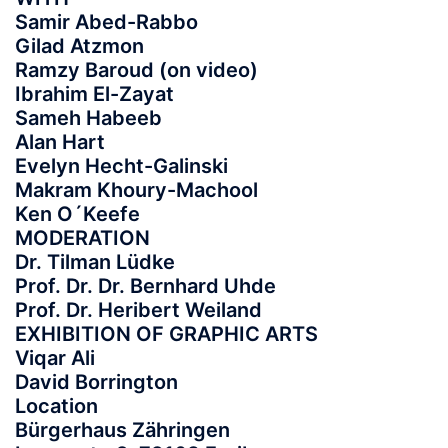
Samir Abed-Rabbo
Gilad Atzmon
Ramzy Baroud (on video)
Ibrahim El-Zayat
Sameh Habeeb
Alan Hart
Evelyn Hecht-Galinski
Makram Khoury-Machool
Ken O´Keefe
MODERATION
Dr. Tilman Lüdke
Prof. Dr. Dr. Bernhard Uhde
Prof. Dr. Heribert Weiland
EXHIBITION OF GRAPHIC ARTS
Viqar Ali
David Borrington
Location
Bürgerhaus Zähringen