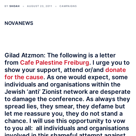
BY
SHOAH
AUGUST 23, 2011
CAMPAIGNS
NOVANEWS
Gilad Atzmon
: The following is a letter
from
Cafe Palestine Freiburg
. I urge you to
show your support, attend or/and
donate
for the cause
. As one would expect, some
individuals and organisations within the
Jewish ‘anti’ Zionist network are desperate
to damage the conference. As always they
spread lies, they smear, they defame but
let me reassure you, they do not stand a
chance. I will use this opportunity to vow
to you all:
all individuals and organisations
involved in this shameful attempt against