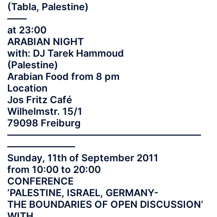
(Tabla, Palestine)
——
at 23:00
ARABIAN NIGHT
with: DJ Tarek Hammoud
(Palestine)
Arabian Food from 8 pm
Location
Jos Fritz Café
Wilhelmstr. 15/1
79098 Freiburg
——————————
——————————
———————
Sunday, 11th of September 2011
from 10:00 to 20:00
CONFERENCE
‘PALESTINE, ISRAEL, GERMANY-
THE BOUNDARIES OF OPEN DISCUSSION’
WITH