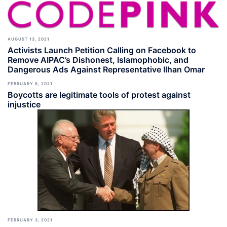
AUGUST 13, 2021
Activists Launch Petition Calling on Facebook to
Remove AIPAC’s Dishonest, Islamophobic, and
Dangerous Ads Against Representative Ilhan Omar
FEBRUARY 6, 2021
Boycotts are legitimate tools of protest against
injustice
FEBRUARY 3, 2021