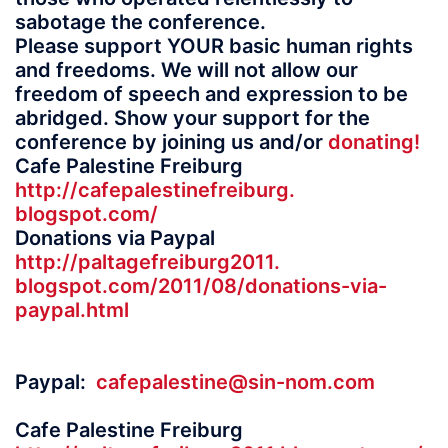
sabotage the conference.
Please support YOUR basic human rights
and freedoms. We will not allow our
freedom of speech and expression to be
abridged. Show your support for the
conference by joining us and/or
donating!
Cafe Palestine Freiburg
http://cafepalestinefreiburg.
blogspot.com/
Donations via Paypal
http://paltagefreiburg2011.
blogspot.com/2011/08/
donations-via-
paypal.html
Paypal:
cafepalestine@sin-
nom.com
Cafe Palestine Freiburg