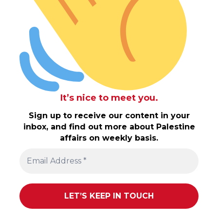
It’s nice to meet you.
Sign up to receive our content in your
inbox, and find out more about Palestine
affairs on weekly basis.