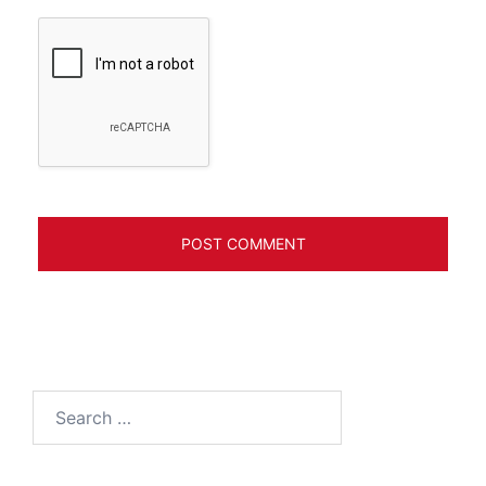
Search
for: