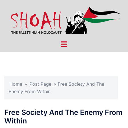
Skip
to
content
Toggle
menu
Home
»
Post Page
»
Free Society And The
Enemy From Within
Free Society And The Enemy From
Within