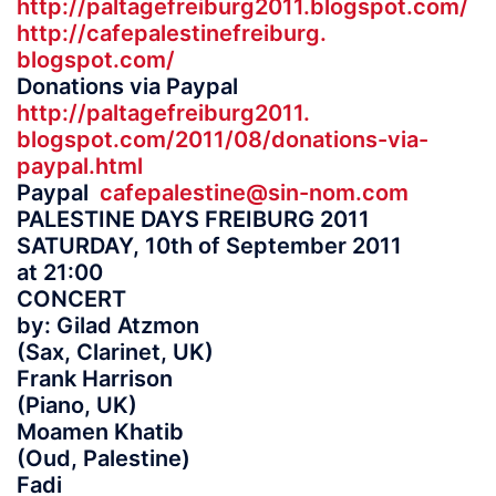
http://paltagefreiburg2011.
blogspot.com/
http://cafepalestinefreiburg.
blogspot.com/
Donations via Paypal
http://paltagefreiburg2011.
blogspot.com/2011/08/
donations-via-
paypal.html
Paypal
cafepalestine@sin-nom.com
PALESTINE DAYS FREIBURG 2011
SATURDAY, 10th of September 2011
at 21:00
CONCERT
by: Gilad Atzmon
(Sax, Clarinet, UK)
Frank Harrison
(Piano, UK)
Moamen Khatib
(Oud, Palestine)
Fadi