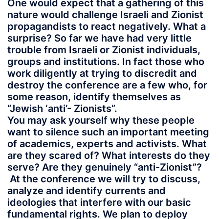
One would expect that a gathering of this
nature would challenge Israeli and Zionist
propagandists to react negatively. What a
surprise? So far we have had very little
trouble from Israeli or Zionist individuals,
groups and institutions. In fact those who
work diligently at trying to discredit and
destroy the conference are a few who, for
some reason, identify themselves as
“Jewish ‘anti’- Zionists”.
You may ask yourself why these people
want to silence such an important meeting
of academics, experts and activists. What
are they scared of? What interests do they
serve? Are they genuinely “anti-Zionist”?
At the conference we will try to discuss,
analyze and identify currents and
ideologies that interfere with our basic
fundamental rights. We plan to deploy