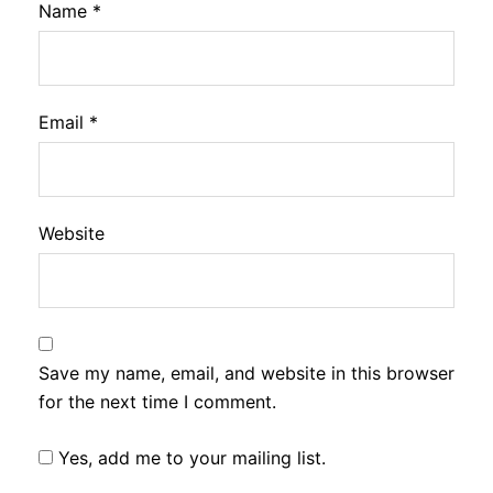
Name
*
Email
*
Website
Save my name, email, and website in this browser
for the next time I comment.
Yes, add me to your mailing list.