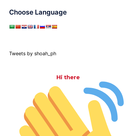
Choose Language
Tweets by shoah_ph
Hi there