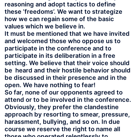
reasoning and adopt tactics to define
these ‘freedoms’. We want to strategize
how we can regain some of the basic
values which we believe in.
It must be mentioned that we have invited
and welcomed those who oppose us to
participate in the conference and to
participate in its deliberation in a free
setting. We believe that their voice should
be heard and their hostile behavior should
be discussed in their presence and in the
open. We have nothing to fear!
So far, none of our opponents agreed to
attend or to be involved in the conference.
Obviously, they prefer the clandestine
approach by resorting to smear, pressure,
harassment, bullying, and so on.
In due
course we reserve the right to name all
those who operated relentlessly to