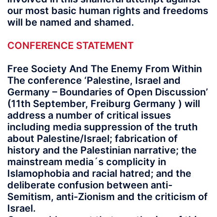
our most basic human rights and freedoms
will be named and shamed.
CONFERENCE STATEMENT
Free Society And The Enemy From Within
The conference ‘Palestine, Israel and
Germany – Boundaries of Open Discussion’
(11th September, Freiburg Germany ) will
address a number of critical issues
including media suppression of the truth
about Palestine/Israel; fabrication of
history and the Palestinian narrative; the
mainstream media´s complicity in
Islamophobia and racial hatred; and the
deliberate confusion between anti-
Semitism, anti-Zionism and the criticism of
Israel.