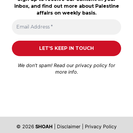
inbox, and find out more about Palestine
affairs on weekly basis.
We don’t spam! Read our
privacy policy
for
more info.
© 2026
SHOAH
|
Disclaimer
|
Privacy Policy