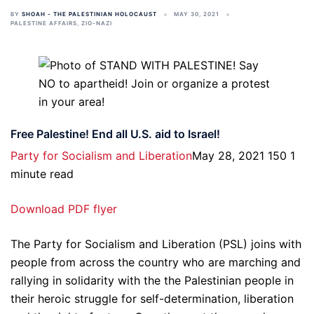
BY
SHOAH - THE PALESTINIAN HOLOCAUST
MAY 30, 2021
PALESTINE AFFAIRS
,
ZIO-NAZI
Free Palestine! End all U.S. aid to Israel!
Party for Socialism and Liberation
May 28, 2021 150 1
minute read
Download PDF flyer
The Party for Socialism and Liberation (PSL) joins with
people from across the country who are marching and
rallying in solidarity with the the Palestinian people in
their heroic struggle for self-determination, liberation