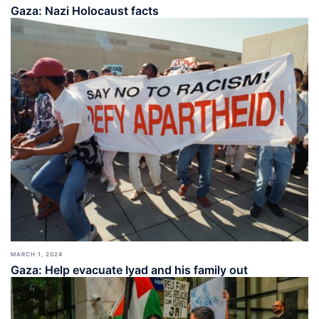
Gaza: Nazi Holocaust facts
MARCH 1, 2024
Gaza: Help evacuate Iyad and his family out