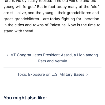
return. He cynically replied: “The old will die and the
young will forget.” But in fact today many of the “old”
are still alive, and the young – their grandchildren and
great-grandchildren – are today fighting for liberation
in the cities and towns of Palestine. Now is the time to
stand with them!
Post
VT Congratulates President Assad, a Lion among
navigation
Rats and Vermin
Toxic Exposure on U.S. Military Bases
You might also like: