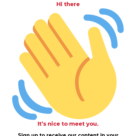
Hi there
It’s nice to meet you.
Sign up to receive our content in your