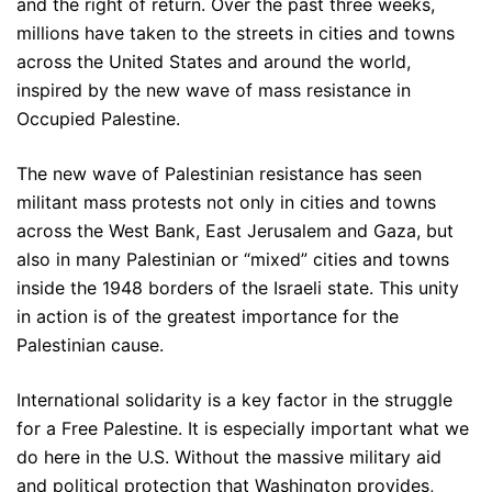
and the right of return. Over the past three weeks,
millions have taken to the streets in cities and towns
across the United States and around the world,
inspired by the new wave of mass resistance in
Occupied Palestine.
The new wave of Palestinian resistance has seen
militant mass protests not only in cities and towns
across the West Bank, East Jerusalem and Gaza, but
also in many Palestinian or “mixed” cities and towns
inside the 1948 borders of the Israeli state. This unity
in action is of the greatest importance for the
Palestinian cause.
International solidarity is a key factor in the struggle
for a Free Palestine. It is especially important what we
do here in the U.S. Without the massive military aid
and political protection that Washington provides,