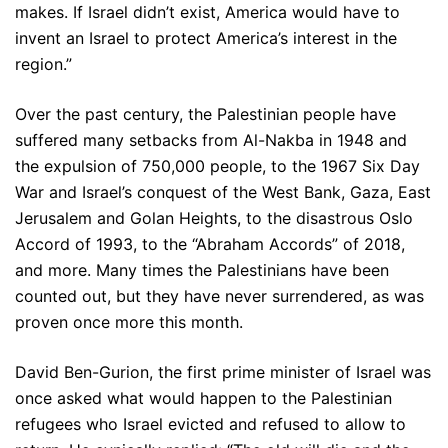
makes. If Israel didn’t exist, America would have to
invent an Israel to protect America’s interest in the
region.”
Over the past century, the Palestinian people have
suffered many setbacks from Al-Nakba in 1948 and
the expulsion of 750,000 people, to the 1967 Six Day
War and Israel’s conquest of the West Bank, Gaza, East
Jerusalem and Golan Heights, to the disastrous Oslo
Accord of 1993, to the “Abraham Accords” of 2018,
and more. Many times the Palestinians have been
counted out, but they have never surrendered, as was
proven once more this month.
David Ben-Gurion, the first prime minister of Israel was
once asked what would happen to the Palestinian
refugees who Israel evicted and refused to allow to