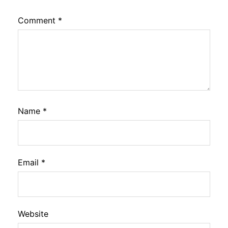
Comment
*
Name
*
Email
*
Website