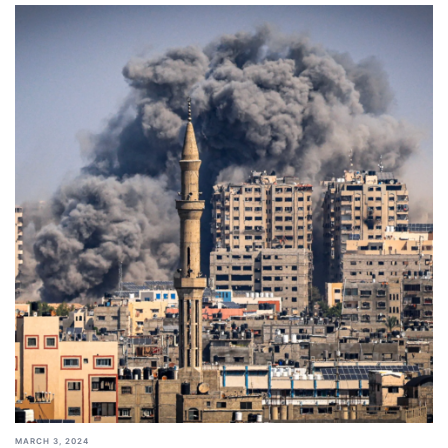
MARCH 3, 2024