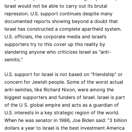
Israel would not be able to carry out its brutal
repression. U.S. support continues despite many
documented reports showing beyond a doubt that
Israel has constructed a complete apartheid system.
U.S. officials, the corporate media and Israel’s
supporters try to this cover up this reality by
slandering anyone who criticizes Israel as “anti-
semitic.”
U.S. support for Israel is not based on “friendship” or
concern for Jewish people. Some of the worst actual
anti-semites, like Richard Nixon, were among the
biggest supporters and funders of Israel. Israel is part
of the U S. global empire and acts as a guardian of
U.S. interests in a key strategic region of the world.
When he was senator in 1986, Joe Biden said: “3 billion
dollars a year to Israel is the best investment America