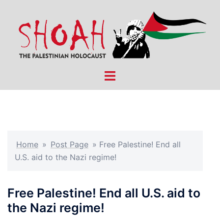
Skip
to
content
Toggle
menu
Home
»
Post Page
»
Free Palestine! End all
U.S. aid to the Nazi regime!
Free Palestine! End all U.S. aid to
the Nazi regime!