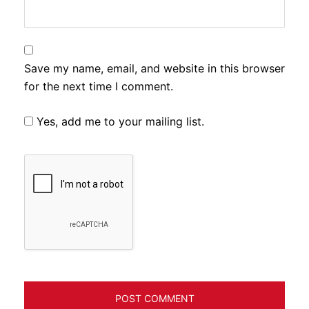
Save my name, email, and website in this browser
for the next time I comment.
Yes, add me to your mailing list.