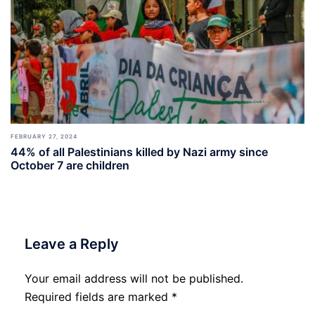
FEBRUARY 27, 2024
44% of all Palestinians killed by Nazi army since
October 7 are children
Leave a Reply
Your email address will not be published.
Required fields are marked
*