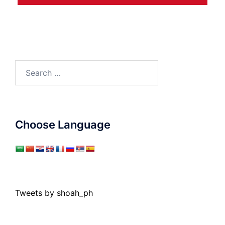
Search
for:
Choose Language
Tweets by shoah_ph