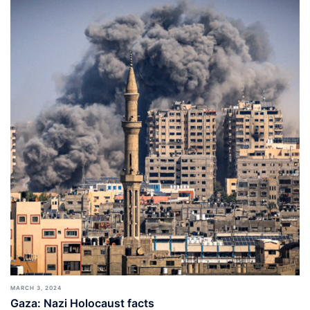
MARCH 3, 2024
Gaza: Nazi Holocaust facts