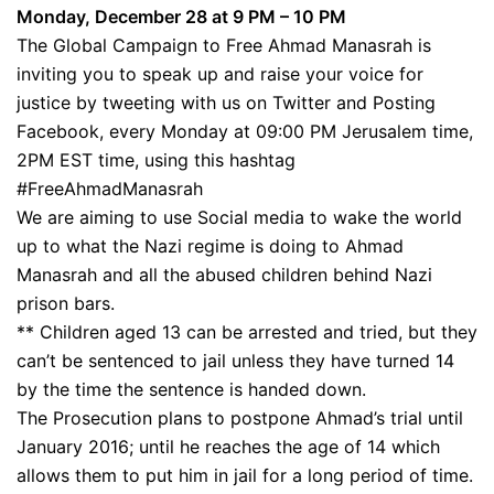
Monday, December 28 at 9 PM – 10 PM
The Global Campaign to Free Ahmad Manasrah is
inviting you to speak up and raise your voice for
justice by tweeting with us on Twitter and Posting
Facebook, every Monday at 09:00 PM Jerusalem time,
2PM EST time, using this hashtag
#FreeAhmadManasrah
We are aiming to use Social media to wake the world
up to what the Nazi regime is doing to Ahmad
Manasrah and all the abused children behind Nazi
prison bars.
** Children aged 13 can be arrested and tried, but they
can’t be sentenced to jail unless they have turned 14
by the time the sentence is handed down.
The Prosecution plans to postpone Ahmad’s trial until
January 2016; until he reaches the age of 14 which
allows them to put him in jail for a long period of time.