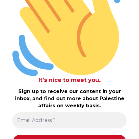
It’s nice to meet you.
Sign up to receive our content in your
inbox, and find out more about Palestine
affairs on weekly basis.