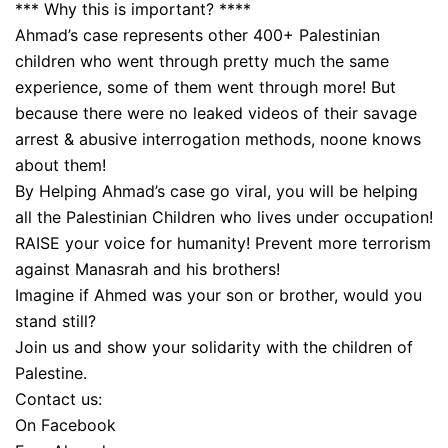
*** Why this is important? ****
Ahmad’s case represents other 400+ Palestinian
children who went through pretty much the same
experience, some of them went through more! But
because there were no leaked videos of their savage
arrest & abusive interrogation methods, noone knows
about them!
By Helping Ahmad’s case go viral, you will be helping
all the Palestinian Children who lives under occupation!
RAISE your voice for humanity! Prevent more terrorism
against Manasrah and his brothers!
Imagine if Ahmed was your son or brother, would you
stand still?
Join us and show your solidarity with the children of
Palestine.
Contact us:
On Facebook