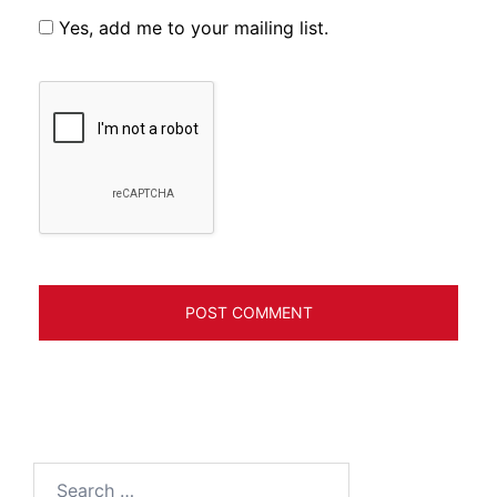
Yes, add me to your mailing list.
Search