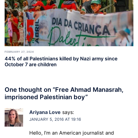
FEBRUARY 27, 2024
44% of all Palestinians killed by Nazi army since
October 7 are children
One thought on “
Free Ahmad Manasrah,
imprisoned Palestinian boy
”
Ariyana Love
says:
JANUARY 5, 2016 AT 19:16
Hello, I’m an American journalist and