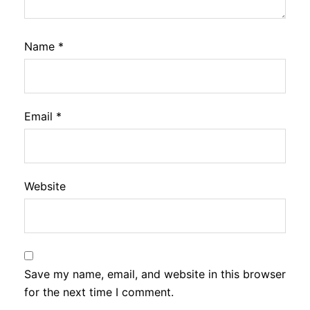
Name
*
Email
*
Website
Save my name, email, and website in this browser
for the next time I comment.