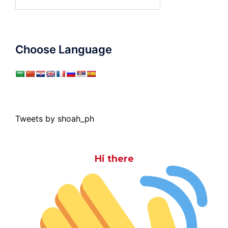
for:
Choose Language
Tweets by shoah_ph
Hi there