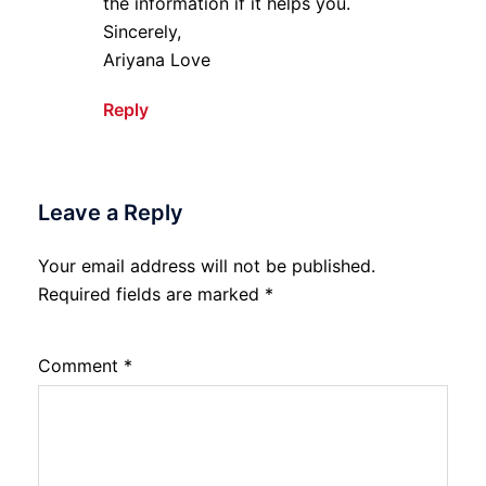
the information if it helps you.
Sincerely,
Ariyana Love
Reply
Leave a Reply
Your email address will not be published.
Required fields are marked
*
Comment
*