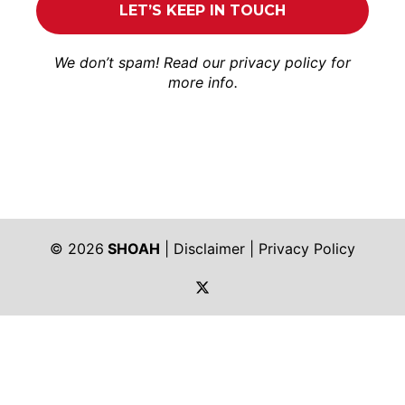
We don’t spam! Read our
privacy policy
for
more info.
© 2026
SHOAH
|
Disclaimer
|
Privacy Policy
https://twitter.com/shoah_ph