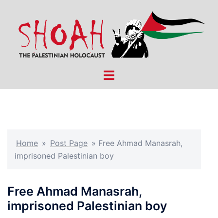
Skip
to
content
Toggle
menu
Home
»
Post Page
»
Free Ahmad Manasrah,
imprisoned Palestinian boy
Free Ahmad Manasrah,
imprisoned Palestinian boy