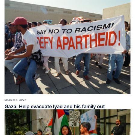
MARCH 1, 2024
Gaza: Help evacuate Iyad and his family out