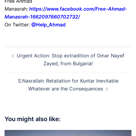
Free Ahmad
Manasrah:
https://www.facebook.com/Free-Ahmad-
Manasrah-1662097660702732/
On Twitter:
@Help_Ahmad
Post
Urgent Action: Stop extradition of Omar Nayef
navigation
Zayed, from Bulgaria!
S.Nasrallah: Retaliation for Kuntar Inevitable
Whatever are the Consequences
You might also like: