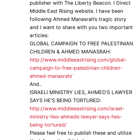
publisher with The Liberty Beacon. I Direct
Middle East Rising website. I have been
following Ahmed Manasrah’s tragic story
and I want to share with you two important
articles:
GLOBAL CAMPAIGN TO FREE PALESTINIAN
CHILDREN & AHMED MANASRAH:
http://www.middleeastrising.com/global-
campaign-to-free-palestinian-children-
ahmed-manasrah/
And..
ISRAELI MINISTRY LIES, AHMED’S LAWYER
SAYS HE’S BEING TORTURED:
http://www.middleeastrising.com/israel-
ministry-lies-ahmeds-lawyer-says-hes-
being-tortured/
Please feel free to publish these and utilize