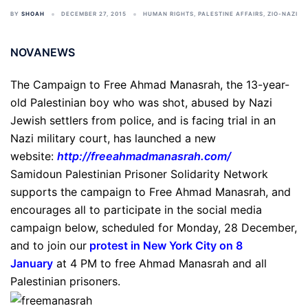
BY
SHOAH
DECEMBER 27, 2015
HUMAN RIGHTS
,
PALESTINE AFFAIRS
,
ZIO-NAZI
NOVANEWS
The Campaign to Free Ahmad Manasrah, the 13-year-
old Palestinian boy who was shot, abused by Nazi
Jewish settlers from police, and is facing trial in an
Nazi military court, has launched a new
website:
http://freeahmadmanasrah.com/
Samidoun Palestinian Prisoner Solidarity Network
supports the campaign to Free Ahmad Manasrah, and
encourages all to participate in the social media
campaign below, scheduled for Monday, 28 December,
and to join our
protest in New York City on 8
January
at 4 PM to free Ahmad Manasrah and all
Palestinian prisoners.