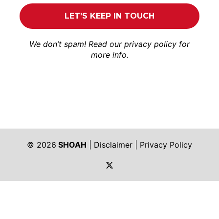
We don’t spam! Read our
privacy policy
for
more info.
© 2026
SHOAH
|
Disclaimer
|
Privacy Policy
https://twitter.com/shoah_ph