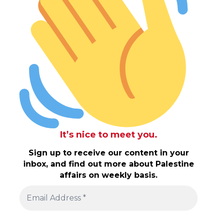
It’s nice to meet you.
Sign up to receive our content in your
inbox, and find out more about Palestine
affairs on weekly basis.