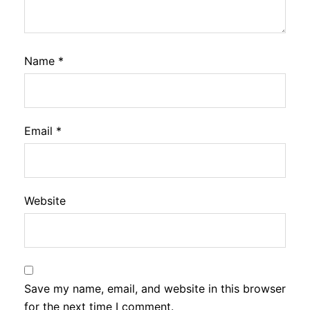
Name
*
Email
*
Website
Save my name, email, and website in this browser
for the next time I comment.