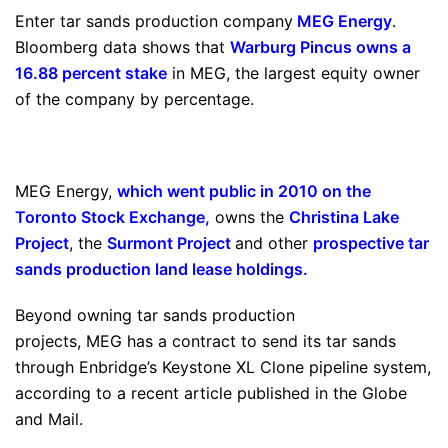
Enter tar sands production company
MEG Energy
.
Bloomberg data shows that
Warburg Pincus owns a
16.88 percent stake
in MEG, the largest equity owner
of the company by percentage.
MEG Energy,
which went public in 2010 on the
Toronto Stock Exchange
,
owns the
Christina Lake
Project
, the
Surmont Project
and other
prospective tar
sands production land lease holdings
.
Beyond owning tar sands production
projects, MEG has a contract to send its tar sands
through Enbridge’s Keystone XL Clone pipeline system,
according to a recent article published in the Globe
and Mail.