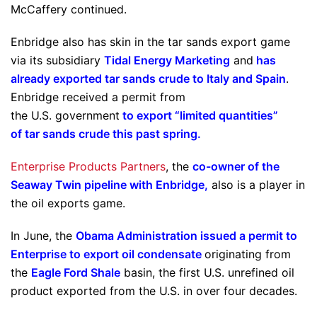
McCaffery continued.
Enbridge also has skin in the tar sands export game
via its subsidiary
Tidal Energy Marketing
and
has
already exported tar sands crude to Italy and Spain
.
Enbridge received a permit from
the U.S. government
to export “limited quantities”
of tar sands crude this past spring
.
Enterprise Products Partners
, the
co-owner of the
Seaway Twin pipeline with Enbridge
,
also is a player in
the oil exports game.
In June, the
Obama Administration issued a permit to
Enterprise to export oil condensate
originating from
the
Eagle Ford Shale
basin, the first U.S. unrefined oil
product exported from the U.S. in over four decades.