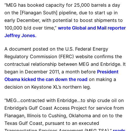
“MEG has booked capacity for 25,000 barrels a day
on the [Flanagan South] pipeline, due to start up in
early December, with potential to boost shipments to
100,000 b/d over time,”
wrote Global and Mail reporter
Jeffrey Jones
.
A document posted on the U.S. Federal Energy
Regulatory Commission (FERC) website confirms the
contractual relationship between MEG and Enbridge. It
began in December 2011, a month before
President
Obama kicked the can down the road
on making a
decision on Keystone XL’s northern leg.
“MEG…contracted with Enbridge…to ship crude oil on
Enbridge’s Gulf Coast Access Project for service from
Flanagan, Illinois to Cushing, Oklahoma and on to the
Texas Gulf Coast, pursuant to an executed
Transportation Services Agreement (MEG TSA),”
reads