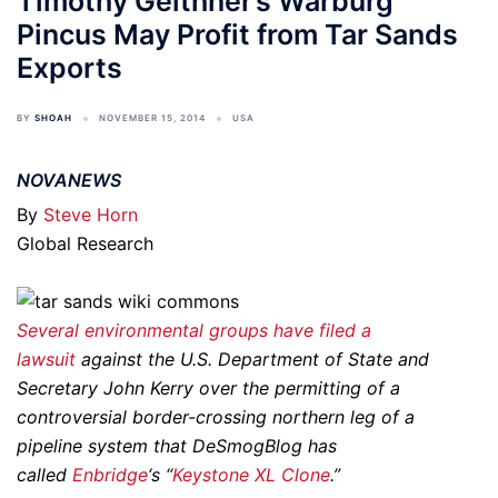
Timothy Geithner’s Warburg
Pincus May Profit from Tar Sands
Exports
BY
SHOAH
NOVEMBER 15, 2014
USA
NOVANEWS
By
Steve Horn
Global Research
Several environmental groups have filed a
lawsuit
against the U.S. Department of State and
Secretary John Kerry over the permitting of a
controversial border-crossing northern leg of a
pipeline system that DeSmogBlog has
called
Enbridge
‘s “
Keystone XL Clone
.”