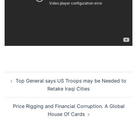
Post
Top General says US Troops may be Needed to
navigation
Retake Iraqi Cities
Price Rigging and Financial Corruption. A Global
House Of Cards