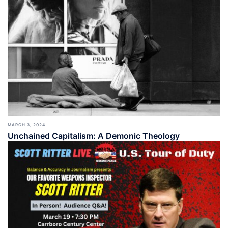
MARCH 3, 2024
Unchained Capitalism: A Demonic Theology