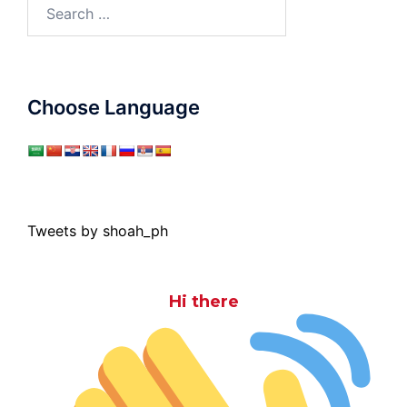
Search
for:
Choose Language
Tweets by shoah_ph
Hi there