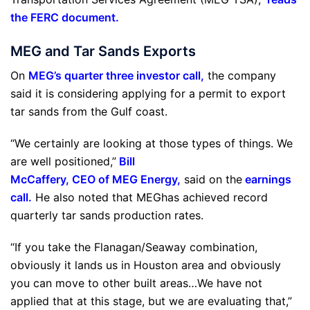
the FERC document
.
MEG and Tar Sands Exports
On
MEG’s quarter three investor call
,
the company
said it is considering applying for a permit to export
tar sands from the Gulf coast.
“We certainly are looking at those types of things. We
are well positioned,”
Bill
McCaffery, CEO of MEG Energy
,
said on the
earnings
call
.
He also noted that MEGhas achieved record
quarterly tar sands production rates.
“If you take the Flanagan/Seaway combination,
obviously it lands us in Houston area and obviously
you can move to other built areas…We have not
applied that at this stage, but we are evaluating that,”