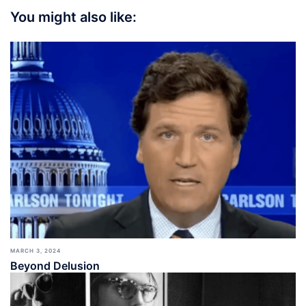
You might also like:
MARCH 3, 2024
Beyond Delusion