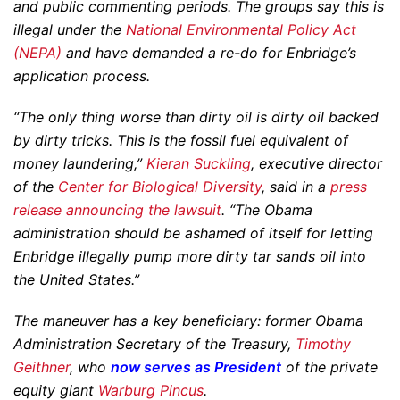
and public commenting periods. The groups say this is
illegal under the
National Environmental Policy Act
(NEPA)
and have demanded a re-do for Enbridge’s
application process.
“The only thing worse than dirty oil is dirty oil backed
by dirty tricks. This is the fossil fuel equivalent of
money laundering,”
Kieran Suckling
, executive director
of the
Center for Biological Diversity
, said in a
press
release announcing the lawsuit
. “The Obama
administration should be ashamed of itself for letting
Enbridge illegally pump more dirty tar sands oil into
the United States.”
The maneuver has a key beneficiary: former Obama
Administration Secretary of the Treasury,
Timothy
Geithner
, who
now serves as President
of the private
equity giant
Warburg Pincus
.