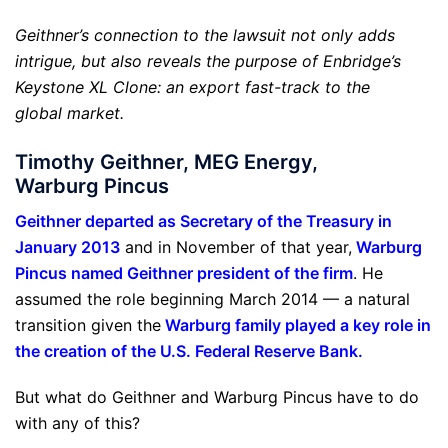
Geithner’s connection to the lawsuit not only adds
intrigue, but also reveals the purpose of Enbridge’s
Keystone XL Clone: an export fast-track to the
global market.
Timothy Geithner, MEG Energy,
Warburg Pincus
Geithner departed as Secretary of the Treasury in
January 2013
and in November of that year,
Warburg
Pincus named Geithner president of the firm
. He
assumed the role beginning March 2014 — a natural
transition given the
Warburg family played a key role in
the creation of the U.S. Federal Reserve Bank
.
But what do Geithner and Warburg Pincus have to do
with any of this?