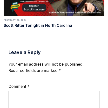
FEBRUARY 27, 2024
Scott Ritter Tonight in North Carolina
Leave a Reply
Your email address will not be published.
Required fields are marked
*
Comment
*