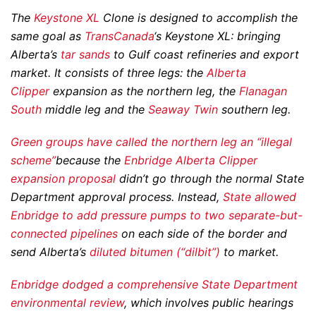
The
Keystone XL
Clone is designed to accomplish the
same goal as
TransCanada
‘s Keystone XL: bringing
Alberta’s
tar sands
to Gulf coast refineries and export
market. It consists of three legs: the
Alberta
Clipper
expansion as the northern leg, the
Flanagan
South
middle leg and the
Seaway Twin
southern leg.
Green groups have called the northern leg an “illegal
scheme”
because the
Enbridge Alberta Clipper
expansion proposal
didn’t go through the normal State
Department approval process. Instead,
State allowed
Enbridge to add pressure pumps to two
separate
-but-
connected pipelines
on each side of the border and
send Alberta’s
diluted bitumen (“dilbit”)
to market.
Enbridge dodged a comprehensive State Department
environmental review
, which involves public hearings