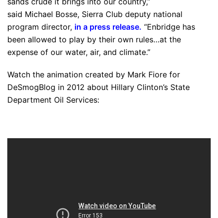
sands crude it brings into our country,”
said Michael Bosse, Sierra Club deputy national
program director,
in a press release
.
“Enbridge has
been allowed to play by their own rules…at the
expense of our water, air, and climate.”
Watch the animation created by Mark Fiore for
DeSmogBlog in 2012 about Hillary Clinton’s State
Department Oil Services: