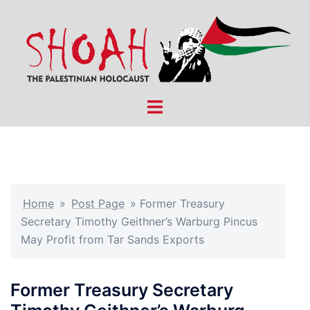
Skip
to
content
Toggle
menu
Home
»
Post Page
»
Former Treasury
Secretary Timothy Geithner’s Warburg Pincus
May Profit from Tar Sands Exports
Former Treasury Secretary