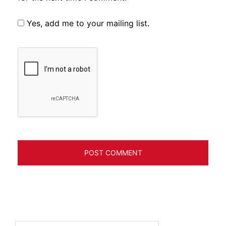
Yes, add me to your mailing list.