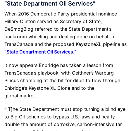
“State Department Oil Services”
When 2016 Democratic Party presidential nominee
Hillary Clinton served as Secretary of State,
DeSmogBlog referred to the State Department’s
backroom wheeling and dealing done on behalf of
TransCanada and the proposed KeystoneXL pipeline as
“
State Department Oil Services
.”
It now appears Enbridge has taken a lesson from
TransCanada’s playbook, with Geithner’s Warburg
Pincus chomping at the bit for dilbit to flow through
Enbridge’s Keystone XL Clone and to the
global market.
“[T]he State Department must stop turning a blind eye
to Big Oil schemes to bypass U.S. laws and nearly
double the amount of corrosive, carbon-intensive tar