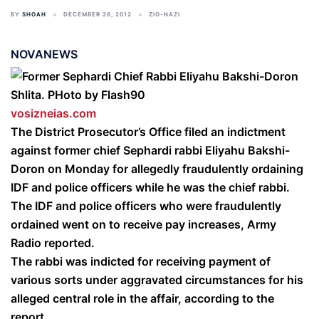
BY
SHOAH
DECEMBER 26, 2012
ZIO-NAZI
NOVANEWS
vosizneias.com
The District Prosecutor’s Office filed an indictment
against former chief Sephardi rabbi Eliyahu Bakshi-
Doron on Monday for allegedly fraudulently ordaining
IDF and police officers while he was the chief rabbi.
The IDF and police officers who were fraudulently
ordained went on to receive pay increases, Army
Radio reported.
The rabbi was indicted for receiving payment of
various sorts under aggravated circumstances for his
alleged central role in the affair, according to the
report.