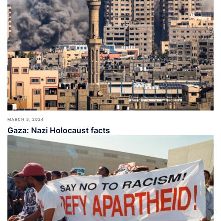
MARCH 3, 2024
Gaza: Nazi Holocaust facts