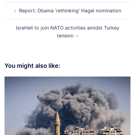
Post
Report: Obama ‘rethinking’ Hagel nomination
navigation
IsraHell to join NATO activities amidst Turkey
tension
You might also like: