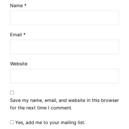
Name
*
Email
*
Website
Save my name, email, and website in this browser
for the next time I comment.
Yes, add me to your mailing list.