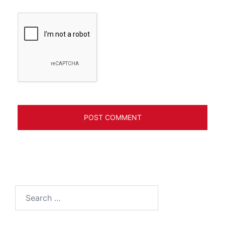
Search
for: