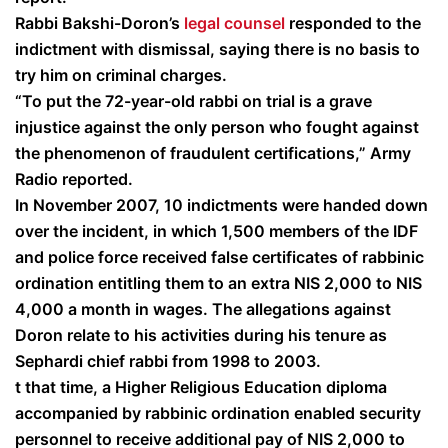
Rabbi Bakshi-Doron’s
legal counsel
responded to the
indictment with dismissal, saying there is no basis to
try him on criminal charges.
“To put the 72-year-old rabbi on trial is a grave
injustice against the only person who fought against
the phenomenon of fraudulent certifications,” Army
Radio reported.
In November 2007, 10 indictments were handed down
over the incident, in which 1,500 members of the IDF
and police force received false certificates of rabbinic
ordination entitling them to an extra NIS 2,000 to NIS
4,000 a month in wages. The allegations against
Doron relate to his activities during his tenure as
Sephardi chief rabbi from 1998 to 2003.
t that time, a Higher Religious Education diploma
accompanied by rabbinic ordination enabled security
personnel to receive additional pay of NIS 2,000 to