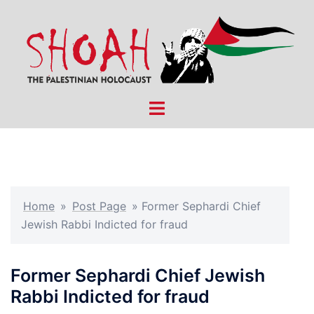
Skip
to
content
Toggle
menu
Home
»
Post Page
»
Former Sephardi Chief
Jewish Rabbi Indicted for fraud
Former Sephardi Chief Jewish
Rabbi Indicted for fraud