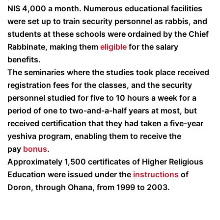
NIS 4,000 a month. Numerous educational facilities
were set up to train security personnel as rabbis, and
students at these schools were ordained by the Chief
Rabbinate, making them
eligible
for the salary
benefits.
The seminaries where the studies took place received
registration fees for the classes, and the security
personnel studied for five to 10 hours a week for a
period of one to two-and-a-half years at most, but
received certification that they had taken a five-year
yeshiva program, enabling them to receive the
pay
bonus
.
Approximately 1,500 certificates of Higher Religious
Education were issued under the
instructions
of
Doron, through Ohana, from 1999 to 2003.