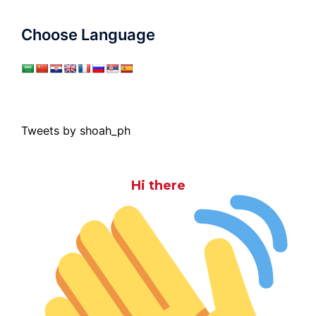
Choose Language
Tweets by shoah_ph
Hi there