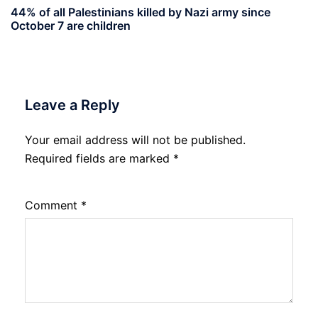
44% of all Palestinians killed by Nazi army since
October 7 are children
Leave a Reply
Your email address will not be published.
Required fields are marked
*
Comment
*