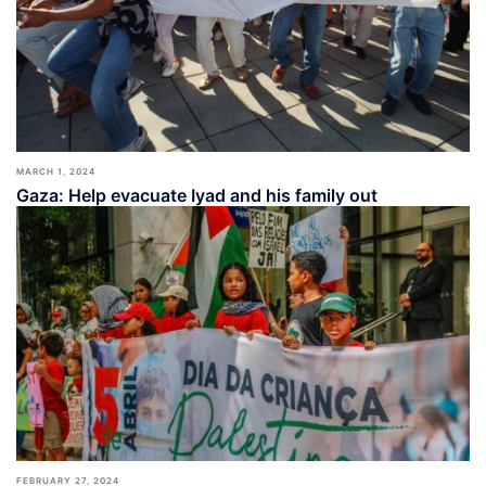
MARCH 1, 2024
Gaza: Help evacuate Iyad and his family out
FEBRUARY 27, 2024