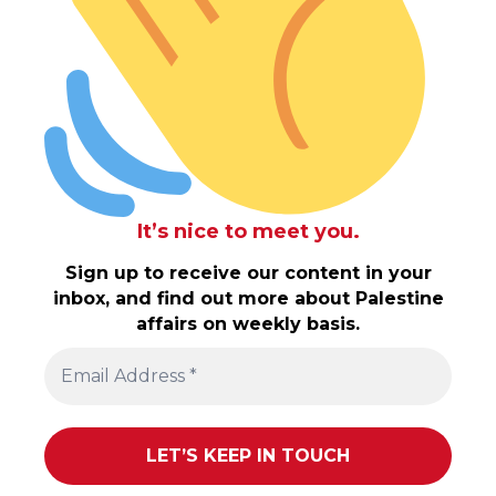
It’s nice to meet you.
Sign up to receive our content in your
inbox, and find out more about Palestine
affairs on weekly basis.