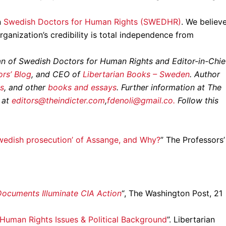
n
Swedish Doctors for Human Rights (SWEDHR)
. We believ
rganization’s credibility is total independence from
an of Swedish Doctors for Human Rights and Editor-in-Chie
rs’ Blog
, and CEO of
Libertarian Books – Sweden
. Author
s
, and other
books and essays
. Further information at The
 at
editors@theindicter.com
,
fdenoli@gmail.co.
Follow this
wedish prosecution’ of Assange, and Why?
” The Professors’
ocuments Illuminate CIA Action
“, The Washington Post, 21
Human Rights Issues & Political Background
”. Libertarian