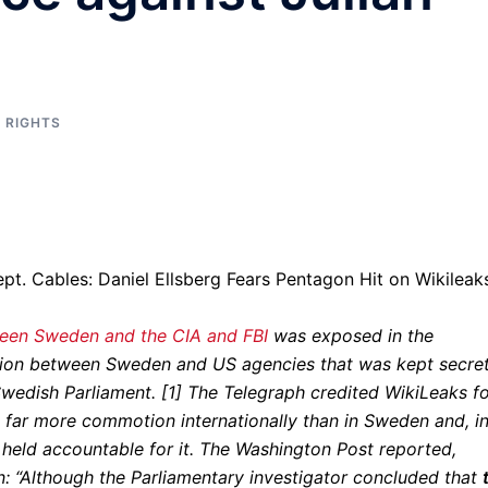
 RIGHTS
ween Sweden and the CIA and FBI
was exposed in the
ration between Sweden and US agencies that was kept secre
wedish Parliament. [1] The Telegraph credited WikiLeaks f
d far more commotion internationally than in Sweden and, i
 held accountable for it. The Washington Post reported,
n: “Although the Parliamentary investigator concluded that