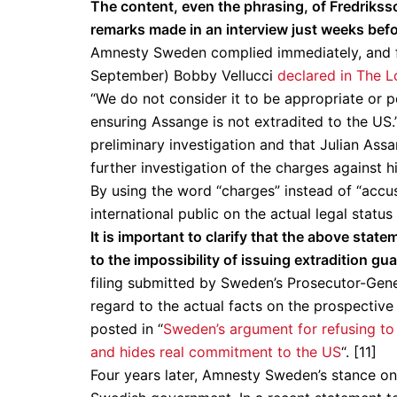
The content, even the phrasing, of Fredrikss
remarks made in an interview just weeks befor
Amnesty Sweden complied immediately, and ful
September) Bobby Vellucci
declared in The L
“We do not consider it to be appropriate or 
ensuring Assange is not extradited to the US
preliminary investigation and that Julian Ass
further investigation of the charges against hi
By using the word “charges” instead of “accu
international public on the actual legal statu
It is important to clarify that the above sta
to the impossibility of issuing extradition g
filing submitted by Sweden’s Prosecutor-Gen
regard to the actual facts on the prospective
posted in “
Sweden’s argument for refusing to 
and hides real commitment to the US
“. [11]
Four years later, Amnesty Sweden’s stance on 