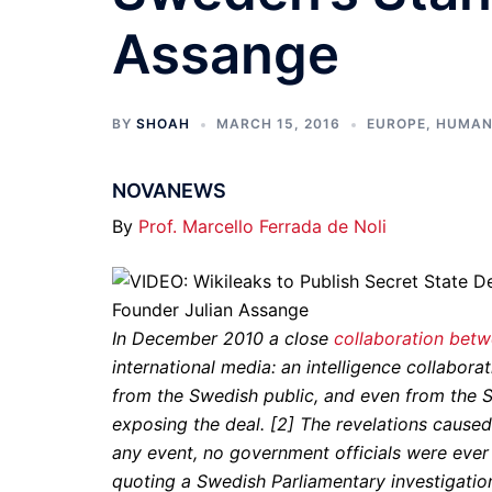
Assange
BY
SHOAH
MARCH 15, 2016
EUROPE
,
HUMAN
NOVANEWS
By
Prof. Marcello Ferrada de Noli
In December 2010 a close
collaboration bet
international media: an intelligence collabo
from the Swedish public, and even from the S
exposing the deal. [2] The revelations cause
any event, no government officials were ever
quoting a Swedish Parliamentary investigatio