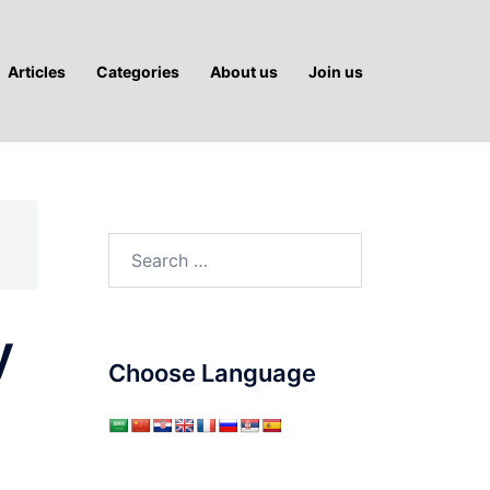
Articles
Categories
About us
Join us
Search
for:
y
Choose Language