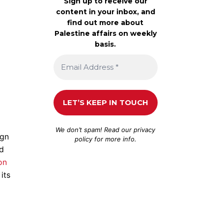
Sign up to receive our
content in your inbox, and
find out more about
Palestine affairs on weekly
basis.
We don’t spam! Read our
privacy
ign
policy
for more info.
ed
on
its