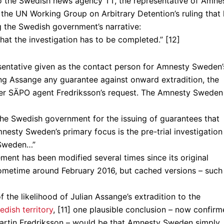
o the Swedish news agency TT, the representative of Amne
the UN Working Group on Arbitrary Detention’s ruling that
ing the Swedish government’s narrative:
hat the investigation has to be completed.” [12]
resentative given as the contact person for Amnesty Sweden’
ng Assange any guarantee against onward extradition, the
mer SÄPO agent Fredriksson’s request. The Amnesty Sweden
k the Swedish government for the issuing of guarantees that
nesty Sweden’s primary focus is the pre-trial investigation
n Sweden…”
ment has been modified several times since its original
sometime around February 2016, but cached versions – such
 the likelihood of Julian Assange’s extradition to the
edish territory
, [11] one plausible conclusion – now confir
Martin Fredriksson – would be that Amnesty Sweden simply