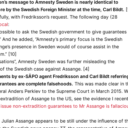
on’s message to Amnesty Sweden is nearly identical to
e by the Swedish Foreign Minister at the time, Carl Bildt.
[
ly, with Fredriksson’s request. The following day (28
ocal
:
possible to ask the Swedish government to give guarantees
.” And he added, “Amnesty’s primary focus is the Swedish
ange’s presence in Sweden would of course assist in the
m.” [10]
sations”, Amnesty Sweden was further misleading the
s of the Swedish case against Assange. [4]
tements by ex-SÄPO agent Fredriksson and Carl Bildt referrin
uarantees are complete falsehoods.
This was made clear in t
eral Anders Perklev to the Supreme Court in March 2015. W
 extradition of Assange to the US, see the evidence I recent
issue non-extradition guarantees to Mr Assange is fallacio
Julian Assange appears to be still under the influence of t