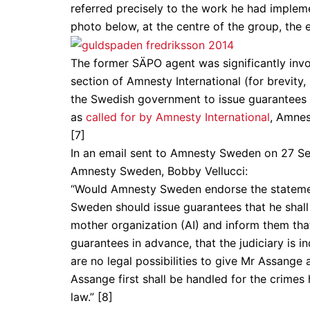
referred precisely to the work he had impleme
photo below, at the centre of the group, the 
The former SÄPO agent was significantly invo
section of Amnesty International (for brevit
the Swedish government to issue guarantees a
as
called for by Amnesty International
, Amnes
[7]
In an email sent to Amnesty Sweden on 27 Se
Amnesty Sweden, Bobby Vellucci:
“Would Amnesty Sweden endorse the statemen
Sweden should issue guarantees that he shall
mother organization (AI) and inform them tha
guarantees in advance, that the judiciary is in
are no legal possibilities to give Mr Assang
Assange first shall be handled for the crimes
law.” [8]