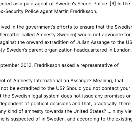
nted as a paid agent of Sweden’s Secret Police. [6] In the
ex-Security Police agent Martin Fredriksson.
lved in the government’s efforts to ensure that the Swedis
y, hereafter called Amnesty Sweden) would not advocate for
gainst the onward extradition of Julian Assange to the US
ty Sweden’s parent organization headquartered in London.
ptember 2012, Fredriksson asked a representative of
t of Amnesty International on Assange? Meaning, that
 not be extradited to the US? Should you not contact your
t the Swedish legal system does not issue any promises or
dependent of political decisions and that, practically, there
e any kind of amnesty towards the United States? …In my vie
 he is suspected of in Sweden, and according to the existin