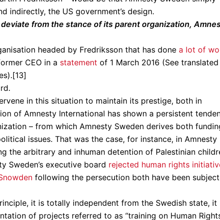
d indirectly, the US government’s design.
eviate from the stance of its parent organization, Amne
ganisation headed by Fredriksson that has done
a lot of wo
s former CEO in a
statement
of 1 March 2016 (See translated
es).[13]
rd.
ervene in this situation to maintain its prestige, both in
ion of Amnesty International has shown a persistent tende
anization – from which Amnesty Sweden derives both fundin
litical issues. That was the case, for instance, in Amnesty
 the arbitrary and inhuman detention of Palestinian childr
esty Sweden’s executive board
rejected human rights initiati
 Snowden
following the persecution both have been subjec
ciple, it is totally independent from the Swedish state, it
ation of projects referred to as “training on Human Rights