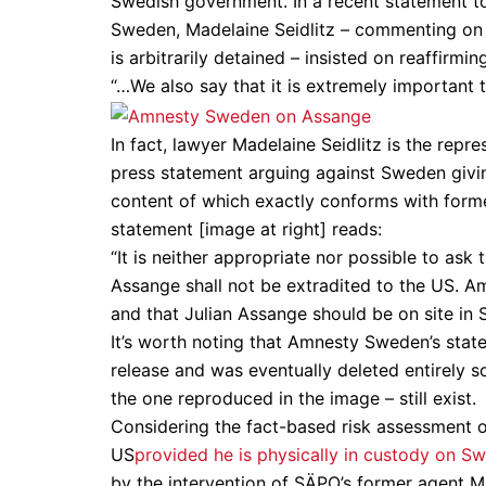
Swedish government. In a recent statement t
Sweden, Madelaine Seidlitz – commenting on 
is arbitrarily detained – insisted on reaffirm
“…We also say that it is extremely important t
In fact, lawyer Madelaine Seidlitz is the rep
press statement arguing against Sweden givi
content of which exactly conforms with for
statement [image at right] reads:
“It is neither appropriate nor possible to as
Assange shall not be extradited to the US. Am
and that Julian Assange should be on site i
It’s worth noting that Amnesty Sweden’s state
release and was eventually deleted entirely 
the one reproduced in the image – still exist.
Considering the fact-based risk assessment of
US
provided he is physically in custody on Sw
by the intervention of SÄPO’s former agent 