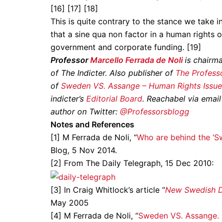
[16] [17] [18]
This is quite contrary to the stance we take i
that a sine qua non factor in a human rights o
government and corporate funding. [19]
Professor
Marcello Ferrada de Noli
is chairm
of The Indicter. Also publisher of
The Professo
of
Sweden VS. Assange – Human Rights Issue
indicter’s
Editorial Board
. Reachabel via email
author on Twitter:
@Professorsblogg
Notes and References
[1] M Ferrada de Noli, “
Who are behind the ‘S
Blog, 5 Nov 2014.
[2] From The Daily Telegraph, 15 Dec 2010:
[3] In Craig Whitlock’s article “
New Swedish D
May 2005
[4] M Ferrada de Noli, “
Sweden VS. Assange. 