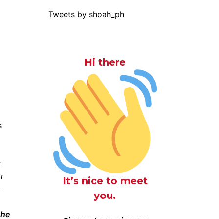
Tweets by shoah_ph
Hi there
t
or
It’s nice to meet
n
you.
the