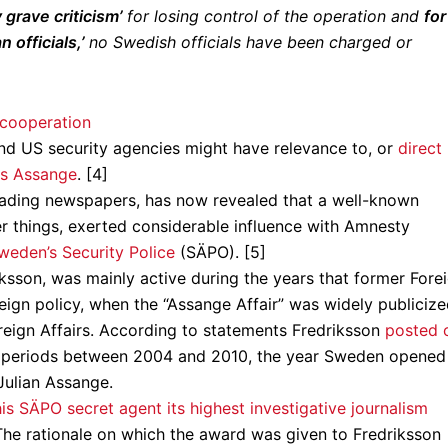
grave criticism’
for losing control of the operation and
for
officials,’
no Swedish officials have been charged or
nd US security agencies might have relevance to, or
direct
vs Assange
. [4]
eading newspapers, has now revealed that a well-known
her things, exerted considerable influence with Amnesty
weden’s Security Police
(SÄPO). [5]
ksson, was mainly active during the years that former Fore
reign policy, when the “Assange Affair” was widely publiciz
eign Affairs. According to statements Fredriksson
posted 
nt periods between 2004 and 2010, the year Sweden opened 
 Julian Assange.
is SÄPO secret agent its highest investigative journalism
The rationale on which the award was given to Fredriksson