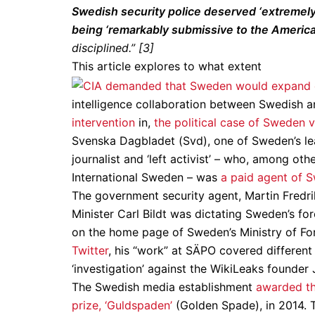
Swedish security police deserved ‘extremely 
being ‘remarkably submissive to the American 
disciplined.” [3]
This article explores to what extent
intelligence collaboration between Swedish a
intervention
in,
the political case of Sweden 
Svenska Dagbladet (Svd), one of Sweden’s l
journalist and ‘left activist’ – who, among ot
International Sweden – was
a paid agent of S
The government security agent, Martin Fredri
Minister Carl Bildt was dictating Sweden’s fo
on the home page of Sweden’s Ministry of For
Twitter
, his “work” at SÄPO covered differe
‘investigation’ against the WikiLeaks founder
The Swedish media establishment
awarded th
prize, ‘Guldspaden’
(Golden Spade), in 2014. 