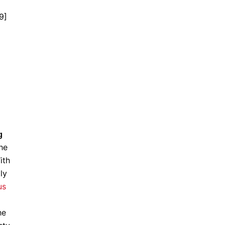
9]
g
he
ith
ly
us
he