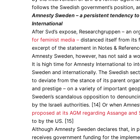
follows the Swedish government’s position, an
Amnesty Sweden – a persistent tendency to d
International
After Svd’s expose, Researchgruppen – an or
for feminist media –
distanced itself from it
excerpt of the statement in Notes & Referenc
Amnesty Sweden, however, has not said a wo
It is high time for Amnesty International to int
Sweden and internationally. The Swedish sect
to deviate from the stance of its parent org
and prestige – on a variety of important geopo
Sweden’s scandalous opposition to denouncing
by the Israeli authorities. [14] Or when Amn
proposed at its AGM regarding Assange and
to by the US. [15]
Although Amnesty Sweden declares that, in prin
receives government funding for the implement