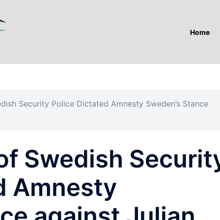
Home
dish Security Police Dictated Amnesty Sweden’s Stance
of Swedish Securit
ed Amnesty
ce against Julian