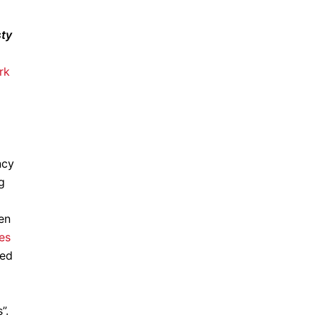
sty
rk
ncy
g
en
ves
ted
”.