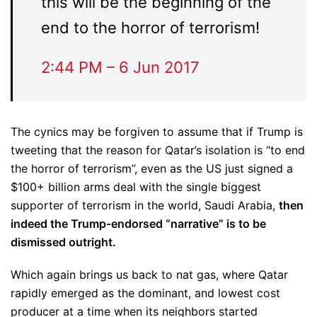
this will be the beginning of the
end to the horror of terrorism!
2:44 PM – 6 Jun 2017
The cynics may be forgiven to assume that if Trump is
tweeting that the reason for Qatar’s isolation is “to end
the horror of terrorism”, even as the US just signed a
$100+ billion arms deal with the single biggest
supporter of terrorism in the world, Saudi Arabia,
then
indeed the Trump-endorsed “narrative” is to be
dismissed outright.
Which again brings us back to nat gas, where Qatar
rapidly emerged as the dominant, and lowest cost
producer at a time when its neighbors started