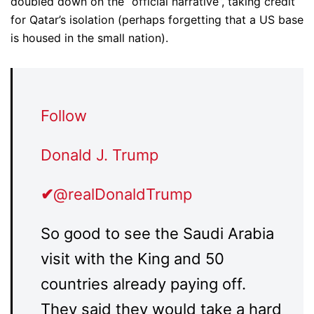
doubled down on the “official narrative”, taking credit
for Qatar’s isolation (perhaps forgetting that a US base
is housed in the small nation).
Follow
Donald J. Trump
✔
@realDonaldTrump
So good to see the Saudi Arabia
visit with the King and 50
countries already paying off.
They said they would take a hard