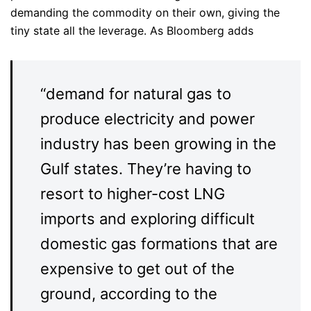
demanding the commodity on their own, giving the
tiny state all the leverage. As Bloomberg adds
“demand for natural gas to
produce electricity and power
industry has been growing in the
Gulf states. They’re having to
resort to higher-cost LNG
imports and exploring difficult
domestic gas formations that are
expensive to get out of the
ground, according to the