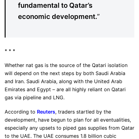
fundamental to Qatar’s
economic development.
”
* * *
Whether nat gas is the source of the Qatari isolation
will depend on the next steps by both Saudi Arabia
and Iran. Saudi Arabia, along with the United Arab
Emirates and Egypt – are all highly reliant on Qatari
gas via pipeline and LNG.
According to
Reuters
, traders startled by the
development, have begun to plan for all eventualities,
especially any upsets to piped gas supplies from Qatar
to the UAE. The UAE consumes 1.8 billion cubic