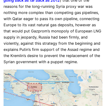
going back as far back as 2012
) that one of the
reasons for the long-running Syria proxy war was
nothing more complex than competing gas pipelines,
with Qatar eager to pass its own pipeline, connecting
Europe to its vast natural gas deposits, however as
that would put Gazprom’s monopoly of European LNG
supply in jeopardy, Russia had been firmly, and
violently, against this strategy from the beginning and
explains Putin’s firm support of the Assad regime and
the Kremlin’s desire to prevent the replacement of the
Syrian government with a puppet regime.