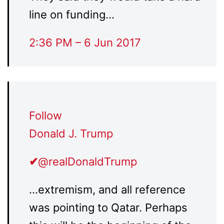
line on funding…
2:36 PM – 6 Jun 2017
Follow
Donald J. Trump
✔
@realDonaldTrump
…extremism, and all reference
was pointing to Qatar. Perhaps