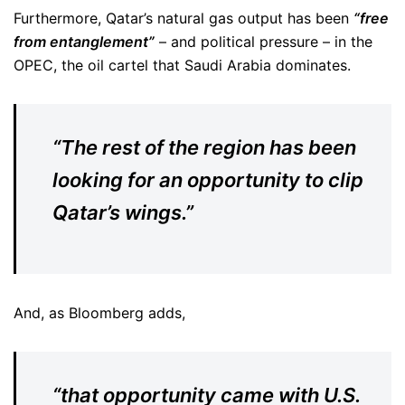
Furthermore, Qatar’s natural gas output has been
“free
from entanglement”
– and political pressure – in the
OPEC, the oil cartel that Saudi Arabia dominates.
“The rest of the region has been
looking for an opportunity to clip
Qatar’s wings.”
And, as Bloomberg adds,
“that opportunity came with U.S.