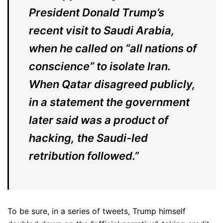
President Donald Trump’s
recent visit to Saudi Arabia,
when he called on “all nations of
conscience” to isolate Iran.
When Qatar disagreed publicly,
in a statement the government
later said was a product of
hacking, the Saudi-led
retribution followed.”
To be sure, in a series of tweets, Trump himself