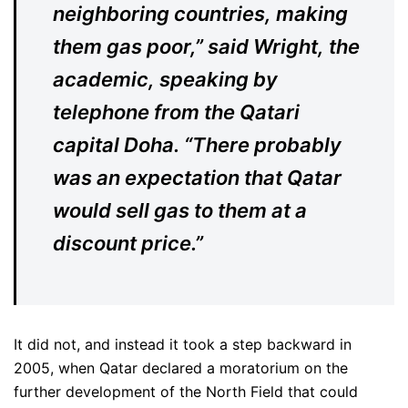
neighboring countries, making
them gas poor,” said Wright, the
academic, speaking by
telephone from the Qatari
capital Doha. “There probably
was an expectation that Qatar
would sell gas to them at a
discount price.”
It did not, and instead it took a step backward in
2005, when Qatar declared a moratorium on the
further development of the North Field that could