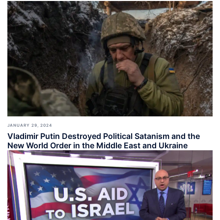
JANUARY 29, 2024
Vladimir Putin Destroyed Political Satanism and the
New World Order in the Middle East and Ukraine