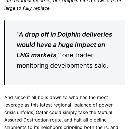
international markets, but Dolphin piped flows are too
large to fully replace.
“A drop off in Dolphin deliveries
would have a huge impact on
LNG markets,”
one trader
monitoring developments said.
And since it all boils down to who has the most
leverage as this latest regional “balance of power”
crisis unfolds, Qatar could simply take the Mutual
Assured Destruction route, and halt all pipeline
shipments to its neighbors crippling both theirs, and