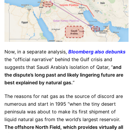
Now, in a separate analysis,
Bloomberg also debunks
the “official narrative” behind the Gulf crisis and
suggests that Saudi Arabia’s isolation of Qatar, “
and
the dispute’s long past and likely lingering future are
best explained by natural gas.
”
The reasons for nat gas as the source of discord are
numerous and start in 1995 “when the tiny desert
peninsula was about to make its first shipment of
liquid natural gas from the world’s largest reservoir.
The offshore North Field, which provides virtually all