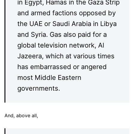
in Egypt, Hamas in the Gaza Strip
and armed factions opposed by
the UAE or Saudi Arabia in Libya
and Syria. Gas also paid for a
global television network, Al
Jazeera, which at various times
has embarrassed or angered
most Middle Eastern
governments.
And, above all,