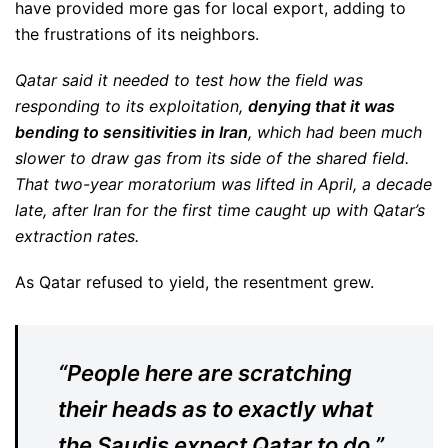
have provided more gas for local export, adding to
the frustrations of its neighbors.
Qatar said it needed to test how the field was
responding to its exploitation,
denying that it was
bending to sensitivities in Iran
, which had been much
slower to draw gas from its side of the shared field.
That two-year moratorium was lifted in April, a decade
late, after Iran for the first time caught up with Qatar’s
extraction rates.
As Qatar refused to yield, the resentment grew.
“People here are scratching
their heads as to exactly what
the Saudis expect Qatar to do,”