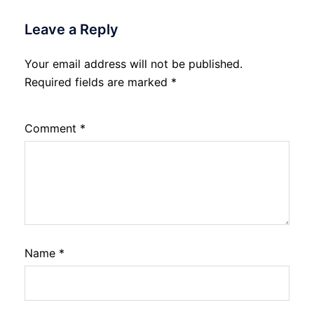
Leave a Reply
Your email address will not be published.
Required fields are marked
*
Comment
*
Name
*