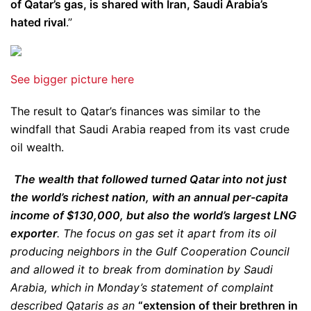
of Qatar’s gas, is shared with Iran, Saudi Arabia’s
hated rival
.”
See bigger picture here
The result to Qatar’s finances was similar to the
windfall that Saudi Arabia reaped from its vast crude
oil wealth.
The wealth that followed turned Qatar into not just
the world’s richest nation, with an annual per-capita
income of $130,000, but also the world’s largest LNG
exporter
. The focus on gas set it apart from its oil
producing neighbors in the Gulf Cooperation Council
and allowed it to break from domination by Saudi
Arabia, which in Monday’s statement of complaint
described Qataris as an
“extension of their brethren in