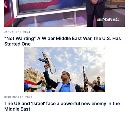
JANUARY 15, 2024
“Not Wanting” A Wider Middle East War, the U.S. Has
Started One
DECEMBER 23, 2023
The US and ‘Israel’ face a powerful new enemy in the
Middle East