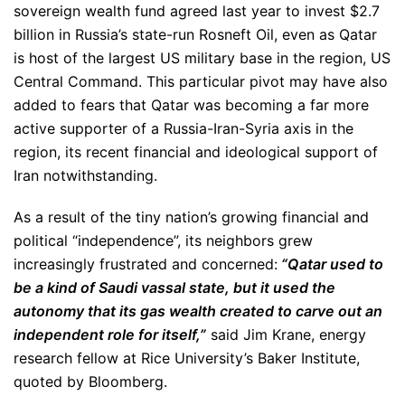
sovereign wealth fund agreed last year to invest $2.7
billion in Russia’s state-run Rosneft Oil, even as Qatar
is host of the largest US military base in the region, US
Central Command. This particular pivot may have also
added to fears that Qatar was becoming a far more
active supporter of a Russia-Iran-Syria axis in the
region, its recent financial and ideological support of
Iran notwithstanding.
As a result of the tiny nation’s growing financial and
political “independence”, its neighbors grew
increasingly frustrated and concerned:
“Qatar used to
be a kind of Saudi vassal state, but it used the
autonomy that its gas wealth created to carve out an
independent role for itself,”
said Jim Krane, energy
research fellow at Rice University’s Baker Institute,
quoted by Bloomberg.