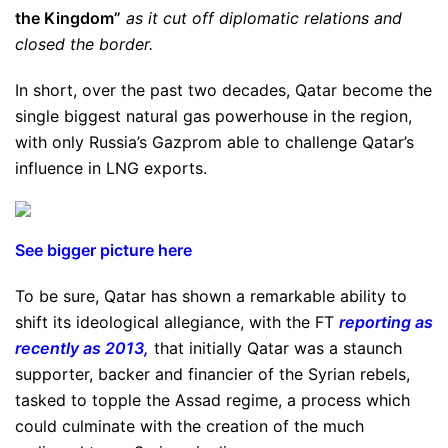
the Kingdom”
as it cut off diplomatic relations and
closed the border.
In short, over the past two decades, Qatar become the
single biggest natural gas powerhouse in the region,
with only Russia’s Gazprom able to challenge Qatar’s
influence in LNG exports.
See bigger picture here
To be sure, Qatar has shown a remarkable ability to
shift its ideological allegiance, with the FT
reporting as
recently as 2013
,
that initially Qatar was a staunch
supporter, backer and financier of the Syrian rebels,
tasked to topple the Assad regime, a process which
could culminate with the creation of the much