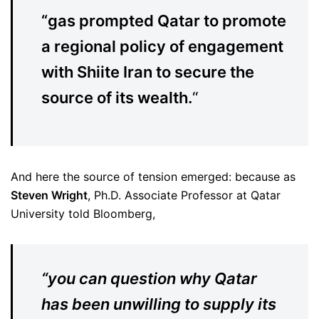
“gas prompted Qatar to promote
a regional policy of engagement
with Shiite Iran to secure the
source of its wealth.
“
And here the source of tension emerged: because as
Steven Wright
, Ph.D. Associate Professor at Qatar
University told Bloomberg,
“you can question why Qatar
has been unwilling to supply its