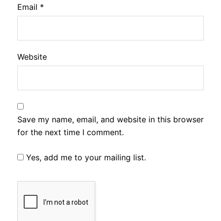
Email
*
Website
Save my name, email, and website in this browser
for the next time I comment.
Yes, add me to your mailing list.