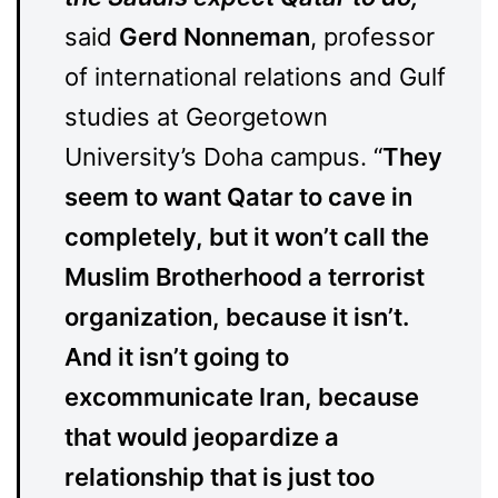
said
Gerd Nonneman
, professor
of international relations and Gulf
studies at Georgetown
University’s Doha campus. “
They
seem to want Qatar to cave in
completely, but it won’t call the
Muslim Brotherhood a terrorist
organization, because it isn’t.
And it isn’t going to
excommunicate Iran, because
that would jeopardize a
relationship that is just too