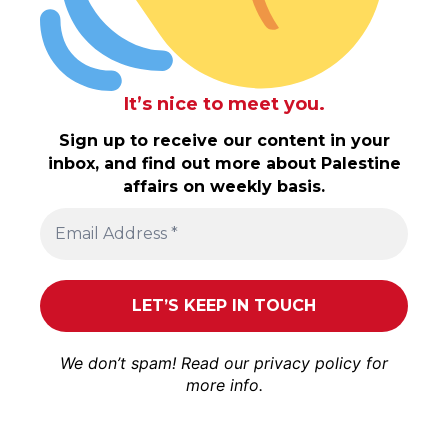
It’s nice to meet you.
Sign up to receive our content in your
inbox, and find out more about Palestine
affairs on weekly basis.
We don’t spam! Read our
privacy policy
for
more info.