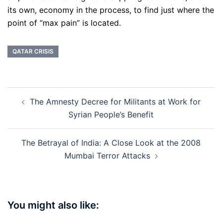
its own, economy in the process, to find just where the
point of “max pain” is located.
QATAR CRISIS
Post
The Amnesty Decree for Militants at Work for
navigation
Syrian People’s Benefit
The Betrayal of India: A Close Look at the 2008
Mumbai Terror Attacks
You might also like: