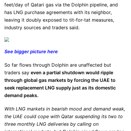
feet/day of Qatari gas via the Dolphin pipeline, and
has LNG purchase agreements with its neighbor,
leaving it doubly exposed to tit-for-tat measures,
industry sources and traders said.
See bigger picture here
So far flows through Dolphin are unaffected but
traders say
even a partial shutdown would ripple
through global gas markets by forcing the UAE to
seek replacement LNG supply just as its domestic
demand peaks.
With LNG markets in bearish mood and demand weak,
the UAE could cope with Qatar suspending its two to
three monthly LNG deliveries by calling on