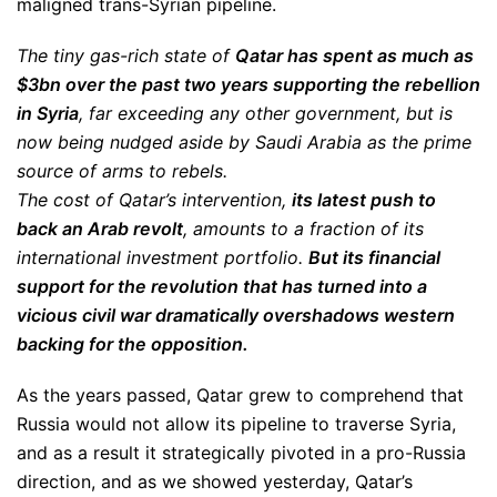
maligned trans-Syrian pipeline.
The tiny gas-rich state of
Qatar has spent as much as
$3bn over the past two years supporting the rebellion
in Syria
, far exceeding any other government, but is
now being nudged aside by Saudi Arabia as the prime
source of arms to rebels.
The cost of Qatar’s intervention,
its latest push to
back an Arab revolt
, amounts to a fraction of its
international investment portfolio.
But its financial
support for the revolution that has turned into a
vicious civil war dramatically overshadows western
backing for the opposition.
As the years passed, Qatar grew to comprehend that
Russia would not allow its pipeline to traverse Syria,
and as a result it strategically pivoted in a pro-Russia
direction, and as we showed yesterday, Qatar’s