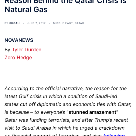
Reason Behind the Qatar Crisis Is
Natural Gas
BY
SHOAH
JUNE 7, 2017
MIDDLE EAST
,
QATAR
NOVANEWS
By
Tyler Durden
Zero Hedge
According to the official narrative, the reason for the
latest Gulf crisis in which a coalition of Saudi-led
states cut off diplomatic and economic ties with Qatar,
is because – to everyone’s
“stunned amazement”
–
Qatar was funding terrorists, and after Trump’s recent
visit to Saudi Arabia in which he urged a crackdown
on financial support of terrorism, and also
following