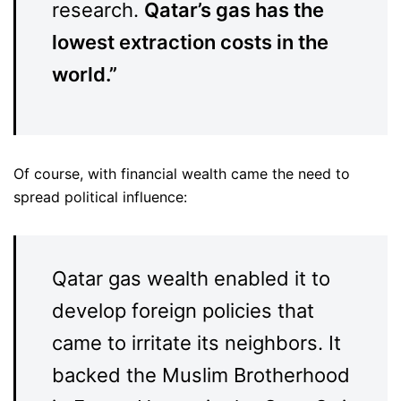
research.
Qatar’s gas has the
lowest extraction costs in the
world.”
Of course, with financial wealth came the need to
spread political influence:
Qatar gas wealth enabled it to
develop foreign policies that
came to irritate its neighbors. It
backed the Muslim Brotherhood