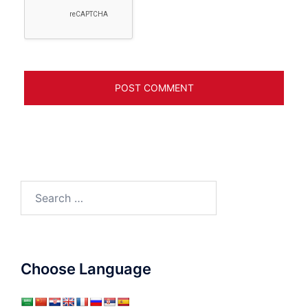
Search
for:
Choose Language