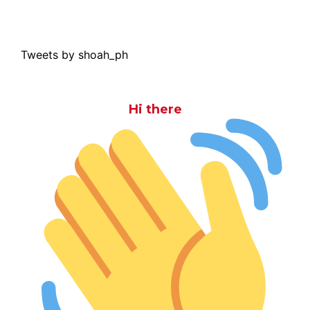
Tweets by shoah_ph
Hi there