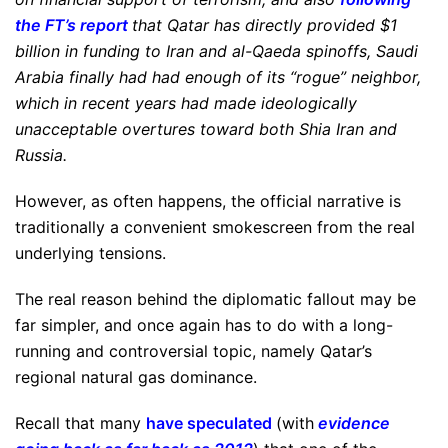
the FT’s report
that Qatar has directly provided $1
billion in funding to Iran and al-Qaeda spinoffs, Saudi
Arabia finally had had enough of its “rogue” neighbor,
which in recent years had made ideologically
unacceptable overtures toward both Shia Iran and
Russia.
However, as often happens, the official narrative is
traditionally a convenient smokescreen from the real
underlying tensions.
The real reason behind the diplomatic fallout may be
far simpler, and once again has to do with a long-
running and controversial topic, namely Qatar’s
regional natural gas dominance.
Recall that many
have speculated
(with
evidence