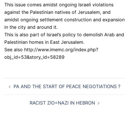
This issue comes amidst ongoing Israeli violations
against the Palestinian natives of Jerusalem, and
amidst ongoing settlement construction and expansion
in the city and around it.
This is also part of Israel’s policy to demolish Arab and
Palestinian homes in East Jerusalem.
See also http://www.imemc.org/index.php?
obj_id=53&story_id=58289
Post
PA AND THE START OF PEACE NEGOTIATIONS ?
navigation
RACIST ZIO=NAZI IN HEBRON