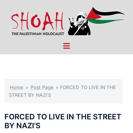
Skip
to
content
Toggle
menu
Home
»
Post Page
»
FORCED TO LIVE IN THE
STREET BY NAZI'S
FORCED TO LIVE IN THE STREET
BY NAZI'S