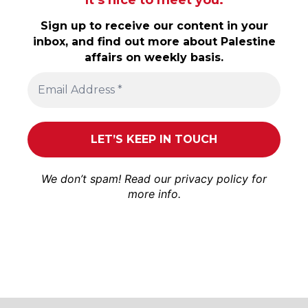
It’s nice to meet you.
Sign up to receive our content in your
inbox, and find out more about Palestine
affairs on weekly basis.
We don’t spam! Read our
privacy policy
for
more info.