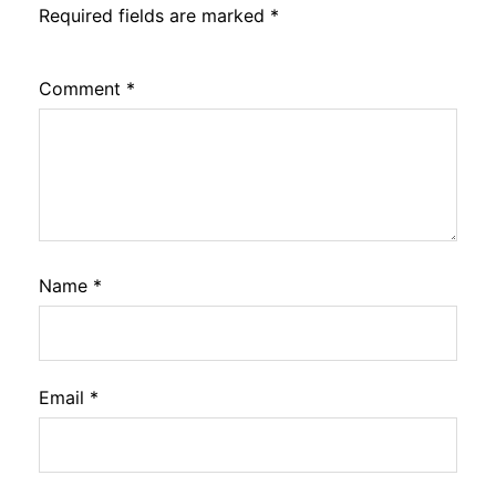
Required fields are marked
*
Comment
*
Name
*
Email
*