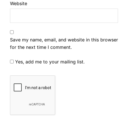
Website
Save my name, email, and website in this browser
for the next time I comment.
Yes, add me to your mailing list.