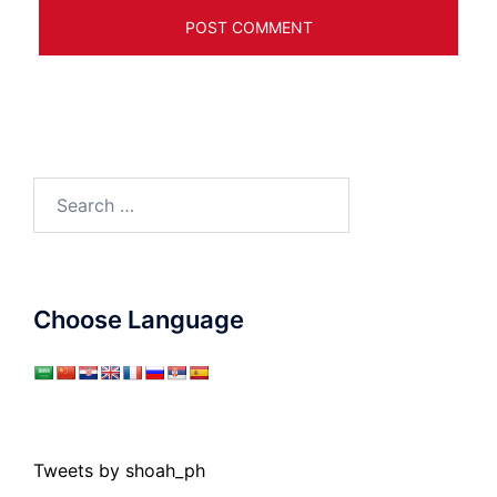
Search
for:
Choose Language
Tweets by shoah_ph