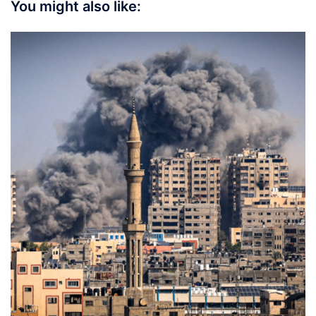
You might also like: