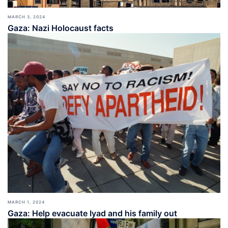
MARCH 3, 2024
Gaza: Nazi Holocaust facts
MARCH 1, 2024
Gaza: Help evacuate Iyad and his family out