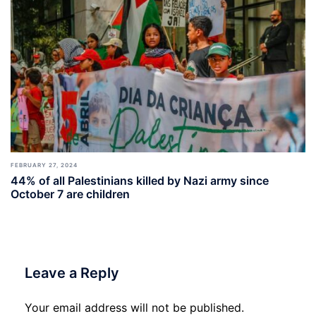
FEBRUARY 27, 2024
44% of all Palestinians killed by Nazi army since
October 7 are children
Leave a Reply
Your email address will not be published.