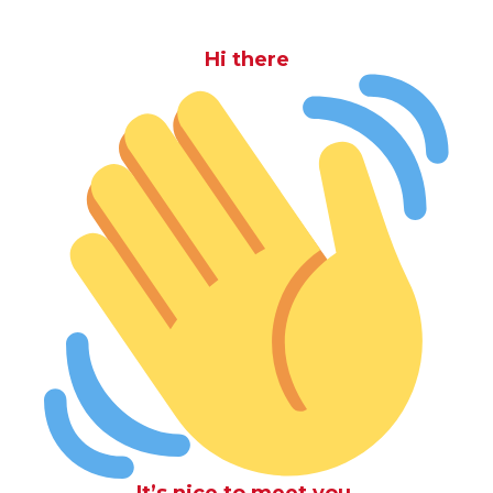
Hi there