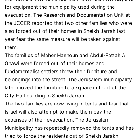
for equipment the municipality used during the
evacuation. The Research and Documentation Unit at
the JCCER reported that two other families who were
also forced out of their homes in Sheikh Jarrah last
year fear the same measure will be taken against
them.
The families of Maher Hannoun and Abdul-Fattah Al
Ghawi were forced out of their homes and
fundamentalist settlers threw their furniture and
belongings into the street. The Jerusalem municipality
later moved the furniture to a square in front of the
City Hall building in Sheikh Jarrah.
The two families are now living in tents and fear that
Israel will also attempt to make them pay the
expenses of their evacuation. The Jerusalem
Municipality has repeatedly removed the tents and has
tried to force the residents out of Sheikh Jarakh.