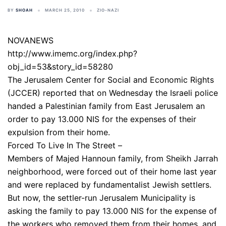
BY
SHOAH
MARCH 25, 2010
ZIO-NAZI
NOVANEWS
http://www.imemc.org/index.php?
obj_id=53&story_id=58280
The Jerusalem Center for Social and Economic Rights
(JCCER) reported that on Wednesday the Israeli police
handed a Palestinian family from East Jerusalem an
order to pay 13.000 NIS for the expenses of their
expulsion from their home.
Forced To Live In The Street –
Members of Majed Hannoun family, from Sheikh Jarrah
neighborhood, were forced out of their home last year
and were replaced by fundamentalist Jewish settlers.
But now, the settler-run Jerusalem Municipality is
asking the family to pay 13.000 NIS for the expense of
the workers who removed them from their homes, and