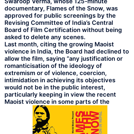
Swaroop Verma, whose 125-minute
documentary, Flames of the Snow, was
approved for public screenings by the
Revising Committee of India’s Central
Board of Film Certification without being
asked to delete any scenes.
Last month, citing the growing Maoist
violence in India, the Board had declined to
allow the film, saying “any justification or
romanticisation of the ideology of
extremism or of violence, coercion,
intimidation in achieving its objectives
would not be in the public interest,
particularly keeping in view the recent
Maoist violence in some parts of the