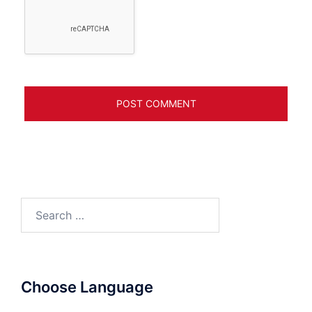
Search
for:
Choose Language