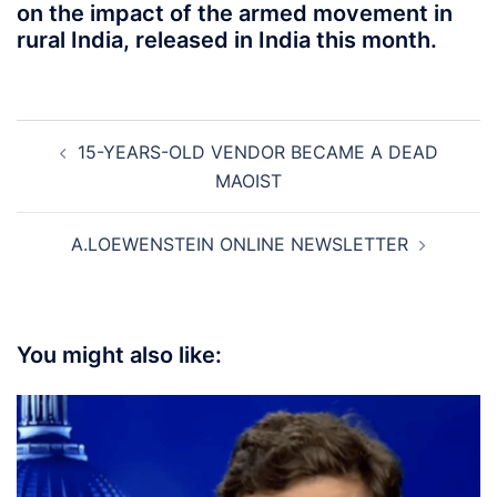
on the impact of the armed movement in
rural India, released in India this month.
Post
15-YEARS-OLD VENDOR BECAME A DEAD
navigation
MAOIST
A.LOEWENSTEIN ONLINE NEWSLETTER
You might also like: