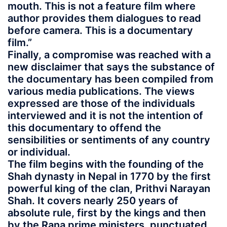
mouth. This is not a feature film where
author provides them dialogues to read
before camera. This is a documentary
film.”
Finally, a compromise was reached with a
new disclaimer that says the substance of
the documentary has been compiled from
various media publications. The views
expressed are those of the individuals
interviewed and it is not the intention of
this documentary to offend the
sensibilities or sentiments of any country
or individual.
The film begins with the founding of the
Shah dynasty in Nepal in 1770 by the first
powerful king of the clan, Prithvi Narayan
Shah. It covers nearly 250 years of
absolute rule, first by the kings and then
by the Rana prime ministers, punctuated