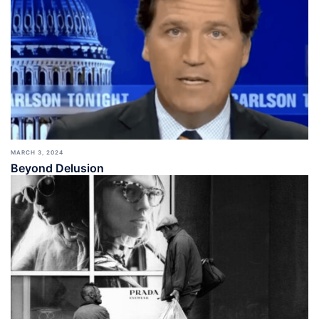
MARCH 3, 2024
Beyond Delusion