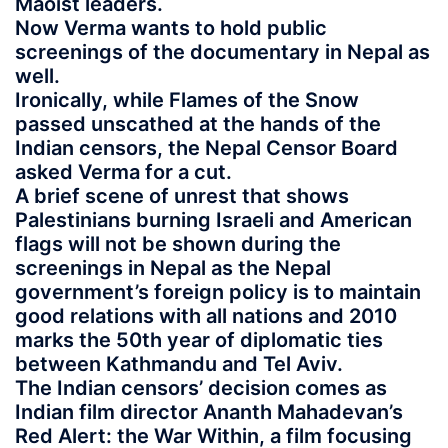
Maoist leaders.
Now Verma wants to hold public
screenings of the documentary in Nepal as
well.
Ironically, while Flames of the Snow
passed unscathed at the hands of the
Indian censors, the Nepal Censor Board
asked Verma for a cut.
A brief scene of unrest that shows
Palestinians burning Israeli and American
flags will not be shown during the
screenings in Nepal as the Nepal
government’s foreign policy is to maintain
good relations with all nations and 2010
marks the 50th year of diplomatic ties
between Kathmandu and Tel Aviv.
The Indian censors’ decision comes as
Indian film director Ananth Mahadevan’s
Red Alert: the War Within, a film focusing