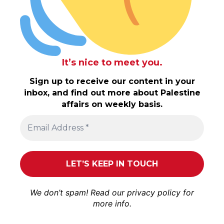
It’s nice to meet you.
Sign up to receive our content in your
inbox, and find out more about Palestine
affairs on weekly basis.
We don’t spam! Read our
privacy policy
for
more info.