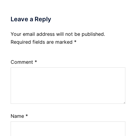
Leave a Reply
Your email address will not be published.
Required fields are marked
*
Comment
*
Name
*