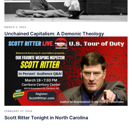
MARCH 3, 2024
Unchained Capitalism: A Demonic Theology
FEBRUARY 27, 2024
Scott Ritter Tonight in North Carolina