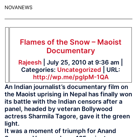
NOVANEWS
Flames of the Snow – Maoist
Documentary
Rajeesh
| July 25, 2010 at 9:36 am |
Categories:
Uncategorized
| URL:
http://wp.me/pglpM-1QA
An Indian journalist’s documentary film on
the Maoist uprising in Nepal has finally won
its battle with the Indian censors after a
panel, headed by veteran Bollywood
actress Sharmila Tagore, gave it the green
light.
It was a moment of triumph for Anand