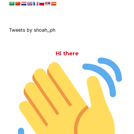
Tweets by shoah_ph
Hi there