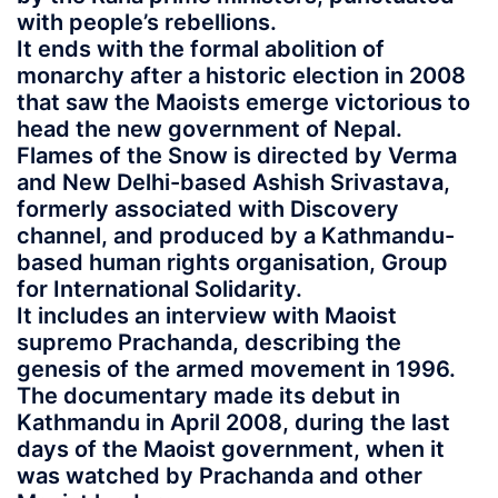
with people’s rebellions.
It ends with the formal abolition of
monarchy after a historic election in 2008
that saw the Maoists emerge victorious to
head the new government of Nepal.
Flames of the Snow is directed by Verma
and New Delhi-based Ashish Srivastava,
formerly associated with Discovery
channel, and produced by a Kathmandu-
based human rights organisation, Group
for International Solidarity.
It includes an interview with Maoist
supremo Prachanda, describing the
genesis of the armed movement in 1996.
The documentary made its debut in
Kathmandu in April 2008, during the last
days of the Maoist government, when it
was watched by Prachanda and other