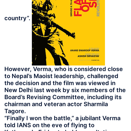
country”.
However, Verma, who is considered close
to Nepal’s Maoist leadership, challenged
the decision and the film was viewed in
New Delhi last week by six members of the
Board’s Revising Committee, including its
chairman and veteran actor Sharmila
Tagore.
“Finally I won the battle,” a jubilant Verma
told IANS on the eve of flying to