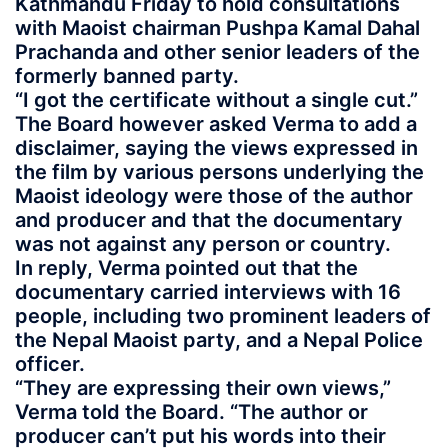
Kathmandu Friday to hold consultations
with Maoist chairman Pushpa Kamal Dahal
Prachanda and other senior leaders of the
formerly banned party.
“I got the certificate without a single cut.”
The Board however asked Verma to add a
disclaimer, saying the views expressed in
the film by various persons underlying the
Maoist ideology were those of the author
and producer and that the documentary
was not against any person or country.
In reply, Verma pointed out that the
documentary carried interviews with 16
people, including two prominent leaders of
the Nepal Maoist party, and a Nepal Police
officer.
“They are expressing their own views,”
Verma told the Board. “The author or
producer can’t put his words into their