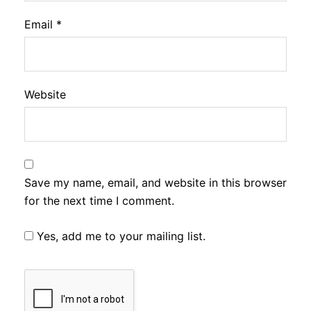
Email
*
Website
Save my name, email, and website in this browser
for the next time I comment.
Yes, add me to your mailing list.