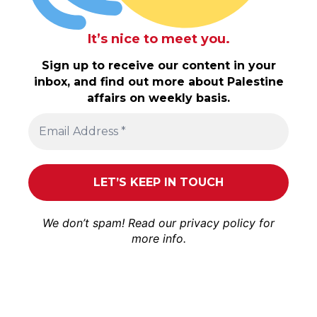
It’s nice to meet you.
Sign up to receive our content in your
inbox, and find out more about Palestine
affairs on weekly basis.
We don’t spam! Read our
privacy policy
for
more info.