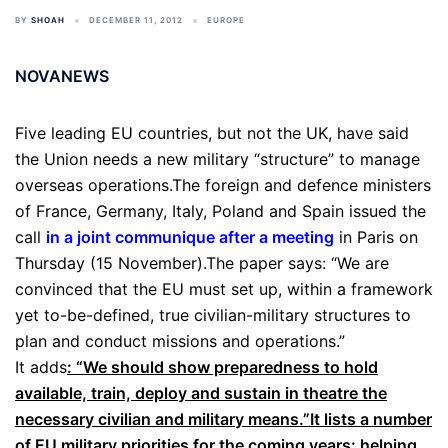
BY
SHOAH
DECEMBER 11, 2012
EUROPE
NOVANEWS
Five leading EU countries, but not the UK, have said
the Union needs a new military “structure” to manage
overseas operations.The foreign and defence ministers
of France, Germany, Italy, Poland and Spain issued the
call
in a joint communique after a meeting
in Paris on
Thursday (15 November).The paper says: “We are
convinced that the EU must set up, within a framework
yet to-be-defined, true civilian-military structures to
plan and conduct missions and operations.”
It adds
: “We should show preparedness to hold
available, train, deploy and sustain in theatre the
necessary civilian and military means.”It lists a number
of EU military priorities for the coming years: helping