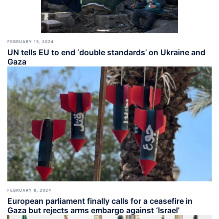
FEBRUARY 15, 2024
UN tells EU to end ‘double standards’ on Ukraine and
Gaza
FEBRUARY 8, 2024
European parliament finally calls for a ceasefire in
Gaza but rejects arms embargo against ‘Israel’