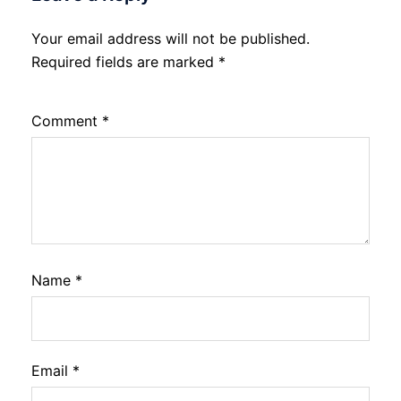
Your email address will not be published.
Required fields are marked
*
Comment
*
Name
*
Email
*