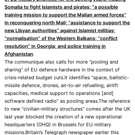
Somalia to fight Islamists and pirates; “a possible
training mission to support the Malian armed forces”
in reconquering north Mali; “assistance to support the
new Libyan authorities” against Islamist militias;
“normalisation” of the Western Balkans; “conflict
resolution” in Georgia; and police training in
Afghanistan
.
The communique also calls for more “pooling and
sharing” of EU defence hardware in the context of
crisis-related budget cuts.It identifies “space, ballistic-
missile defence, drones, air-to-air refuelling, airlift
capacities, medical support to operations [and]
software defined radio” as pooling areas.The reference
to new “civilian-military structures” comes after the UK
last year blocked the creation of a new operational
headquarters (OHQ) in Brussels for EU military
missions.Britain’s Telegraph newspaper earlier this