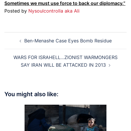
Sometimes we must use force to back our diplomacy.”
Posted by
Nysoulcontrolla aka Ali
Post
Ben-Menashe Case Eyes Bomb Residue
navigation
WARS FOR ISRAHELL…ZIONIST WARMONGERS
SAY IRAN WILL BE ATTACKED IN 2013
You might also like: