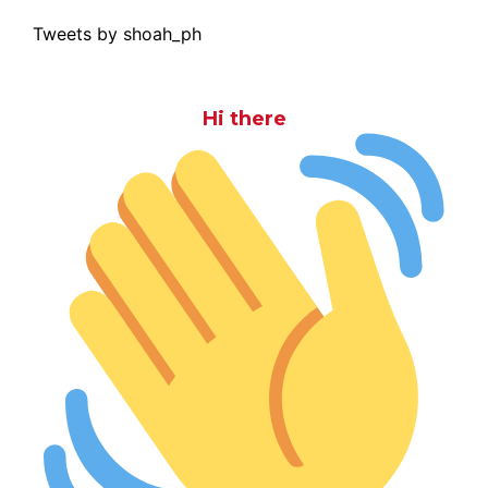
Tweets by shoah_ph
Hi there