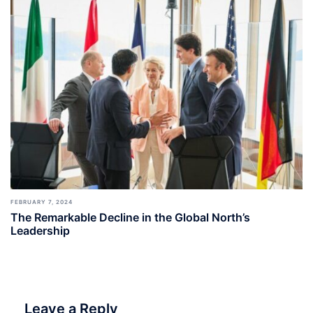
FEBRUARY 7, 2024
The Remarkable Decline in the Global North’s
Leadership
Leave a Reply