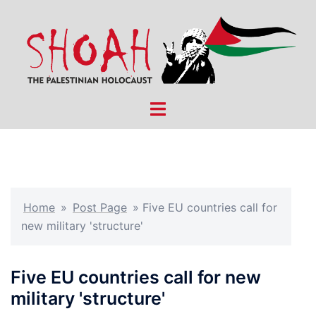
Skip
to
content
Toggle
menu
Home
»
Post Page
»
Five EU countries call for
new military 'structure'
Five EU countries call for new
military 'structure'