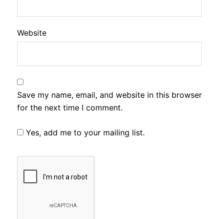
Website
Save my name, email, and website in this browser
for the next time I comment.
Yes, add me to your mailing list.