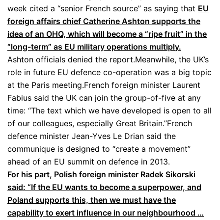
week cited a “senior French source” as saying that
EU
foreign affairs chief Catherine Ashton supports the
idea of an OHQ, which will become a “ripe fruit” in the
“long-term” as EU military operations multiply.
Ashton officials denied the report.Meanwhile, the UK’s
role in future EU defence co-operation was a big topic
at the Paris meeting.French foreign minister Laurent
Fabius said the UK can join the group-of-five at any
time: “The text which we have developed is open to all
of our colleagues, especially Great Britain.”French
defence minister Jean-Yves Le Drian said the
communique is designed to “create a movement”
ahead of an EU summit on defence in 2013.
For his part, Polish foreign minister Radek Sikorski
said: “If the EU wants to become a superpower, and
Poland supports this, then we must have the
capability to exert influence in our neighbourhood …