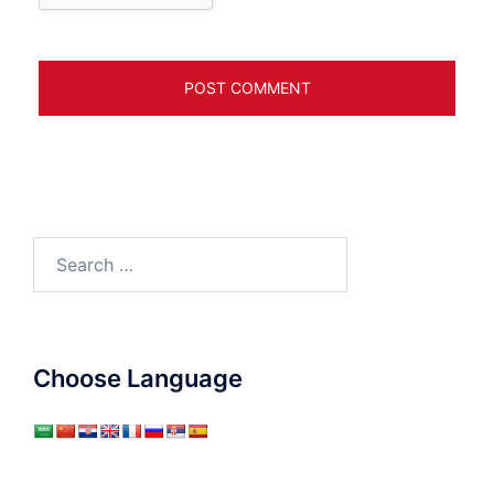
Search
for:
Choose Language