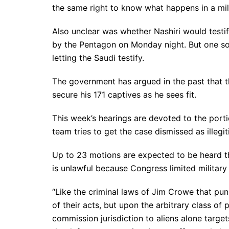
the same right to know what happens in a milita
Also unclear was whether Nashiri would testify
by the Pentagon on Monday night. But one s
letting the Saudi testify.
The government has argued in the past that t
secure his 171 captives as he sees fit.
This week’s hearings are devoted to the port
team tries to get the case dismissed as illegit
Up to 23 motions are expected to be heard thi
is unlawful because Congress limited military
“Like the criminal laws of Jim Crowe that pun
of their acts, but upon the arbitrary class of 
commission jurisdiction to aliens alone target