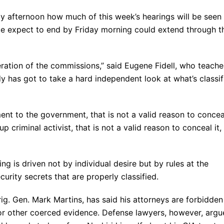
 afternoon how much of this week’s hearings will be seen 
nce expect to end by Friday morning could extend through t
iteration of the commissions,” said Eugene Fidell, who teache
y has got to take a hard independent look at what’s classif
ment to the government, that is not a valid reason to concea
up criminal activist, that is not a valid reason to conceal it,
ng is driven not by individual desire but by rules at the
urity secrets that are properly classified.
ig. Gen. Mark Martins, has said his attorneys are forbidden
 or other coerced evidence. Defense lawyers, however, argu