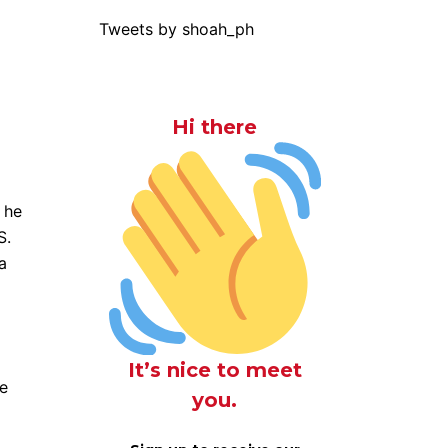
Tweets by shoah_ph
Hi there
 he
S.
a
It’s nice to meet
ke
you.