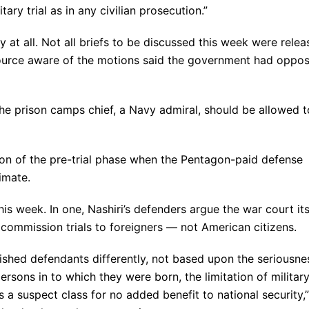
ry trial as in any civilian prosecution.”
 at all. Not all briefs to be discussed this week were rele
ource aware of the motions said the government had oppo
he prison camps chief, a Navy admiral, should be allowed t
ion of the pre-trial phase when the Pentagon-paid defense
imate.
s week. In one, Nashiri’s defenders argue the war court its
 commission trials to foreigners — not American citizens.
ished defendants differently, not based upon the seriousne
persons in to which they were born, the limitation of militar
s a suspect class for no added benefit to national security,”