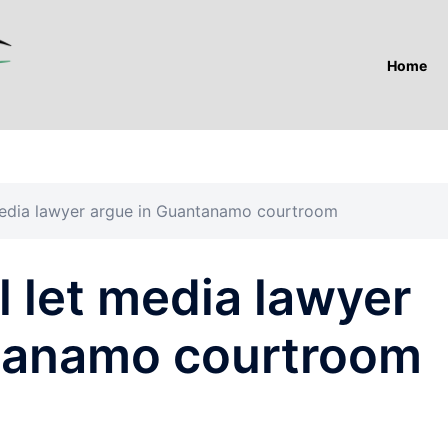
Home
t media lawyer argue in Guantanamo courtroom
ll let media lawyer
tanamo courtroom