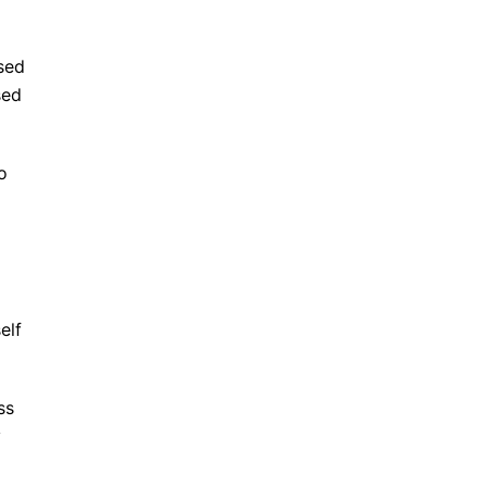
ased
sed
o
elf
ss
y