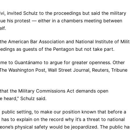
, invited Schulz to the proceedings but said the military
ue his protest — either in a chambers meeting between
lf.
he American Bar Association and National Institute of Mili
eedings as guests of the Pentagon but not take part.
come to Guantánamo to argue for greater openness. Other
 The Washington Post, Wall Street Journal, Reuters, Tribune
 that the Military Commissions Act demands open
e heard,” Schulz said.
a public setting, to make our position known that before a
has to explain on the record why it’s a threat to national
eone’s physical safety would be jeopardized. The public ha