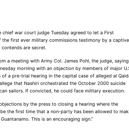
d
f war court judge Tuesday agreed to let a First
the first ever military commissions testimony by a captive
 contends are secret.
m a meeting with Army Col. James Pohl, the judge, saying
dnesday morning with an objection by members of major U.
of a pre-trial hearing in the capital case of alleged al Qaid
allege that Nashiri orchestrated the October 2000 suicide
n sailors. If convicted, he could face military execution.
objections by the press to closing a hearing where the
l be the first time that a non-party has been allowed to ma
 Guantanamo. This is an encouraging sign.”