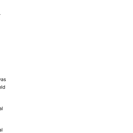
r
was
eld
al
al