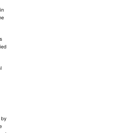
in
he
s
ied
l
 by
e