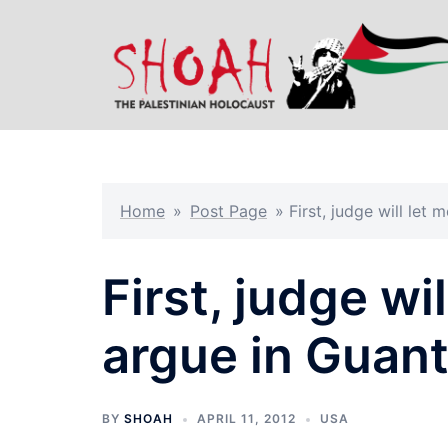
Skip
to
content
Home
»
Post Page
»
First, judge will le
First, judge wi
argue in Guan
BY
SHOAH
APRIL 11, 2012
USA