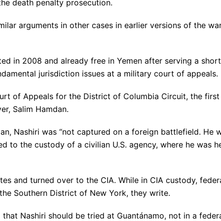
 the death penalty prosecution.
ilar arguments in other cases in earlier versions of the wa
ted in 2008 and already free in Yemen after serving a short
amental jurisdiction issues at a military court of appeals.
rt of Appeals for the District of Columbia Circuit, the first
iver, Salim Hamdan.
dan, Nashiri was “not captured on a foreign battlefield. He 
ed to the custody of a civilian U.S. agency, where he was h
tes and turned over to the CIA. While in CIA custody, feder
the Southern District of New York, they write.
that Nashiri should be tried at Guantánamo, not in a feder