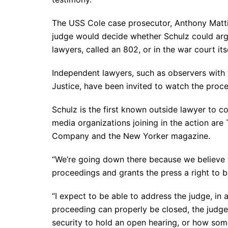
The USS Cole case prosecutor, Anthony Mattivi
judge would decide whether Schulz could arg
lawyers, called an 802, or in the war court itse
Independent lawyers, such as observers with t
Justice, have been invited to watch the proc
Schulz is the first known outside lawyer to 
media organizations joining in the action are
Company and the New Yorker magazine.
“We’re going down there because we believe
proceedings and grants the press a right to b
“I expect to be able to address the judge, in 
proceeding can properly be closed, the judge 
security to hold an open hearing, or how som