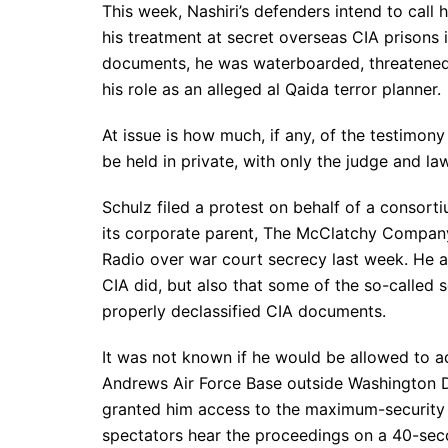
This week, Nashiri’s defenders intend to call 
his treatment at secret overseas CIA prisons
documents, he was waterboarded, threatened 
his role as an alleged al Qaida terror planner.
At issue is how much, if any, of the testimo
be held in private, with only the judge and la
Schulz filed a protest on behalf of a consor
its corporate parent, The McClatchy Compan
Radio over war court secrecy last week. He arg
CIA did, but also that some of the so-called 
properly declassified CIA documents.
It was not known if he would be allowed to a
Andrews Air Force Base outside Washington D
granted him access to the maximum-security
spectators hear the proceedings on a 40-seco