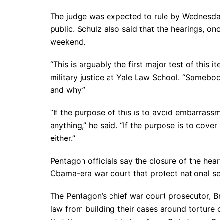
The judge was expected to rule by Wednesday
public. Schulz also said that the hearings, o
weekend.
“This is arguably the first major test of this 
military justice at Yale Law School. “Somebod
and why.”
“If the purpose of this is to avoid embarrass
anything,” he said. “If the purpose is to cover 
either.”
Pentagon officials say the closure of the heari
Obama-era war court that protect national sec
The Pentagon’s chief war court prosecutor, Br
law from building their cases around torture