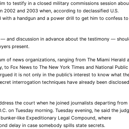
him to testify in a closed military commissions session abou
 in 2002 and 2003 when, according to declassified U.S.
with a handgun and a power drill to get him to confess to
ny — and discussion in advance about the testimony — shou
wyers present.
tium of news organizations, ranging from The Miami Herald 
y, to Fox News to The New York Times and National Public
ued it is not only in the public’s interest to know what th
secret interrogation techniques have already been disclosed
ddress the court when he joined journalists departing from
.C. on Tuesday morning. Tuesday evening, he said the jud
 bunker-like Expeditionary Legal Compound, where
nd delay in case somebody spills state secrets.