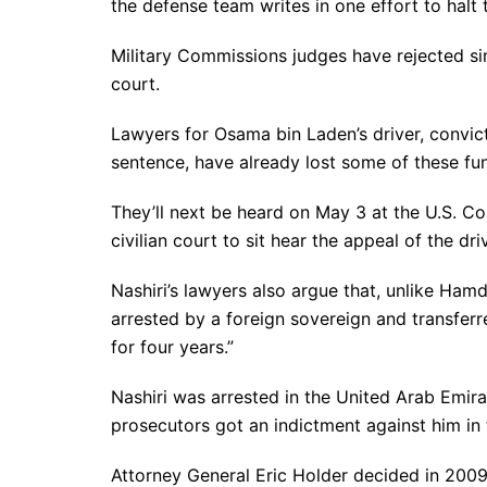
the defense team writes in one effort to halt
Military Commissions judges have rejected sim
court.
Lawyers for Osama bin Laden’s driver, convic
sentence, have already lost some of these fund
They’ll next be heard on May 3 at the U.S. Cou
civilian court to sit hear the appeal of the dr
Nashiri’s lawyers also argue that, unlike Ham
arrested by a foreign sovereign and transferr
for four years.”
Nashiri was arrested in the United Arab Emira
prosecutors got an indictment against him in 
Attorney General Eric Holder decided in 2009 