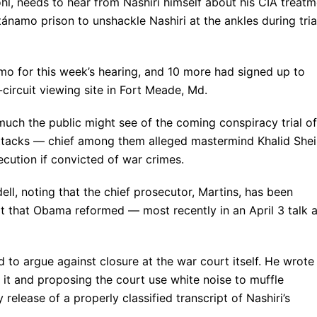
hl, needs to hear from Nashiri himself about his CIA treatm
ánamo prison to unshackle Nashiri at the ankles during tria
o for this week’s hearing, and 10 more had signed up to
ircuit viewing site in Fort Meade, Md.
 much the public might see of the coming conspiracy trial of
r attacks — chief among them alleged mastermind Khalid She
cution if convicted of war crimes.
idell, noting that the chief prosecutor, Martins, has been
t that Obama reformed — most recently in an April 3 talk a
to argue against closure at the war court itself. He wrote
e it and proposing the court use white noise to muffle
release of a properly classified transcript of Nashiri’s