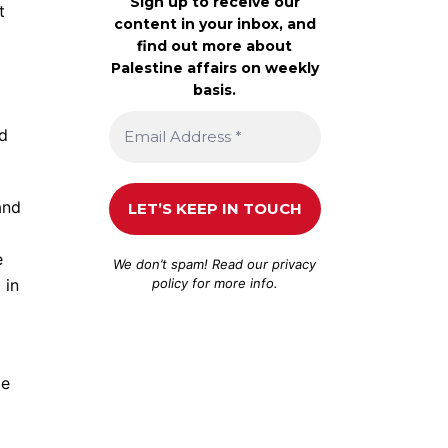
Sign up to receive our
t
content in your inbox, and
find out more about
Palestine affairs on weekly
basis.
ld
and
e
We don’t spam! Read our
privacy
policy
for more info.
 in
ge