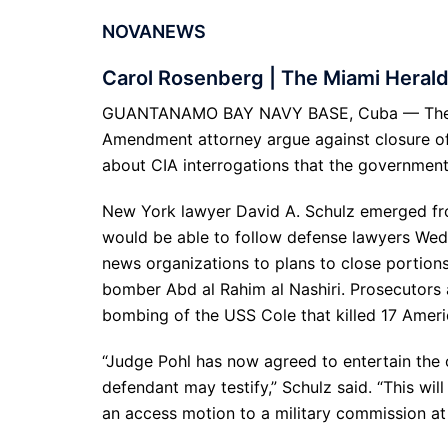
NOVANEWS
Carol Rosenberg | The Miami Heral
GUANTANAMO BAY NAVY BASE, Cuba — The chie
Amendment attorney argue against closure of 
about CIA interrogations that the government
New York lawyer David A. Schulz emerged fro
would be able to follow defense lawyers We
news organizations to plans to close portions 
bomber Abd al Rahim al Nashiri. Prosecutors 
bombing of the USS Cole that killed 17 America
“Judge Pohl has now agreed to entertain the 
defendant may testify,” Schulz said. “This wil
an access motion to a military commission at