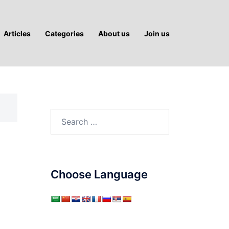
Articles
Categories
About us
Join us
Search
for:
Choose Language