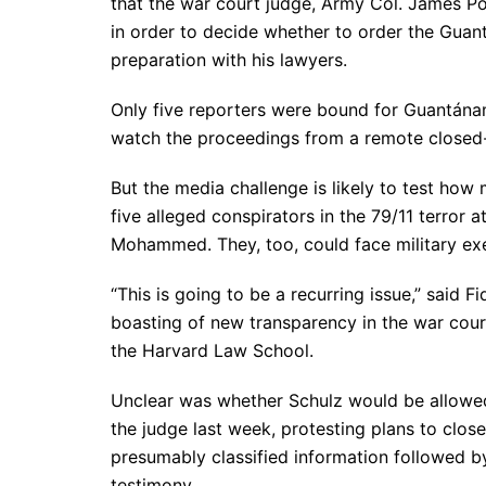
that the war court judge, Army Col. James Po
in order to decide whether to order the Guant
preparation with his lawyers.
Only five reporters were bound for Guantánam
watch the proceedings from a remote closed-c
But the media challenge is likely to test how
five alleged conspirators in the 79/11 terro
Mohammed. They, too, could face military exe
“This is going to be a recurring issue,” said F
boasting of new transparency in the war cour
the Harvard Law School.
Unclear was whether Schulz would be allowed 
the judge last week, protesting plans to clos
presumably classified information followed by 
testimony.