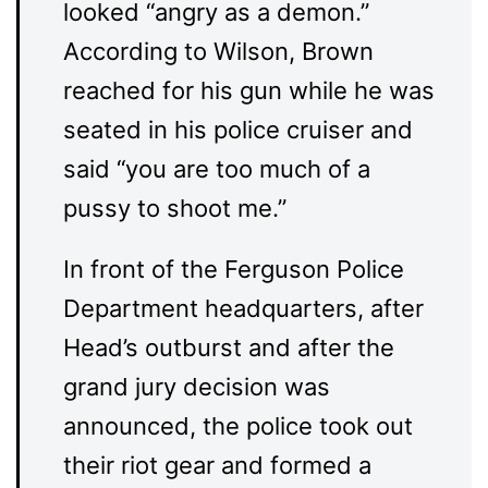
looked “angry as a demon.”
According to Wilson, Brown
reached for his gun while he was
seated in his police cruiser and
said “you are too much of a
pussy to shoot me.”
In front of the Ferguson Police
Department headquarters, after
Head’s outburst and after the
grand jury decision was
announced, the police took out
their riot gear and formed a