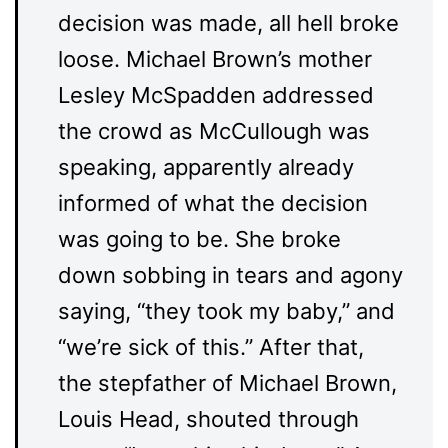
decision was made, all hell broke
loose. Michael Brown’s mother
Lesley McSpadden addressed
the crowd as McCullough was
speaking, apparently already
informed of what the decision
was going to be. She broke
down sobbing in tears and agony
saying, “they took my baby,” and
“we’re sick of this.” After that,
the stepfather of Michael Brown,
Louis Head, shouted through