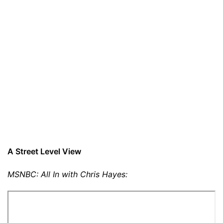
A Street Level View
MSNBC: All In with Chris Hayes: