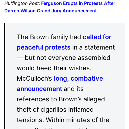
Huffington Post:
Ferguson Erupts in Protests After
Darren Wilson Grand Jury Announcement
The Brown family had
called for
peaceful protests
in a statement
— but not everyone assembled
would heed their wishes.
McCulloch’s
long, combative
announcement
and its
references to Brown’s alleged
theft of cigarillos inflamed
tensions. Within minutes of the