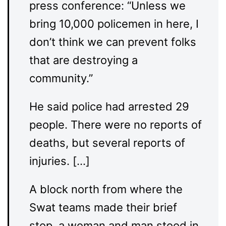
press conference: “Unless we
bring 10,000 policemen in here, I
don’t think we can prevent folks
that are destroying a
community.”
He said police had arrested 29
people. There were no reports of
deaths, but several reports of
injuries. […]
A block north from where the
Swat teams made their brief
stop, a woman and man stood in