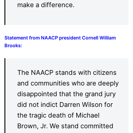
make a difference.
Statement from NAACP president Cornell William
Brooks
:
The NAACP stands with citizens
and communities who are deeply
disappointed that the grand jury
did not indict Darren Wilson for
the tragic death of Michael
Brown, Jr. We stand committed