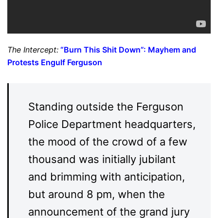
The Intercept:
“Burn This Shit Down”: Mayhem and
Protests Engulf Ferguson
Standing outside the Ferguson
Police Department headquarters,
the mood of the crowd of a few
thousand was initially jubilant
and brimming with anticipation,
but around 8 pm, when the
announcement of the grand jury