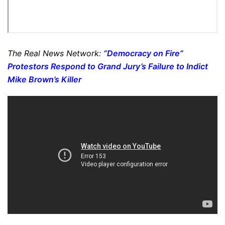
The Real News Network:
“Democracy on Fire”
Protestors Respond to Grand Jury’s Failure to Indict
Mike Brown’s Killer