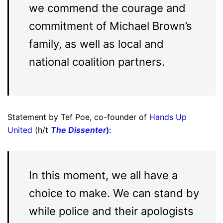
we commend the courage and
commitment of Michael Brown’s
family, as well as local and
national coalition partners.
Statement by Tef Poe, co-founder of
Hands Up
United
(h/t
The Dissenter
):
In this moment, we all have a
choice to make. We can stand by
while police and their apologists