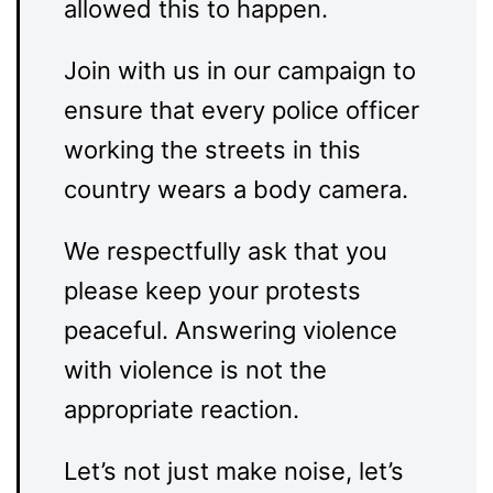
allowed this to happen.
Join with us in our campaign to
ensure that every police officer
working the streets in this
country wears a body camera.
We respectfully ask that you
please keep your protests
peaceful. Answering violence
with violence is not the
appropriate reaction.
Let’s not just make noise, let’s