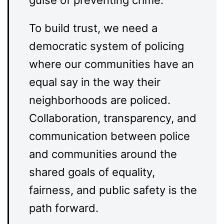
guise of preventing crime.
To build trust, we need a
democratic system of policing
where our communities have an
equal say in the way their
neighborhoods are policed.
Collaboration, transparency, and
communication between police
and communities around the
shared goals of equality,
fairness, and public safety is the
path forward.