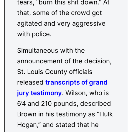
tears, “burn this shit down.” At
that, some of the crowd got
agitated and very aggressive
with police.
Simultaneous with the
announcement of the decision,
St. Louis County officials
released
transcripts of grand
jury testimony
. Wilson, who is
6’4 and 210 pounds, described
Brown in his testimony as “Hulk
Hogan,” and stated that he