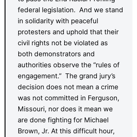
federal legislation. And we stand
in solidarity with peaceful
protesters and uphold that their
civil rights not be violated as
both demonstrators and
authorities observe the “rules of
engagement.” The grand jury’s
decision does not mean a crime
was not committed in Ferguson,
Missouri, nor does it mean we
are done fighting for Michael
Brown, Jr. At this difficult hour,