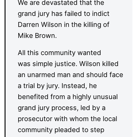
We are devastated that the
grand jury has failed to indict
Darren Wilson in the killing of
Mike Brown.
All this community wanted
was simple justice. Wilson killed
an unarmed man and should face
a trial by jury. Instead, he
benefited from a highly unusual
grand jury process, led by a
prosecutor with whom the local
community pleaded to step