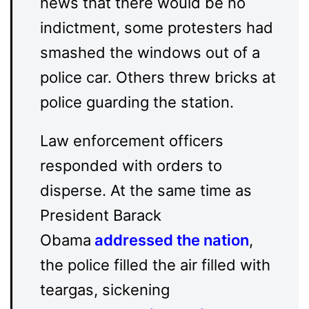
news that there would be no
indictment, some protesters had
smashed the windows out of a
police car. Others threw bricks at
police guarding the station.
Law enforcement officers
responded with orders to
disperse. At the same time as
President Barack
Obama
addressed the nation
,
the police filled the air filled with
teargas, sickening