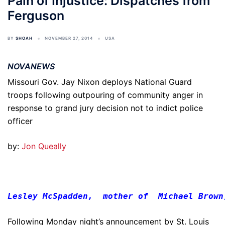
Pain of Injustice: Dispatches from
Ferguson
BY
SHOAH
NOVEMBER 27, 2014
USA
NOVANEWS
Missouri Gov. Jay Nixon deploys National Guard
troops following outpouring of community anger in
response to grand jury decision not to indict police
officer
by:
Jon Queally
Lesley McSpadden,  mother of  Michael Brown
Following Monday night’s announcement by St. Louis