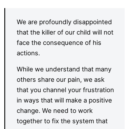
We are profoundly disappointed
that the killer of our child will not
face the consequence of his
actions.
While we understand that many
others share our pain, we ask
that you channel your frustration
in ways that will make a positive
change. We need to work
together to fix the system that