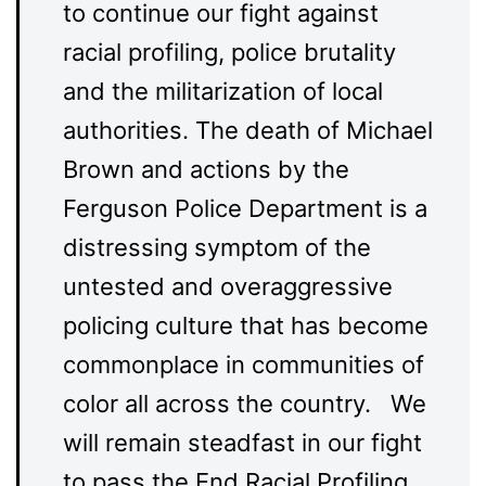
to continue our fight against
racial profiling, police brutality
and the militarization of local
authorities. The death of Michael
Brown and actions by the
Ferguson Police Department is a
distressing symptom of the
untested and overaggressive
policing culture that has become
commonplace in communities of
color all across the country. We
will remain steadfast in our fight
to pass the End Racial Profiling