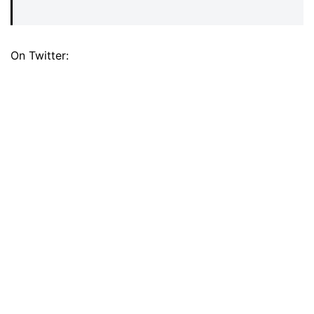
On Twitter: