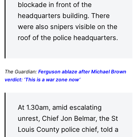
blockade in front of the
headquarters building. There
were also snipers visible on the
roof of the police headquarters.
The Guardian:
Ferguson ablaze after Michael Brown
verdict: ‘This is a war zone now’
At 1.30am, amid escalating
unrest, Chief Jon Belmar, the St
Louis County police chief, told a