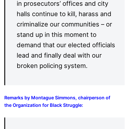
in prosecutors’ offices and city
halls continue to kill, harass and
criminalize our communities – or
stand up in this moment to
demand that our elected officials
lead and finally deal with our
broken policing system.
Remarks by Montague Simmons, chairperson of
the Organization for Black Struggle
: