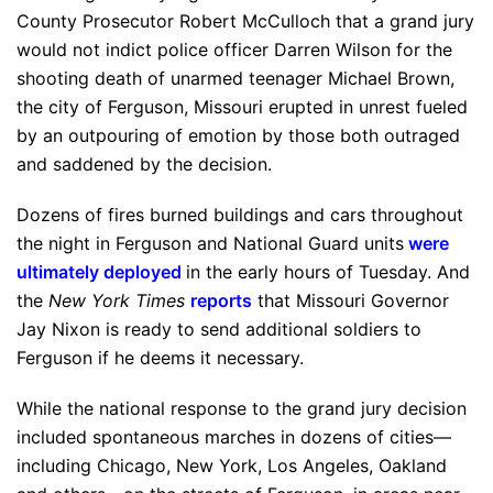
County Prosecutor Robert McCulloch that a grand jury
would not indict police officer Darren Wilson for the
shooting death of unarmed teenager Michael Brown,
the city of Ferguson, Missouri erupted in unrest fueled
by an outpouring of emotion by those both outraged
and saddened by the decision.
Dozens of fires burned buildings and cars throughout
the night in Ferguson and National Guard units
were
ultimately deployed
in the early hours of Tuesday. And
the
New York Times
reports
that Missouri Governor
Jay Nixon is ready to send additional soldiers to
Ferguson if he deems it necessary.
While the national response to the grand jury decision
included spontaneous marches in dozens of cities—
including Chicago, New York, Los Angeles, Oakland