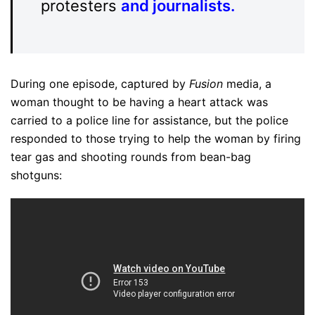
protesters
and journalists
.
During one episode, captured by
Fusion
media, a
woman thought to be having a heart attack was
carried to a police line for assistance, but the police
responded to those trying to help the woman by firing
tear gas and shooting rounds from bean-bag
shotguns: