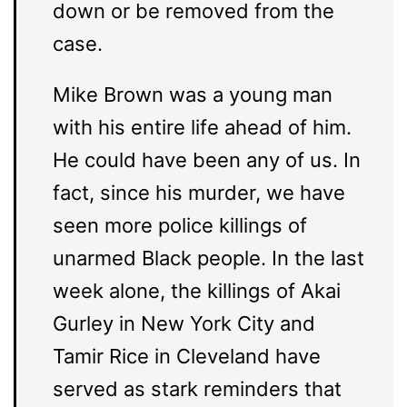
down or be removed from the
case.
Mike Brown was a young man
with his entire life ahead of him.
He could have been any of us. In
fact, since his murder, we have
seen more police killings of
unarmed Black people. In the last
week alone, the killings of Akai
Gurley in New York City and
Tamir Rice in Cleveland have
served as stark reminders that