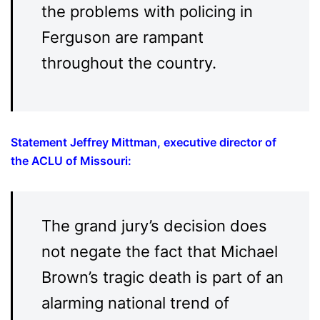
the problems with policing in
Ferguson are rampant
throughout the country.
Statement Jeffrey Mittman, executive director of
the ACLU of Missouri
:
The grand jury’s decision does
not negate the fact that Michael
Brown’s tragic death is part of an
alarming national trend of