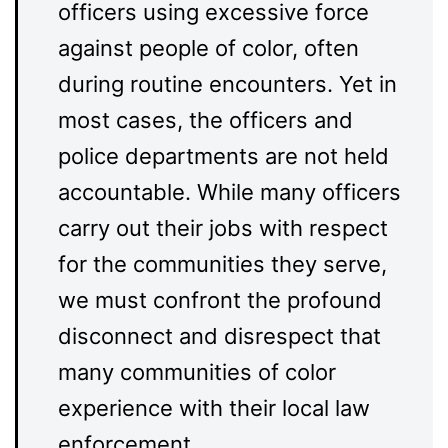
officers using excessive force
against people of color, often
during routine encounters. Yet in
most cases, the officers and
police departments are not held
accountable. While many officers
carry out their jobs with respect
for the communities they serve,
we must confront the profound
disconnect and disrespect that
many communities of color
experience with their local law
enforcement.