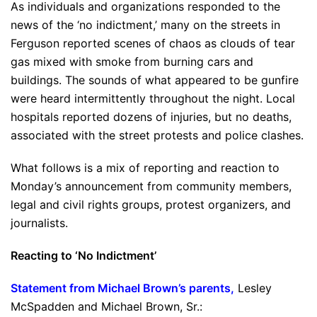
As individuals and organizations responded to the
news of the ‘no indictment,’ many on the streets in
Ferguson reported scenes of chaos as clouds of tear
gas mixed with smoke from burning cars and
buildings. The sounds of what appeared to be gunfire
were heard intermittently throughout the night. Local
hospitals reported dozens of injuries, but no deaths,
associated with the street protests and police clashes.
What follows is a mix of reporting and reaction to
Monday’s announcement from community members,
legal and civil rights groups, protest organizers, and
journalists.
Reacting to ‘No Indictment’
Statement from Michael Brown’s parents,
Lesley
McSpadden and Michael Brown, Sr.: