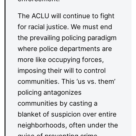
The ACLU will continue to fight
for racial justice. We must end
the prevailing policing paradigm
where police departments are
more like occupying forces,
imposing their will to control
communities. This ‘us vs. them’
policing antagonizes
communities by casting a
blanket of suspicion over entire
neighborhoods, often under the