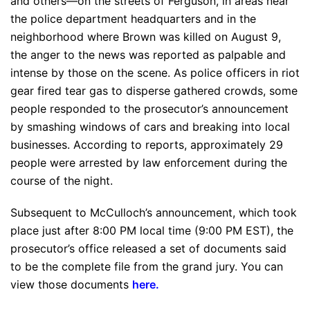
and others—on the streets of Ferguson, in areas near
the police department headquarters and in the
neighborhood where Brown was killed on August 9,
the anger to the news was reported as palpable and
intense by those on the scene. As police officers in riot
gear fired tear gas to disperse gathered crowds, some
people responded to the prosecutor’s announcement
by smashing windows of cars and breaking into local
businesses. According to reports, approximately 29
people were arrested by law enforcement during the
course of the night.
Subsequent to McCulloch’s announcement, which took
place just after 8:00 PM local time (9:00 PM EST), the
prosecutor’s office released a set of documents said
to be the complete file from the grand jury. You can
view those documents
here
.