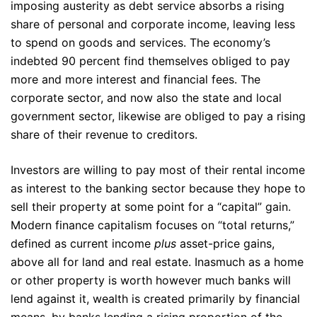
imposing austerity as debt service absorbs a rising
share of personal and corporate income, leaving less
to spend on goods and services. The economy’s
indebted 90 percent find themselves obliged to pay
more and more interest and financial fees. The
corporate sector, and now also the state and local
government sector, likewise are obliged to pay a rising
share of their revenue to creditors.
Investors are willing to pay most of their rental income
as interest to the banking sector because they hope to
sell their property at some point for a “capital” gain.
Modern finance capitalism focuses on “total returns,”
defined as current income
plus
asset-price gains,
above all for land and real estate. Inasmuch as a home
or other property is worth however much banks will
lend against it, wealth is created primarily by financial
means, by banks lending a rising proportion of the