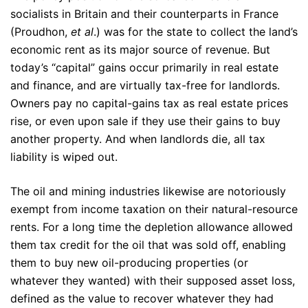
socialists in Britain and their counterparts in France
(Proudhon,
et al
.) was for the state to collect the land’s
economic rent as its major source of revenue. But
today’s “capital” gains occur primarily in real estate
and finance, and are virtually tax-free for landlords.
Owners pay no capital-gains tax as real estate prices
rise, or even upon sale if they use their gains to buy
another property. And when landlords die, all tax
liability is wiped out.
The oil and mining industries likewise are notoriously
exempt from income taxation on their natural-resource
rents. For a long time the depletion allowance allowed
them tax credit for the oil that was sold off, enabling
them to buy new oil-producing properties (or
whatever they wanted) with their supposed asset loss,
defined as the value to recover whatever they had