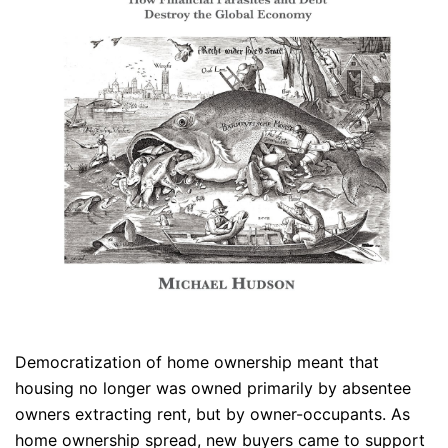
Democratization of home ownership meant that
housing no longer was owned primarily by absentee
owners extracting rent, but by owner-occupants. As
home ownership spread, new buyers came to support