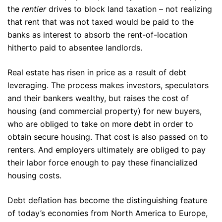
the
rentier
drives to block land taxation – not realizing
that rent that was not taxed would be paid to the
banks as interest to absorb the rent-of-location
hitherto paid to absentee landlords.
Real estate has risen in price as a result of debt
leveraging. The process makes investors, speculators
and their bankers wealthy, but raises the cost of
housing (and commercial property) for new buyers,
who are obliged to take on more debt in order to
obtain secure housing. That cost is also passed on to
renters. And employers ultimately are obliged to pay
their labor force enough to pay these financialized
housing costs.
Debt deflation has become the distinguishing feature
of today’s economies from North America to Europe,