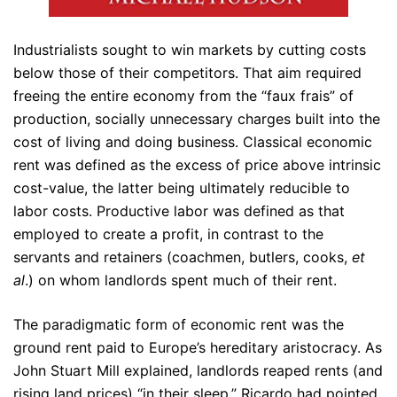
Industrialists sought to win markets by cutting costs
below those of their competitors. That aim required
freeing the entire economy from the “faux frais” of
production, socially unnecessary charges built into the
cost of living and doing business. Classical economic
rent was defined as the excess of price above intrinsic
cost-value, the latter being ultimately reducible to
labor costs. Productive labor was defined as that
employed to create a profit, in contrast to the
servants and retainers (coachmen, butlers, cooks,
et
al
.) on whom landlords spent much of their rent.
The paradigmatic form of economic rent was the
ground rent paid to Europe’s hereditary aristocracy. As
John Stuart Mill explained, landlords reaped rents (and
rising land prices) “in their sleep.” Ricardo had pointed