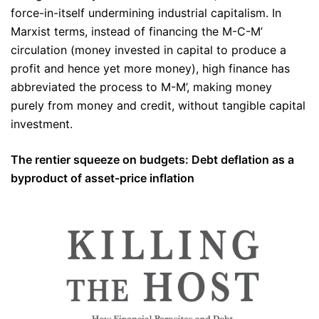
force-in-itself undermining industrial capitalism. In
Marxist terms, instead of financing the M-C-M’
circulation (money invested in capital to produce a
profit and hence yet more money), high finance has
abbreviated the process to M-M’, making money
purely from money and credit, without tangible capital
investment.
The rentier squeeze on budgets: Debt deflation as a
byproduct of asset-price inflation