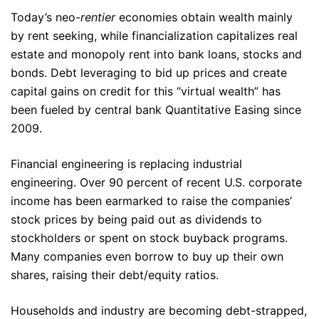
Today’s neo-
rentier
economies obtain wealth mainly
by rent seeking, while financialization capitalizes real
estate and monopoly rent into bank loans, stocks and
bonds. Debt leveraging to bid up prices and create
capital gains on credit for this “virtual wealth” has
been fueled by central bank Quantitative Easing since
2009.
Financial engineering is replacing industrial
engineering. Over 90 percent of recent U.S. corporate
income has been earmarked to raise the companies’
stock prices by being paid out as dividends to
stockholders or spent on stock buyback programs.
Many companies even borrow to buy up their own
shares, raising their debt/equity ratios.
Households and industry are becoming debt-strapped,