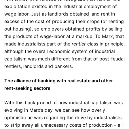
exploitation existed in the industrial employment of
wage labor. Just as landlords obtained land rent in
excess of the cost of producing their crops (or renting
out housing), so employers obtained profits by selling
the products of wage-labor at a markup. To Marx, that
made industrialists part of the
rentier
class in principle,
although the overall economic system of industrial
capitalism was much different from that of post-feudal
rentiers, landlords and bankers.
The alliance of banking with real estate and other
rent-seeking sectors
With this background of how industrial capitalism was
evolving in Marx’s day, we can see how overly
optimistic he was regarding the drive by industrialists
to strip away all unnecessary costs of production – all