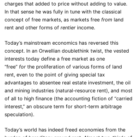
charges that added to price without adding to value.
In that sense he was fully in tune with the classical
concept of free markets, as markets free
from
land
rent and other forms of
rentier
income.
Today’s mainstream economics has reversed this
concept. In an Orwellian doublethink twist, the vested
interests today define a free market as one
“free”
for
the proliferation of various forms of land
rent, even to the point of giving special tax
advantages to absentee real estate investment, the oil
and mining industries (natural-resource rent), and most
of all to high finance (the accounting fiction of “carried
interest,” an obscure term for short-term arbitrage
speculation).
Today’s world has indeed freed economies from the