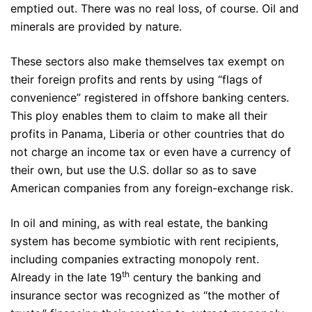
emptied out. There was no real loss, of course. Oil and
minerals are provided by nature.
These sectors also make themselves tax exempt on
their foreign profits and rents by using “flags of
convenience” registered in offshore banking centers.
This ploy enables them to claim to make all their
profits in Panama, Liberia or other countries that do
not charge an income tax or even have a currency of
their own, but use the U.S. dollar so as to save
American companies from any foreign-exchange risk.
In oil and mining, as with real estate, the banking
system has become symbiotic with rent recipients,
including companies extracting monopoly rent.
th
Already in the late 19
century the banking and
insurance sector was recognized as “the mother of