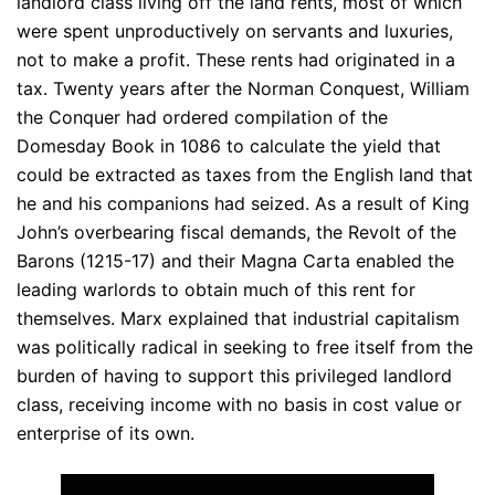
landlord class living off the land rents, most of which
were spent unproductively on servants and luxuries,
not to make a profit. These rents had originated in a
tax. Twenty years after the Norman Conquest, William
the Conquer had ordered compilation of the
Domesday Book in 1086 to calculate the yield that
could be extracted as taxes from the English land that
he and his companions had seized. As a result of King
John’s overbearing fiscal demands, the Revolt of the
Barons (1215-17) and their Magna Carta enabled the
leading warlords to obtain much of this rent for
themselves. Marx explained that industrial capitalism
was politically radical in seeking to free itself from the
burden of having to support this privileged landlord
class, receiving income with no basis in cost value or
enterprise of its own.