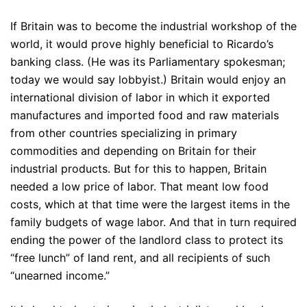
If Britain was to become the industrial workshop of the
world, it would prove highly beneficial to Ricardo’s
banking class. (He was its Parliamentary spokesman;
today we would say lobbyist.) Britain would enjoy an
international division of labor in which it exported
manufactures and imported food and raw materials
from other countries specializing in primary
commodities and depending on Britain for their
industrial products. But for this to happen, Britain
needed a low price of labor. That meant low food
costs, which at that time were the largest items in the
family budgets of wage labor. And that in turn required
ending the power of the landlord class to protect its
“free lunch” of land rent, and all recipients of such
“unearned income.”