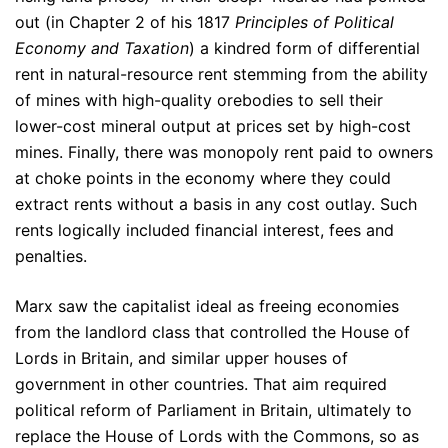
out (in Chapter 2 of his 1817
Principles of Political
Economy and Taxation
) a kindred form of differential
rent in natural-resource rent stemming from the ability
of mines with high-quality orebodies to sell their
lower-cost mineral output at prices set by high-cost
mines. Finally, there was monopoly rent paid to owners
at choke points in the economy where they could
extract rents without a basis in any cost outlay. Such
rents logically included financial interest, fees and
penalties.
Marx saw the capitalist ideal as freeing economies
from the landlord class that controlled the House of
Lords in Britain, and similar upper houses of
government in other countries. That aim required
political reform of Parliament in Britain, ultimately to
replace the House of Lords with the Commons, so as