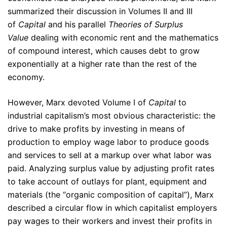
summarized their discussion in Volumes II and III
of
Capital
and his parallel
Theories of Surplus
Value
dealing with economic rent and the mathematics
of compound interest, which causes debt to grow
exponentially at a higher rate than the rest of the
economy.
However, Marx devoted Volume I of
Capital
to
industrial capitalism’s most obvious characteristic: the
drive to make profits by investing in means of
production to employ wage labor to produce goods
and services to sell at a markup over what labor was
paid. Analyzing surplus value by adjusting profit rates
to take account of outlays for plant, equipment and
materials (the “organic composition of capital”), Marx
described a circular flow in which capitalist employers
pay wages to their workers and invest their profits in