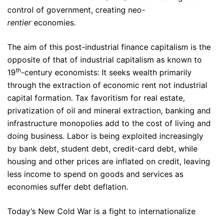
control of government, creating neo-
rentier
economies.
The aim of this post-industrial finance capitalism is the
opposite of that of industrial capitalism as known to
th
19
-century economists: It seeks wealth primarily
through the extraction of economic rent not industrial
capital formation. Tax favoritism for real estate,
privatization of oil and mineral extraction, banking and
infrastructure monopolies add to the cost of living and
doing business. Labor is being exploited increasingly
by bank debt, student debt, credit-card debt, while
housing and other prices are inflated on credit, leaving
less income to spend on goods and services as
economies suffer debt deflation.
Today’s New Cold War is a fight to internationalize