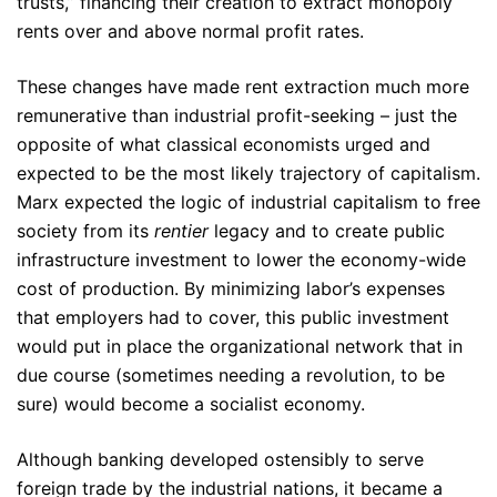
trusts,” financing their creation to extract monopoly
rents over and above normal profit rates.
These changes have made rent extraction much more
remunerative than industrial profit-seeking – just the
opposite of what classical economists urged and
expected to be the most likely trajectory of capitalism.
Marx expected the logic of industrial capitalism to free
society from its
rentier
legacy and to create public
infrastructure investment to lower the economy-wide
cost of production. By minimizing labor’s expenses
that employers had to cover, this public investment
would put in place the organizational network that in
due course (sometimes needing a revolution, to be
sure) would become a socialist economy.
Although banking developed ostensibly to serve
foreign trade by the industrial nations, it became a