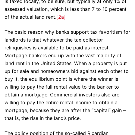
is taxed locally, to be sure, but typically at only 1% of
assessed valuation, which is less than 7 to 10 percent
of the actual land rent.
[2a]
The basic reason why banks support tax favoritism for
landlords is that whatever the tax collector
relinquishes is available to be paid as interest.
Mortgage bankers end up with the vast majority of
land rent in the United States. When a property is put
up for sale and homeowners bid against each other to
buy it, the equilibrium point is where the winner is
willing to pay the full rental value to the banker to
obtain a mortgage. Commercial investors also are
willing to pay the entire rental income to obtain a
mortgage, because they are after the “capital” gain –
that is, the rise in the land’s price.
The policy position of the so-called Ricardian