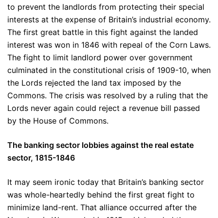
to prevent the landlords from protecting their special
interests at the expense of Britain’s industrial economy.
The first great battle in this fight against the landed
interest was won in 1846 with repeal of the Corn Laws.
The fight to limit landlord power over government
culminated in the constitutional crisis of 1909-10, when
the Lords rejected the land tax imposed by the
Commons. The crisis was resolved by a ruling that the
Lords never again could reject a revenue bill passed
by the House of Commons.
The banking sector lobbies against the real estate
sector, 1815-1846
It may seem ironic today that Britain’s banking sector
was whole-heartedly behind the first great fight to
minimize land-rent. That alliance occurred after the