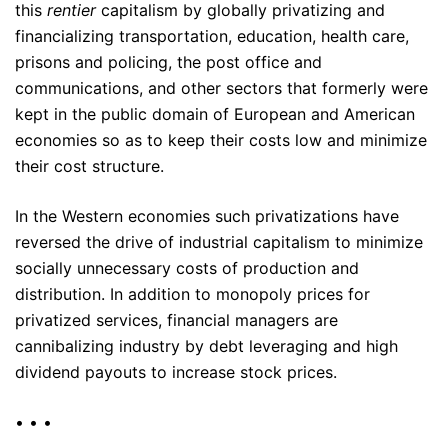
this
rentier
capitalism by globally privatizing and
financializing transportation, education, health care,
prisons and policing, the post office and
communications, and other sectors that formerly were
kept in the public domain of European and American
economies so as to keep their costs low and minimize
their cost structure.
In the Western economies such privatizations have
reversed the drive of industrial capitalism to minimize
socially unnecessary costs of production and
distribution. In addition to monopoly prices for
privatized services, financial managers are
cannibalizing industry by debt leveraging and high
dividend payouts to increase stock prices.
• • •