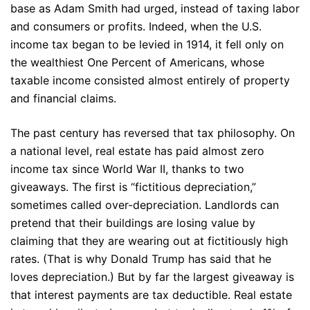
base as Adam Smith had urged, instead of taxing labor
and consumers or profits. Indeed, when the U.S.
income tax began to be levied in 1914, it fell only on
the wealthiest One Percent of Americans, whose
taxable income consisted almost entirely of property
and financial claims.
The past century has reversed that tax philosophy. On
a national level, real estate has paid almost zero
income tax since World War II, thanks to two
giveaways. The first is “fictitious depreciation,”
sometimes called over-depreciation. Landlords can
pretend that their buildings are losing value by
claiming that they are wearing out at fictitiously high
rates. (That is why Donald Trump has said that he
loves depreciation.) But by far the largest giveaway is
that interest payments are tax deductible. Real estate