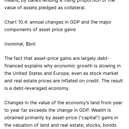
value of assets pledged as collateral.
Chart 10.4: annual changes in GDP and the major
components of asset price gains
(nominal, $bn)
The fact that asset-price gains are largely debt-
financed explains why economic growth is slowing in
the United States and Europe, even as stock market
and real estate prices are inflated on credit. The result
is a debt-leveraged economy.
Changes in the value of the economy’s land from year
to year far exceeds the change in GDP. Wealth is
obtained primarily by asset-price (“capital”) gains in
the valuation of land and real estate, stocks, bonds