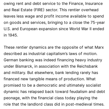
owing rent and debt service to the Finance, Insurance
and Real Estate (FIRE) sector. This
rentier
overhead
leaves less wage and profit income available to spend
on goods and services, bringing to a close the 75-year
U.S. and European expansion since World War II ended
in 1945.
These
rentier
dynamics are the opposite of what Marx
described as industrial capitalism’s laws of motion.
German banking was indeed financing heavy industry
under Bismarck, in association with the Reichsbank
and military. But elsewhere, bank lending rarely has
financed new tangible means of production. What
promised to be a democratic and ultimately socialist
dynamic has relapsed back toward feudalism and debt
peonage, with the financial class today playing the
role that the landlord class did in post-medieval times.