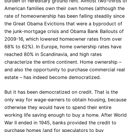
burden of hereditary ground rent. Almost two-thirds of
American families own their own homes (although the
rate of homeownership has been falling steadily since
the Great Obama Evictions that were a byproduct of
the junk-mortgage crisis and Obama Bank Bailouts of
2009-16, which lowered homeowner rates from over
68% to 62%). In Europe, home ownership rates have
reached 80% in Scandinavia, and high rates
characterize the entire continent. Home ownership –
and also the opportunity to purchase commercial real
estate – has indeed become democratized.
But it has been democratized on credit. That is the
only way for wage-earners to obtain housing, because
otherwise they would have to spend their entire
working life saving enough to buy a home. After World
War II ended in 1945, banks provided the credit to
purchase homes (and for speculators to buy