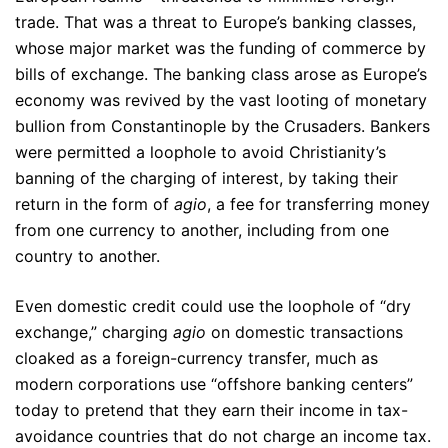
trade. That was a threat to Europe’s banking classes,
whose major market was the funding of commerce by
bills of exchange. The banking class arose as Europe’s
economy was revived by the vast looting of monetary
bullion from Constantinople by the Crusaders. Bankers
were permitted a loophole to avoid Christianity’s
banning of the charging of interest, by taking their
return in the form of
agio
, a fee for transferring money
from one currency to another, including from one
country to another.
Even domestic credit could use the loophole of “dry
exchange,” charging
agio
on domestic transactions
cloaked as a foreign-currency transfer, much as
modern corporations use “offshore banking centers”
today to pretend that they earn their income in tax-
avoidance countries that do not charge an income tax.