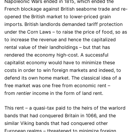
Napoleonic Wars ended in 1815, which ended the
French blockage against British seaborne trade and re-
opened the British market to lower-priced grain
imports. British landlords demanded tariff protection
under the Corn Laws – to raise the price of food, so as
to increase the revenue and hence the capitalized
rental value of their landholdings – but that has
rendered the economy high-cost. A successful
capitalist economy would have to minimize these
costs in order to win foreign markets and indeed, to
defend its own home market. The classical idea of a
free market was one free from economic rent –
from
rentier
income in the form of land rent.
This rent – a quasi-tax paid to the heirs of the warlord
bands that had conquered Britain in 1066, and the
similar Viking bands that had conquered other
European realms – threatened to minimize foreign