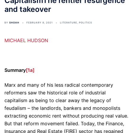
CapitalismThe rentier resurgence
and takeover
BY
SHOAH
FEBRUARY 8, 2021
LITERATURE
,
POLITICS
MICHAEL HUDSON
Summary
[1a]
Marx and many of his less radical contemporary
reformers saw the historical role of industrial
capitalism as being to clear away the legacy of
feudalism – the landlords, bankers and monopolists
extracting economic rent without producing real value.
But that reform movement failed. Today, the Finance,
Insurance and Real Estate (FIRE) sector has regained