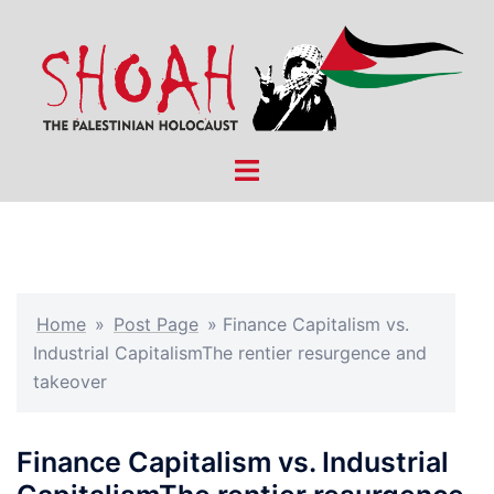
Skip
to
content
Toggle
menu
Home
»
Post Page
»
Finance Capitalism vs.
Industrial CapitalismThe rentier resurgence and
takeover
Finance Capitalism vs. Industrial