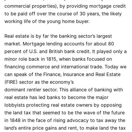
commercial properties), by providing mortgage credit
to be paid off over the course of 30 years, the likely
working life of the young home buyer.
Real estate is by far the banking sector’s largest
market. Mortgage lending accounts for about 80
percent of U.S. and British bank credit. It played only a
minor role back in 1815, when banks focused on
financing commerce and international trade. Today we
can speak of the Finance, Insurance and Real Estate
(FIRE) sector as the economy’s
dominant
rentier
sector. This alliance of banking with
real estate has led banks to become the major
lobbyists protecting real estate owners by opposing
the land tax that seemed to be the wave of the future
in 1848 in the face of rising advocacy to tax away the
land’s entire price gains and rent, to make land the tax