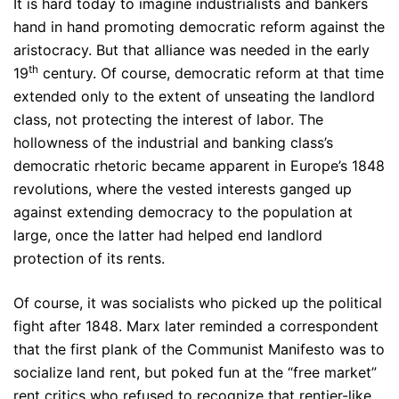
It is hard today to imagine industrialists and bankers
hand in hand promoting democratic reform against the
aristocracy. But that alliance was needed in the early
th
19
century. Of course, democratic reform at that time
extended only to the extent of unseating the landlord
class, not protecting the interest of labor. The
hollowness of the industrial and banking class’s
democratic rhetoric became apparent in Europe’s 1848
revolutions, where the vested interests ganged up
against extending democracy to the population at
large, once the latter had helped end landlord
protection of its rents.
Of course, it was socialists who picked up the political
fight after 1848. Marx later reminded a correspondent
that the first plank of the Communist Manifesto was to
socialize land rent, but poked fun at the “free market”
rent critics who refused to recognize that rentier-like