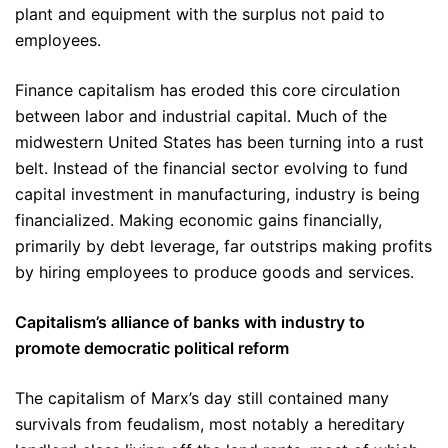
plant and equipment with the surplus not paid to
employees.
Finance capitalism has eroded this core circulation
between labor and industrial capital. Much of the
midwestern United States has been turning into a rust
belt. Instead of the financial sector evolving to fund
capital investment in manufacturing, industry is being
financialized. Making economic gains financially,
primarily by debt leverage, far outstrips making profits
by hiring employees to produce goods and services.
Capitalism’s alliance of banks with industry to
promote democratic political reform
The capitalism of Marx’s day still contained many
survivals from feudalism, most notably a hereditary