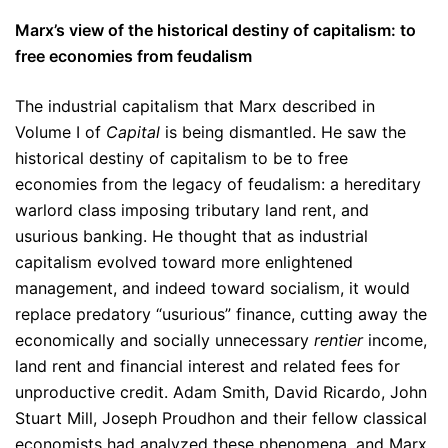
Marx’s view of the historical destiny of capitalism: to
free economies from feudalism
The industrial capitalism that Marx described in
Volume I of
Capital
is being dismantled. He saw the
historical destiny of capitalism to be to free
economies from the legacy of feudalism: a hereditary
warlord class imposing tributary land rent, and
usurious banking. He thought that as industrial
capitalism evolved toward more enlightened
management, and indeed toward socialism, it would
replace predatory “usurious” finance, cutting away the
economically and socially unnecessary
rentier
income,
land rent and financial interest and related fees for
unproductive credit. Adam Smith, David Ricardo, John
Stuart Mill, Joseph Proudhon and their fellow classical
economists had analyzed these phenomena, and Marx