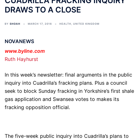
CUADRILLA FRACKING INQUIRY
DRAWS TO A CLOSE
BY
SHOAH
MARCH 17, 2016
HEALTH
,
UNITED KINGDOM
NOVANEWS
www.byline.com
Ruth Hayhurst
In this week’s newsletter: final arguments in the public
inquiry into Cuadrilla’s fracking plans. Plus a council
seek to block Sunday fracking in Yorkshire’s first shale
gas application and Swansea votes to makes its
fracking opposition official.
The five-week public inquiry into Cuadrilla’s plans to