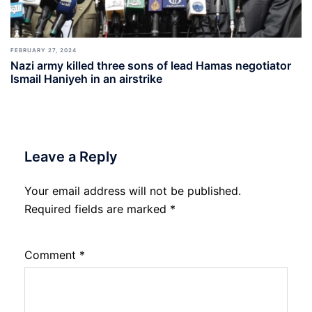
FEBRUARY 27, 2024
Nazi army killed three sons of lead Hamas negotiator
Ismail Haniyeh in an airstrike
Leave a Reply
Your email address will not be published.
Required fields are marked
*
Comment
*