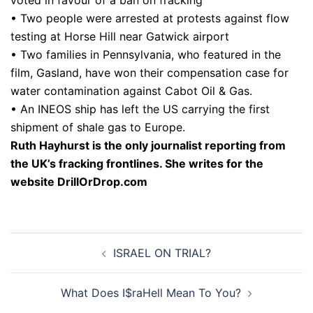
• Two people were arrested at protests against flow
testing at Horse Hill near Gatwick airport
• Two families in Pennsylvania, who featured in the
film, Gasland, have won their compensation case for
water contamination against Cabot Oil & Gas.
• An INEOS ship has left the US carrying the first
shipment of shale gas to Europe.
Ruth Hayhurst is the only journalist reporting from
the UK’s fracking frontlines. She writes for the
website DrillOrDrop.com
Post
ISRAEL ON TRIAL?
navigation
What Does I$raHell Mean To You?