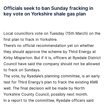
Officials seek to ban Sunday fracking in
key vote on Yorkshire shale gas plan
Local councillors vote on Tuesday (15th March) on the
first plan to frack in Yorkshire.
There’s no official recommendation yet on whether
they should approve the scheme by Third Energy at
Kirby Misperton. But if it is, officers at Ryedale District
Council have said the company should not be allowed
to frack on Sundays.
The vote, by Ryedale’s planning committee, is an early
test for Third Energy’s plan to frack the existing KM8
well. The final decision will be made by North
Yorkshire County Council, possibly next month.
In a report to the committee, Ryedale officers said