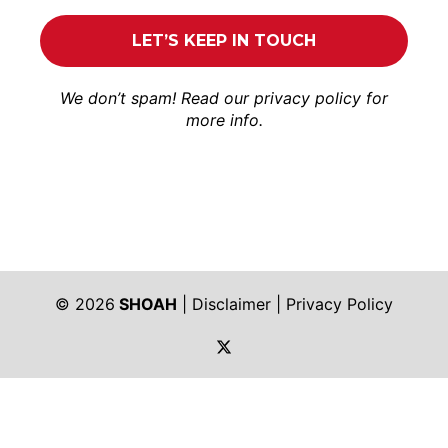
We don’t spam! Read our
privacy policy
for
more info.
© 2026
SHOAH
|
Disclaimer
|
Privacy Policy
https://twitter.com/shoah_ph