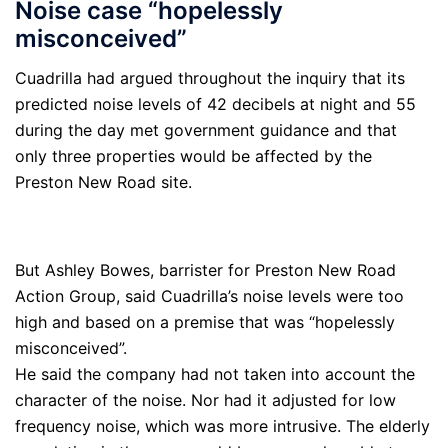
Noise case “hopelessly
misconceived”
Cuadrilla had argued throughout the inquiry that its
predicted noise levels of 42 decibels at night and 55
during the day met government guidance and that
only three properties would be affected by the
Preston New Road site.
But Ashley Bowes, barrister for Preston New Road
Action Group, said Cuadrilla’s noise levels were too
high and based on a premise that was “hopelessly
misconceived”.
He said the company had not taken into account the
character of the noise. Nor had it adjusted for low
frequency noise, which was more intrusive. The elderly