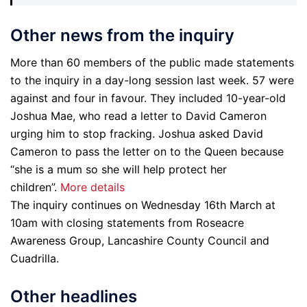
Other news from the inquiry
More than 60 members of the public made statements
to the inquiry in a day-long session last week. 57 were
against and four in favour. They included 10-year-old
Joshua Mae, who read a letter to David Cameron
urging him to stop fracking. Joshua asked David
Cameron to pass the letter on to the Queen because
“she is a mum so she will help protect her
children”.
More details
The inquiry continues on Wednesday 16th March at
10am with closing statements from Roseacre
Awareness Group, Lancashire County Council and
Cuadrilla.
Other headlines