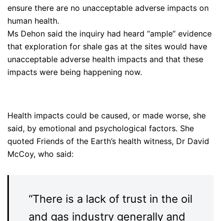
ensure there are no unacceptable adverse impacts on
human health.
Ms Dehon said the inquiry had heard “ample” evidence
that exploration for shale gas at the sites would have
unacceptable adverse health impacts and that these
impacts were being happening now.
Health impacts could be caused, or made worse, she
said, by emotional and psychological factors. She
quoted Friends of the Earth’s health witness, Dr David
McCoy, who said:
“There is a lack of trust in the oil
and gas industry generally and