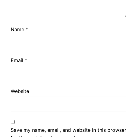
Name
*
Email
*
Website
Save my name, email, and website in this browser