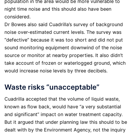
population in the area would be more vulnerable to
night time noise and this should also have been
considered.
Dr Bowes also said Cuadrilla’s survey of background
noise over-estimated current levels. The survey was
“defective” because it was too short and did not put
sound monitoring equipment downwind of the noise
source or monitor at nearby properties. It also didn’t
take account of frozen or waterlogged ground, which
would increase noise levels by three decibels.
Waste risks “unacceptable”
Cuadrilla accepted that the volume of liquid waste,
known as flow back, would have “a very substantial
and significant” impact on water treatment capacity.
But it argued that under planning law this should to be
dealt with by the Environment Agency, not the inquiry