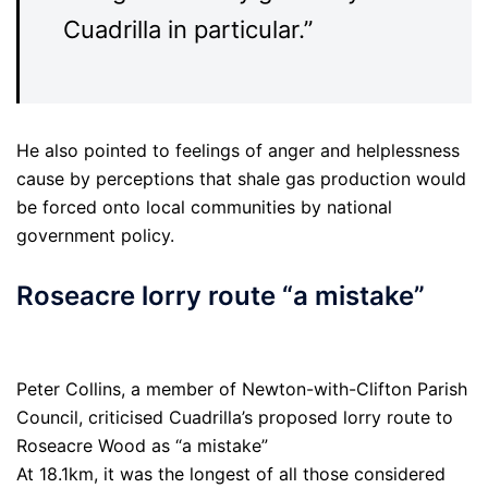
Cuadrilla in particular.”
He also pointed to feelings of anger and helplessness
cause by perceptions that shale gas production would
be forced onto local communities by national
government policy.
Roseacre lorry route “a mistake”
Peter Collins, a member of Newton-with-Clifton Parish
Council, criticised Cuadrilla’s proposed lorry route to
Roseacre Wood as “a mistake”
At 18.1km, it was the longest of all those considered