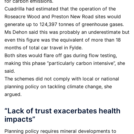
for carbon emissions.
Cuadrilla had estimated that the operation of the
Roseacre Wood and Preston New Road sites would
generate up to 124,397 tonnes of greenhouse gases.
Ms Dehon said this was probably an underestimate but
even this figure was the equivalent of more than 18
months of total car travel in Fylde.
Both sites would flare off gas during flow testing,
making this phase “particularly carbon intensive”, she
said.
The schemes did not comply with local or national
planning policy on tackling climate change, she
argued.
“Lack of trust exacerbates health
impacts”
Planning policy requires mineral developments to