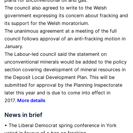
The council also agreed to write to the Welsh
government expressing its concern about fracking and
its support for the Welsh moratorium.
The unanimous agreement at a meeting of the full
council follows approval of an anti-fracking motion in
January.
The Labour-led council said the statement on
unconventional minerals would be added to the policy
section covering development of mineral resources in
the Deposit Local Development Plan. This will be
submitted for approval by the Planning Inspectorate
later this year and is due to come into effect in
2017.
More details
News in brief
• The Liberal Democrat spring conference in York
voted in favour of a ban on fracking