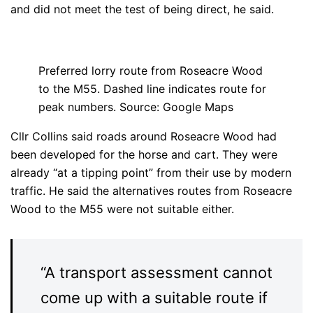
and did not meet the test of being direct, he said.
Preferred lorry route from Roseacre Wood
to the M55. Dashed line indicates route for
peak numbers. Source: Google Maps
Cllr Collins said roads around Roseacre Wood had
been developed for the horse and cart. They were
already “at a tipping point” from their use by modern
traffic. He said the alternatives routes from Roseacre
Wood to the M55 were not suitable either.
“A transport assessment cannot
come up with a suitable route if