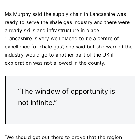
Ms Murphy said the supply chain in Lancashire was
ready to serve the shale gas industry and there were
already skills and infrastructure in place.
“Lancashire is very well placed to be a centre of
excellence for shale gas”, she said but she warned the
industry would go to another part of the UK if
exploration was not allowed in the county.
“The window of opportunity is
not infinite.”
“We should get out there to prove that the region