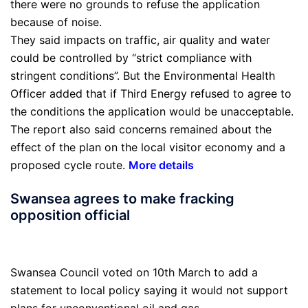
there were no grounds to refuse the application
because of noise.
They said impacts on traffic, air quality and water
could be controlled by “strict compliance with
stringent conditions”. But the Environmental Health
Officer added that if Third Energy refused to agree to
the conditions the application would be unacceptable.
The report also said concerns remained about the
effect of the plan on the local visitor economy and a
proposed cycle route.
More details
Swansea agrees to make fracking
opposition official
Swansea Council voted on 10th March to add a
statement to local policy saying it would not support
plans for unconventional oil and gas.