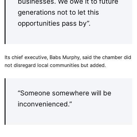
businesses. We owe it to future
generations not to let this
opportunities pass by”.
Its chief executive, Babs Murphy, said the chamber did
not disregard local communities but added.
“Someone somewhere will be
inconvenienced.”