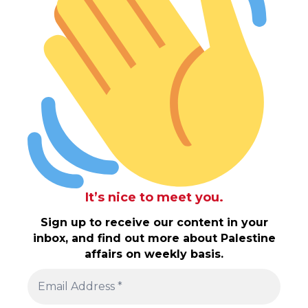
It’s nice to meet you.
Sign up to receive our content in your
inbox, and find out more about Palestine
affairs on weekly basis.