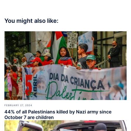
You might also like:
FEBRUARY 27, 2024
44% of all Palestinians killed by Nazi army since
October 7 are children