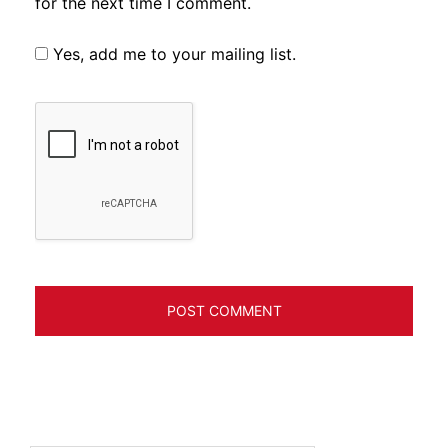
for the next time I comment.
Yes, add me to your mailing list.