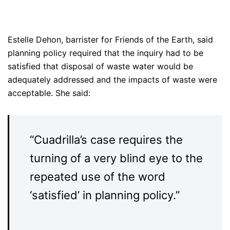
Estelle Dehon, barrister for Friends of the Earth, said
planning policy required that the inquiry had to be
satisfied that disposal of waste water would be
adequately addressed and the impacts of waste were
acceptable. She said:
“Cuadrilla’s case requires the
turning of a very blind eye to the
repeated use of the word
‘satisfied’ in planning policy.”