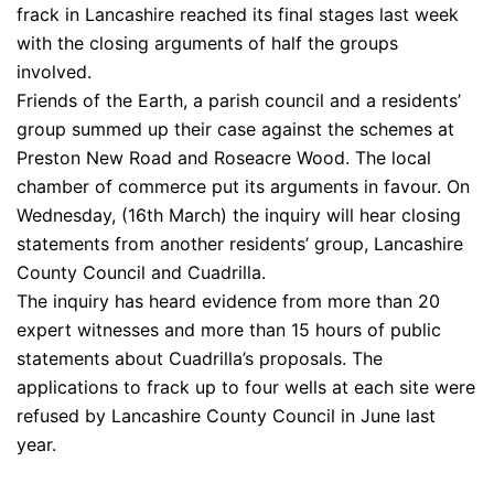
frack in Lancashire reached its final stages last week
with the closing arguments of half the groups
involved.
Friends of the Earth, a parish council and a residents’
group summed up their case against the schemes at
Preston New Road and Roseacre Wood. The local
chamber of commerce put its arguments in favour. On
Wednesday, (16th March) the inquiry will hear closing
statements from another residents’ group, Lancashire
County Council and Cuadrilla.
The inquiry has heard evidence from more than 20
expert witnesses and more than 15 hours of public
statements about Cuadrilla’s proposals. The
applications to frack up to four wells at each site were
refused by Lancashire County Council in June last
year.