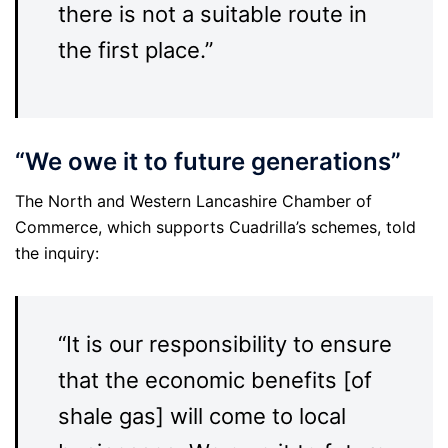
there is not a suitable route in
the first place.”
“We owe it to future generations”
The North and Western Lancashire Chamber of
Commerce, which supports Cuadrilla’s schemes, told
the inquiry:
“It is our responsibility to ensure
that the economic benefits [of
shale gas] will come to local