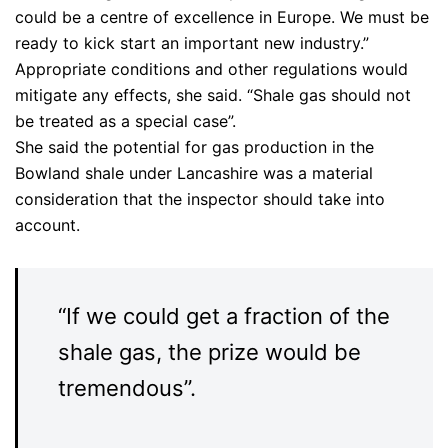
could be a centre of excellence in Europe. We must be
ready to kick start an important new industry.”
Appropriate conditions and other regulations would
mitigate any effects, she said. “Shale gas should not
be treated as a special case”.
She said the potential for gas production in the
Bowland shale under Lancashire was a material
consideration that the inspector should take into
account.
“If we could get a fraction of the
shale gas, the prize would be
tremendous”.