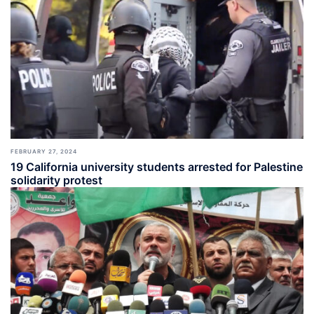
FEBRUARY 27, 2024
19 California university students arrested for Palestine
solidarity protest