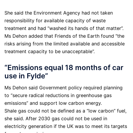
She said the Environment Agency had not taken
responsibility for available capacity of waste
treatment and had “washed its hands of that matter”.
Ms Dehon added that Friends of the Earth found “the
risks arising from the limited available and accessible
treatment capacity to be unacceptable”.
“Emissions equal 18 months of car
use in Fylde”
Ms Dehon said Government policy required planning
to “secure radical reductions in greenhouse gas
emissions” and support low carbon energy.
Shale gas could not be defined as a “low carbon” fuel,
she said. After 2030 gas could not be used in
electricity generation if the UK was to meet its targets