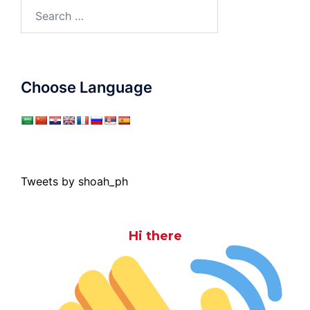
Search
for:
Choose Language
Tweets by shoah_ph
Hi there