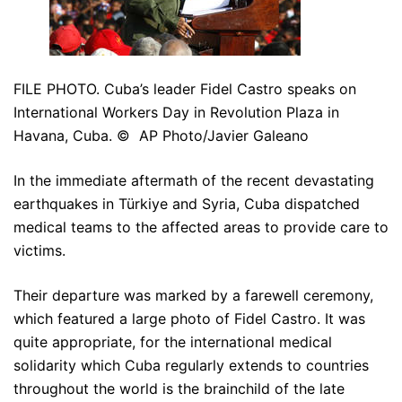
FILE PHOTO. Cuba’s leader Fidel Castro speaks on
International Workers Day in Revolution Plaza in
Havana, Cuba. © AP Photo/Javier Galeano
In the immediate aftermath of the recent devastating
earthquakes in Türkiye and Syria, Cuba dispatched
medical teams to the affected areas to provide care to
victims.
Their departure was marked by a farewell ceremony,
which featured a large photo of Fidel Castro. It was
quite appropriate, for the international medical
solidarity which Cuba regularly extends to countries
throughout the world is the brainchild of the late