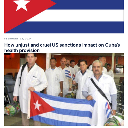
FEBRUARY 22, 2024
How unjust and cruel US sanctions impact on Cuba’s
health provision