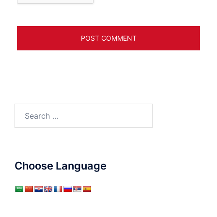
Search
for:
Choose Language