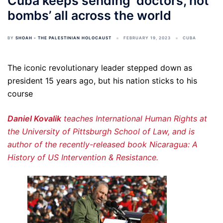
Cuba keeps sending ‘doctors, not
bombs’ all across the world
BY
SHOAH - THE PALESTINIAN HOLOCAUST
FEBRUARY 19, 2023
CUBA
The iconic revolutionary leader stepped down as
president 15 years ago, but his nation sticks to his
course
Daniel Kovalik
teaches International Human Rights at
the University of Pittsburgh School of Law, and is
author of the recently-released book Nicaragua: A
History of US Intervention & Resistance.