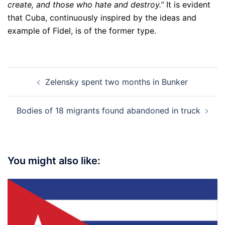
create, and those who hate and destroy.”
It is evident
that Cuba, continuously inspired by the ideas and
example of Fidel, is of the former type.
Post
Zelensky spent two months in Bunker
navigation
Bodies of 18 migrants found abandoned in truck
You might also like: