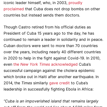
iconic leader himself, who, in 2003,
proudly
proclaimed
that Cuba does not drop bombs on other
countries but instead sends them doctors.
Though Castro retired from his official duties as
President of Cuba 15 years ago to the day, he has
continued to remain a leader in solidarity and in peace.
Cuban doctors were sent to more than 70 countries
over the years, including nearly 40 different countries
in 2020 to help in the fight against Covid-19. In 2010,
even
the
New York Times
acknowledged
Cuba’s
successful campaign against the cholera epidemic
which broke out in Haiti after another earthquake. In
2014, the
Times
similarly
gave credit
to Cuba’s
leadership in successfully fighting Ebola in Africa:
“Cuba is an impoverished island that remains largely