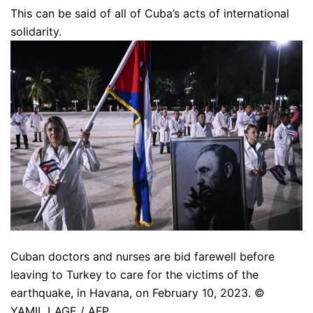
This can be said of all of Cuba’s acts of international
solidarity.
Cuban doctors and nurses are bid farewell before
leaving to Turkey to care for the victims of the
earthquake, in Havana, on February 10, 2023. ©
YAMIL LAGE / AFP