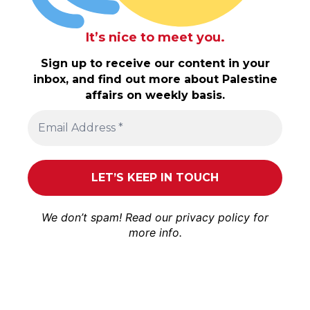
It’s nice to meet you.
Sign up to receive our content in your
inbox, and find out more about Palestine
affairs on weekly basis.
We don’t spam! Read our
privacy policy
for
more info.