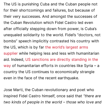
The US is punishing Cuba and the Cuban people not
for their shortcomings and failures, but because of
their very successes. And amongst the successes of
the Cuban Revolution which Fidel Castro led even
after officially stepping down from power, is Cuba’s
unequaled solidarity to the world. Fidel’s “doctors, not
bombs” speech implicitly contrasted his country with
the US, which is by far
the world’s largest arms
supplier
while helping less and less with humanitarian
aid. Indeed,
US sanctions are directly standing in the
way
of humanitarian efforts in countries like Syria – a
country the US continues to economically strangle
even in the face of the recent earthquake.
Jose Marti, the Cuban revolutionary and poet who
inspired Fidel Castro himself, once said that
“there are
two kinds of people in the world – those who love and