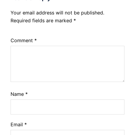
Your email address will not be published.
Required fields are marked
*
Comment
*
Name
*
Email
*