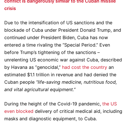
conflict is dangerously similar to the Cuban missile
crisis
Due to the intensification of US sanctions and the
blockade of Cuba under President Donald Trump, and
continued under President Biden, Cuba has now
entered a time rivaling the “Special Period.” Even
before Trump’s tightening of the sanctions –
unrelenting US economic war against Cuba, described
by Havana as “genocidal,”
had cost the country
an
estimated $1.1 trillion in revenue and had denied the
Cuban people
“life-saving medicine, nutritious food,
and vital agricultural equipment.”
During the height of the Covid-19 pandemic,
the US
even blocked
delivery of critical medical aid, including
masks and diagnostic equipment, to Cuba.