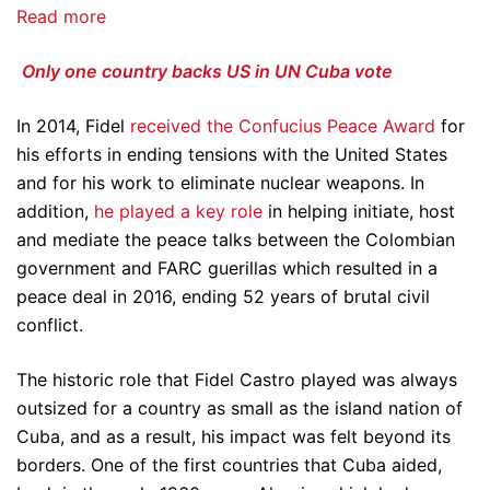
Read more
Only one country backs US in UN Cuba vote
In 2014, Fidel
received the Confucius Peace Award
for
his efforts in ending tensions with the United States
and for his work to eliminate nuclear weapons. In
addition,
he played a key role
in helping initiate, host
and mediate the peace talks between the Colombian
government and FARC guerillas which resulted in a
peace deal in 2016, ending 52 years of brutal civil
conflict.
The historic role that Fidel Castro played was always
outsized for a country as small as the island nation of
Cuba, and as a result, his impact was felt beyond its
borders. One of the first countries that Cuba aided,