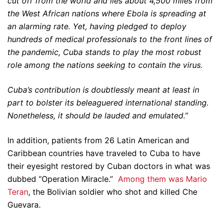
cut off from the world and lies about 4,500 miles from
the West African nations where Ebola is spreading at
an alarming rate. Yet, having pledged to deploy
hundreds of medical professionals to the front lines of
the pandemic, Cuba stands to play the most robust
role among the nations seeking to contain the virus.
Cuba’s contribution is doubtlessly meant at least in
part to bolster its beleaguered international standing.
Nonetheless, it should be lauded and emulated.”
In addition, patients from 26 Latin American and
Caribbean countries have traveled to Cuba to have
their eyesight restored by Cuban doctors in what was
dubbed “Operation Miracle.”
Among them was Mario
Teran
, the Bolivian soldier who shot and killed Che
Guevara.