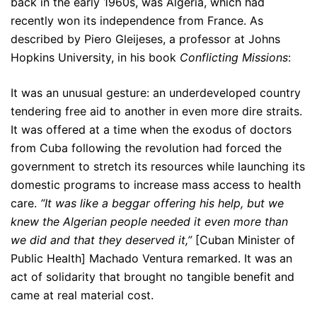
back in the early 1960s, was Algeria, which had
recently won its independence from France. As
described by Piero Gleijeses, a professor at Johns
Hopkins University, in his book
Conflicting Missions
:
It was an unusual gesture: an underdeveloped country
tendering free aid to another in even more dire straits.
It was offered at a time when the exodus of doctors
from Cuba following the revolution had forced the
government to stretch its resources while launching its
domestic programs to increase mass access to health
care.
“It was like a beggar offering his help, but we
knew the Algerian people needed it even more than
we did and that they deserved it,”
[Cuban Minister of
Public Health] Machado Ventura remarked. It was an
act of solidarity that brought no tangible benefit and
came at real material cost.