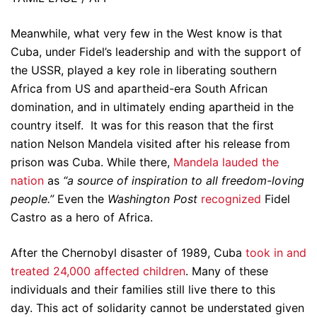
Meanwhile, what very few in the West know is that
Cuba, under Fidel’s leadership and with the support of
the USSR, played a key role in liberating southern
Africa from US and apartheid-era South African
domination, and in ultimately ending apartheid in the
country itself. It was for this reason that the first
nation Nelson Mandela visited after his release from
prison was Cuba. While there,
Mandela lauded the
nation
as
“a source of inspiration to all freedom-loving
people.”
Even the
Washington Post
recognized
Fidel
Castro as a hero of Africa.
After the Chernobyl disaster of 1989, Cuba
took in and
treated 24,000 affected children
. Many of these
individuals and their families still live there to this
day. This act of solidarity cannot be understated given