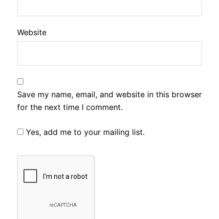
Website
Save my name, email, and website in this browser
for the next time I comment.
Yes, add me to your mailing list.