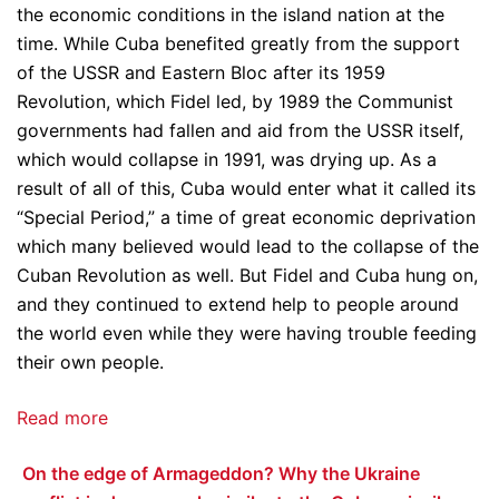
the economic conditions in the island nation at the
time. While Cuba benefited greatly from the support
of the USSR and Eastern Bloc after its 1959
Revolution, which Fidel led, by 1989 the Communist
governments had fallen and aid from the USSR itself,
which would collapse in 1991, was drying up. As a
result of all of this, Cuba would enter what it called its
“Special Period,” a time of great economic deprivation
which many believed would lead to the collapse of the
Cuban Revolution as well. But Fidel and Cuba hung on,
and they continued to extend help to people around
the world even while they were having trouble feeding
their own people.
Read more
On the edge of Armageddon? Why the Ukraine