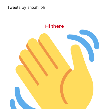
Tweets by shoah_ph
Hi there