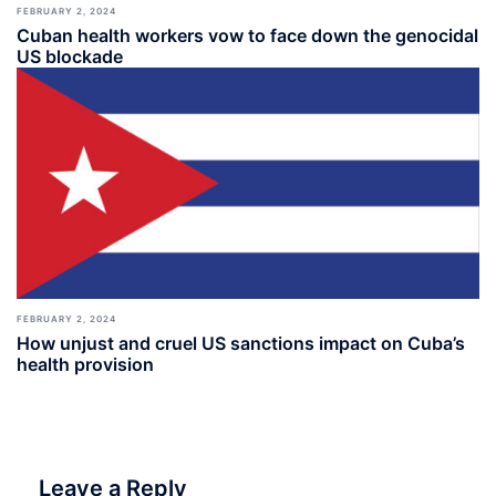
FEBRUARY 2, 2024
Cuban health workers vow to face down the genocidal
US blockade
FEBRUARY 2, 2024
How unjust and cruel US sanctions impact on Cuba’s
health provision
Leave a Reply