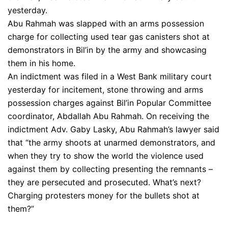
yesterday.
Abu Rahmah was slapped with an arms possession
charge for collecting used tear gas canisters shot at
demonstrators in Bil’in by the army and showcasing
them in his home.
An indictment was filed in a West Bank military court
yesterday for incitement, stone throwing and arms
possession charges against Bil’in Popular Committee
coordinator, Abdallah Abu Rahmah. On receiving the
indictment Adv. Gaby Lasky, Abu Rahmah’s lawyer said
that “the army shoots at unarmed demonstrators, and
when they try to show the world the violence used
against them by collecting presenting the remnants –
they are persecuted and prosecuted. What’s next?
Charging protesters money for the bullets shot at
them?”