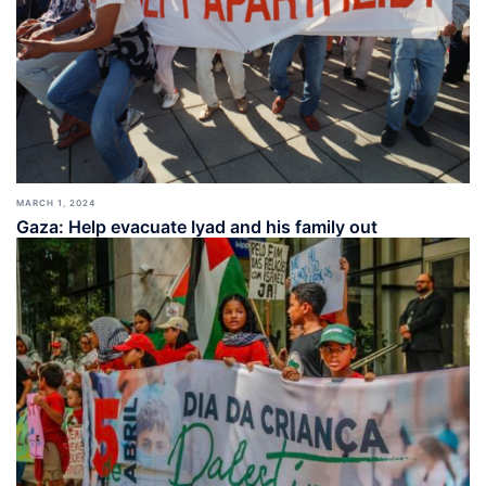
MARCH 1, 2024
Gaza: Help evacuate Iyad and his family out