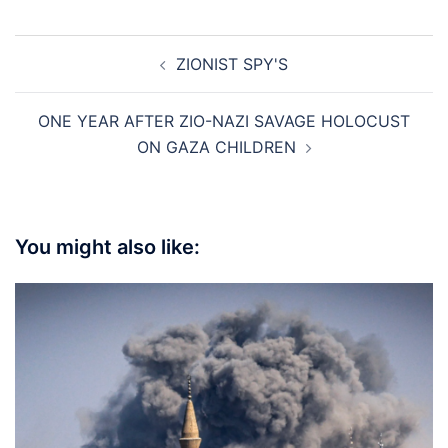
Post
ZIONIST SPY'S
navigation
ONE YEAR AFTER ZIO-NAZI SAVAGE HOLOCUST
ON GAZA CHILDREN
You might also like: