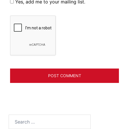
Yes, add me to your mailing list.
Search
for: