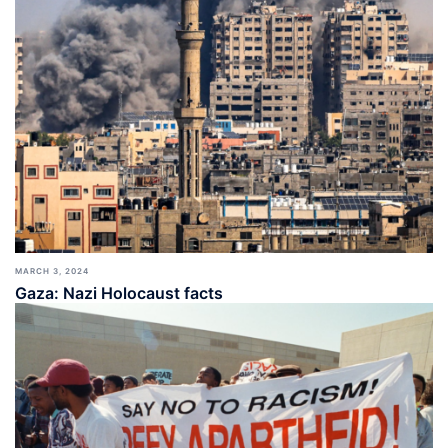
MARCH 3, 2024
Gaza: Nazi Holocaust facts