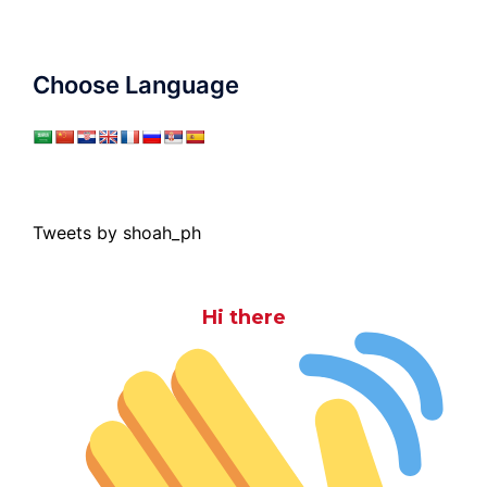
Choose Language
Tweets by shoah_ph
Hi there