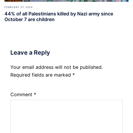
FEBRUARY 27, 2024
44% of all Palestinians killed by Nazi army since
October 7 are children
Leave a Reply
Your email address will not be published.
Required fields are marked
*
Comment
*