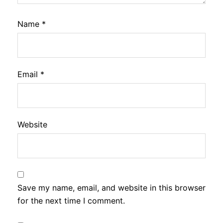
Name
*
Email
*
Website
Save my name, email, and website in this browser
for the next time I comment.