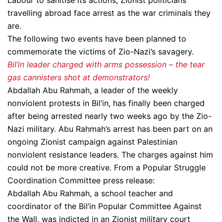
Labour to sanitise its actions, Zionist politicians
travelling abroad face arrest as the war criminals they
are.
The following two events have been planned to
commemorate the victims of Zio-Nazi’s savagery.
Bil’in leader charged with arms possession – the tear
gas cannisters shot at demonstrators!
Abdallah Abu Rahmah, a leader of the weekly
nonviolent protests in Bil’in, has finally been charged
after being arrested nearly two weeks ago by the Zio-
Nazi military. Abu Rahmah’s arrest has been part on an
ongoing Zionist campaign against Palestinian
nonviolent resistance leaders. The charges against him
could not be more creative. From a Popular Struggle
Coordination Committee press release:
Abdallah Abu Rahmah, a school teacher and
coordinator of the Bil’in Popular Committee Against
the Wall, was indicted in an Zionist military court