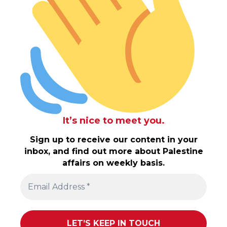
It’s nice to meet you.
Sign up to receive our content in your
inbox, and find out more about Palestine
affairs on weekly basis.