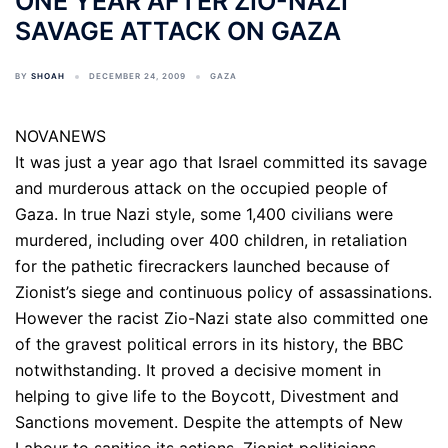
ONE YEAR AFTER ZIO-NAZI
SAVAGE ATTACK ON GAZA
BY
SHOAH
DECEMBER 24, 2009
GAZA
NOVANEWS
It was just a year ago that Israel committed its savage
and murderous attack on the occupied people of
Gaza. In true Nazi style, some 1,400 civilians were
murdered, including over 400 children, in retaliation
for the pathetic firecrackers launched because of
Zionist’s siege and continuous policy of assassinations.
However the racist Zio-Nazi state also committed one
of the gravest political errors in its history, the BBC
notwithstanding. It proved a decisive moment in
helping to give life to the Boycott, Divestment and
Sanctions movement. Despite the attempts of New