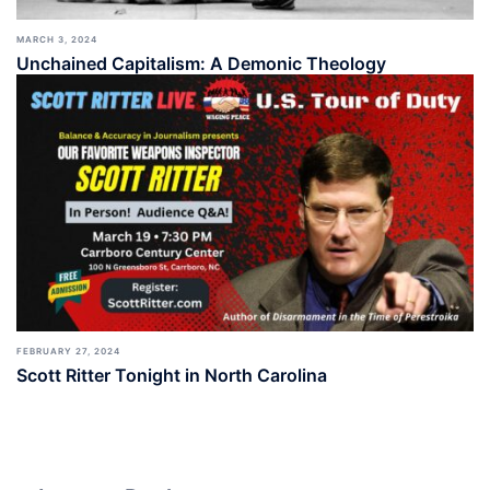
MARCH 3, 2024
Unchained Capitalism: A Demonic Theology
FEBRUARY 27, 2024
Scott Ritter Tonight in North Carolina