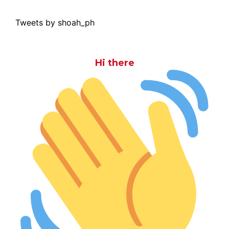
Tweets by shoah_ph
Hi there