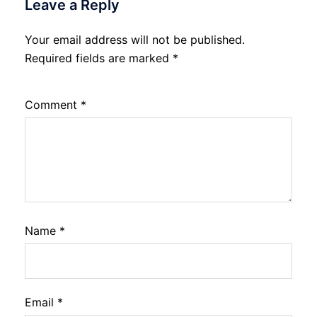
Leave a Reply
Your email address will not be published.
Required fields are marked
*
Comment
*
Name
*
Email
*