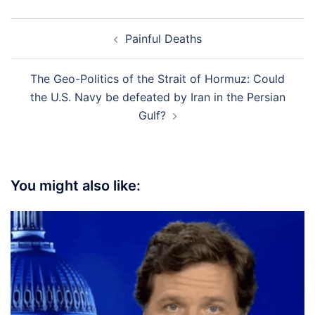
Post
Painful Deaths
navigation
The Geo-Politics of the Strait of Hormuz: Could
the U.S. Navy be defeated by Iran in the Persian
Gulf?
You might also like: