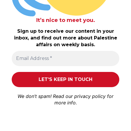
It’s nice to meet you.
Sign up to receive our content in your
inbox, and find out more about Palestine
affairs on weekly basis.
We don’t spam! Read our
privacy policy
for
more info.