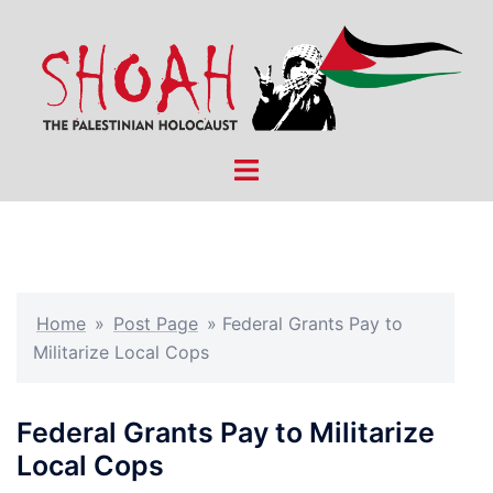
Skip
to
content
Toggle
menu
Home
»
Post Page
»
Federal Grants Pay to
Militarize Local Cops
Federal Grants Pay to Militarize
Local Cops