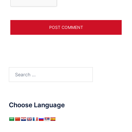
Search
for:
Choose Language