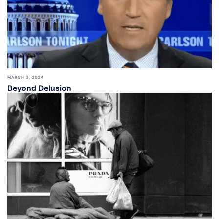
MARCH 3, 2024
Beyond Delusion