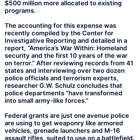
$500 million more allocated to existing
programs.
The accounting for this expense was
recently compiled by the Center for
Investigative Reporting and detailed in a
report, “America’s War Within: Homeland
security and the first 10 years of the war
on terror.” After reviewing records from 41
states and interviewing over two dozen
police officials and terrorism experts,
researcher G.W. Schulz concludes that
police departments “have transformed
into small army-like forces.”
Federal grants are just one avenue police
are using to get weaponry like armored
vehicles, grenade launchers and M-16
assault rifles, suited to use on a battlefield.