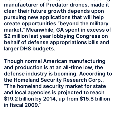
manufacturer of Predator drones, made it
clear their future growth depends upon
pursuing new applications that will help
create opportunities “beyond the military
market.” Meanwhile, GA spent in excess of
$2 million last year lobbying Congress on
behalf of defense appropriations bills and
larger DHS budgets.
Though normal American manufacturing
and production is at an all-time low, the
defense industry is booming. According to
the Homeland Security Research Corp.,
“The homeland security market for state
and local agencies is projected to reach
$19.2 billion by 2014, up from $15.8 billion
in fiscal 2009.”