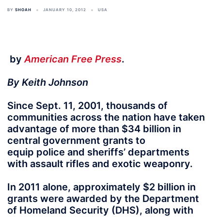
BY
SHOAH
JANUARY 10, 2012
USA
by
American Free Press
.
By Keith Johnson
Since Sept. 11, 2001, thousands of
communities across the nation have taken
advantage of more than $34 billion in
central government grants to
equip police and sheriffs’ departments
with assault rifles and exotic weaponry.
In 2011 alone, approximately $2 billion in
grants were awarded by the Department
of Homeland Security (DHS), along with