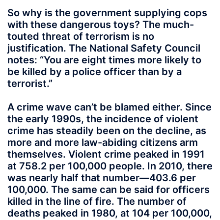
So why is the government supplying cops
with these dangerous toys? The much-
touted threat of terrorism is no
justification. The National Safety Council
notes: “You are eight times more likely to
be killed by a police officer than by a
terrorist.”
A crime wave can’t be blamed either. Since
the early 1990s, the incidence of violent
crime has steadily been on the decline, as
more and more law-abiding citizens arm
themselves. Violent crime peaked in 1991
at 758.2 per 100,000 people. In 2010, there
was nearly half that number—403.6 per
100,000. The same can be said for officers
killed in the line of fire. The number of
deaths peaked in 1980, at 104 per 100,000,