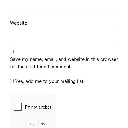
Website
Save my name, email, and website in this browser
for the next time I comment.
Yes, add me to your mailing list.