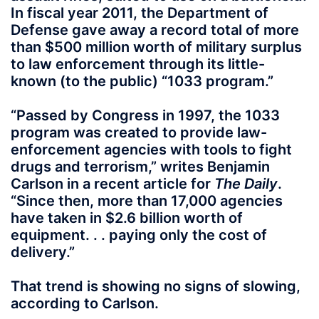
In fiscal year 2011, the Department of
Defense gave away a record total of more
than $500 million worth of military surplus
to law enforcement through its little-
known (to the public) “1033 program.”
“Passed by Congress in 1997, the 1033
program was created to provide law-
enforcement agencies with tools to fight
drugs and terrorism,” writes Benjamin
Carlson in a recent article for
The Daily
.
“Since then, more than 17,000 agencies
have taken in $2.6 billion worth of
equipment. . . paying only the cost of
delivery.”
That trend is showing no signs of slowing,
according to Carlson.