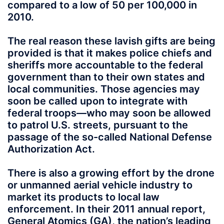
compared to a low of 50 per 100,000 in
2010.
The real reason these lavish gifts are being
provided is that it makes police chiefs and
sheriffs more accountable to the federal
government than to their own states and
local communities. Those agencies may
soon be called upon to integrate with
federal troops—who may soon be allowed
to patrol U.S. streets, pursuant to the
passage of the so-called National Defense
Authorization Act.
There is also a growing effort by the drone
or unmanned aerial vehicle industry to
market its products to local law
enforcement. In their 2011 annual report,
General Atomics (GA), the nation’s leading