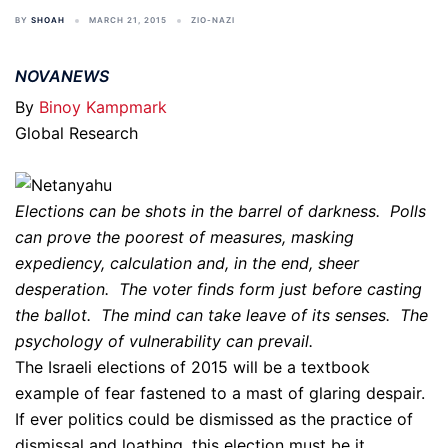
BY
SHOAH
MARCH 21, 2015
ZIO-NAZI
NOVANEWS
By
Binoy Kampmark
Global Research
Elections can be shots in the barrel of darkness. Polls
can prove the poorest of measures, masking
expediency, calculation and, in the end, sheer
desperation. The voter finds form just before casting
the ballot. The mind can take leave of its senses. The
psychology of vulnerability can prevail.
The Israeli elections of 2015 will be a textbook
example of fear fastened to a mast of glaring despair.
If ever politics could be dismissed as the practice of
dismissal and loathing, this election must be it.