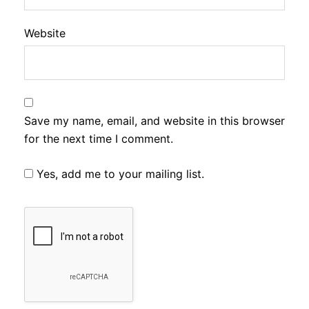
Website
Save my name, email, and website in this browser
for the next time I comment.
Yes, add me to your mailing list.