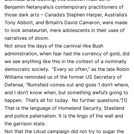
Benjamin Netanyahu’s contemporary practitioners of
those dark arts – Canada’s Stephen Harper, Australia’s
Tony Abbott, and Britain’s David Cameron, were made
to look amateurish, mere adolescents in their uses of
narratives of doom.
Not since the days of the carnival-like Bush
administration, when fear had the currency of gold, did
we see anything like this in the context of a nominally
democratic society. “Every so often,” as the late Robin
Williams reminded us of the former US Secretary of
Defense, “Rumsfeld comes out and goes ‘I don’t where,
and I don’t know when, but something awful’s going to
happen. That’s all for today. No further questions.”
[1]
That is the language of Homeland Security, Stasiland
and police paternalism. It is the lingo of the wall and
the garrison state.
Not that the Likud campaign did not try to sugar the