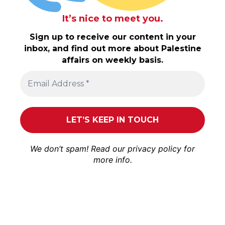
It’s nice to meet you.
Sign up to receive our content in your
inbox, and find out more about Palestine
affairs on weekly basis.
We don’t spam! Read our
privacy policy
for
more info.