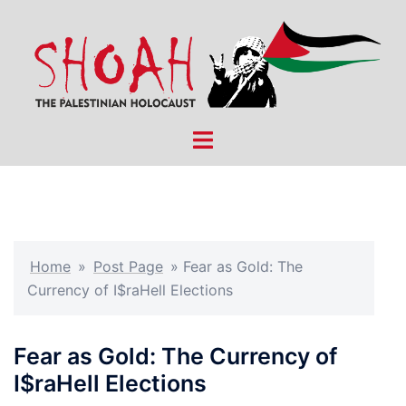
Skip
to
content
Toggle
menu
Home
»
Post Page
»
Fear as Gold: The
Currency of I$raHell Elections
Fear as Gold: The Currency of
I$raHell Elections