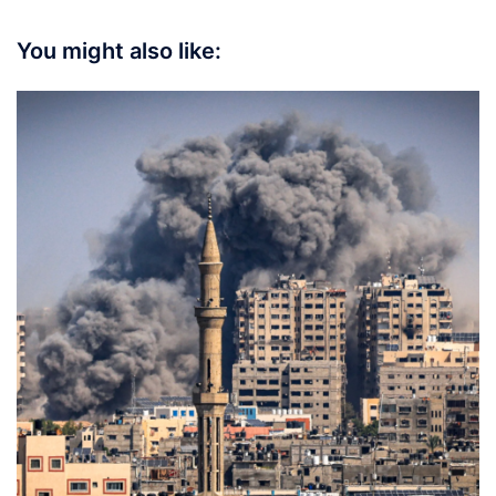
You might also like: