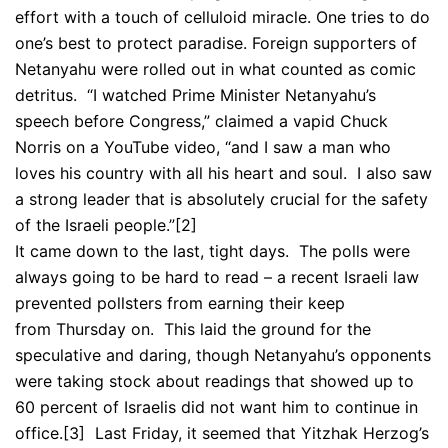
effort with a touch of celluloid miracle. One tries to do
one’s best to protect paradise. Foreign supporters of
Netanyahu were rolled out in what counted as comic
detritus. “I watched Prime Minister Netanyahu’s
speech before Congress,” claimed a vapid Chuck
Norris on a YouTube video, “and I saw a man who
loves his country with all his heart and soul. I also saw
a strong leader that is absolutely crucial for the safety
of the Israeli people.”
[2]
It came down to the last, tight days. The polls were
always going to be hard to read – a recent Israeli law
prevented pollsters from earning their keep
from Thursday on. This laid the ground for the
speculative and daring, though Netanyahu’s opponents
were taking stock about readings that showed up to
60 percent of Israelis did not want him to continue in
office.
[3] Last Friday, it seemed that Yitzhak Herzog’s