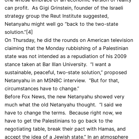
can profit. As Gigi Grinstein, founder of the Israeli
strategy group the Reut Institute suggested,
Netanyahu might well go “back to the two-state
solution.”
[4]
On Thursday, he did the rounds on American television
claiming that the Monday rubbishing of a Palestinian
state was not intended as a repudiation of his 2009
stance taken at Bar Illan University. “I want a
sustainable, peaceful, two-state solution,” proposed
Netanyahu in an MSNBC interview. “But for that,
circumstances have to change.”
Before Fox News, the new Netanyahu showed very
much what the old Netanyahu thought. “I said we
have to change the terms. Because right now, we
have to get the Palestinians to go back to the
negotiating table, break their pact with Hamas, and
accept the idea of a Jewish state.” In an atmosphere