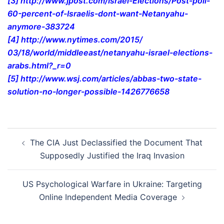
[3]
http://www.jpost.com/Israel-
Elections/Post-poll-
60-
percent-of-Israelis-dont-want-
Netanyahu-
anymore-383724
[4]
http://www.nytimes.com/2015/
03/18/world/middleeast/
netanyahu-israel-elections-
arabs.html?_r=0
[5]
http://www.wsj.com/articles/
abbas-two-state-
solution-no-
longer-possible-1426776658
Post
The CIA Just Declassified the Document That
navigation
Supposedly Justified the Iraq Invasion
US Psychological Warfare in Ukraine: Targeting
Online Independent Media Coverage