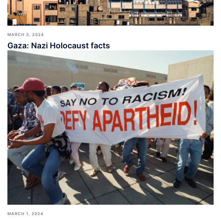
MARCH 3, 2024
Gaza: Nazi Holocaust facts
MARCH 1, 2024