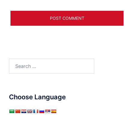
Search
for:
Choose Language