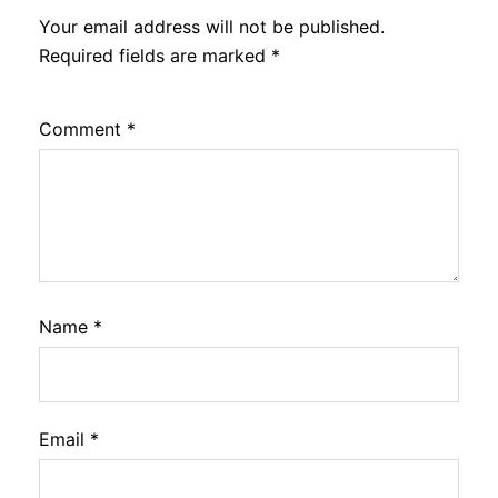
Your email address will not be published.
Required fields are marked
*
Comment
*
Name
*
Email
*