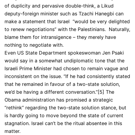
of duplicity and pervasive double-think, a Likud
deputy-foreign minister such as Tzachi Hanegbi can
make a statement that Israel “would be very delighted
to renew negotiations” with the Palestinians. Naturally,
blame them for intransigence – they merely have
nothing to negotiate with.
Even US State Department spokeswoman Jen Psaki
would say in a somewhat undiplomatic tone that the
Israeli Prime Minister had chosen to remain vague and
inconsistent on the issue. “If he had consistently stated
that he remained in favour of a two-state solution,
we’d be having a different conversation.”
[5] The
Obama administration has promised a strategic
“rethink” regarding the two-state solution stance, but
is hardly going to move beyond the state of current
stagnation. Israel can’t be the ritual absentee in this
matter.