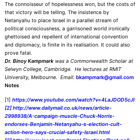
The connoisseur of hopelessness won, but the costs of
that victory will be telling. The insistence by
Netanyahu to place Israel in a parallel stream of
political consciousness, a garrisoned world ironically
ghettoised and repellent of international convention
and diplomacy, is finite in its realisation. It could also
prove fatal.
Dr. Binoy Kampmark
was a Commonwealth Scholar at
Selwyn College, Cambridge. He lectures at RMIT
University, Melbourne. Email:
bkampmark@gmail.com
Notes
[1]
https://www.youtube.com/watch?
v=4LaJDOD5cJI
[2]
http://www.dailymail.co.uk/
news/article-
2998938/A-
campaign-muscle-Chuck-Norris-
endorses-Benjamin-Netanyahu-s-
election-cult-
action-hero-
says-crucial-safety-Israel.
html