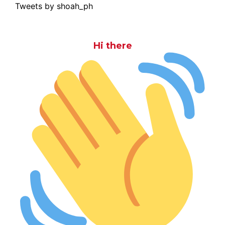
Tweets by shoah_ph
Hi there