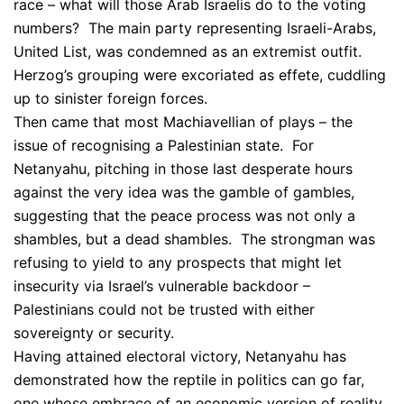
race – what will those Arab Israelis do to the voting
numbers? The main party representing Israeli-Arabs,
United List, was condemned as an extremist outfit.
Herzog’s grouping were excoriated as effete, cuddling
up to sinister foreign forces.
Then came that most Machiavellian of plays – the
issue of recognising a Palestinian state. For
Netanyahu, pitching in those last desperate hours
against the very idea was the gamble of gambles,
suggesting that the peace process was not only a
shambles, but a dead shambles. The strongman was
refusing to yield to any prospects that might let
insecurity via Israel’s vulnerable backdoor –
Palestinians could not be trusted with either
sovereignty or security.
Having attained electoral victory, Netanyahu has
demonstrated how the reptile in politics can go far,
one whose embrace of an economic version of reality