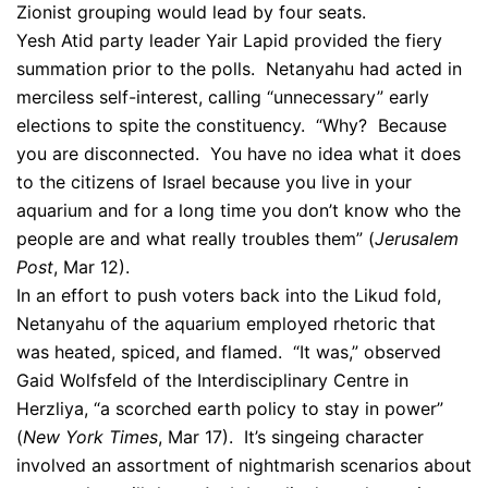
Zionist grouping would lead by four seats.
Yesh Atid party leader Yair Lapid provided the fiery
summation prior to the polls. Netanyahu had acted in
merciless self-interest, calling “unnecessary” early
elections to spite the constituency. “Why? Because
you are disconnected. You have no idea what it does
to the citizens of Israel because you live in your
aquarium and for a long time you don’t know who the
people are and what really troubles them” (
Jerusalem
Post
, Mar 12).
In an effort to push voters back into the Likud fold,
Netanyahu of the aquarium employed rhetoric that
was heated, spiced, and flamed. “It was,” observed
Gaid Wolfsfeld of the Interdisciplinary Centre in
Herzliya, “a scorched earth policy to stay in power”
(
New York Times
, Mar 17). It’s singeing character
involved an assortment of nightmarish scenarios about