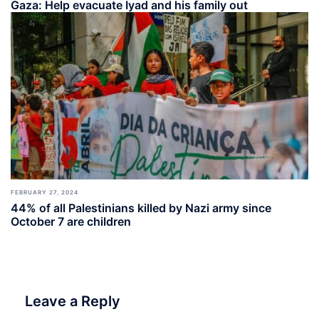
Gaza: Help evacuate Iyad and his family out
FEBRUARY 27, 2024
44% of all Palestinians killed by Nazi army since
October 7 are children
Leave a Reply