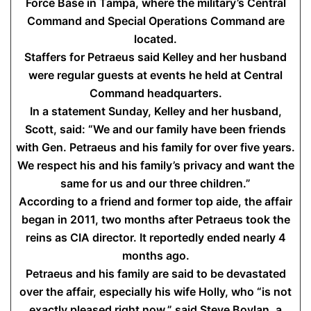
Force Base in Tampa, where the military’s Central
Command and Special Operations Command are
located.
Staffers for Petraeus said Kelley and her husband
were regular guests at events he held at Central
Command headquarters.
In a statement Sunday, Kelley and her husband,
Scott, said: “We and our family have been friends
with Gen. Petraeus and his family for over five years.
We respect his and his family’s privacy and want the
same for us and our three children.”
According to a friend and former top aide, the affair
began in 2011, two months after Petraeus took the
reins as CIA director. It reportedly ended nearly 4
months ago.
Petraeus and his family are said to be devastated
over the affair, especially his wife Holly, who “is not
exactly pleased right now,” said Steve Boylan, a