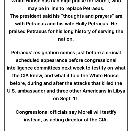
White House has had high praise for Morell, who
may be in line to replace Petraeus.
The president said his “thoughts and prayers” are
with Petraeus and his wife Holly Petraeus. He
praised Petraeus for his long history of serving the
nation.
Petraeus’ resignation comes just before a crucial
scheduled appearance before congressional
intelligence committees next week to testify on what
the CIA knew, and what it told the White House,
before, during and after the attacks that killed the
U.S. ambassador and three other Americans in Libya
on Sept. 11.
Congressional officials say Morell will testify
instead, as acting director of the CIA.