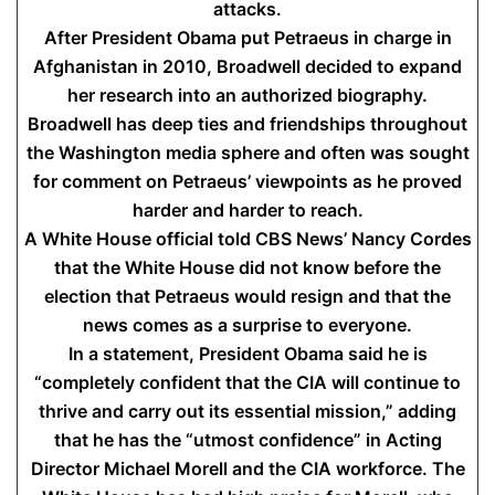
attacks.
After President Obama put Petraeus in charge in
Afghanistan in 2010, Broadwell decided to expand
her research into an authorized biography.
Broadwell has deep ties and friendships throughout
the Washington media sphere and often was sought
for comment on Petraeus’ viewpoints as he proved
harder and harder to reach.
A White House official told CBS News’ Nancy Cordes
that the White House did not know before the
election that Petraeus would resign and that the
news comes as a surprise to everyone.
In a statement, President Obama said he is
“completely confident that the CIA will continue to
thrive and carry out its essential mission,” adding
that he has the “utmost confidence” in Acting
Director Michael Morell and the CIA workforce. The