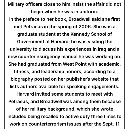
Military officers close to him insist the affair did not
begin when he was in uniform.
In the preface to her book, Broadwell said she first
met Petraeus in the spring of 2006. She was a
graduate student at the Kennedy School of
Government at Harvard; he was visiting the
university to discuss his experiences in Iraq and a
new counterinsurgency manual he was working on.
She had graduated from West Point with academic,
fitness, and leadership honors, according to a
biography posted on her publisher’s website that
lists authors available for speaking engagements.
Harvard invited some students to meet with
Petraeus, and Broadwell was among them because
of her military background, which she wrote
included being recalled to active duty three times to
work on counterterrorism issues after the Sept. 11