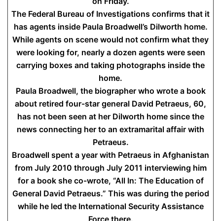
on Friday.
The Federal Bureau of Investigations confirms that it
has agents inside Paula Broadwell’s Dilworth home.
While agents on scene would not confirm what they
were looking for, nearly a dozen agents were seen
carrying boxes and taking photographs inside the
home.
Paula Broadwell, the biographer who wrote a book
about retired four-star general David Petraeus, 60,
has not been seen at her Dilworth home since the
news connecting her to an extramarital affair with
Petraeus.
Broadwell spent a year with Petraeus in Afghanistan
from July 2010 through July 2011 interviewing him
for a book she co-wrote, “All In: The Education of
General David Petraeus.” This was during the period
while he led the International Security Assistance
Force there.