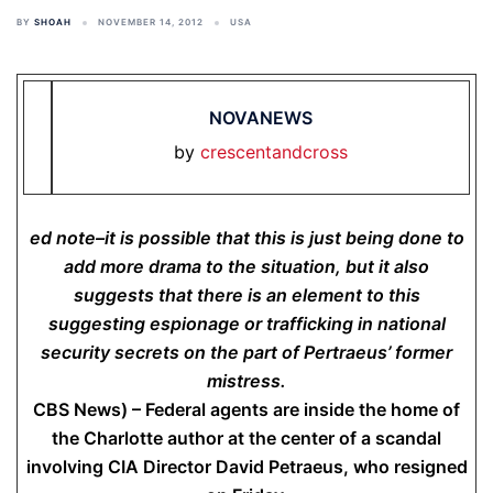
BY
SHOAH
NOVEMBER 14, 2012
USA
NOVANEWS
by
crescentandcross
ed note–it is possible that this is just being done to
add more drama to the situation, but it also
suggests that there is an element to this
suggesting espionage or trafficking in national
security secrets on the part of Pertraeus’ former
mistress.
CBS News) – Federal agents are inside the home of
the Charlotte author at the center of a scandal
involving CIA Director David Petraeus, who resigned