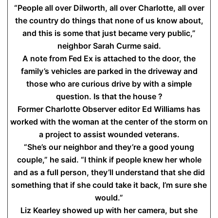
“People all over Dilworth, all over Charlotte, all over
the country do things that none of us know about,
and this is some that just became very public,”
neighbor Sarah Curme said.
A note from Fed Ex is attached to the door, the
family’s vehicles are parked in the driveway and
those who are curious drive by with a simple
question. Is that the house ?
Former Charlotte Observer editor Ed Williams has
worked with the woman at the center of the storm on
a project to assist wounded veterans.
“She’s our neighbor and they’re a good young
couple,” he said. “I think if people knew her whole
and as a full person, they’ll understand that she did
something that if she could take it back, I’m sure she
would.”
Liz Kearley showed up with her camera, but she