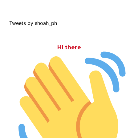
Tweets by shoah_ph
Hi there