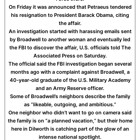
On Friday it was announced that Petraeus tendered
his resignation to President Barack Obama, citing
the affair.
An investigation started with harassing emails sent
by Broadwell to another woman and eventually led
the FBI to discover the affair, U.S. officials told The
Associated Press on Saturday.
The official said the FBI investigation began several
months ago with a complaint against Broadwell, a
40-year-old graduate of the U.S. Military Academy
and an Army Reserve officer.
Some of Broadwell’s neighbors describe the family
as “likeable, outgoing, and ambitious.”
One neighbor who didn’t want to go on camera said
the family is on “a planned vacation,” but their home
here in Dilworth is catching part of the glow of an
intense national spotlight.