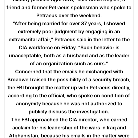
friend and former Petraeus spokesman who spoke to
Petraeus over the weekend.
“After being married for over 37 years, I showed
extremely poor judgment by engaging in an
extramarital affair,” Petraeus said in the letter to the
CIA workforce on Friday. “Such behavior is
unacceptable, both as a husband and as the leader
of an organization such as ours.”
Concerned that the emails he exchanged with
Broadwell raised the possibility of a security breach,
the FBI brought the matter up with Petraeus directly,
according to the official, who spoke on condition of
anonymity because he was not authorized to
publicly discuss the investigation.
The FBI approached the CIA director, who earned
acclaim for his leadership of the wars in Iraq and
Afghanistan, because his emails in the matter were