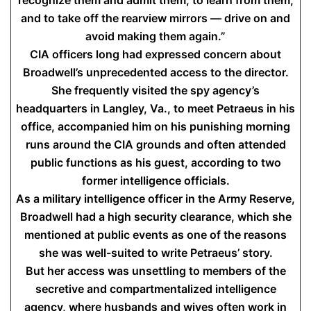
recognize them and admit them, to learn from them,
and to take off the rearview mirrors — drive on and
avoid making them again.”
CIA officers long had expressed concern about
Broadwell’s unprecedented access to the director.
She frequently visited the spy agency’s
headquarters in Langley, Va., to meet Petraeus in his
office, accompanied him on his punishing morning
runs around the CIA grounds and often attended
public functions as his guest, according to two
former intelligence officials.
As a military intelligence officer in the Army Reserve,
Broadwell had a high security clearance, which she
mentioned at public events as one of the reasons
she was well-suited to write Petraeus’ story.
But her access was unsettling to members of the
secretive and compartmentalized intelligence
agency, where husbands and wives often work in