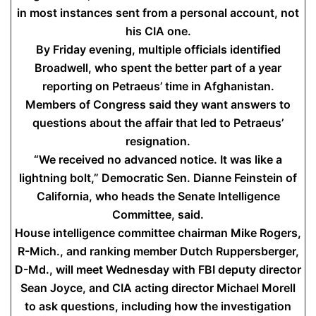
in most instances sent from a personal account, not
his CIA one.
By Friday evening, multiple officials identified
Broadwell, who spent the better part of a year
reporting on Petraeus’ time in Afghanistan.
Members of Congress said they want answers to
questions about the affair that led to Petraeus’
resignation.
“We received no advanced notice. It was like a
lightning bolt,” Democratic Sen. Dianne Feinstein of
California, who heads the Senate Intelligence
Committee, said.
House intelligence committee chairman Mike Rogers,
R-Mich., and ranking member Dutch Ruppersberger,
D-Md., will meet Wednesday with FBI deputy director
Sean Joyce, and CIA acting director Michael Morell
to ask questions, including how the investigation