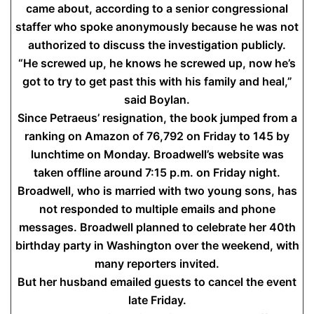
came about, according to a senior congressional
staffer who spoke anonymously because he was not
authorized to discuss the investigation publicly.
“He screwed up, he knows he screwed up, now he’s
got to try to get past this with his family and heal,”
said Boylan.
Since Petraeus’ resignation, the book jumped from a
ranking on Amazon of 76,792 on Friday to 145 by
lunchtime on Monday. Broadwell’s website was
taken offline around 7:15 p.m. on Friday night.
Broadwell, who is married with two young sons, has
not responded to multiple emails and phone
messages. Broadwell planned to celebrate her 40th
birthday party in Washington over the weekend, with
many reporters invited.
But her husband emailed guests to cancel the event
late Friday.