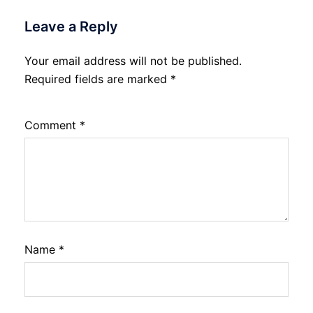
Leave a Reply
Your email address will not be published.
Required fields are marked
*
Comment
*
Name
*