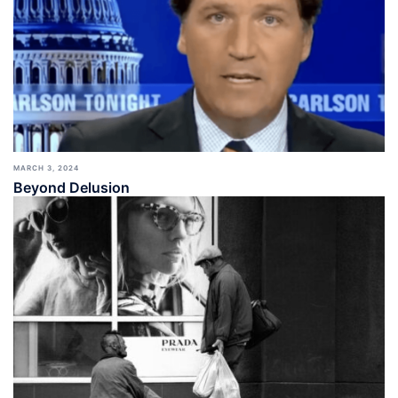
MARCH 3, 2024
Beyond Delusion