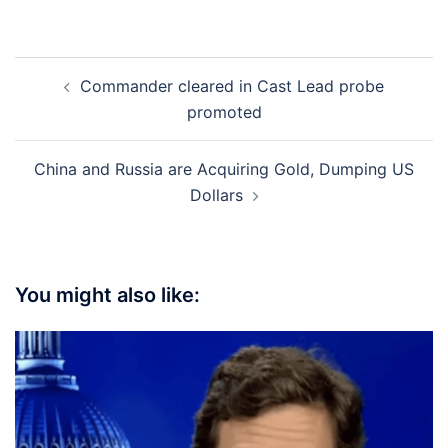
Post
Commander cleared in Cast Lead probe
navigation
promoted
China and Russia are Acquiring Gold, Dumping US
Dollars
You might also like: