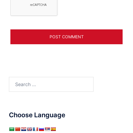
Search
for:
Choose Language