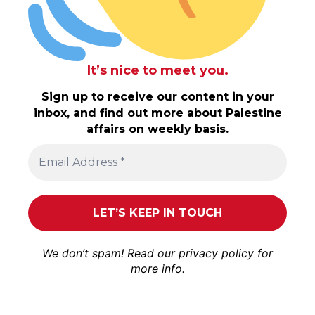
It’s nice to meet you.
Sign up to receive our content in your
inbox, and find out more about Palestine
affairs on weekly basis.
We don’t spam! Read our
privacy policy
for
more info.