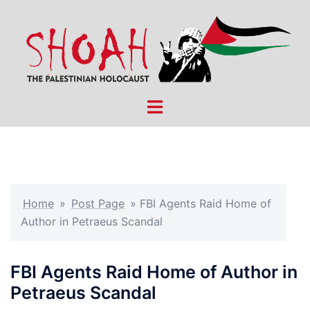
Skip
to
content
Toggle
menu
Home
»
Post Page
»
FBI Agents Raid Home of
Author in Petraeus Scandal
FBI Agents Raid Home of Author in
Petraeus Scandal