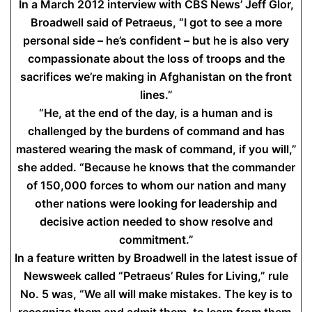
In a March 2012 interview with CBS News’ Jeff Glor,
Broadwell said of Petraeus, “I got to see a more
personal side – he’s confident – but he is also very
compassionate about the loss of troops and the
sacrifices we’re making in Afghanistan on the front
lines.”
“He, at the end of the day, is a human and is
challenged by the burdens of command and has
mastered wearing the mask of command, if you will,”
she added. “Because he knows that the commander
of 150,000 forces to whom our nation and many
other nations were looking for leadership and
decisive action needed to show resolve and
commitment.”
In a feature written by Broadwell in the latest issue of
Newsweek called “Petraeus’ Rules for Living,” rule
No. 5 was, “We all will make mistakes. The key is to