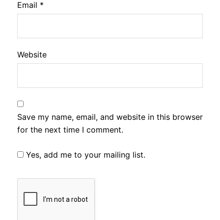
Email
*
Website
Save my name, email, and website in this browser
for the next time I comment.
Yes, add me to your mailing list.