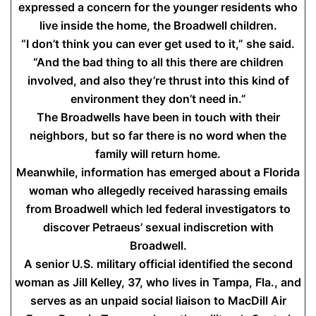
expressed a concern for the younger residents who
live inside the home, the Broadwell children.
“I don’t think you can ever get used to it,” she said.
“And the bad thing to all this there are children
involved, and also they’re thrust into this kind of
environment they don’t need in.”
The Broadwells have been in touch with their
neighbors, but so far there is no word when the
family will return home.
Meanwhile, information has emerged about a Florida
woman who allegedly received harassing emails
from Broadwell which led federal investigators to
discover Petraeus’ sexual indiscretion with
Broadwell.
A senior U.S. military official identified the second
woman as Jill Kelley, 37, who lives in Tampa, Fla., and
serves as an unpaid social liaison to MacDill Air