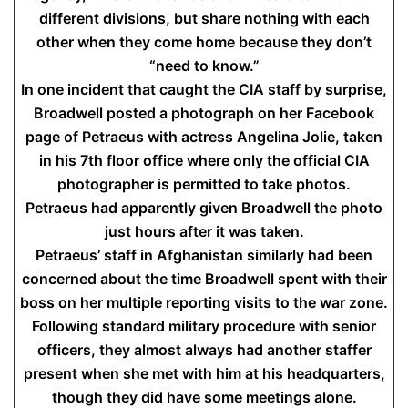
different divisions, but share nothing with each
other when they come home because they don’t
“need to know.”
In one incident that caught the CIA staff by surprise,
Broadwell posted a photograph on her Facebook
page of Petraeus with actress Angelina Jolie, taken
in his 7th floor office where only the official CIA
photographer is permitted to take photos.
Petraeus had apparently given Broadwell the photo
just hours after it was taken.
Petraeus’ staff in Afghanistan similarly had been
concerned about the time Broadwell spent with their
boss on her multiple reporting visits to the war zone.
Following standard military procedure with senior
officers, they almost always had another staffer
present when she met with him at his headquarters,
though they did have some meetings alone.