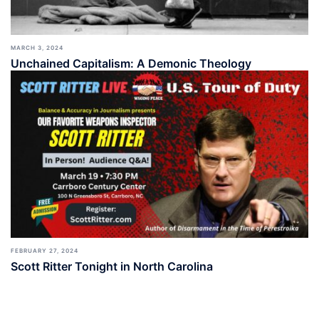
MARCH 3, 2024
Unchained Capitalism: A Demonic Theology
FEBRUARY 27, 2024
Scott Ritter Tonight in North Carolina