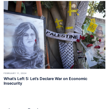
FEBRUARY 11, 2024
What’s Left 5: Let’s Declare War on Economic
Insecurity