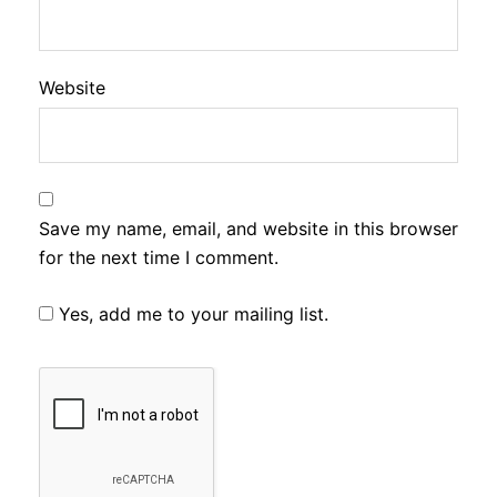
Website
Save my name, email, and website in this browser
for the next time I comment.
Yes, add me to your mailing list.