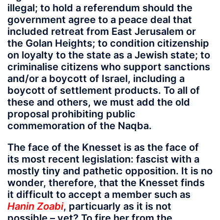
illegal; to hold a referendum should the
government agree to a peace deal that
included retreat from East Jerusalem or
the Golan Heights; to condition citizenship
on loyalty to the state as a Jewish state; to
criminalise citizens who support sanctions
and/or a boycott of Israel, including a
boycott of settlement products. To all of
these and others, we must add the old
proposal prohibiting public
commemoration of the Naqba.
The face of the Knesset is as the face of
its most recent legislation: fascist with a
mostly tiny and pathetic opposition. It is no
wonder, therefore, that the Knesset finds
it difficult to accept a member such as
Hanin Zoabi
, particuarly as it is not
possible – yet? To fire her from the