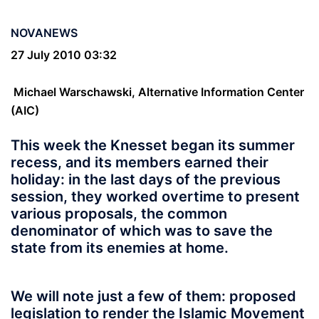
NOVANEWS
27 July 2010 03:32
Michael Warschawski, Alternative Information Center
(AIC)
This week the Knesset began its summer
recess, and its members earned their
holiday: in the last days of the previous
session, they worked overtime to present
various proposals, the common
denominator of which was to save the
state from its enemies at home.
We will note just a few of them: proposed
legislation to render the Islamic Movement