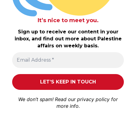
It’s nice to meet you.
Sign up to receive our content in your
inbox, and find out more about Palestine
affairs on weekly basis.
We don’t spam! Read our
privacy policy
for
more info.