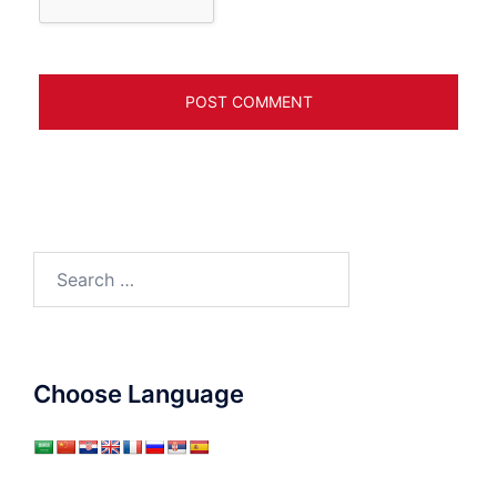
Search
for:
Choose Language