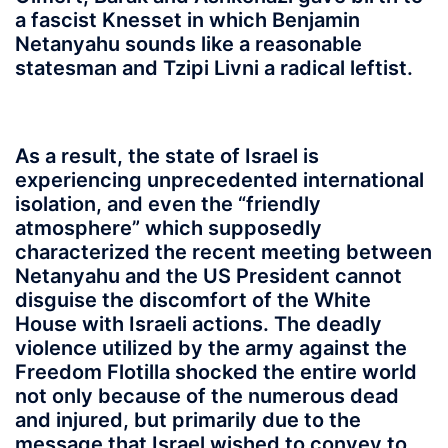
a fascist Knesset in which Benjamin
Netanyahu sounds like a reasonable
statesman and Tzipi Livni a radical leftist.
As a result, the state of Israel is
experiencing unprecedented international
isolation, and even the “friendly
atmosphere” which supposedly
characterized the recent meeting between
Netanyahu and the US President cannot
disguise the discomfort of the White
House with Israeli actions. The deadly
violence utilized by the army against the
Freedom Flotilla shocked the entire world
not only because of the numerous dead
and injured, but primarily due to the
message that Israel wished to convey to