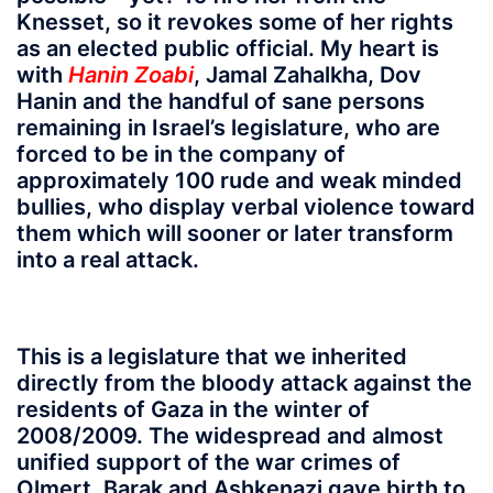
Knesset, so it revokes some of her rights
as an elected public official. My heart is
with
Hanin Zoabi
, Jamal Zahalkha, Dov
Hanin and the handful of sane persons
remaining in Israel’s legislature, who are
forced to be in the company of
approximately 100 rude and weak minded
bullies, who display verbal violence toward
them which will sooner or later transform
into a real attack.
This is a legislature that we inherited
directly from the bloody attack against the
residents of Gaza in the winter of
2008/2009. The widespread and almost
unified support of the war crimes of
Olmert, Barak and Ashkenazi gave birth to