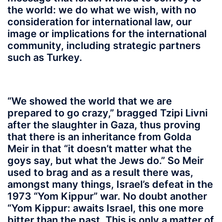
the world: we do what we wish, with no
consideration for international law, our
image or implications for the international
community, including strategic partners
such as Turkey.
“We showed the world that we are
prepared to go crazy,” bragged Tzipi Livni
after the slaughter in Gaza, thus proving
that there is an inheritance from Golda
Meir in that “it doesn’t matter what the
goys say, but what the Jews do.” So Meir
used to brag and as a result there was,
amongst many things, Israel’s defeat in the
1973 “Yom Kippur” war. No doubt another
“Yom Kippur: awaits Israel, this one more
bitter than the past. This is only a matter of