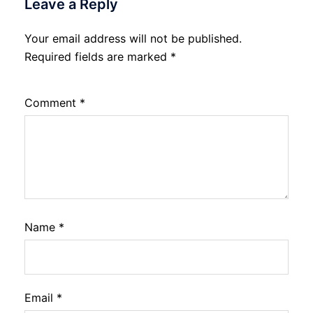
Leave a Reply
Your email address will not be published.
Required fields are marked
*
Comment
*
Name
*
Email
*