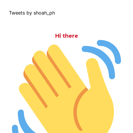
Tweets by shoah_ph
Hi there