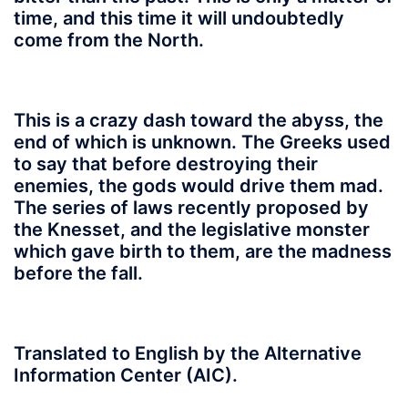
time, and this time it will undoubtedly
come from the North.
This is a crazy dash toward the abyss, the
end of which is unknown. The Greeks used
to say that before destroying their
enemies, the gods would drive them mad.
The series of laws recently proposed by
the Knesset, and the legislative monster
which gave birth to them, are the madness
before the fall.
Translated to English by the Alternative
Information Center (AIC).