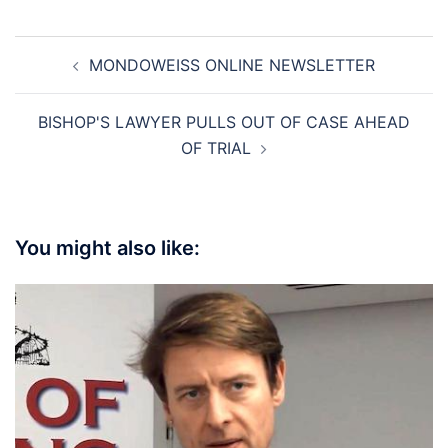
Post
MONDOWEISS ONLINE NEWSLETTER
navigation
BISHOP'S LAWYER PULLS OUT OF CASE AHEAD
OF TRIAL
You might also like: