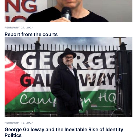
FEBRUARY 21, 2024
Report from the courts
FEBRUARY 12, 2024
George Galloway and the Inevitable Rise of Identity
Politics