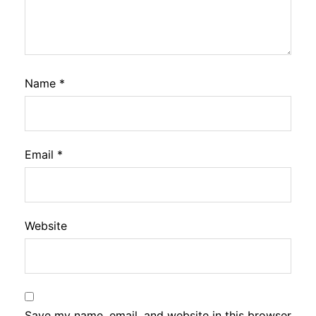
Name
*
Email
*
Website
Save my name, email, and website in this browser