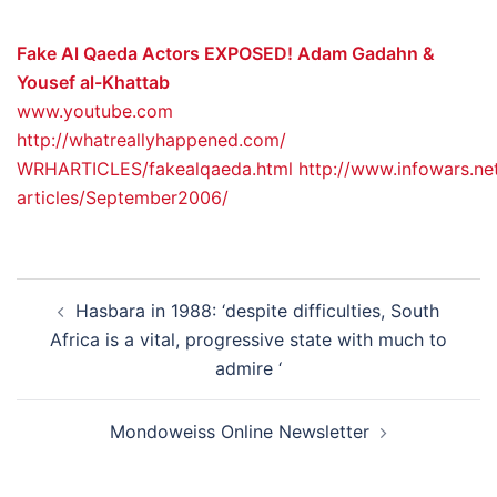
Fake Al Qaeda Actors EXPOSED! Adam Gadahn &
Yousef al-Khattab
www.youtube.com
http://whatreallyhappened.com/
WRHARTICLES/fakealqaeda.html
http://www.infowars.ne
articles/September2006/
Post
Hasbara in 1988: ‘despite difficulties, South
navigation
Africa is a vital, progressive state with much to
admire ‘
Mondoweiss Online Newsletter