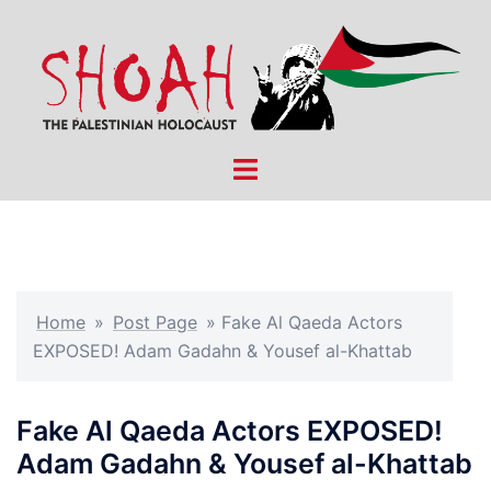
Skip
to
content
Toggle
menu
Home
»
Post Page
»
Fake Al Qaeda Actors
EXPOSED! Adam Gadahn & Yousef al-Khattab
Fake Al Qaeda Actors EXPOSED!
Adam Gadahn & Yousef al-Khattab