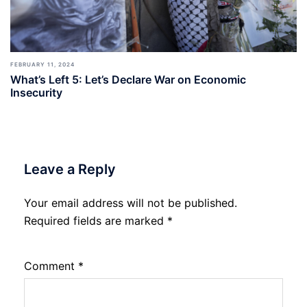
FEBRUARY 11, 2024
What’s Left 5: Let’s Declare War on Economic
Insecurity
Leave a Reply
Your email address will not be published.
Required fields are marked
*
Comment
*