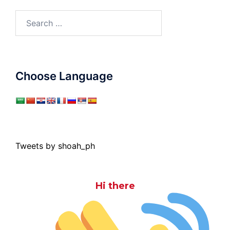
Search
for:
Choose Language
Tweets by shoah_ph
Hi there