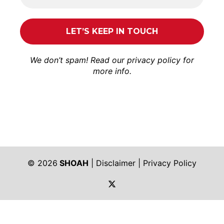
We don’t spam! Read our
privacy policy
for
more info.
© 2026
SHOAH
|
Disclaimer
|
Privacy Policy
https://twitter.com/shoah_ph