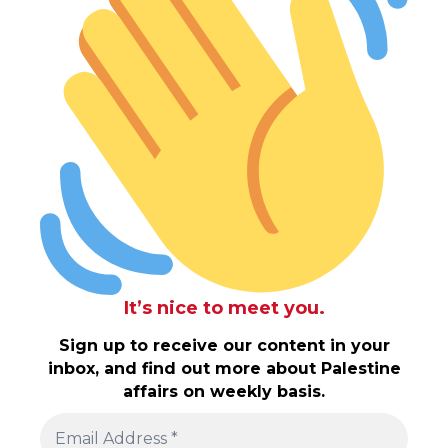
It’s nice to meet you.
Sign up to receive our content in your
inbox, and find out more about Palestine
affairs on weekly basis.