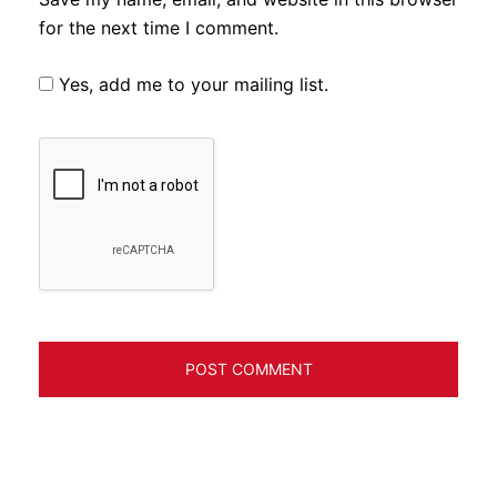
for the next time I comment.
Yes, add me to your mailing list.