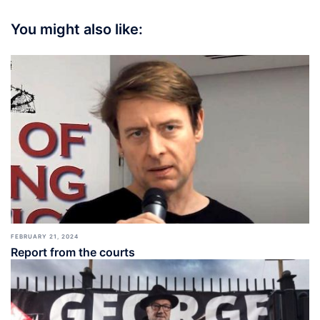
You might also like:
FEBRUARY 21, 2024
Report from the courts