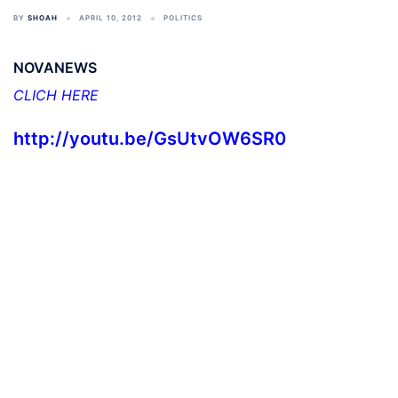
BY
SHOAH
APRIL 10, 2012
POLITICS
NOVANEWS
CLICH HERE
http://youtu.be/GsUtvOW6SR0