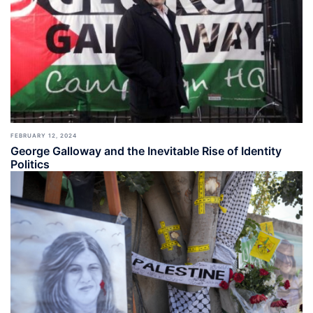
FEBRUARY 12, 2024
George Galloway and the Inevitable Rise of Identity
Politics