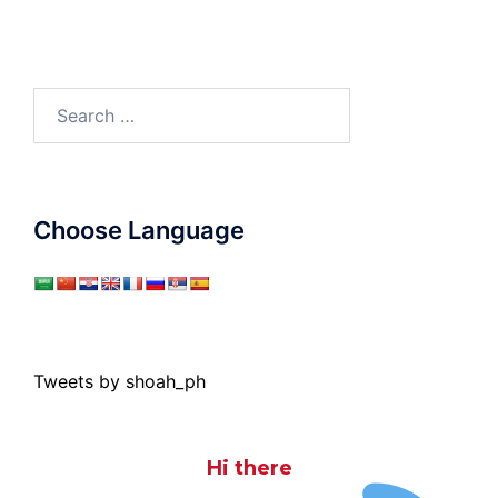
Search
for:
Choose Language
Tweets by shoah_ph
Hi there