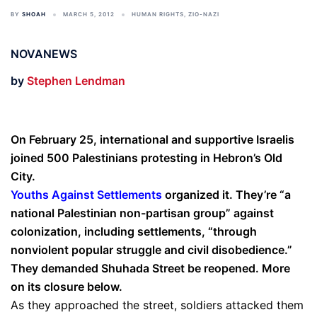
BY
SHOAH
MARCH 5, 2012
HUMAN RIGHTS
,
ZIO-NAZI
NOVANEWS
by
Stephen Lendman
On February 25, international and supportive Israelis
joined 500 Palestinians protesting in Hebron’s Old
City.
Youths Against Settlements
organized it. They’re “a
national Palestinian non-partisan group” against
colonization, including settlements, “through
nonviolent popular struggle and civil disobedience.”
They demanded Shuhada Street be reopened. More
on its closure below.
As they approached the street, soldiers attacked them