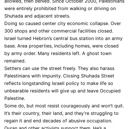
allowed, then denied. Since October 2000, Palestinians
were entirely prohibited from walking or driving on
Shuhada and adjacent streets.
Doing so caused center city economic collapse. Over
300 shops and other commercial facilities closed.
Israel turned Hebron’s central bus station into an army
base. Area properties, including homes, were closed
by army order. Many residents left. A ghost town
remained.
Settlers can use the street freely. They also harass
Palestinians with impunity. Closing Shuhada Street
reflects longstanding Israeli policy to make life so
unbearable residents will give up and leave Occupied
Palestine.
Some do, but most resist courageously and won’t quit.
It’s their country, their land, and they’re struggling to
regain it and end decades of abusive occupation.
Quran and other activists support them. He’s a