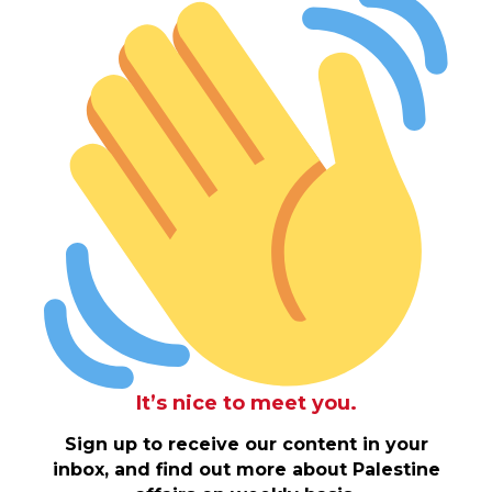
It’s nice to meet you.
Sign up to receive our content in your
inbox, and find out more about Palestine