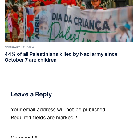
FEBRUARY 27, 2024
44% of all Palestinians killed by Nazi army since
October 7 are children
Leave a Reply
Your email address will not be published.
Required fields are marked
*
Comment
*