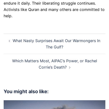
endure it daily. Their liberating struggle continues.
Activists like Quran and many others are committed to
help.
Post
What Nasty Surprises Await Our Warmongers In
navigation
The Gulf?
Which Matters Most, AIPAC’s Power, or Rachel
Corrie’s Death?
You might also like: