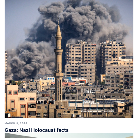
MARCH 3, 2024
Gaza: Nazi Holocaust facts