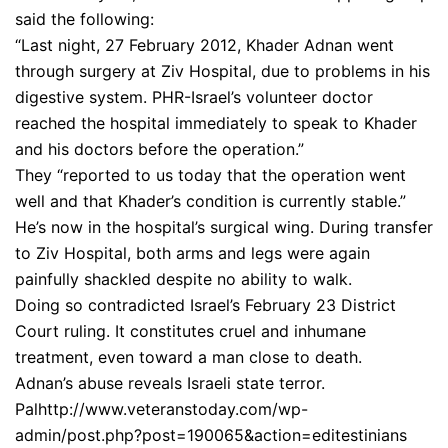
said the following:
“Last night, 27 February 2012, Khader Adnan went
through surgery at Ziv Hospital, due to problems in his
digestive system. PHR-Israel’s volunteer doctor
reached the hospital immediately to speak to Khader
and his doctors before the operation.”
They “reported to us today that the operation went
well and that Khader’s condition is currently stable.”
He’s now in the hospital’s surgical wing. During transfer
to Ziv Hospital, both arms and legs were again
painfully shackled despite no ability to walk.
Doing so contradicted Israel’s February 23 District
Court ruling. It constitutes cruel and inhumane
treatment, even toward a man close to death.
Adnan’s abuse reveals Israeli state terror.
Palhttp://www.veteranstoday.com/wp-
admin/post.php?post=190065&action=editestinians