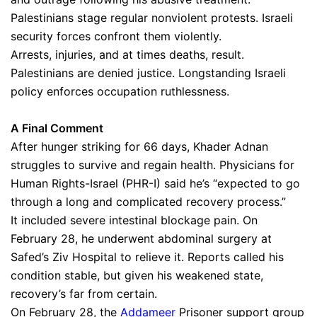
Palestinians stage regular nonviolent protests. Israeli
security forces confront them violently.
Arrests, injuries, and at times deaths, result.
Palestinians are denied justice. Longstanding Israeli
policy enforces occupation ruthlessness.
A Final Comment
After hunger striking for 66 days, Khader Adnan
struggles to survive and regain health. Physicians for
Human Rights-Israel (PHR-I) said he’s “expected to go
through a long and complicated recovery process.”
It included severe intestinal blockage pain. On
February 28, he underwent abdominal surgery at
Safed’s Ziv Hospital to relieve it. Reports called his
condition stable, but given his weakened state,
recovery’s far from certain.
On February 28, the
Addameer
Prisoner support group