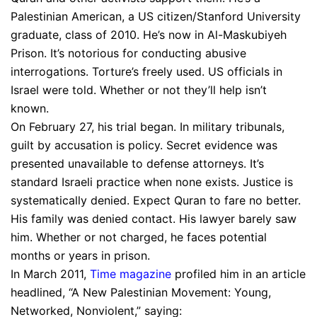
Palestinian American, a US citizen/Stanford University
graduate, class of 2010. He’s now in Al-Maskubiyeh
Prison. It’s notorious for conducting abusive
interrogations. Torture’s freely used. US officials in
Israel were told. Whether or not they’ll help isn’t
known.
On February 27, his trial began. In military tribunals,
guilt by accusation is policy. Secret evidence was
presented unavailable to defense attorneys. It’s
standard Israeli practice when none exists. Justice is
systematically denied. Expect Quran to fare no better.
His family was denied contact. His lawyer barely saw
him. Whether or not charged, he faces potential
months or years in prison.
In March 2011,
Time magazine
profiled him in an article
headlined, “A New Palestinian Movement: Young,
Networked, Nonviolent,” saying: