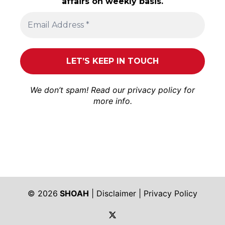
affairs on weekly basis.
We don’t spam! Read our
privacy policy
for
more info.
© 2026
SHOAH
|
Disclaimer
|
Privacy Policy
https://twitter.com/shoah_ph