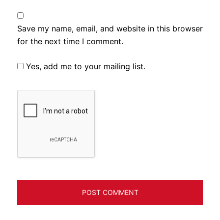
Save my name, email, and website in this browser
for the next time I comment.
Yes, add me to your mailing list.