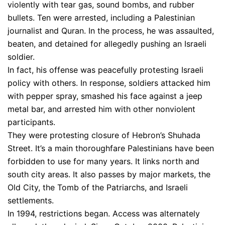
violently with tear gas, sound bombs, and rubber
bullets. Ten were arrested, including a Palestinian
journalist and Quran. In the process, he was assaulted,
beaten, and detained for allegedly pushing an Israeli
soldier.
In fact, his offense was peacefully protesting Israeli
policy with others. In response, soldiers attacked him
with pepper spray, smashed his face against a jeep
metal bar, and arrested him with other nonviolent
participants.
They were protesting closure of Hebron’s Shuhada
Street. It’s a main thoroughfare Palestinians have been
forbidden to use for many years. It links north and
south city areas. It also passes by major markets, the
Old City, the Tomb of the Patriarchs, and Israeli
settlements.
In 1994, restrictions began. Access was alternately