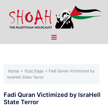
Skip
to
content
Toggle
menu
Home
»
Post Page
»
Fadi Quran Victimized by
IsraHell State Terror
Fadi Quran Victimized by IsraHell
State Terror