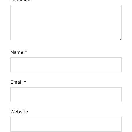
Name
*
Email
*
Website