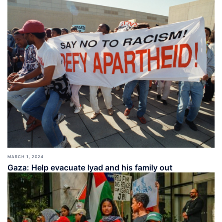
MARCH 1, 2024
Gaza: Help evacuate Iyad and his family out