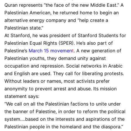
Quran represents “the face of the new Middle East.” A
Palestinian American, he returned home to begin an
alternative energy company and “help create a
Palestinian state.”
At Stanford, he was president of Stanford Students for
Palestinian Equal Rights (SPER). He’s also part of
Palestine’s
March 15 movemen
t
. A new generation of
Palestinian youths, they demand unity against
occupation and repression. Social networks in Arabic
and English are used. They call for liberating protests.
Without leaders or names, most activists prefer
anonymity to prevent arrest and abuse. Its mission
statement says:
“We call on all the Palestinian factions to unite under
the banner of Palestine, in order to reform the political
system….based on the interests and aspirations of the
Palestinian people in the homeland and the diaspora.”