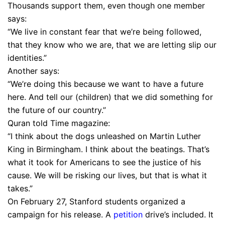
Thousands support them, even though one member
says:
“We live in constant fear that we’re being followed,
that they know who we are, that we are letting slip our
identities.”
Another says:
“We’re doing this because we want to have a future
here. And tell our (children) that we did something for
the future of our country.”
Quran told Time magazine:
“I think about the dogs unleashed on Martin Luther
King in Birmingham. I think about the beatings. That’s
what it took for Americans to see the justice of his
cause. We will be risking our lives, but that is what it
takes.”
On February 27, Stanford students organized a
campaign for his release. A
petition
drive’s included. It