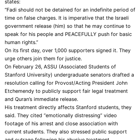
states:
“Fadi should not be detained for an indefinite period of
time on false charges. It is imperative that the Israeli
government release (him) so that he may continue to
speak for his people and PEACEFULLY push for basic
human rights.”
On its first day, over 1,000 supporters signed it. They
urge others join them for justice.
On February 26, ASSU (Associated Students of
Stanford University) undergraduate senators drafted a
resolution calling for Provost/Acting President John
Etchemendy to publicly support fair legal treatment
and Quran’s immediate release.
His treatment directly affects Stanford students, they
said. They cited “emotionally distressing” video
footage of his arrest and close association with
current students. They also stressed public support
and outrage following his abusive treatment.