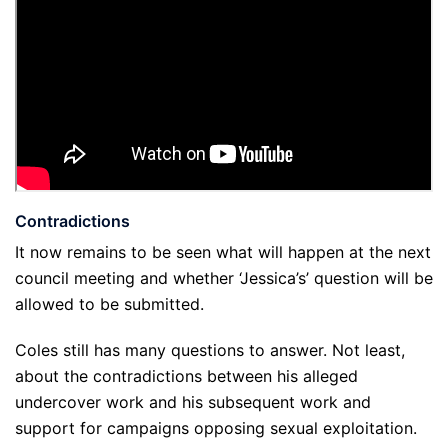
Contradictions
It now remains to be seen what will happen at the next
council meeting and whether ‘Jessica’s’ question will be
allowed to be submitted.
Coles still has many questions to answer. Not least,
about the contradictions between his alleged
undercover work and his subsequent work and
support for campaigns opposing sexual exploitation.