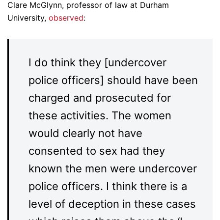
Clare McGlynn, professor of law at Durham
University,
observed
:
I do think they [undercover
police officers] should have been
charged and prosecuted for
these activities. The women
would clearly not have
consented to sex had they
known the men were undercover
police officers. I think there is a
level of deception in these cases