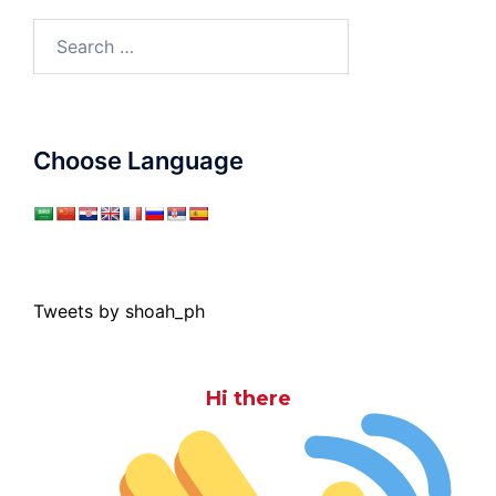
Search
for:
Choose Language
Tweets by shoah_ph
Hi there