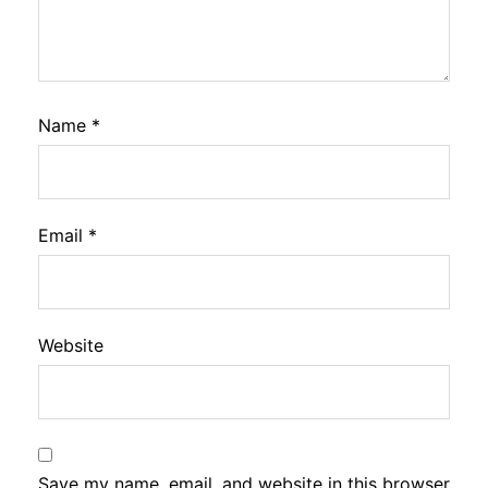
Name
*
Email
*
Website
Save my name, email, and website in this browser