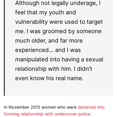
Although not legally underage, I
feel that my youth and
vulnerability were used to target
me. I was groomed by someone
much older, and far more
experienced… and I was
manipulated into having a sexual
relationship with him. I didn’t
even know his real name.
In November 2015 women who were
deceived into
forming relationship with undercover police