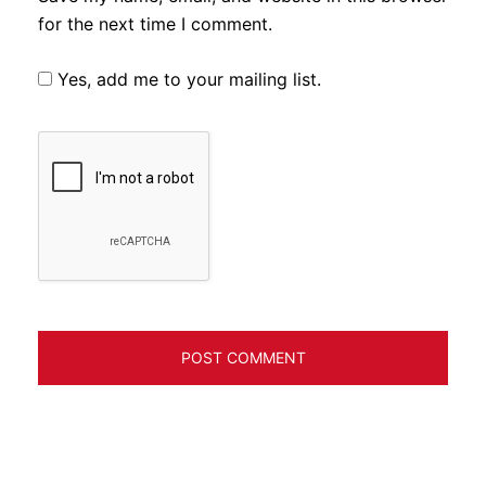
for the next time I comment.
Yes, add me to your mailing list.