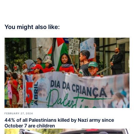
You might also like:
FEBRUARY 27, 2024
44% of all Palestinians killed by Nazi army since
October 7 are children