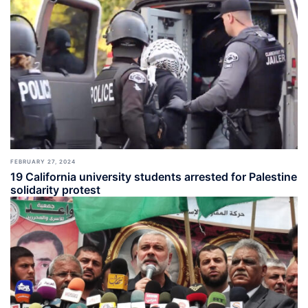
FEBRUARY 27, 2024
19 California university students arrested for Palestine
solidarity protest