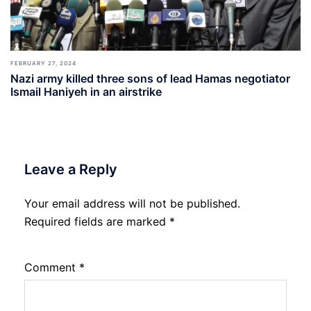
FEBRUARY 27, 2024
Nazi army killed three sons of lead Hamas negotiator
Ismail Haniyeh in an airstrike
Leave a Reply
Your email address will not be published.
Required fields are marked
*
Comment
*