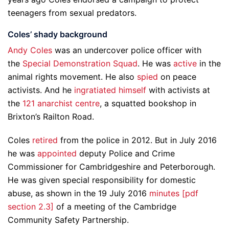
teenagers from sexual predators.
Coles’ shady background
Andy Coles
was an undercover police officer with
the
Special Demonstration Squad
. He was
active
in the
animal rights movement. He also
spied
on peace
activists. And he
ingratiated himself
with activists at
the
121 anarchist centre
, a squatted bookshop in
Brixton’s Railton Road.
Coles
retired
from the police in 2012. But in July 2016
he was
appointed
deputy Police and Crime
Commissioner for Cambridgeshire and Peterborough.
He was given special responsibility for domestic
abuse, as shown in the 19 July 2016
minutes [pdf
section 2.3]
of a meeting of the Cambridge
Community Safety Partnership.