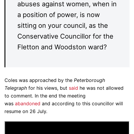
abuses against women, when in
a position of power, is now
sitting on your council, as the
Conservative Councillor for the
Fletton and Woodston ward?
Coles was approached by the
Peterborough
Telegraph
for his views, but
said
he was not allowed
to comment. In the end the meeting
was
abandoned
and according to this councillor will
resume on 26 July.