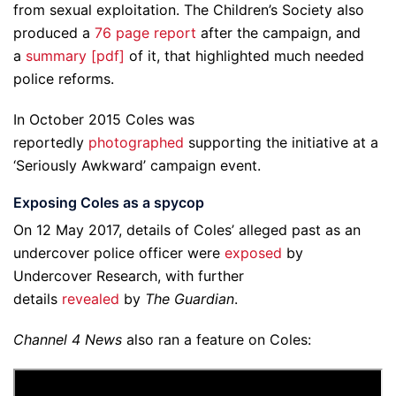
from sexual exploitation. The Children’s Society also
produced a
76 page report
after the campaign, and
a
summary [pdf]
of it, that highlighted much needed
police reforms.
In October 2015 Coles was
reportedly
photographed
supporting the initiative at a
‘Seriously Awkward’ campaign event.
Exposing Coles as a spycop
On 12 May 2017, details of Coles’ alleged past as an
undercover police officer were
exposed
by
Undercover Research, with further
details
revealed
by
The Guardian
.
Channel 4 News
also ran a feature on Coles: