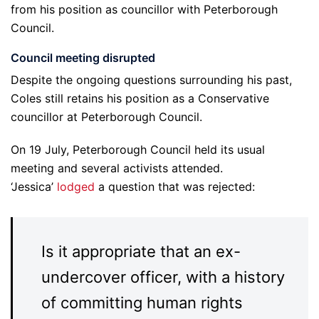
from his position as councillor with Peterborough
Council.
Council meeting disrupted
Despite the ongoing questions surrounding his past,
Coles still retains his position as a Conservative
councillor at Peterborough Council.
On 19 July, Peterborough Council held its usual
meeting and several activists attended.
‘Jessica’
lodged
a question that was rejected:
Is it appropriate that an ex-
undercover officer, with a history
of committing human rights