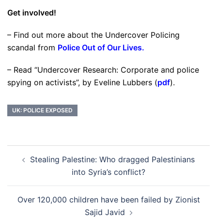
Get involved!
– Find out more about the Undercover Policing
scandal from
Police Out of Our Lives
.
– Read “Undercover Research: Corporate and police
spying on activists”, by Eveline Lubbers (
pdf
).
UK: POLICE EXPOSED
Post
Stealing Palestine: Who dragged Palestinians
navigation
into Syria’s conflict?
Over 120,000 children have been failed by Zionist
Sajid Javid