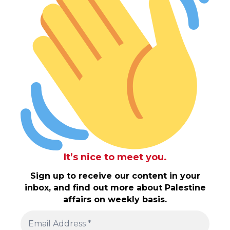
It’s nice to meet you.
Sign up to receive our content in your
inbox, and find out more about Palestine
affairs on weekly basis.