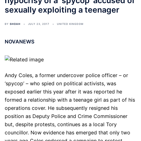
hypocrisy of a ‘spycop’ accused of
sexually exploiting a teenager
BY
SHOAH
JULY 23, 2017
UNITED KINGDOM
NOVANEWS
Andy Coles, a former undercover police officer – or
‘spycop’ – who spied on political activists, was
exposed earlier this year after it was reported he
formed a relationship with a teenage girl as part of his
operations cover. He subsequently resigned his
position as Deputy Police and Crime Commissioner
but, despite protests, continues as a local Tory
councillor. Now evidence has emerged that only two
years ago Coles endorsed a campaign to protect