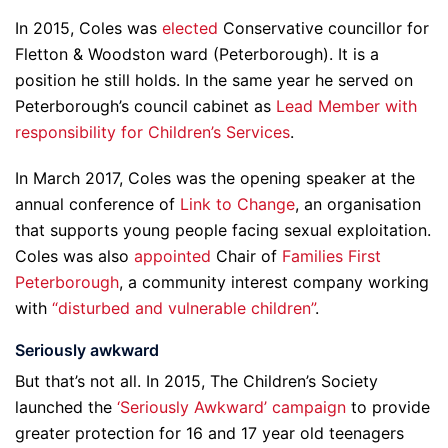
In 2015, Coles was
elected
Conservative councillor for
Fletton & Woodston ward (Peterborough). It is a
position he still holds. In the same year he served on
Peterborough’s council cabinet as
Lead Member with
responsibility for Children’s Services
.
In March 2017, Coles was the opening speaker at the
annual conference of
Link to Change
, an organisation
that supports young people facing sexual exploitation.
Coles was also
appointed
Chair of
Families First
Peterborough
, a community interest company working
with
“disturbed and vulnerable children”
.
Seriously awkward
But that’s not all. In 2015, The Children’s Society
launched the
‘Seriously Awkward’ campaign
to provide
greater protection for 16 and 17 year old teenagers