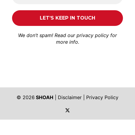
We don’t spam! Read our
privacy policy
for
more info.
© 2026
SHOAH
|
Disclaimer
|
Privacy Policy
https://twitter.com/shoah_ph