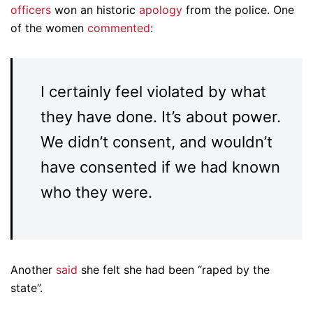
officers
won an historic
apology
from the police. One
of the women
commented
:
I certainly feel violated by what
they have done. It’s about power.
We didn’t consent, and wouldn’t
have consented if we had known
who they were.
Another
said
she felt she had been “raped by the
state”.