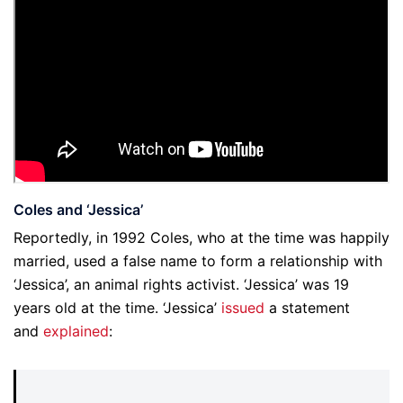
Coles and ‘Jessica’
Reportedly, in 1992 Coles, who at the time was happily
married, used a false name to form a relationship with
‘Jessica’, an animal rights activist. ‘Jessica’ was 19
years old at the time. ‘Jessica’
issued
a statement
and
explained
: