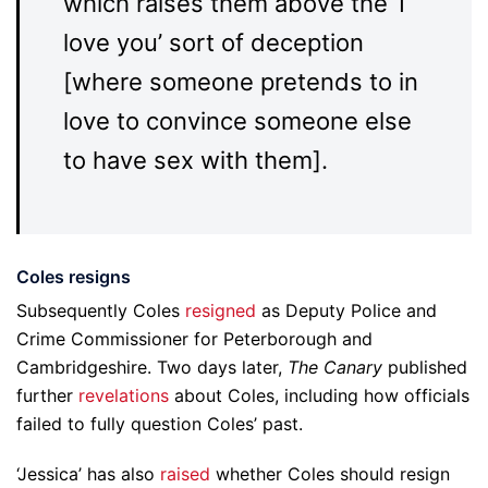
which raises them above the ‘I
love you’ sort of deception
[where someone pretends to in
love to convince someone else
to have sex with them].
Coles resigns
Subsequently Coles
resigned
as Deputy Police and
Crime Commissioner for Peterborough and
Cambridgeshire. Two days later,
The Canary
published
further
revelations
about Coles, including how officials
failed to fully question Coles’ past.
‘Jessica’ has also
raised
whether Coles should resign