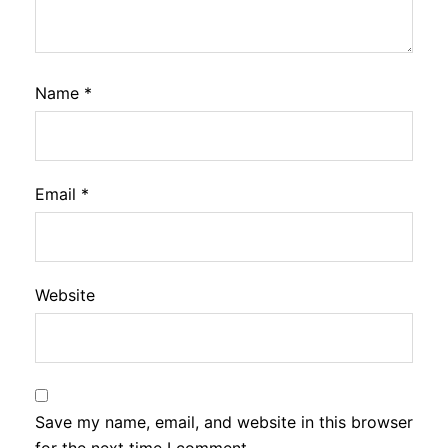
Name
*
Email
*
Website
Save my name, email, and website in this browser
for the next time I comment.