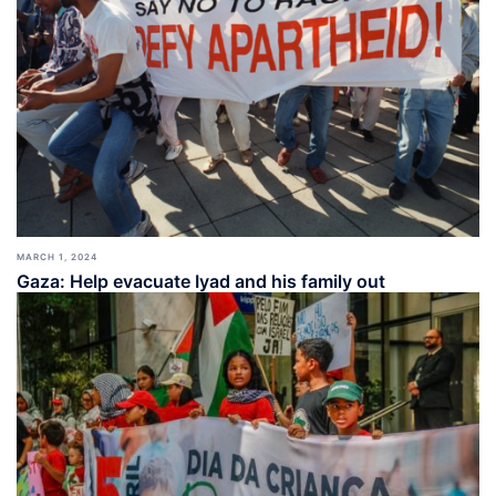
MARCH 1, 2024
Gaza: Help evacuate Iyad and his family out