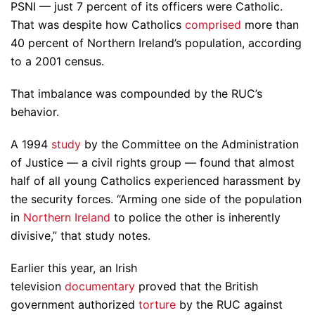
PSNI — just 7 percent of its officers were Catholic.
That was despite how Catholics
comprised
more than
40 percent of Northern Ireland’s population, according
to a 2001 census.
That imbalance was compounded by the RUC’s
behavior.
A 1994
study
by the Committee on the Administration
of Justice — a civil rights group — found that almost
half of all young Catholics experienced harassment by
the security forces. “Arming one side of the population
in
Northern Ireland
to police the other is inherently
divisive,” that study notes.
Earlier this year, an Irish
television
documentary
proved that the British
government authorized
torture
by the RUC against