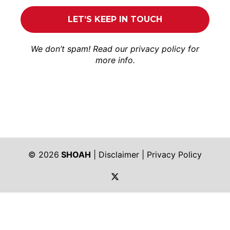
We don’t spam! Read our
privacy policy
for
more info.
© 2026
SHOAH
|
Disclaimer
|
Privacy Policy
https://twitter.com/shoah_ph