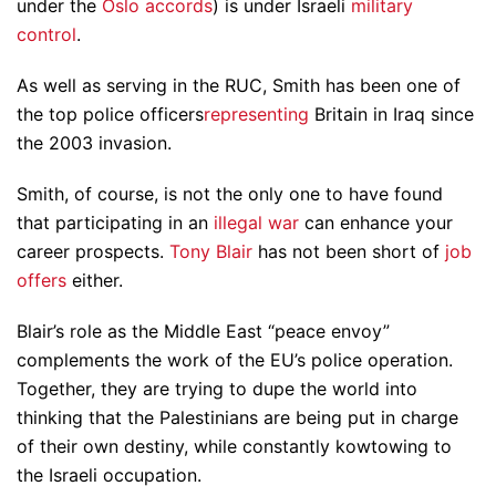
under the
Oslo accords
) is under Israeli
military
control
.
As well as serving in the RUC, Smith has been one of
the top police officers
representing
Britain in Iraq since
the 2003 invasion.
Smith, of course, is not the only one to have found
that participating in an
illegal war
can enhance your
career prospects.
Tony Blair
has not been short of
job
offers
either.
Blair’s role as the Middle East “peace envoy”
complements the work of the EU’s police operation.
Together, they are trying to dupe the world into
thinking that the Palestinians are being put in charge
of their own destiny, while constantly kowtowing to
the Israeli occupation.