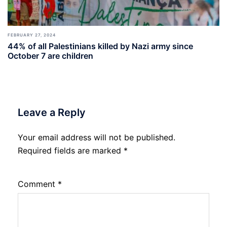
FEBRUARY 27, 2024
44% of all Palestinians killed by Nazi army since
October 7 are children
Leave a Reply
Your email address will not be published.
Required fields are marked
*
Comment
*