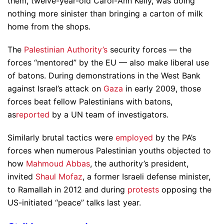
them, twelve-year-old Carol-Ann Kelly, was doing
nothing more sinister than bringing a carton of milk
home from the shops.
The
Palestinian Authority’s
security forces — the
forces “mentored” by the EU — also make liberal use
of batons. During demonstrations in the West Bank
against Israel’s attack on
Gaza
in early 2009, those
forces beat fellow Palestinians with batons,
as
reported
by a UN team of investigators.
Similarly brutal tactics were
employed
by the PA’s
forces when numerous Palestinian youths objected to
how
Mahmoud Abbas
, the authority’s president,
invited
Shaul Mofaz
, a former Israeli defense minister,
to Ramallah in 2012 and during
protests
opposing the
US-initiated “peace” talks last year.