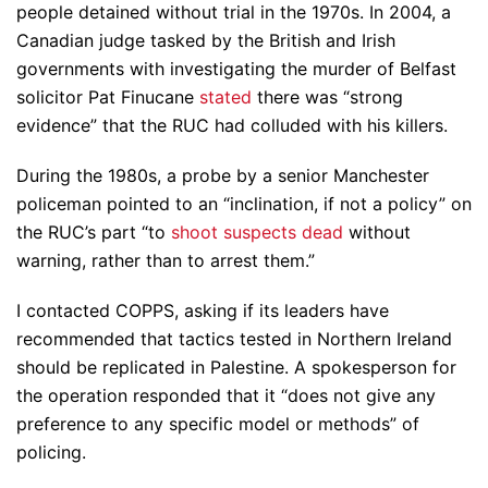
people detained without trial in the 1970s. In 2004, a
Canadian judge tasked by the British and Irish
governments with investigating the murder of Belfast
solicitor Pat Finucane
stated
there was “strong
evidence” that the RUC had colluded with his killers.
During the 1980s, a probe by a senior Manchester
policeman pointed to an “inclination, if not a policy” on
the RUC’s part “to
shoot suspects dead
without
warning, rather than to arrest them.”
I contacted COPPS, asking if its leaders have
recommended that tactics tested in Northern Ireland
should be replicated in Palestine. A spokesperson for
the operation responded that it “does not give any
preference to any specific model or methods” of
policing.