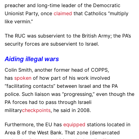
preacher and long-time leader of the Democratic
Unionist Party, once
claimed
that Catholics “multiply
like vermin.”
The RUC was subservient to the British Army; the PA’s
security forces are subservient to Israel.
Aiding illegal wars
Colin Smith, another former head of COPPS,
has
spoken
of how part of his work involved
“facilitating contacts” between Israel and the PA
police. Such liaison was “progressing,” even though the
PA forces had to pass through Israeli
military
checkpoints
, he said in 2008.
Furthermore, the EU has
equipped
stations located in
Area B of the West Bank. That zone (demarcated