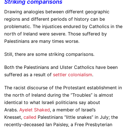
Striking comparisons
Drawing analogies between different geographic
regions and different periods of history can be
problematic. The injustices endured by Catholics in the
north of Ireland were severe. Those suffered by
Palestinians are many times worse.
Still, there are some striking comparisons.
Both the Palestinians and Ulster Catholics have been
suffered as a result of
settler colonialism
.
The racist discourse of the Protestant establishment in
the north of Ireland during the “Troubles” is almost
identical to what Israeli politicians say about
Arabs.
Ayelet Shaked
, a member of Israel’s
Knesset,
called
Palestinians “little snakes” in July; the
recently-deceased Ian Paisley, a Free Presbyterian