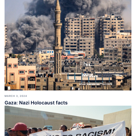
MARCH 3, 2024
Gaza: Nazi Holocaust facts