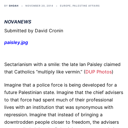
BY
SHOAH
NOVEMBER 20, 2014
EUROPE
,
PALESTINE AFFAIRS
NOVANEWS
Submitted by David Cronin
paisley.jpg
Sectarianism with a smile: the late Ian Paisley claimed
that Catholics “multiply like vermin.” (
DUP Photos
)
Imagine that a police force is being developed for a
future Palestinian state. Imagine that the chief advisers
to that force had spent much of their professional
lives with an institution that was synonymous with
repression. Imagine that instead of bringing a
downtrodden people closer to freedom, the advisers