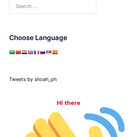
Search
for:
Choose Language
Tweets by shoah_ph
Hi there