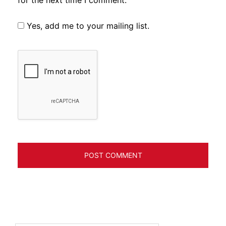
Yes, add me to your mailing list.