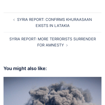
Post
SYRIA REPORT: CONFIRMS KHURAASAAN
navigation
EXISTS IN LATAKIA
SYRIA REPORT: MORE TERRORISTS SURRENDER
FOR AMNESTY
You might also like: