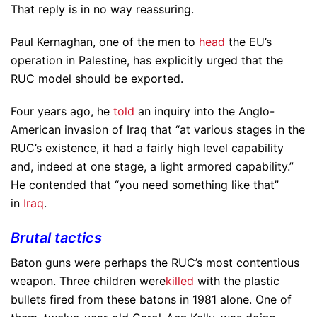
That reply is in no way reassuring.
Paul Kernaghan, one of the men to
head
the EU’s
operation in Palestine, has explicitly urged that the
RUC model should be exported.
Four years ago, he
told
an inquiry into the Anglo-
American invasion of Iraq that “at various stages in the
RUC’s existence, it had a fairly high level capability
and, indeed at one stage, a light armored capability.”
He contended that “you need something like that”
in
Iraq
.
Brutal tactics
Baton guns were perhaps the RUC’s most contentious
weapon. Three children were
killed
with the plastic
bullets fired from these batons in 1981 alone. One of