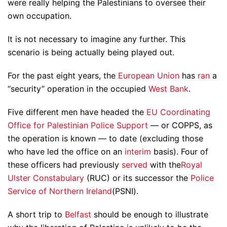
were really helping the Palestinians to oversee their
own occupation.
It is not necessary to imagine any further. This
scenario is being actually being played out.
For the past eight years, the
European Union
has
ran
a
“security” operation in the occupied
West Bank
.
Five different men have headed the
EU Coordinating
Office for Palestinian Police Support
— or COPPS, as
the operation is known — to date (excluding those
who have led the office on an
interim
basis). Four of
these officers had previously
served
with the
Royal
Ulster Constabulary
(RUC) or its successor the
Police
Service of Northern Ireland
(PSNI).
A short trip to
Belfast
should be enough to illustrate