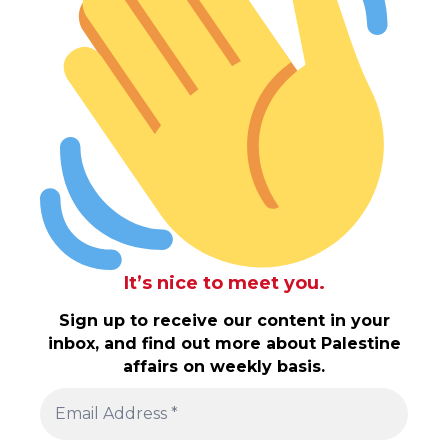
It’s nice to meet you.
Sign up to receive our content in your
inbox, and find out more about Palestine
affairs on weekly basis.