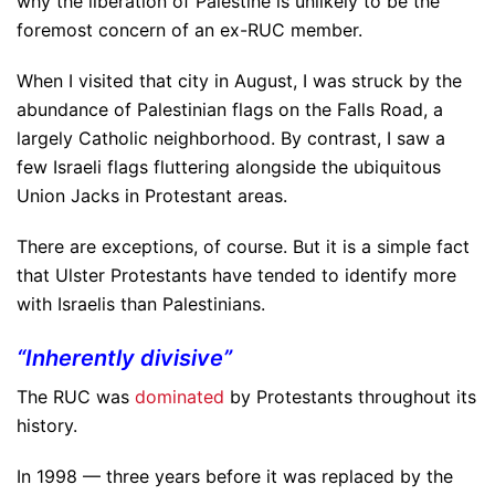
why the liberation of Palestine is unlikely to be the
foremost concern of an ex-RUC member.
When I visited that city in August, I was struck by the
abundance of Palestinian flags on the Falls Road, a
largely Catholic neighborhood. By contrast, I saw a
few Israeli flags fluttering alongside the ubiquitous
Union Jacks in Protestant areas.
There are exceptions, of course. But it is a simple fact
that Ulster Protestants have tended to identify more
with Israelis than Palestinians.
“Inherently divisive”
The RUC was
dominated
by Protestants throughout its
history.
In 1998 — three years before it was replaced by the