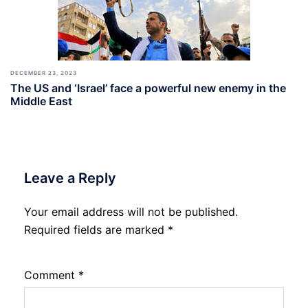
DECEMBER 23, 2023
The US and ‘Israel’ face a powerful new enemy in the
Middle East
Leave a Reply
Your email address will not be published.
Required fields are marked
*
Comment
*