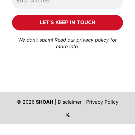
We don’t spam! Read our
privacy policy
for
more info.
© 2026
SHOAH
|
Disclaimer
|
Privacy Policy
https://twitter.com/shoah_ph