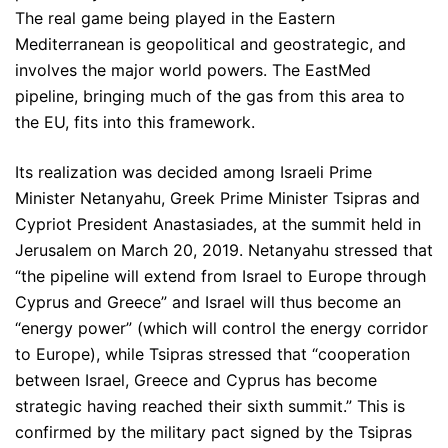
The real game being played in the Eastern
Mediterranean is geopolitical and geostrategic, and
involves the major world powers. The EastMed
pipeline, bringing much of the gas from this area to
the EU, fits into this framework.
Its realization was decided among Israeli Prime
Minister Netanyahu, Greek Prime Minister Tsipras and
Cypriot President Anastasiades, at the summit held in
Jerusalem on March 20, 2019. Netanyahu stressed that
“the pipeline will extend from Israel to Europe through
Cyprus and Greece” and Israel will thus become an
“energy power” (which will control the energy corridor
to Europe), while Tsipras stressed that “cooperation
between Israel, Greece and Cyprus has become
strategic having reached their sixth summit.” This is
confirmed by the military pact signed by the Tsipras