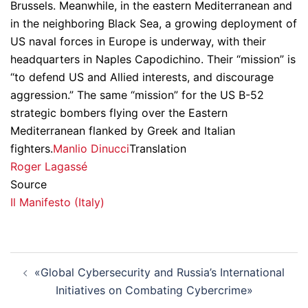
Brussels. Meanwhile, in the eastern Mediterranean and
in the neighboring Black Sea, a growing deployment of
US naval forces in Europe is underway, with their
headquarters in Naples Capodichino. Their “mission” is
“to defend US and Allied interests, and discourage
aggression.” The same “mission” for the US B-52
strategic bombers flying over the Eastern
Mediterranean flanked by Greek and Italian
fighters.
Manlio Dinucci
Translation
Roger Lagassé
Source
Il Manifesto (Italy)
Post
«Global Cybersecurity and Russia’s International
navigation
Initiatives on Combating Cybercrime»