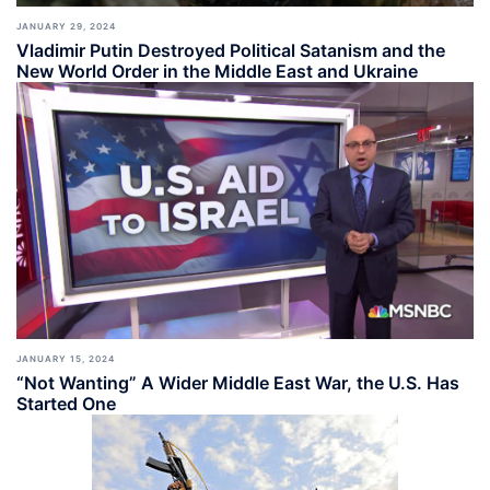
JANUARY 29, 2024
Vladimir Putin Destroyed Political Satanism and the
New World Order in the Middle East and Ukraine
JANUARY 15, 2024
“Not Wanting” A Wider Middle East War, the U.S. Has
Started One