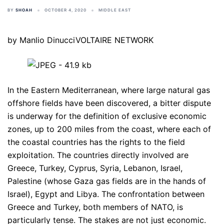
BY
SHOAH
OCTOBER 4, 2020
MIDDLE EAST
by Manlio DinucciVOLTAIRE NETWORK
In the Eastern Mediterranean, where large natural gas
offshore fields have been discovered, a bitter dispute
is underway for the definition of exclusive economic
zones, up to 200 miles from the coast, where each of
the coastal countries has the rights to the field
exploitation. The countries directly involved are
Greece, Turkey, Cyprus, Syria, Lebanon, Israel,
Palestine (whose Gaza gas fields are in the hands of
Israel), Egypt and Libya. The confrontation between
Greece and Turkey, both members of NATO, is
particularly tense. The stakes are not just economic.