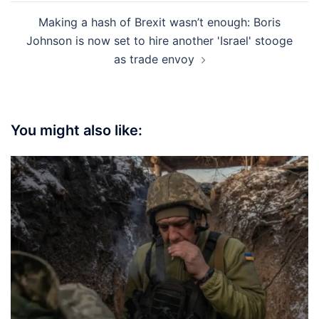
Making a hash of Brexit wasn’t enough: Boris
Johnson is now set to hire another 'Israel' stooge
as trade envoy
You might also like: