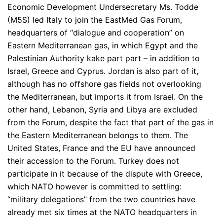
Economic Development Undersecretary Ms. Todde
(M5S) led Italy to join the EastMed Gas Forum,
headquarters of “dialogue and cooperation” on
Eastern Mediterranean gas, in which Egypt and the
Palestinian Authority kake part part – in addition to
Israel, Greece and Cyprus. Jordan is also part of it,
although has no offshore gas fields not overlooking
the Mediterranean, but imports it from Israel. On the
other hand, Lebanon, Syria and Libya are excluded
from the Forum, despite the fact that part of the gas in
the Eastern Mediterranean belongs to them. The
United States, France and the EU have announced
their accession to the Forum. Turkey does not
participate in it because of the dispute with Greece,
which NATO however is committed to settling:
“military delegations” from the two countries have
already met six times at the NATO headquarters in