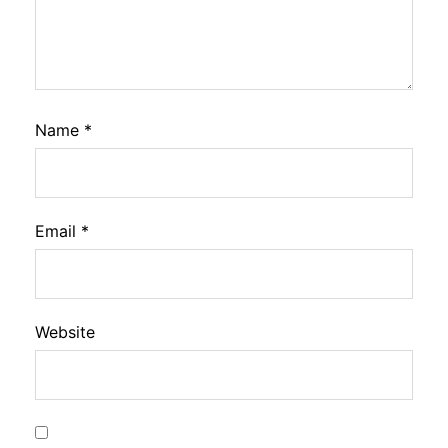
Name
*
Email
*
Website