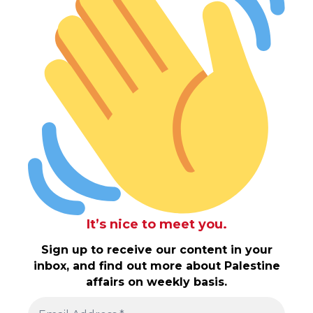
It’s nice to meet you.
Sign up to receive our content in your
inbox, and find out more about Palestine
affairs on weekly basis.