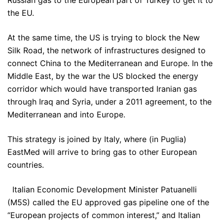
Russian gas to the European part of Turkey to get it to
the EU.
At the same time, the US is trying to block the New
Silk Road, the network of infrastructures designed to
connect China to the Mediterranean and Europe. In the
Middle East, by the war the US blocked the energy
corridor which would have transported Iranian gas
through Iraq and Syria, under a 2011 agreement, to the
Mediterranean and into Europe.
This strategy is joined by Italy, where (in Puglia)
EastMed will arrive to bring gas to other European
countries.
Italian Economic Development Minister Patuanelli
(M5S) called the EU approved gas pipeline one of the
“European projects of common interest,” and Italian