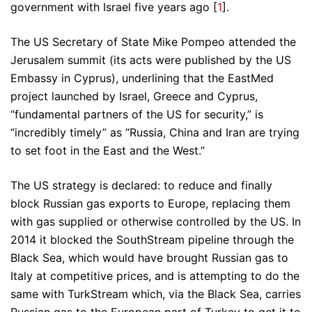
government with Israel five years ago [
1
].
The US Secretary of State Mike Pompeo attended the
Jerusalem summit (its acts were published by the US
Embassy in Cyprus), underlining that the EastMed
project launched by Israel, Greece and Cyprus,
“fundamental partners of the US for security,” is
“incredibly timely” as “Russia, China and Iran are trying
to set foot in the East and the West.”
The US strategy is declared: to reduce and finally
block Russian gas exports to Europe, replacing them
with gas supplied or otherwise controlled by the US. In
2014 it blocked the SouthStream pipeline through the
Black Sea, which would have brought Russian gas to
Italy at competitive prices, and is attempting to do the
same with TurkStream which, via the Black Sea, carries