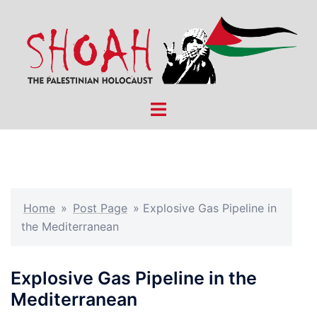
Skip
to
content
Toggle
menu
Home
»
Post Page
»
Explosive Gas Pipeline in
the Mediterranean
Explosive Gas Pipeline in the
Mediterranean