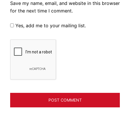
Save my name, email, and website in this browser
for the next time I comment.
Yes, add me to your mailing list.