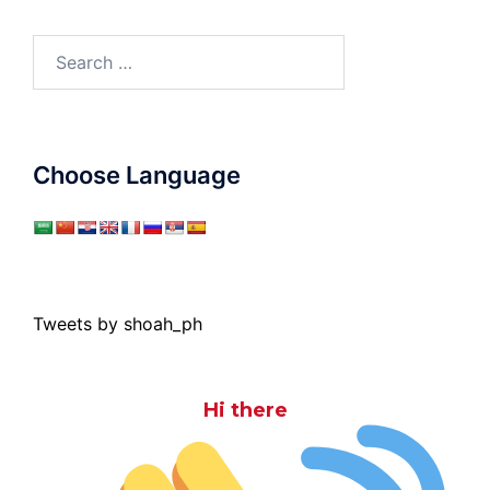
Search
for:
Choose Language
Tweets by shoah_ph
Hi there