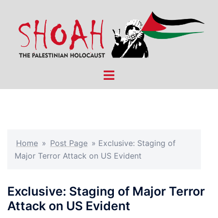
Skip
to
content
Toggle
menu
Home
»
Post Page
»
Exclusive: Staging of
Major Terror Attack on US Evident
Exclusive: Staging of Major Terror
Attack on US Evident