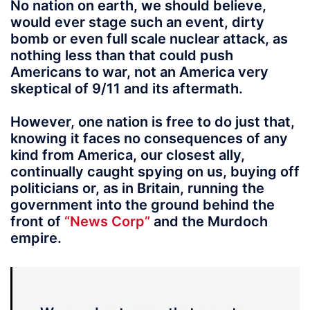
No nation on earth, we should believe,
would ever stage such an event, dirty
bomb or even full scale nuclear attack, as
nothing less than that could push
Americans to war, not an America very
skeptical of 9/11 and its aftermath.
However, one nation is free to do just that,
knowing it faces no consequences of any
kind from America, our closest ally,
continually caught spying on us, buying off
politicians or, as in Britain, running the
government into the ground behind the
front of
“News Corp”
and the Murdoch
empire.