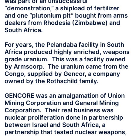
was part of an unsuccessful
“demonstration,” a shipload of fertilizer
and one “plutonium pit” bought from arms
dealers from Rhodesia (Zimbabwe) and
South Africa.
For years, the Pelandaba facility in South
Africa produced highly enriched, weapons
grade uranium. This was a facility owned
by Armscorp. The uranium came from the
Congo, supplied by Gencor, a company
owned by the Rothschild family.
GENCORE was an amalgamation of Union
Mining Corporation and General Mining
Corporation. Their real business was
nuclear proliferation done in partnership
between Israel and South Africa, a
partnership that tested nuclear weapons,