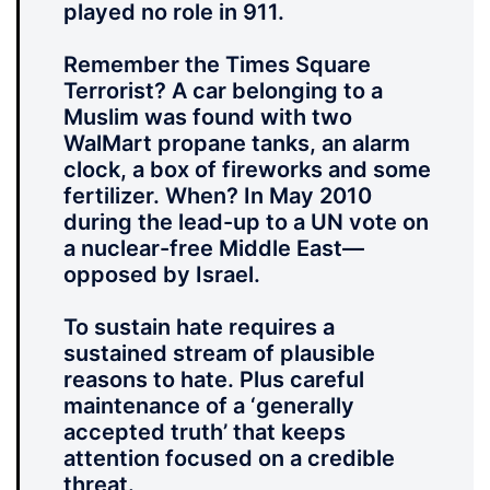
played no role in 911.
Remember the Times Square
Terrorist? A car belonging to a
Muslim was found with two
WalMart propane tanks, an alarm
clock, a box of fireworks and some
fertilizer. When? In May 2010
during the lead-up to a UN vote on
a nuclear-free Middle East—
opposed by Israel.
To sustain hate requires a
sustained stream of plausible
reasons to hate. Plus careful
maintenance of a ‘generally
accepted truth’ that keeps
attention focused on a credible
threat.