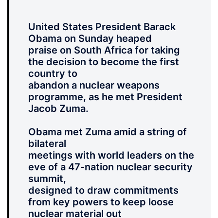
United States President Barack
Obama on Sunday heaped
praise on South Africa for taking
the decision to become the first
country to
abandon a nuclear weapons
programme, as he met President
Jacob Zuma.
Obama met Zuma amid a string of
bilateral
meetings with world leaders on the
eve of a 47-nation nuclear security
summit,
designed to draw commitments
from key powers to keep loose
nuclear material out