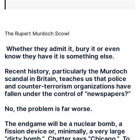
The Rupert Murdoch Scowl
Whether they admit it, bury it or even
know they have it is something else.
Recent history, particularly the Murdoch
scandal in Britain, teaches us that police
and counter-terrorism organizations have
fallen under the control of “newspapers?”
No, the problem is far worse.
The endgame will be a nuclear bomb, a
fission device or, minimally, a very large
“dirty bomb.” Chatter says “Chicago.” To