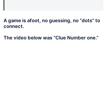
A game is afoot, no guessing, no “dots” to
connect.
The video below was “Clue Number one.”