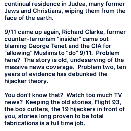
continual residence in Judea, many former
Jews and Christians, wiping them from the
face of the earth.
9/11 came up again, Richard Clarke, former
counter-terrorism “insider” came out
blaming George Tenet and the CIA for
“allowing” Muslims to “do” 9/11. Problem
here? The story is old, undeserving of the
massive news coverage. Problem two, ten
years of evidence has debunked the
hijacker theory.
You don’t know that? Watch too much TV
news? Keeping the old stories, Flight 93,
the box cutters, the 19 hijackers in front of
you, stories long proven to be total
fabrications is a full time job.