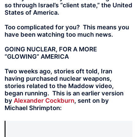
so through Israel’s “client state,” the United
States of America.
Too complicated for you? This means you
have been watching too much news.
GOING NUCLEAR, FOR A MORE
“GLOWING” AMERICA
Two weeks ago, stories oft told, Iran
having purchased nuclear weapons,
stories related to the Maddow video,
began running. This is an earlier version
by
Alexander Cockburn
, sent on by
Michael Shrimpton: