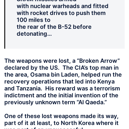
with nuclear warheads and fitted
with rocket drives to push them
100 miles to
the rear of the B-52 before
detonating…
The weapons were lost, a “Broken Arrow”
declared by the US. The CIA’s top man in
the area, Osama bin Laden, helped run the
recovery operations that led into Kenya
and Tanzania. His reward was a terrorism
indictment and the initial invention of the
previously unknown term “Al Qaeda.”
One of these lost weapons made its way,
part of it at least, to North Korea where it