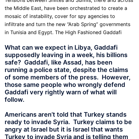
Tensions between Shiites and Sunnis, there and across
the Middle East, have been orchestrated to create a
mosaic of instability, cover for spy agencies to
infiltrate and turn the new “Arab Spring” governments
in Tunisia and Egypt. The High Fashioned Gaddafi
What can we expect in Libya, Gaddafi
supposedly leaving in a week, his billions
safe? Gaddafi, like Assad, has been
running a police state, despite the claims
of some members of the press. However,
those same people who wrongly defend
Gaddafi very rightly warn of what will
follow.
Americans aren’t told that Turkey stands
ready to invade Syria. Turkey claims to be
angry at Israel but it is Israel that wants
Turkey to invade Syria and is telling them