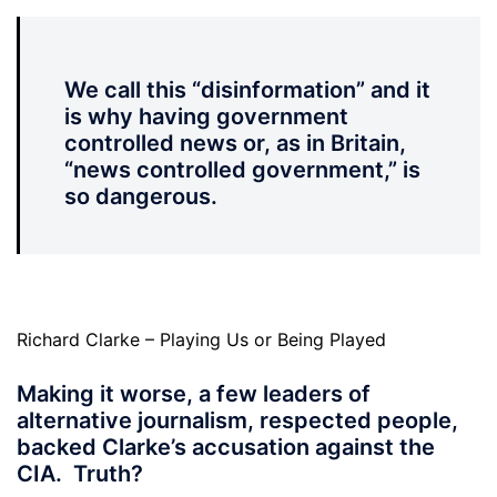
We call this “disinformation” and it
is why having government
controlled news or, as in Britain,
“news controlled government,” is
so dangerous.
Richard Clarke – Playing Us or Being Played
Making it worse, a few leaders of
alternative journalism, respected people,
backed Clarke’s accusation against the
CIA. Truth?