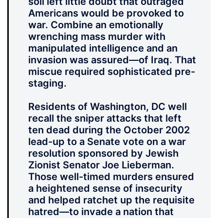
soil left little doubt that outraged
Americans would be provoked to
war. Combine an emotionally
wrenching mass murder with
manipulated intelligence and an
invasion was assured—of Iraq. That
miscue required sophisticated pre-
staging.
Residents of Washington, DC well
recall the sniper attacks that left
ten dead during the October 2002
lead-up to a Senate vote on a war
resolution sponsored by Jewish
Zionist Senator Joe Lieberman.
Those well-timed murders ensured
a heightened sense of insecurity
and helped ratchet up the requisite
hatred—to invade a nation that