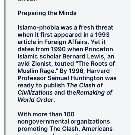
Preparing the Minds
Islamo-phobia was a fresh threat
when it first appeared in a 1993
article in Foreign Affairs. Yet it
dates from 1990 when Princeton
Islamic scholar Bernard Lewis, an
avid Zionist, touted “The Roots of
Muslim Rage.” By 1996, Harvard
Professor Samuel Huntington was
ready to publish
The Clash of
Civilizations
and the
Remaking of
World Order
.
With more than 100
nongovernmental organizations
promoting The Clash, Americans