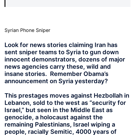
Syrian Phone Sniper
Look for news stories claiming Iran has
sent sniper teams to Syria to gun down
innocent demonstrators, dozens of major
news agencies carry these, wild and
insane stories. Remember Obama’s
announcement on Syria yesterday?
This prestages moves against Hezbollah in
Lebanon, sold to the west as “security for
Israel,” but seen in the Middle East as
genocide, a holocaust against the
remaining Palestinians, Israel wiping a
people, racially Semitic, 4000 years of