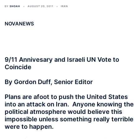
BY
SHOAH
AUGUST 20, 2011
IRAN
NOVANEWS
9/11 Annivesary and Israeli UN Vote to
Coincide
By Gordon Duff, Senior Editor
Plans are afoot to push the United States
into an attack on Iran. Anyone knowing the
political atmosphere would believe this
impossible unless something really terrible
were to happen.