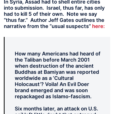
In Syria, Assad had to shell entire cities
into submission. Israel, thus far, has only
had to kill 5 of their own. Note we say
“thus far.” Author Jeff Gates outlines the
narrative from the “usual suspects”
here:
How many Americans had heard of
the Taliban before March 2001
when destruction of the ancient
Buddhas at Bamiyan was reported
worldwide as a ‘Cultural
Holocaust’? Voila! An Evil Doer
brand emerged and was soon
repackaged as Islamo-fascism.
Six months later, an attack on U.S.