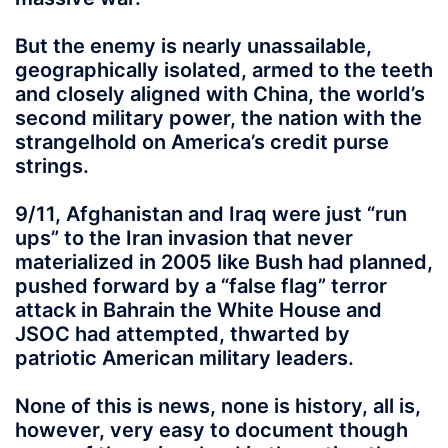
But the enemy is nearly unassailable,
geographically isolated, armed to the teeth
and closely aligned with China, the world’s
second military power, the nation with the
strangelhold on America’s credit purse
strings.
9/11, Afghanistan and Iraq were just “run
ups” to the Iran invasion that never
materialized in 2005 like Bush had planned,
pushed forward by a “false flag” terror
attack in Bahrain the White House and
JSOC had attempted, thwarted by
patriotic American military leaders.
None of this is news, none is history, all is,
however, very easy to document though