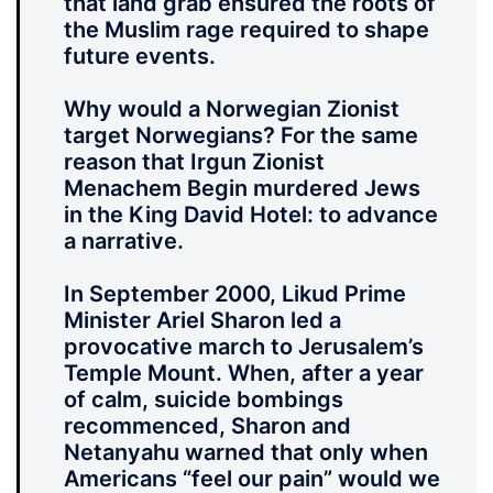
that land grab ensured the roots of
the Muslim rage required to shape
future events.
Why would a Norwegian Zionist
target Norwegians? For the same
reason that Irgun Zionist
Menachem Begin murdered Jews
in the King David Hotel: to advance
a narrative.
In September 2000, Likud Prime
Minister Ariel Sharon led a
provocative march to Jerusalem’s
Temple Mount. When, after a year
of calm, suicide bombings
recommenced, Sharon and
Netanyahu warned that only when
Americans “feel our pain” would we