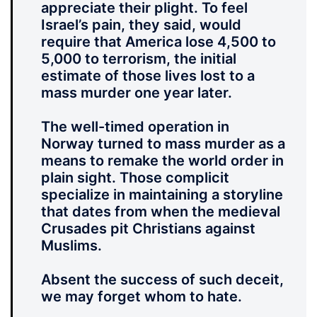
appreciate their plight. To feel
Israel’s pain, they said, would
require that America lose 4,500 to
5,000 to terrorism, the initial
estimate of those lives lost to a
mass murder one year later.
The well-timed operation in
Norway turned to mass murder as a
means to remake the world order in
plain sight. Those complicit
specialize in maintaining a storyline
that dates from when the medieval
Crusades pit Christians against
Muslims.
Absent the success of such deceit,
we may forget whom to hate.