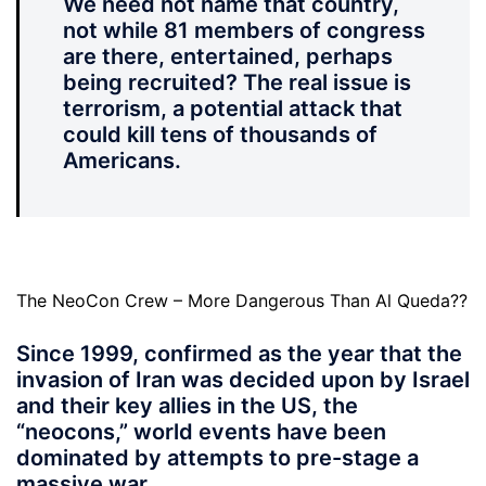
We need not name that country,
not while 81 members of congress
are there, entertained, perhaps
being recruited? The real issue is
terrorism, a potential attack that
could kill tens of thousands of
Americans.
The NeoCon Crew – More Dangerous Than Al Queda??
Since 1999, confirmed as the year that the
invasion of Iran was decided upon by Israel
and their key allies in the US, the
“neocons,” world events have been
dominated by attempts to pre-stage a
massive war.