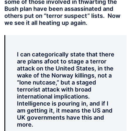
some of those involved in thwarting the
Bush plan have been assassinated and
others put on “terror suspect” lists. Now
we see it all heating up again.
I can categorically state that there
are plans afoot to stage a terror
attack on the United States, in the
wake of the Norway killings, not a
“lone nutcase,” but a staged
terrorist attack with broad
international implications.
Intelligence is pouring in, and if I
am getting it, it means the US and
UK governments have this and
more.