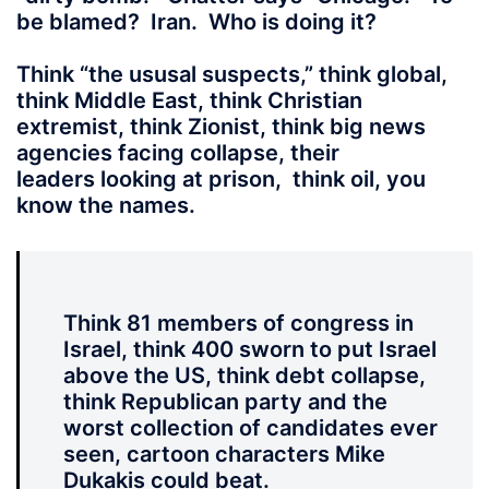
be blamed? Iran. Who is doing it?
Think “the ususal suspects,” think global,
think Middle East, think Christian
extremist, think Zionist, think big news
agencies facing collapse, their
leaders looking at prison, think oil, you
know the names.
Think 81 members of congress in
Israel, think 400 sworn to put Israel
above the US, think debt collapse,
think Republican party and the
worst collection of candidates ever
seen, cartoon characters Mike
Dukakis could beat.