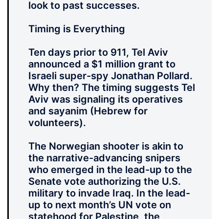
look to past successes.
Timing is Everything
Ten days prior to 911, Tel Aviv
announced a $1 million grant to
Israeli super-spy Jonathan Pollard.
Why then? The timing suggests Tel
Aviv was signaling its operatives
and sayanim (Hebrew for
volunteers).
The Norwegian shooter is akin to
the narrative-advancing snipers
who emerged in the lead-up to the
Senate vote authorizing the U.S.
military to invade Iraq. In the lead-
up to next month’s UN vote on
statehood for Palestine, the