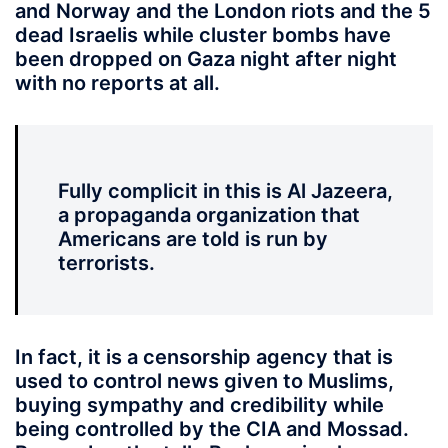
and Norway and the London riots and the 5
dead Israelis while cluster bombs have
been dropped on Gaza night after night
with no reports at all.
Fully complicit in this is Al Jazeera,
a propaganda organization that
Americans are told is run by
terrorists.
In fact, it is a censorship agency that is
used to control news given to Muslims,
buying sympathy and credibility while
being controlled by the CIA and Mossad.