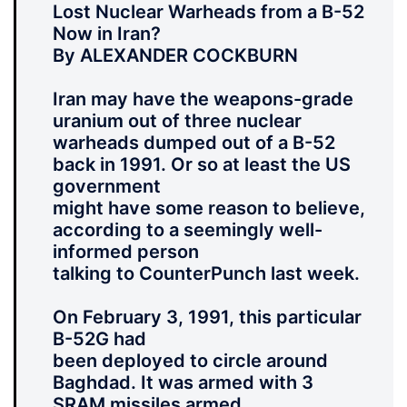
Lost Nuclear Warheads from a B-52
Now in Iran?
By ALEXANDER COCKBURN
Iran may have the weapons-grade
uranium out of three nuclear
warheads dumped out of a B-52
back in 1991. Or so at least the US
government
might have some reason to believe,
according to a seemingly well-
informed person
talking to CounterPunch last week.
On February 3, 1991, this particular
B-52G had
been deployed to circle around
Baghdad. It was armed with 3
SRAM missiles armed