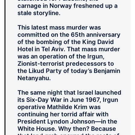
carnage in Norway freshened up a
stale storyline.
This latest mass murder was
committed on the 65th anniversary
of the bombing of the King David
Hotel in Tel Aviv. That mass murder
was an operation of the Irgun,
Zionist-terrorist predecessors to
the Likud Party of today’s Benjamin
Netanyahu.
The same night that Israel launched
its Six-Day War in June 1967, Irgun
operative Mathilde Krim was
continuing her torrid affair with
President Lyndon Johnson—in the
White House. Why then? Because