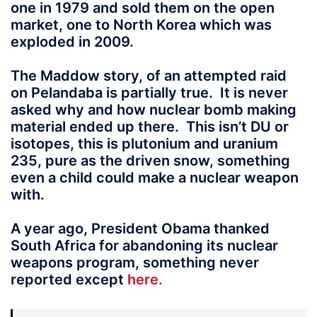
one in 1979 and sold them on the open
market, one to North Korea which was
exploded in 2009.
The Maddow story, of an attempted raid
on Pelandaba is partially true. It is never
asked why and how nuclear bomb making
material ended up there. This isn’t DU or
isotopes, this is plutonium and uranium
235, pure as the driven snow, something
even a child could make a nuclear weapon
with.
A year ago, President Obama thanked
South Africa for abandoning its nuclear
weapons program, something never
reported except
here.