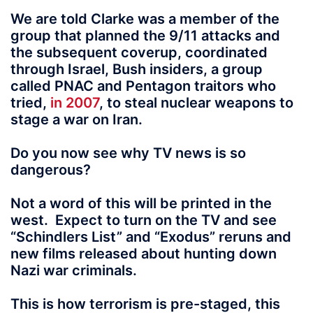
We are told Clarke was a member of the
group that planned the 9/11 attacks and
the subsequent coverup, coordinated
through Israel, Bush insiders, a group
called PNAC and Pentagon traitors who
tried,
in 2007
, to steal nuclear weapons to
stage a war on Iran.
Do you now see why TV news is so
dangerous?
Not a word of this will be printed in the
west. Expect to turn on the TV and see
“Schindlers List” and “Exodus” reruns and
new films released about hunting down
Nazi war criminals.
This is how terrorism is pre-staged, this