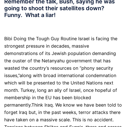
Remember the talk, Bush, saying he was
going to shoot their satellites down?
Funny. What a liar!
Bibi Doing the Tough Guy Routine Israel is facing the
strongest pressure in decades, massive
demonstrations of its Jewish population demanding
the ouster of the Netanyahu government that has
wasted the country’s resources on “phony security
issues,”along with broad international condemnation
which will be presented to the United Nations next
month. Turkey, long an ally of Israel, once hopeful of
membership in the EU has been blocked
permanently.Think Iraq. We know we have been told to
forget Iraq but, in the past weeks, terror attacks there
have taken on a massive scale. This is no accident.