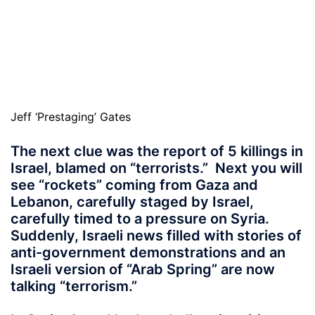
Jeff ‘Prestaging’ Gates
The next clue was the report of 5 killings in
Israel, blamed on “terrorists.” Next you will
see “rockets” coming from Gaza and
Lebanon, carefully staged by Israel,
carefully timed to a pressure on Syria.
Suddenly, Israeli news filled with stories of
anti-government demonstrations and an
Israeli version of “Arab Spring” are now
talking “terrorism.”