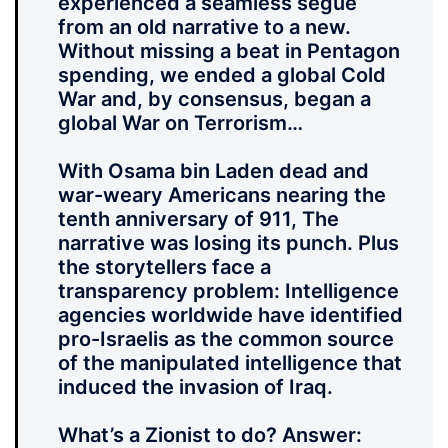
experienced a seamless segue
from an old narrative to a new.
Without missing a beat in Pentagon
spending, we ended a global Cold
War and, by consensus, began a
global War on Terrorism…
With Osama bin Laden dead and
war-weary Americans nearing the
tenth anniversary of 911, The
narrative was losing its punch. Plus
the storytellers face a
transparency problem: Intelligence
agencies worldwide have identified
pro-Israelis as the common source
of the manipulated intelligence that
induced the invasion of Iraq.
What’s a Zionist to do? Answer: