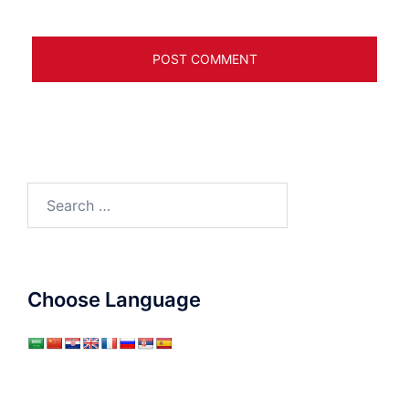
Search
for:
Choose Language