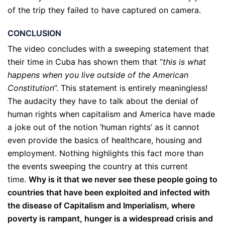
of the trip they failed to have captured on camera.
CONCLUSION
The video concludes with a sweeping statement that
their time in Cuba has shown them that “
this is what
happens when you live outside of the American
Constitution
”. This statement is entirely meaningless!
The audacity they have to talk about the denial of
human rights when capitalism and America have made
a joke out of the notion ‘human rights’ as it cannot
even provide the basics of healthcare, housing and
employment. Nothing highlights this fact more than
the events sweeping the country at this current
time.
Why is it that we never see these people going to
countries that have been exploited and infected with
the disease of Capitalism and Imperialism, where
poverty is rampant, hunger is a widespread crisis and