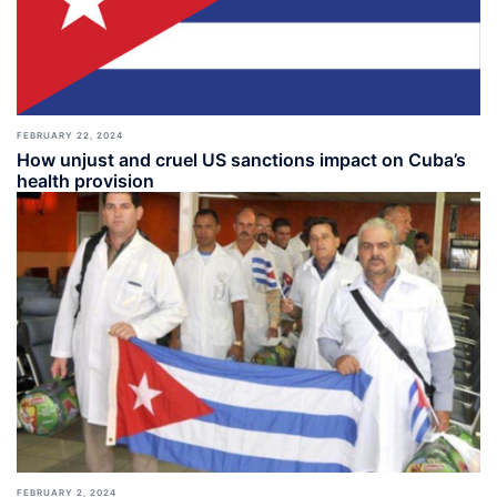
FEBRUARY 22, 2024
How unjust and cruel US sanctions impact on Cuba’s
health provision
FEBRUARY 2, 2024