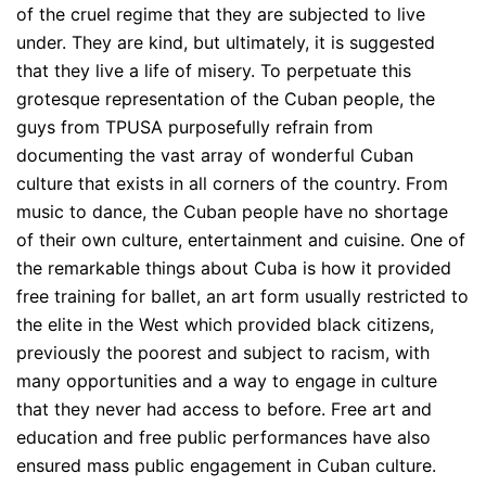
of the cruel regime that they are subjected to live
under. They are kind, but ultimately, it is suggested
that they live a life of misery. To perpetuate this
grotesque representation of the Cuban people, the
guys from TPUSA purposefully refrain from
documenting the vast array of wonderful Cuban
culture that exists in all corners of the country. From
music to dance, the Cuban people have no shortage
of their own culture, entertainment and cuisine. One of
the remarkable things about Cuba is how it provided
free training for ballet, an art form usually restricted to
the elite in the West which provided black citizens,
previously the poorest and subject to racism, with
many opportunities and a way to engage in culture
that they never had access to before. Free art and
education and free public performances have also
ensured mass public engagement in Cuban culture.