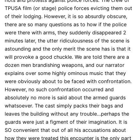
TPUSA film (or stage) police forces evicting them out
of their lodging. However, it is so absurdly obscure,
there are so many questions as to how if the police
were there with arms, they suddenly disappeared 2
minutes later, the utter ridiculousness of the scene is
astounding and the only merit the scene has is that it
will provoke a good chuckle. We are told there are a
dozen men brandishing weapons, and our narrator
explains over some highly ominous music that they
were obviously about to be faced with confrontation.
However, no such confrontation occurred and
absolutely no more is said about the armed guards
whatsoever. The cast simply packs their bags and
leaves the building without any trouble…perhaps the
guards were just a figment of their imagination. It is
SO convenient that out of all his accusations about
how they were treated this encounter is the only part