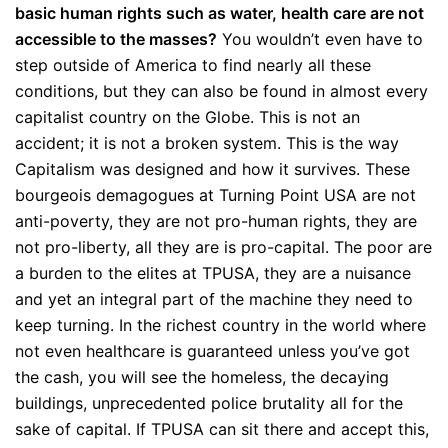
basic human rights such as water, health care are not
accessible to the masses?
You wouldn’t even have to
step outside of America to find nearly all these
conditions, but they can also be found in almost every
capitalist country on the Globe. This is not an
accident; it is not a broken system. This is the way
Capitalism was designed and how it survives. These
bourgeois demagogues at Turning Point USA are not
anti-poverty, they are not pro-human rights, they are
not pro-liberty, all they are is pro-capital. The poor are
a burden to the elites at TPUSA, they are a nuisance
and yet an integral part of the machine they need to
keep turning. In the richest country in the world where
not even healthcare is guaranteed unless you’ve got
the cash, you will see the homeless, the decaying
buildings, unprecedented police brutality all for the
sake of capital. If TPUSA can sit there and accept this,