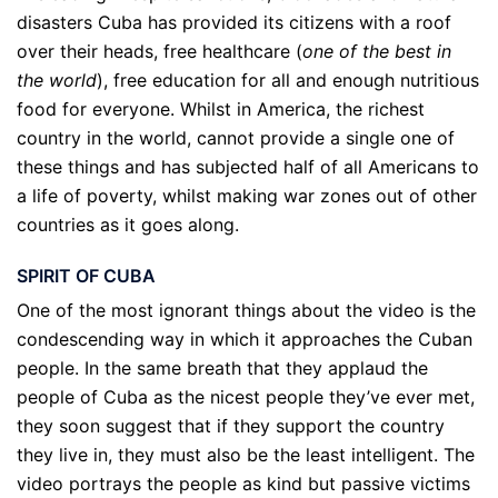
disasters Cuba has provided its citizens with a roof
over their heads, free healthcare (
one of the best in
the world
), free education for all and enough nutritious
food for everyone. Whilst in America, the richest
country in the world, cannot provide a single one of
these things and has subjected half of all Americans to
a life of poverty, whilst making war zones out of other
countries as it goes along.
SPIRIT OF CUBA
One of the most ignorant things about the video is the
condescending way in which it approaches the Cuban
people. In the same breath that they applaud the
people of Cuba as the nicest people they’ve ever met,
they soon suggest that if they support the country
they live in, they must also be the least intelligent. The
video portrays the people as kind but passive victims