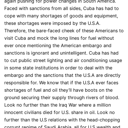
again pushing for power changes in South America.
Faced with sanctions from all sides, Cuba has had to
cope with many shortages of goods and equipment,
these shortages were imposed by the U.S.A.
Therefore, the bare-faced cheek of these Americans to
visit Cuba and mock the long lines for fuel without
ever once mentioning the American embargo and
sanctions is ignorant and unintelligent. Cuba has had
to cut public street lighting and air conditioning usage
in some state institutions in order to deal with the
embargo and the sanctions that the U.S.A are directly
responsible for. We know that if the U.S.A ever faces
shortages of fuel and oil they’ll have boots on the
ground securing their supply through rivers of blood.
Look no further than the Iraq War where a million
innocent civilians died for U.S. share in oil. Look no
further than the U.S relations with the head-chopping
corrupt regime of Saudi Arabia, all for U.S wealth and