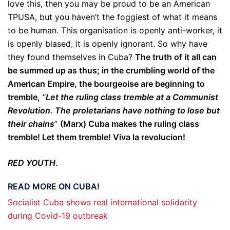
love this, then you may be proud to be an American
TPUSA, but you haven’t the foggiest of what it means
to be human. This organisation is openly anti-worker, it
is openly biased, it is openly ignorant. So why have
they found themselves in Cuba?
The truth of it all can
be summed up as thus; in the crumbling world of the
American Empire, the bourgeoise are beginning to
tremble,
“
Let the ruling class tremble at a Communist
Revolution. The proletarians have nothing to lose but
their chains
”
(Marx) Cuba makes the ruling class
tremble! Let them tremble! Viva la revolucion!
RED YOUTH.
READ MORE ON CUBA!
Socialist Cuba shows real international solidarity
during Covid-19 outbreak