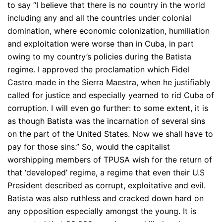
to say “I believe that there is no country in the world
including any and all the countries under colonial
domination, where economic colonization, humiliation
and exploitation were worse than in Cuba, in part
owing to my country’s policies during the Batista
regime. I approved the proclamation which Fidel
Castro made in the Sierra Maestra, when he justifiably
called for justice and especially yearned to rid Cuba of
corruption. I will even go further: to some extent, it is
as though Batista was the incarnation of several sins
on the part of the United States. Now we shall have to
pay for those sins.” So, would the capitalist
worshipping members of TPUSA wish for the return of
that ‘developed’ regime, a regime that even their U.S
President described as corrupt, exploitative and evil.
Batista was also ruthless and cracked down hard on
any opposition especially amongst the young. It is