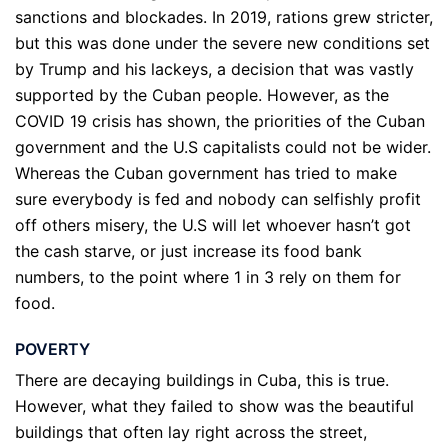
sanctions and blockades. In 2019, rations grew stricter,
but this was done under the severe new conditions set
by Trump and his lackeys, a decision that was vastly
supported by the Cuban people. However, as the
COVID 19 crisis has shown, the priorities of the Cuban
government and the U.S capitalists could not be wider.
Whereas the Cuban government has tried to make
sure everybody is fed and nobody can selfishly profit
off others misery, the U.S will let whoever hasn’t got
the cash starve, or just increase its food bank
numbers, to the point where 1 in 3 rely on them for
food.
POVERTY
There are decaying buildings in Cuba, this is true.
However, what they failed to show was the beautiful
buildings that often lay right across the street,