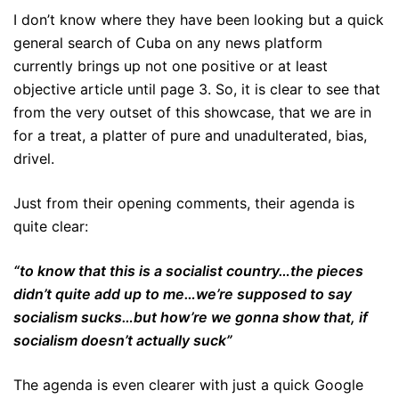
I don’t know where they have been looking but a quick
general search of Cuba on any news platform
currently brings up not one positive or at least
objective article until page 3. So, it is clear to see that
from the very outset of this showcase, that we are in
for a treat, a platter of pure and unadulterated, bias,
drivel.
Just from their opening comments, their agenda is
quite clear:
“to know that this is a socialist country…the pieces
didn’t quite add up to me…we’re supposed to say
socialism sucks…but how’re we gonna show that, if
socialism doesn’t actually suck”
The agenda is even clearer with just a quick Google