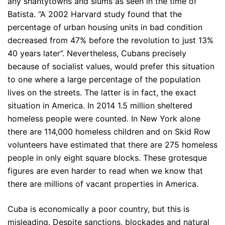
any shantytowns and slums as seen in the time of
Batista. “A 2002 Harvard study found that the
percentage of urban housing units in bad condition
decreased from 47% before the revolution to just 13%
40 years later”. Nevertheless, Cubans precisely
because of socialist values, would prefer this situation
to one where a large percentage of the population
lives on the streets. The latter is in fact, the exact
situation in America. In 2014 1.5 million sheltered
homeless people were counted. In New York alone
there are 114,000 homeless children and on Skid Row
volunteers have estimated that there are 275 homeless
people in only eight square blocks. These grotesque
figures are even harder to read when we know that
there are millions of vacant properties in America.
Cuba is economically a poor country, but this is
misleading. Despite sanctions, blockades and natural