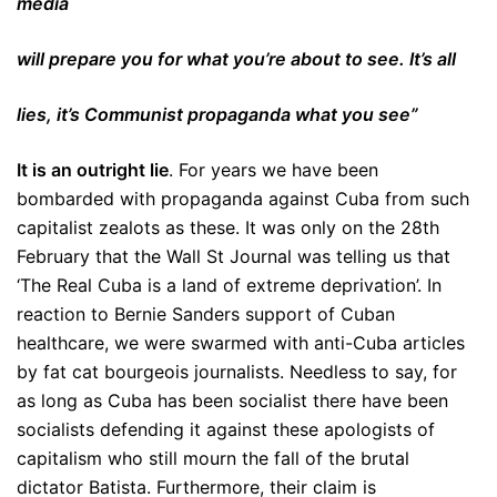
media
will prepare you for what you’re about to see. It’s all
lies, it’s Communist propaganda what you see”
It is an outright lie
. For years we have been
bombarded with propaganda against Cuba from such
capitalist zealots as these. It was only on the 28th
February that the Wall St Journal was telling us that
‘The Real Cuba is a land of extreme deprivation’. In
reaction to Bernie Sanders support of Cuban
healthcare, we were swarmed with anti-Cuba articles
by fat cat bourgeois journalists. Needless to say, for
as long as Cuba has been socialist there have been
socialists defending it against these apologists of
capitalism who still mourn the fall of the brutal
dictator Batista. Furthermore, their claim is