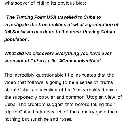
whatsoever of hiding its obvious bias:
“The Turning Point USA travelled to Cuba to
investigate the true realities of what a generation of
full Socialism has done to the once-thriving Cuban
population.
What did we discover? Everything you have ever
seen about Cuba is a lie. #CommunismKills”
The incredibly questionable title insinuates that the
video that follows is going to be a series of ‘truths’
about Cuba; an unveiling of the ‘scary reality’ behind
the supposedly popular and common ‘Utopian view’ of
Cuba. The creators suggest that before taking their
trip to Cuba, their research of the country gave them
nothing but sunshine and roses.