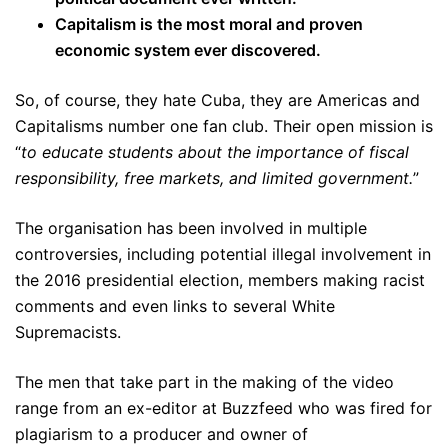
Capitalism is the most moral and proven
economic system ever discovered.
So, of course, they hate Cuba, they are Americas and
Capitalisms number one fan club. Their open mission is
“
to educate students about the importance of fiscal
responsibility, free markets, and limited government.
”
The organisation has been involved in multiple
controversies, including potential illegal involvement in
the 2016 presidential election, members making racist
comments and even links to several White
Supremacists.
The men that take part in the making of the video
range from an ex-editor at Buzzfeed who was fired for
plagiarism to a producer and owner of