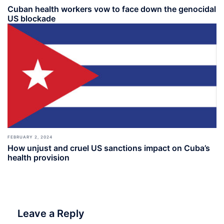
Cuban health workers vow to face down the genocidal
US blockade
FEBRUARY 2, 2024
How unjust and cruel US sanctions impact on Cuba’s
health provision
Leave a Reply