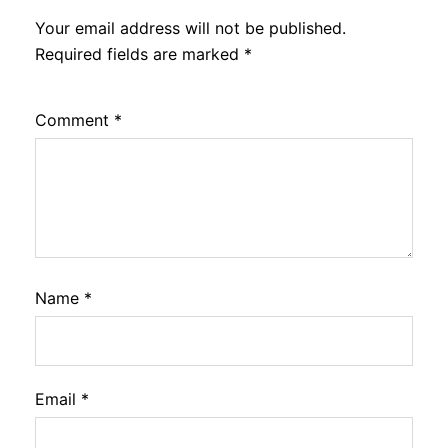
Your email address will not be published.
Required fields are marked
*
Comment
*
Name
*
Email
*