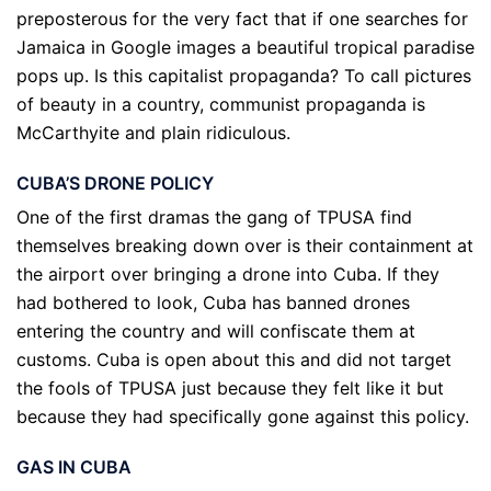
preposterous for the very fact that if one searches for
Jamaica in Google images a beautiful tropical paradise
pops up. Is this capitalist propaganda? To call pictures
of beauty in a country, communist propaganda is
McCarthyite and plain ridiculous.
CUBA’S DRONE POLICY
One of the first dramas the gang of TPUSA find
themselves breaking down over is their containment at
the airport over bringing a drone into Cuba. If they
had bothered to look, Cuba has banned drones
entering the country and will confiscate them at
customs. Cuba is open about this and did not target
the fools of TPUSA just because they felt like it but
because they had specifically gone against this policy.
GAS IN CUBA