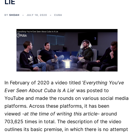
LIE
BY
SHOAH
JULY 18, 2020
CUBA
In February of 2020 a video titled ‘
Everything You’ve
Ever Seen About Cuba Is A Lie
’ was posted to
YouTube and made the rounds on various social media
platforms. Across these platforms, it has been
viewed
-at the time of writing this article-
around
703,625 times in total. The description of the video
outlines its basic premise, in which there is no attempt