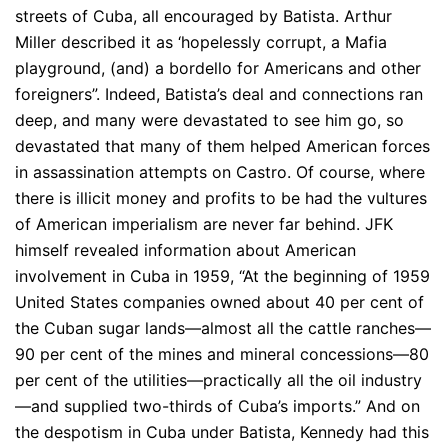
streets of Cuba, all encouraged by Batista. Arthur
Miller described it as ‘hopelessly corrupt, a Mafia
playground, (and) a bordello for Americans and other
foreigners”. Indeed, Batista’s deal and connections ran
deep, and many were devastated to see him go, so
devastated that many of them helped American forces
in assassination attempts on Castro. Of course, where
there is illicit money and profits to be had the vultures
of American imperialism are never far behind. JFK
himself revealed information about American
involvement in Cuba in 1959, “At the beginning of 1959
United States companies owned about 40 per cent of
the Cuban sugar lands—almost all the cattle ranches—
90 per cent of the mines and mineral concessions—80
per cent of the utilities—practically all the oil industry
—and supplied two-thirds of Cuba’s imports.” And on
the despotism in Cuba under Batista, Kennedy had this