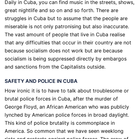
Daily in Cuba, you can find music in the streets, shows,
great nightlife and so on and so forth. There are
struggles in Cuba but to assume that the people are
miserable is not only patronising but also inaccurate.
The vast amount of people that live in Cuba realise
that any difficulties that occur in their country are not
because socialism does not work but are because
socialism is being suppressed directly by embargos
and sanctions from the Capitalists outside.
SAFETY AND POLICE IN CUBA
How ironic it is to have to talk about troublesome or
brutal police forces in Cuba, after the murder of
George Floyd, an African American who was publicly
lynched by American police forces in broad daylight.
This kind of police brutality is commonplace in
America. So common that we have seen weeklong
riots and protests against police forces. The crew of