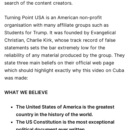
search of the content creators.
Turning Point USA is an American non-profit
organisation with many affiliate groups such as
Students for Trump. It was founded by Evangelical
Christian, Charlie Kirk, whose track record of false
statements sets the bar extremely low for the
reliability of any material produced by the group. They
state three main beliefs on their official web page
which should highlight exactly why this video on Cuba
was made:
WHAT WE BELIEVE
The United States of America is the greatest
country in the history of the world.
The US Constitution is the most exceptional
political document ever written.