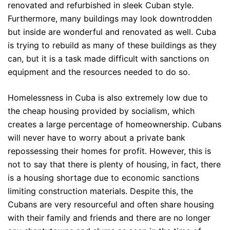
renovated and refurbished in sleek Cuban style.
Furthermore, many buildings may look downtrodden
but inside are wonderful and renovated as well. Cuba
is trying to rebuild as many of these buildings as they
can, but it is a task made difficult with sanctions on
equipment and the resources needed to do so.
Homelessness in Cuba is also extremely low due to
the cheap housing provided by socialism, which
creates a large percentage of homeownership. Cubans
will never have to worry about a private bank
repossessing their homes for profit. However, this is
not to say that there is plenty of housing, in fact, there
is a housing shortage due to economic sanctions
limiting construction materials. Despite this, the
Cubans are very resourceful and often share housing
with their family and friends and there are no longer