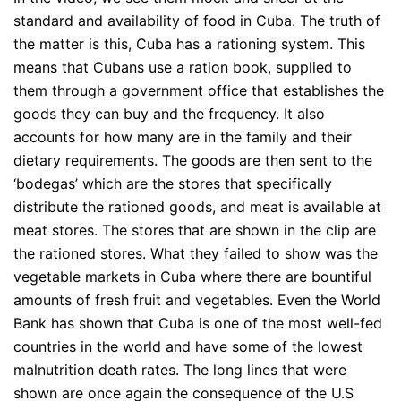
standard and availability of food in Cuba. The truth of
the matter is this, Cuba has a rationing system. This
means that Cubans use a ration book, supplied to
them through a government office that establishes the
goods they can buy and the frequency. It also
accounts for how many are in the family and their
dietary requirements. The goods are then sent to the
‘bodegas’ which are the stores that specifically
distribute the rationed goods, and meat is available at
meat stores. The stores that are shown in the clip are
the rationed stores. What they failed to show was the
vegetable markets in Cuba where there are bountiful
amounts of fresh fruit and vegetables. Even the World
Bank has shown that Cuba is one of the most well-fed
countries in the world and have some of the lowest
malnutrition death rates. The long lines that were
shown are once again the consequence of the U.S