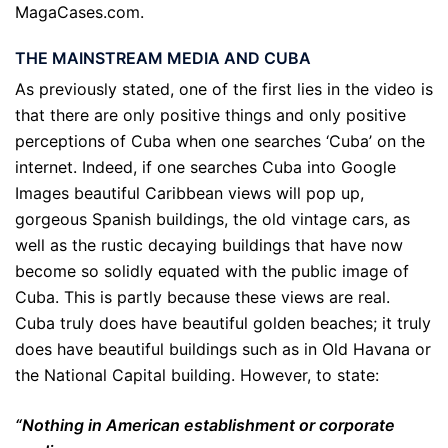
MagaCases.com.
THE MAINSTREAM MEDIA AND CUBA
As previously stated, one of the first lies in the video is
that there are only positive things and only positive
perceptions of Cuba when one searches ‘Cuba’ on the
internet. Indeed, if one searches Cuba into Google
Images beautiful Caribbean views will pop up,
gorgeous Spanish buildings, the old vintage cars, as
well as the rustic decaying buildings that have now
become so solidly equated with the public image of
Cuba. This is partly because these views are real.
Cuba truly does have beautiful golden beaches; it truly
does have beautiful buildings such as in Old Havana or
the National Capital building. However, to state:
“Nothing in American establishment or corporate