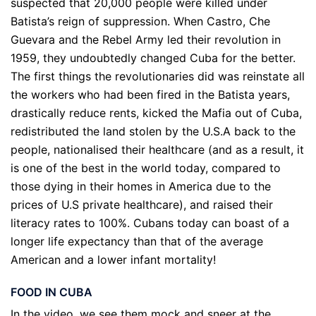
suspected that 20,000 people were killed under
Batista’s reign of suppression. When Castro, Che
Guevara and the Rebel Army led their revolution in
1959, they undoubtedly changed Cuba for the better.
The first things the revolutionaries did was reinstate all
the workers who had been fired in the Batista years,
drastically reduce rents, kicked the Mafia out of Cuba,
redistributed the land stolen by the U.S.A back to the
people, nationalised their healthcare (and as a result, it
is one of the best in the world today, compared to
those dying in their homes in America due to the
prices of U.S private healthcare), and raised their
literacy rates to 100%. Cubans today can boast of a
longer life expectancy than that of the average
American and a lower infant mortality!
FOOD IN CUBA
In the video, we see them mock and sneer at the