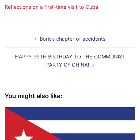
Reflections on a first-time visit to Cuba
Post
Boris’s chapter of accidents
navigation
HAPPY 99TH BIRTHDAY TO THE COMMUNIST
PARTY OF CHINA!
You might also like: