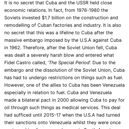
It is no secret that Cuba and the USSR held close
economic relations. In fact, from 1976-1980 the
Soviets invested $1.7 billion on the construction and
remodelling of Cuban factories and industry. It is also
no secret that this was a lifeline to Cuba after the
massive embargo imposed by the U.S.A against Cuba
in 1962. Therefore, after the Soviet Union fell, Cuba
was dealt a severely harsh blow and entered what
Fidel Castro called, ‘
The Special Period
’. Due to the
embargo and the dissolution of the Soviet Union, Cuba
has had to undergo restrictions on things such as fuel.
However, one of the allies to Cuba has been Venezuela
especially in relation to fuel. Cuba and Venezuela
made a bilateral pact in 2000 allowing Cuba to pay for
oil through such things as medical services. This deal
had sufficed until 2015-17 when the U.S.A had turned
their sanctions onto Venezuela whilst they were once