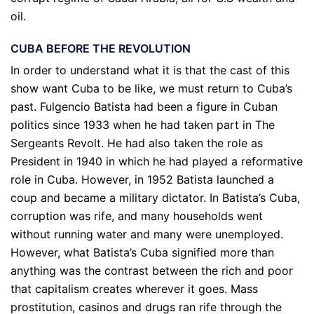
oil.
CUBA BEFORE THE REVOLUTION
In order to understand what it is that the cast of this
show want Cuba to be like, we must return to Cuba’s
past. Fulgencio Batista had been a figure in Cuban
politics since 1933 when he had taken part in The
Sergeants Revolt. He had also taken the role as
President in 1940 in which he had played a reformative
role in Cuba. However, in 1952 Batista launched a
coup and became a military dictator. In Batista’s Cuba,
corruption was rife, and many households went
without running water and many were unemployed.
However, what Batista’s Cuba signified more than
anything was the contrast between the rich and poor
that capitalism creates wherever it goes. Mass
prostitution, casinos and drugs ran rife through the