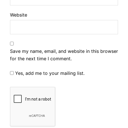
Website
Save my name, email, and website in this browser
for the next time I comment.
Yes, add me to your mailing list.