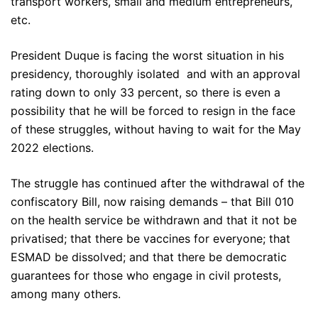
transport workers, small and medium entrepreneurs,
etc.
President Duque is facing the worst situation in his
presidency, thoroughly isolated and with an approval
rating down to only 33 percent, so there is even a
possibility that he will be forced to resign in the face
of these struggles, without having to wait for the May
2022 elections.
The struggle has continued after the withdrawal of the
confiscatory Bill, now raising demands – that Bill 010
on the health service be withdrawn and that it not be
privatised; that there be vaccines for everyone; that
ESMAD be dissolved; and that there be democratic
guarantees for those who engage in civil protests,
among many others.