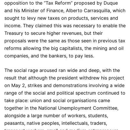
opposition to the “Tax Reform” proposed by Duque
and his Minister of Finance, Alberto Carrasquilla, which
sought to levy new taxes on products, services and
income. They claimed this was necessary to enable the
Treasury to secure higher revenues, but their
proposals were the same as those seen in previous tax
reforms allowing the big capitalists, the mining and oil
companies, and the bankers, to pay less.
The social rage aroused ran wide and deep, with the
result that although the president withdrew his project
on May 2, strikes and demonstrations involving a wide
range of the social and political spectrum continued to
take place: union and social organisations came
together in the National Unemployment Committee,
alongside a large number of workers, students,
peasants, native peoples, intellectuals, traders,