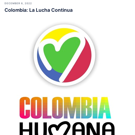
DECEMBER 6, 2022
Colombia: La Lucha Continua