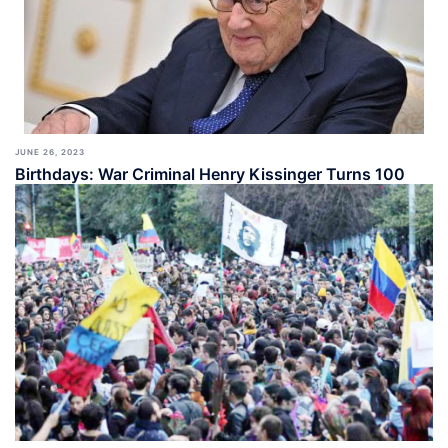
JUNE 26, 2023
Birthdays: War Criminal Henry Kissinger Turns 100