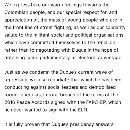
We express here our warm feelings towards the
Colombian people, and our special respect for, and
appreciation of, the mass of young people who are in
the front line of street fighting, as well as our solidarity
salute to the militant social and political organisations
which have committed themselves to the rebellion
rather than to negotating with Duque in the hope of
obtaining some parliamentary or electoral advantage.
Just as we condemn the Duque’s current wave of
repression, we also repudiate that which he has been
conducting against social leaders and demobilised
former guerrillas, in total breach of the terms of the
2016 Peace Accords signed with the FARC-EP, which
he never wanted to sign with the ELN.
It is fully proven that Duque’s presidency answers