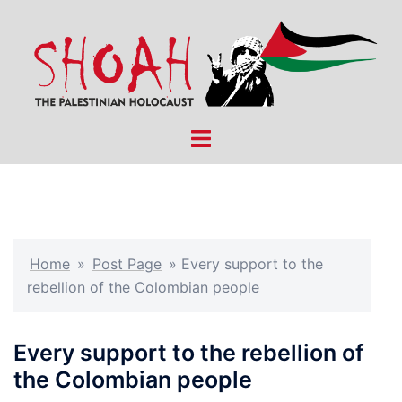
Skip
to
content
Toggle
menu
Home
»
Post Page
»
Every support to the
rebellion of the Colombian people
Every support to the rebellion of
the Colombian people