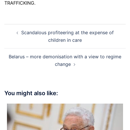
TRAFFICKING.
Post
Scandalous profiteering at the expense of
navigation
children in care
Belarus – more demonisation with a view to regime
change
You might also like: