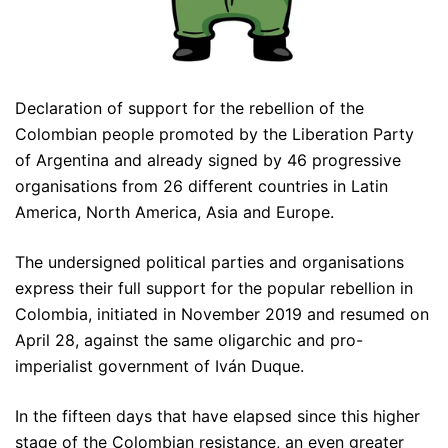
Declaration of support for the rebellion of the
Colombian people promoted by the Liberation Party
of Argentina and already signed by 46 progressive
organisations from 26 different countries in Latin
America, North America, Asia and Europe.
The undersigned political parties and organisations
express their full support for the popular rebellion in
Colombia, initiated in November 2019 and resumed on
April 28, against the same oligarchic and pro-
imperialist government of Iván Duque.
In the fifteen days that have elapsed since this higher
stage of the Colombian resistance, an even greater