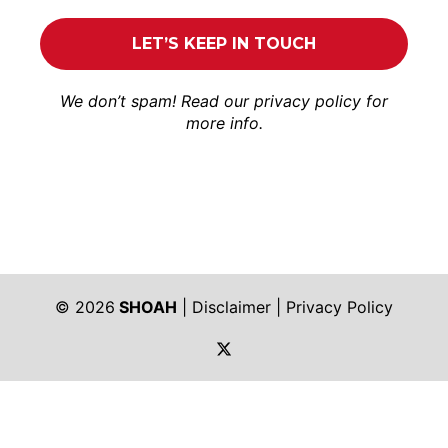
We don’t spam! Read our
privacy policy
for
more info.
© 2026
SHOAH
|
Disclaimer
|
Privacy Policy
https://twitter.com/shoah_ph