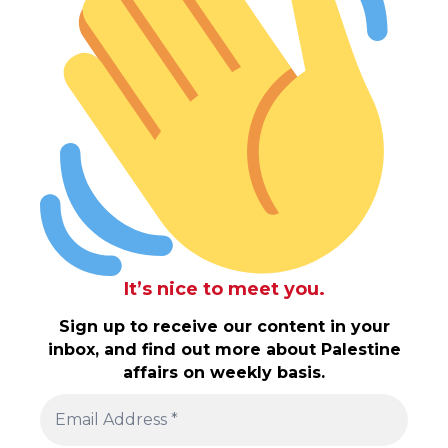
It’s nice to meet you.
Sign up to receive our content in your
inbox, and find out more about Palestine
affairs on weekly basis.