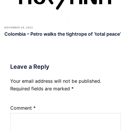
NOVEMBER 29, 2022
Colombia – Petro walks the tightrope of ‘total peace’
Leave a Reply
Your email address will not be published.
Required fields are marked
*
Comment
*