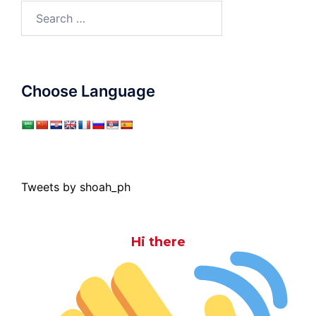
Search
for:
Choose Language
Tweets by shoah_ph
Hi there