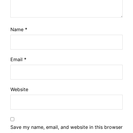
Name
*
Email
*
Website
Save my name, email, and website in this browser