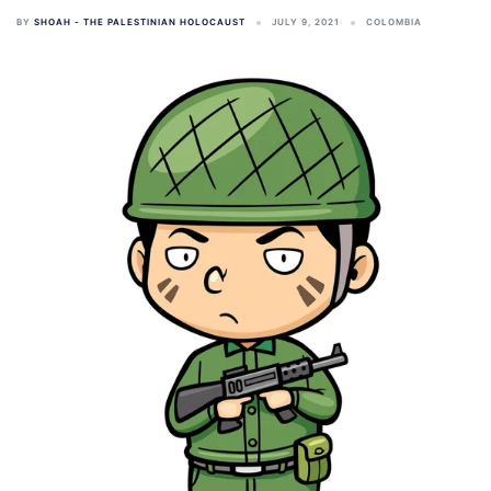
BY
SHOAH - THE PALESTINIAN HOLOCAUST
JULY 9, 2021
COLOMBIA