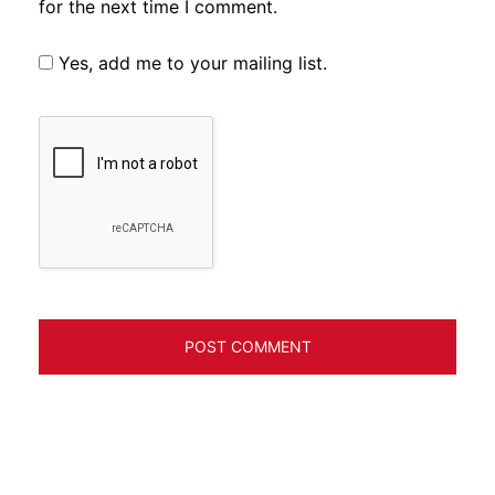
for the next time I comment.
Yes, add me to your mailing list.