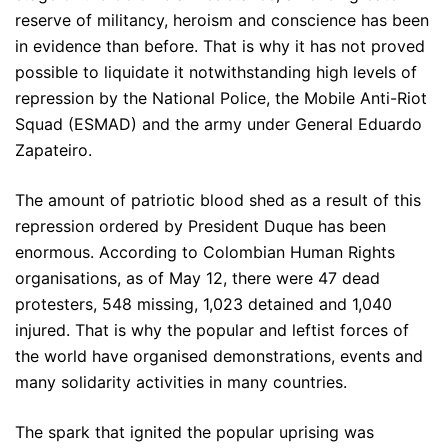
reserve of militancy, heroism and conscience has been
in evidence than before. That is why it has not proved
possible to liquidate it notwithstanding high levels of
repression by the National Police, the Mobile Anti-Riot
Squad (ESMAD) and the army under General Eduardo
Zapateiro.
The amount of patriotic blood shed as a result of this
repression ordered by President Duque has been
enormous. According to Colombian Human Rights
organisations, as of May 12, there were 47 dead
protesters, 548 missing, 1,023 detained and 1,040
injured. That is why the popular and leftist forces of
the world have organised demonstrations, events and
many solidarity activities in many countries.
The spark that ignited the popular uprising was