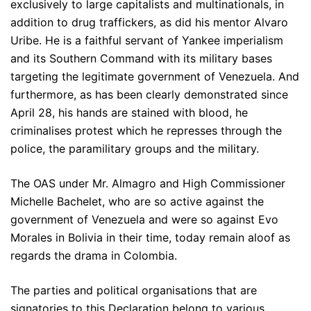
exclusively to large capitalists and multinationals, in
addition to drug traffickers, as did his mentor Alvaro
Uribe. He is a faithful servant of Yankee imperialism
and its Southern Command with its military bases
targeting the legitimate government of Venezuela. And
furthermore, as has been clearly demonstrated since
April 28, his hands are stained with blood, he
criminalises protest which he represses through the
police, the paramilitary groups and the military.
The OAS under Mr. Almagro and High Commissioner
Michelle Bachelet, who are so active against the
government of Venezuela and were so against Evo
Morales in Bolivia in their time, today remain aloof as
regards the drama in Colombia.
The parties and political organisations that are
signatories to this Declaration belong to various