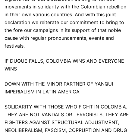
movements in solidarity with the Colombian rebellion
in their own various countries. And with this joint
declaration we reiterate our commitment to bring to
the fore our campaigns in its support of that noble
cause with regular pronouncements, events and
festivals.
IF DUQUE FALLS, COLOMBIA WINS AND EVERYONE
WINS
DOWN WITH THE MINOR PARTNER OF YANQUI
IMPERIALISM IN LATIN AMERICA
SOLIDARITY WITH THOSE WHO FIGHT IN COLOMBIA.
THEY ARE NOT VANDALS OR TERRORISTS, THEY ARE
FIGHTERS AGAINST STRUCTURAL ADJUSTMENT,
NEOLIBERALISM, FASCISM, CORRUPTION AND DRUG