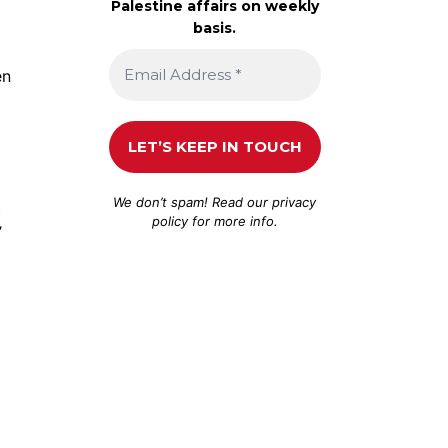
Palestine affairs on weekly
basis.
en
We don’t spam! Read our
privacy
t
policy
for more info.
’