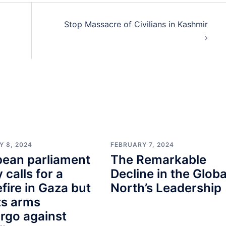
Stop Massacre of Civilians in Kashmir
Y 8, 2024
FEBRUARY 7, 2024
pean parliament
The Remarkable
y calls for a
Decline in the Globa
fire in Gaza but
North’s Leadership
ts arms
rgo against