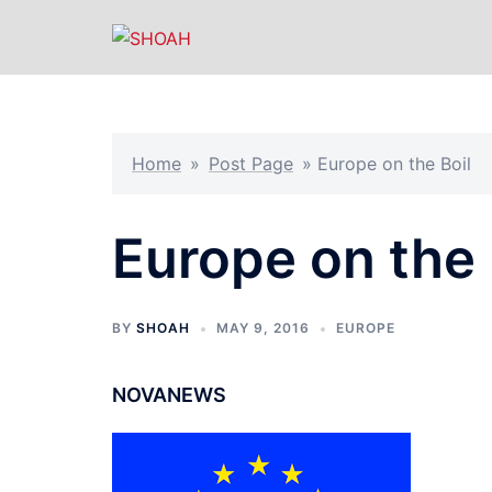
Skip
to
content
Home
»
Post Page
»
Europe on the Boil
Europe on the 
BY
SHOAH
MAY 9, 2016
EUROPE
NOVANEWS