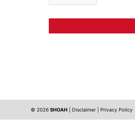
© 2026
SHOAH
|
Disclaimer
|
Privacy Policy