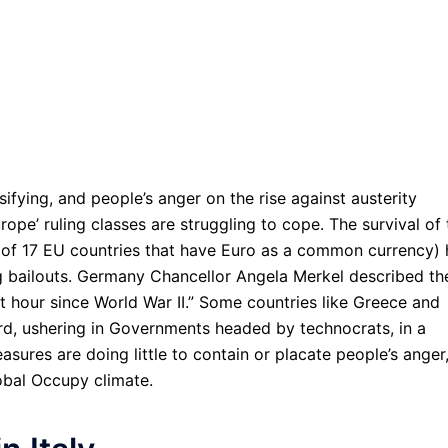
ifying, and people’s anger on the rise against austerity
pe’ ruling classes are struggling to cope. The survival of 
of 17 EU countries that have Euro as a common currency) 
ding bailouts. Germany Chancellor Angela Merkel described th
t hour since World War II.” Some countries like Greece and
uard, ushering in Governments headed by technocrats, in a
asures are doing little to contain or placate people’s anger
obal Occupy climate.