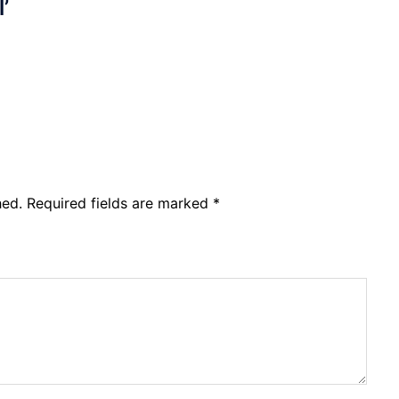
l’
hed.
Required fields are marked
*