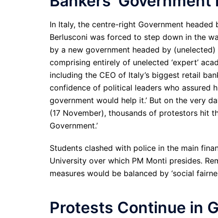
Bankers’ Government i
In Italy, the centre-right Government headed
Berlusconi was forced to step down in the wa
by a new government headed by (unelected) t
comprising entirely of unelected ‘expert’ ac
including the CEO of Italy’s biggest retail ban
confidence of political leaders who assured hi
government would help it.’ But on the very d
(17 November), thousands of protestors hit the
Government.’
Students clashed with police in the main fina
University over which PM Monti presides. Rem
measures would be balanced by ‘social fairnes
Protests Continue in 