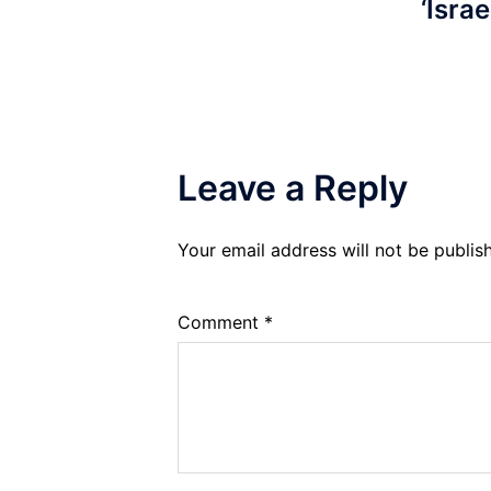
‘Israe
Leave a Reply
Your email address will not be publis
Comment
*