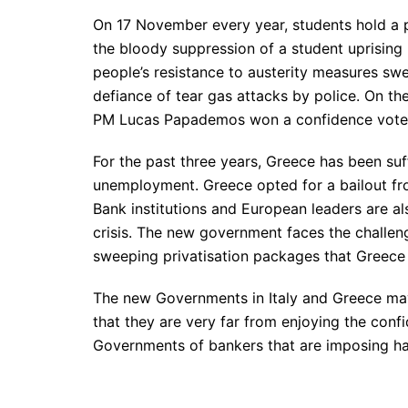
On 17 November every year, students hold a
the bloody suppression of a student uprising 
people’s resistance to austerity measures swe
defiance of tear gas attacks by police. On t
PM Lucas Papademos won a confidence vote i
For the past three years, Greece has been suf
unemployment. Greece opted for a bailout fr
Bank institutions and European leaders are al
crisis. The new government faces the challen
sweeping privatisation packages that Greece 
The new Governments in Italy and Greece may 
that they are very far from enjoying the confi
Governments of bankers that are imposing ha