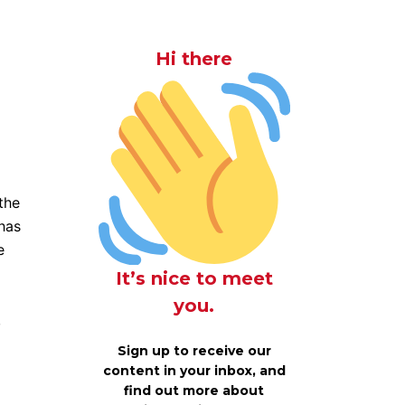
Hi there
the
has
e
It’s nice to meet
you.
,
Sign up to receive our
content in your inbox, and
find out more about