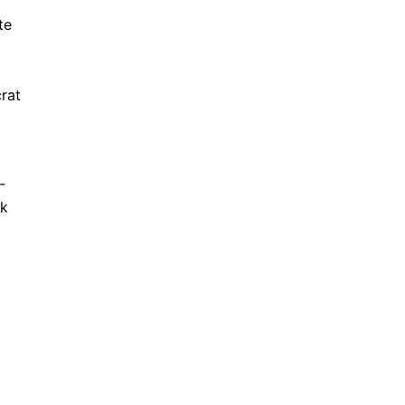
te
rat
-
ek