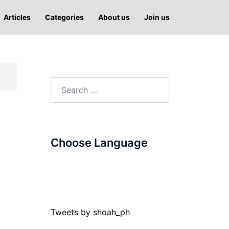
Articles
Categories
About us
Join us
Search
for:
Choose Language
Tweets by shoah_ph