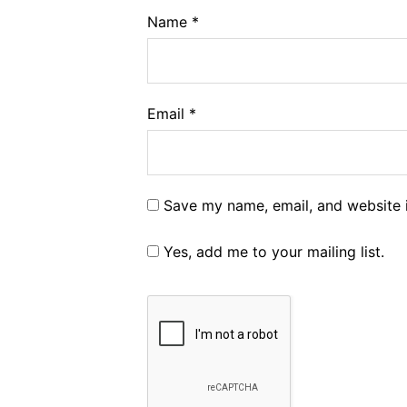
Name
*
Email
*
Save my name, email, and website i
Yes, add me to your mailing list.