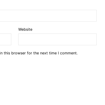
Website
n this browser for the next time I comment.