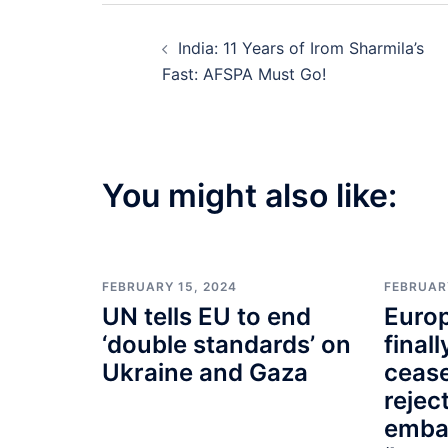
Post
India: 11 Years of Irom Sharmila’s
navigation
Fast: AFSPA Must Go!
You might also like:
FEBRUARY 15, 2024
FEBRUAR
UN tells EU to end
Euro
‘double standards’ on
finall
Ukraine and Gaza
cease
rejec
emba