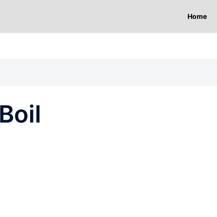
Home
Boil