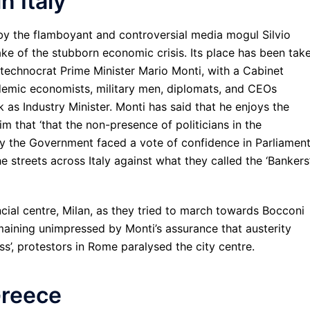
n Italy
 by the flamboyant and controversial media mogul Silvio
ke of the stubborn economic crisis. Its place has been tak
echnocrat Prime Minister Mario Monti, with a Cabinet
ademic economists, military men, diplomats, and CEOs
k as Industry Minister. Monti has said that he enjoys the
m that ‘that the non-presence of politicians in the
ay the Government faced a vote of confidence in Parliamen
 streets across Italy against what they called the ‘Bankers
ncial centre, Milan, as they tried to march towards Bocconi
aining unimpressed by Monti’s assurance that austerity
s’, protestors in Rome paralysed the city centre.
Greece