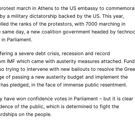
 protest march in Athens to the US embassy to commemora
by a military dictatorship backed by the US. This year,
lled the ranks of the protestors, with 7000 marching in
he same day, a new coalition government headed by technoc
n Parliament.
fering a severe debt crisis, recession and record
om IMF which came with austerity measures attached. Fund
so trying to intervene with new bailouts to resolve the Gre
ge of passing a new austerity budget and implement the
has pledged, in the face of immense public resentment.
have won confidence votes in Parliament – but it is clear
dence of the public, which is determined to fight the
rdships on the people.