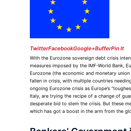
Twitter
Facebook
Google+
Buffer
Pin It
With the Eurozone sovereign debt crisis intens
measures imposed by the IMF-World Bank, Euro
Eurozone (the economic and monetary union 
fallen in crisis, with multiple countries nee
ongoing Eurozone crisis as Europe’s “toughes
Italy, are trying the recipe of a change of g
desperate bid to stem the crisis. But these me
which has got a boost in the arm from the gl