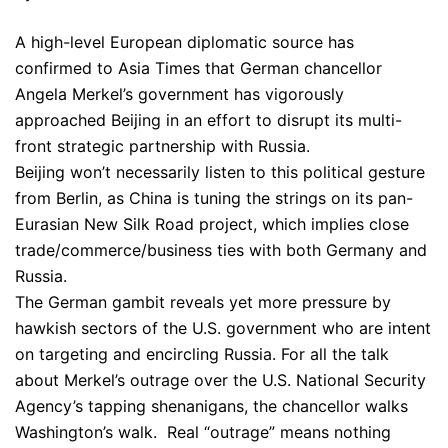
A high-level European diplomatic source has
confirmed to Asia Times that German chancellor
Angela Merkel’s government has vigorously
approached Beijing in an effort to disrupt its multi-
front strategic partnership with Russia.
Beijing won’t necessarily listen to this political gesture
from Berlin, as China is tuning the strings on its pan-
Eurasian New Silk Road project, which implies close
trade/commerce/business ties with both Germany and
Russia.
The German gambit reveals yet more pressure by
hawkish sectors of the U.S. government who are intent
on targeting and encircling Russia. For all the talk
about Merkel’s outrage over the U.S. National Security
Agency’s tapping shenanigans, the chancellor walks
Washington’s walk. Real “outrage” means nothing