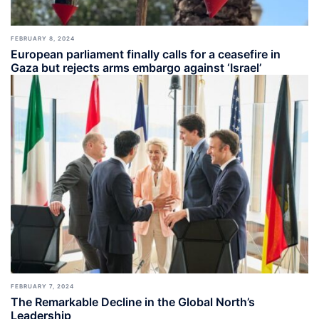
FEBRUARY 8, 2024
European parliament finally calls for a ceasefire in
Gaza but rejects arms embargo against ‘Israel’
FEBRUARY 7, 2024
The Remarkable Decline in the Global North’s
Leadership