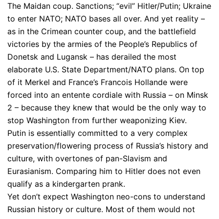
The Maidan coup. Sanctions; “evil” Hitler/Putin; Ukraine
to enter NATO; NATO bases all over. And yet reality –
as in the Crimean counter coup, and the battlefield
victories by the armies of the People’s Republics of
Donetsk and Lugansk – has derailed the most
elaborate U.S. State Department/NATO plans. On top
of it Merkel and France’s Francois Hollande were
forced into an entente cordiale with Russia – on Minsk
2 – because they knew that would be the only way to
stop Washington from further weaponizing Kiev.
Putin is essentially committed to a very complex
preservation/flowering process of Russia’s history and
culture, with overtones of pan-Slavism and
Eurasianism. Comparing him to Hitler does not even
qualify as a kindergarten prank.
Yet don’t expect Washington neo-cons to understand
Russian history or culture. Most of them would not