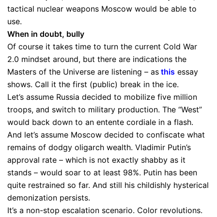
tactical nuclear weapons Moscow would be able to
use.
When in doubt, bully
Of course it takes time to turn the current Cold War
2.0 mindset around, but there are indications the
Masters of the Universe are listening – as
this
essay
shows. Call it the first (public) break in the ice.
Let’s assume Russia decided to mobilize five million
troops, and switch to military production. The “West”
would back down to an entente cordiale in a flash.
And let’s assume Moscow decided to confiscate what
remains of dodgy oligarch wealth. Vladimir Putin’s
approval rate – which is not exactly shabby as it
stands – would soar to at least 98%. Putin has been
quite restrained so far. And still his childishly hysterical
demonization persists.
It’s a non-stop escalation scenario. Color revolutions.