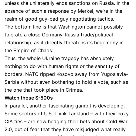
unless she unilaterally ends sanctions on Russia. In the
absence of such a response by Merkel, we’re in the
realm of good guy-bad guy negotiating tactics.
The bottom line is that Washington cannot possibly
tolerate a close Germany-Russia trade/political
relationship, as it directly threatens its hegemony in
the Empire of Chaos.
Thus, the whole Ukraine tragedy has absolutely
nothing to do with human rights or the sanctity of
borders. NATO ripped Kosovo away from Yugoslavia-
Serbia without even bothering to hold a vote, such as
the one that took place in Crimea.
Watch those S-500s
In parallel, another fascinating gambit is developing.
Some sectors of U.S. Think Tankland – with their cozy
CIA ties – are now hedging their bets about Cold War
2.0, out of fear that they have misjudged what really