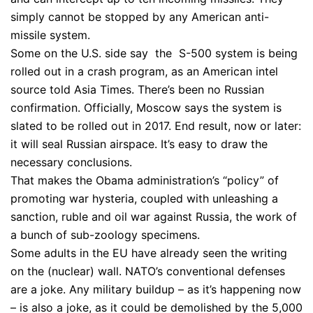
simply cannot be stopped by any American anti-
missile system.
Some on the U.S. side say the S-500 system is being
rolled out in a crash program, as an American intel
source told Asia Times. There’s been no Russian
confirmation. Officially, Moscow says the system is
slated to be rolled out in 2017. End result, now or later:
it will seal Russian airspace. It’s easy to draw the
necessary conclusions.
That makes the Obama administration’s “policy” of
promoting war hysteria, coupled with unleashing a
sanction, ruble and oil war against Russia, the work of
a bunch of sub-zoology specimens.
Some adults in the EU have already seen the writing
on the (nuclear) wall. NATO’s conventional defenses
are a joke. Any military buildup – as it’s happening now
– is also a joke, as it could be demolished by the 5,000