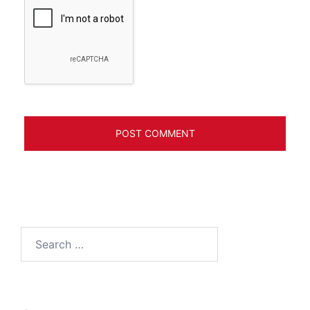
Search
for: