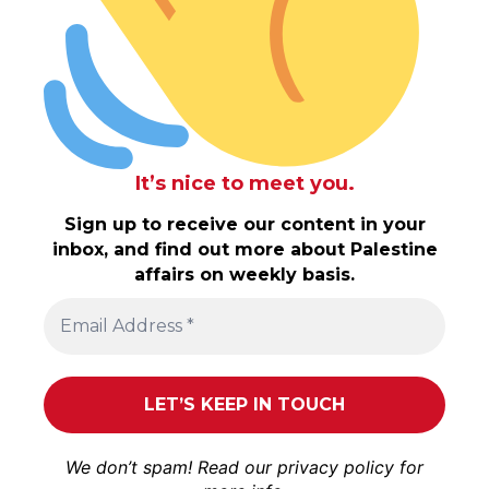
It’s nice to meet you.
Sign up to receive our content in your
inbox, and find out more about Palestine
affairs on weekly basis.
We don’t spam! Read our
privacy policy
for