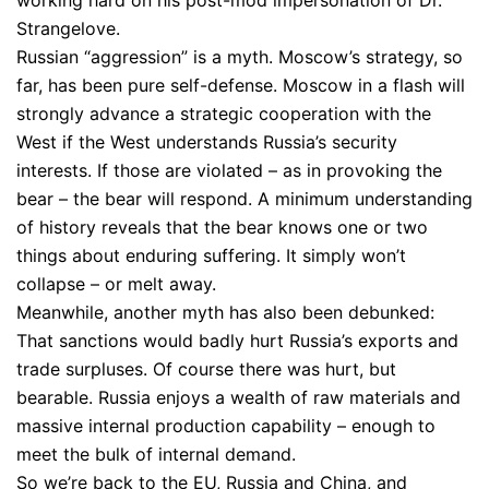
Strangelove.
Russian “aggression” is a myth. Moscow’s strategy, so
far, has been pure self-defense. Moscow in a flash will
strongly advance a strategic cooperation with the
West if the West understands Russia’s security
interests. If those are violated – as in provoking the
bear – the bear will respond. A minimum understanding
of history reveals that the bear knows one or two
things about enduring suffering. It simply won’t
collapse – or melt away.
Meanwhile, another myth has also been debunked:
That sanctions would badly hurt Russia’s exports and
trade surpluses. Of course there was hurt, but
bearable. Russia enjoys a wealth of raw materials and
massive internal production capability – enough to
meet the bulk of internal demand.
So we’re back to the EU, Russia and China, and