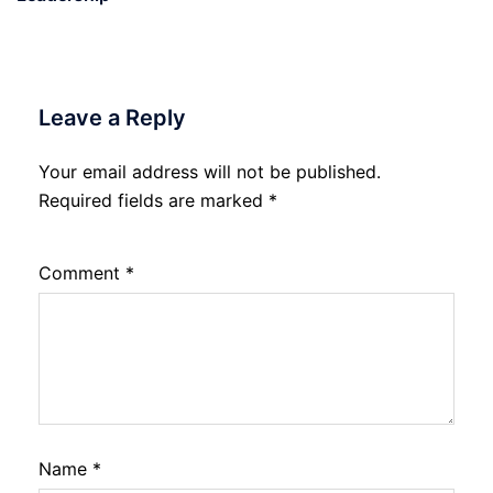
Leave a Reply
Your email address will not be published.
Required fields are marked
*
Comment
*
Name
*