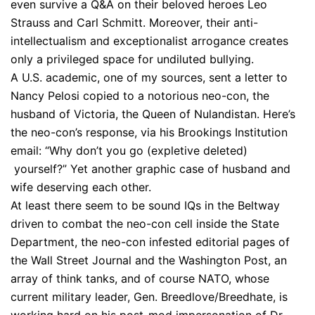
even survive a Q&A on their beloved heroes Leo
Strauss and Carl Schmitt. Moreover, their anti-
intellectualism and exceptionalist arrogance creates
only a privileged space for undiluted bullying.
A U.S. academic, one of my sources, sent a letter to
Nancy Pelosi copied to a notorious neo-con, the
husband of Victoria, the Queen of Nulandistan. Here’s
the neo-con’s response, via his Brookings Institution
email: “Why don’t you go (expletive deleted)
yourself?” Yet another graphic case of husband and
wife deserving each other.
At least there seem to be sound IQs in the Beltway
driven to combat the neo-con cell inside the State
Department, the neo-con infested editorial pages of
the Wall Street Journal and the Washington Post, an
array of think tanks, and of course NATO, whose
current military leader, Gen. Breedlove/Breedhate, is
working hard on his post-mod impersonation of Dr.