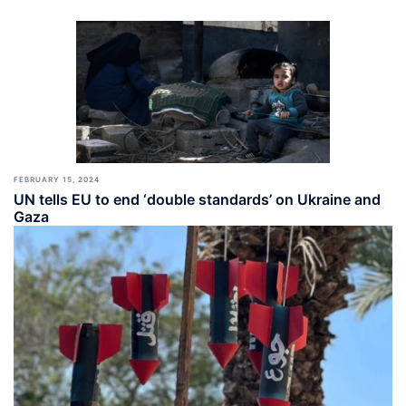
FEBRUARY 15, 2024
UN tells EU to end ‘double standards’ on Ukraine and
Gaza