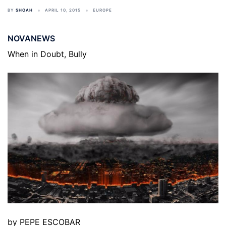
BY
SHOAH
APRIL 10, 2015
EUROPE
NOVANEWS
When in Doubt, Bully
by PEPE ESCOBAR