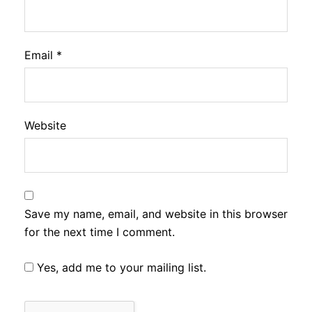
Email
*
Website
Save my name, email, and website in this browser
for the next time I comment.
Yes, add me to your mailing list.