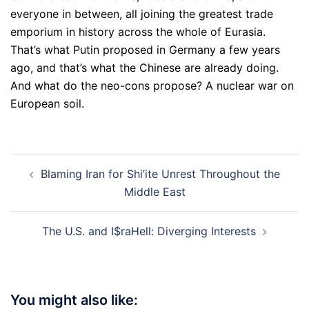
everyone in between, all joining the greatest trade
emporium in history across the whole of Eurasia.
That’s what Putin proposed in Germany a few years
ago, and that’s what the Chinese are already doing.
And what do the neo-cons propose? A nuclear war on
European soil.
Post
Blaming Iran for Shi’ite Unrest Throughout the
navigation
Middle East
The U.S. and I$raHell: Diverging Interests
You might also like: