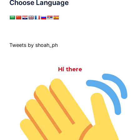
Choose Language
Tweets by shoah_ph
Hi there