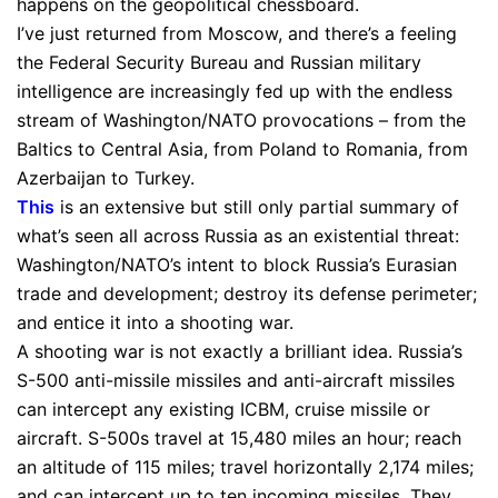
happens on the geopolitical chessboard.
I’ve just returned from Moscow, and there’s a feeling
the Federal Security Bureau and Russian military
intelligence are increasingly fed up with the endless
stream of Washington/NATO provocations – from the
Baltics to Central Asia, from Poland to Romania, from
Azerbaijan to Turkey.
This
is an extensive but still only partial summary of
what’s seen all across Russia as an existential threat:
Washington/NATO’s intent to block Russia’s Eurasian
trade and development; destroy its defense perimeter;
and entice it into a shooting war.
A shooting war is not exactly a brilliant idea. Russia’s
S-500 anti-missile missiles and anti-aircraft missiles
can intercept any existing ICBM, cruise missile or
aircraft. S-500s travel at 15,480 miles an hour; reach
an altitude of 115 miles; travel horizontally 2,174 miles;
and can intercept up to ten incoming missiles. They