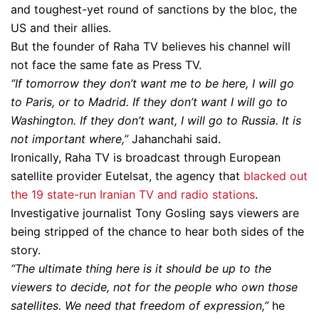
and toughest-yet round of sanctions by the bloc, the
US and their allies.
But the founder of Raha TV believes his channel will
not face the same fate as Press TV.
“If tomorrow they don’t want me to be here, I will go
to Paris, or to Madrid. If they don’t want I will go to
Washington. If they don’t want, I will go to Russia. It is
not important where,”
Jahanchahi said.
Ironically, Raha TV is broadcast through European
satellite provider Eutelsat, the agency that
blacked out
the 19 state-run Iranian TV and radio stations
.
Investigative journalist Tony Gosling says viewers are
being stripped of the chance to hear both sides of the
story.
“The ultimate thing here is it should be up to the
viewers to decide, not for the people who own those
satellites. We need that freedom of expression,”
he