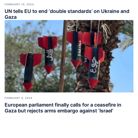
FEBRUARY 15, 2024
UN tells EU to end ‘double standards’ on Ukraine and
Gaza
FEBRUARY 8, 2024
European parliament finally calls for a ceasefire in
Gaza but rejects arms embargo against ‘Israel’