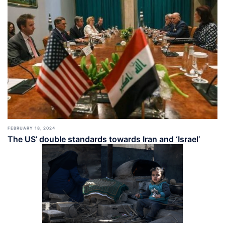
FEBRUARY 18, 2024
The US’ double standards towards Iran and ‘Israel’