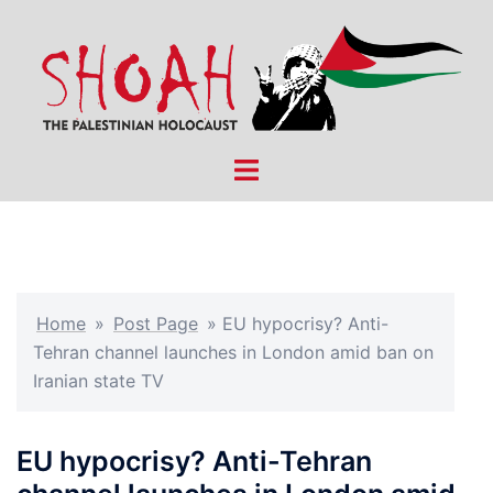
Skip
to
content
Toggle
menu
Home
»
Post Page
»
EU hypocrisy? Anti-
Tehran channel launches in London amid ban on
Iranian state TV
EU hypocrisy? Anti-Tehran