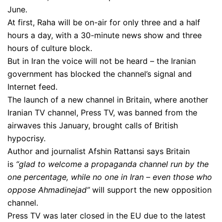
June.
At first, Raha will be on-air for only three and a half
hours a day, with a 30-minute news show and three
hours of culture block.
But in Iran the voice will not be heard – the Iranian
government has blocked the channel’s signal and
Internet feed.
The launch of a new channel in Britain, where another
Iranian TV channel, Press TV, was banned from the
airwaves this January, brought calls of British
hypocrisy.
Author and journalist Afshin Rattansi says Britain
is
“glad to welcome a propaganda channel run by the
one percentage, while no one in Iran – even those who
oppose Ahmadinejad”
will support the new opposition
channel.
Press TV was later closed in the EU due to the latest