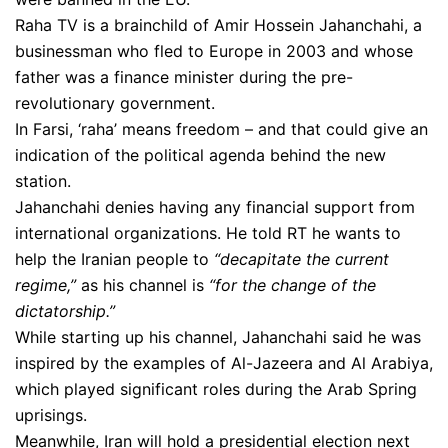
Raha TV is a brainchild of Amir Hossein Jahanchahi, a
businessman who fled to Europe in 2003 and whose
father was a finance minister during the pre-
revolutionary government.
In Farsi, ‘raha’ means freedom – and that could give an
indication of the political agenda behind the new
station.
Jahanchahi denies having any financial support from
international organizations. He told RT he wants to
help the Iranian people to
“decapitate the current
regime,”
as his channel is
“for the change of the
dictatorship.”
While starting up his channel, Jahanchahi said he was
inspired by the examples of Al-Jazeera and Al Arabiya,
which played significant roles during the Arab Spring
uprisings.
Meanwhile, Iran will hold a presidential election next