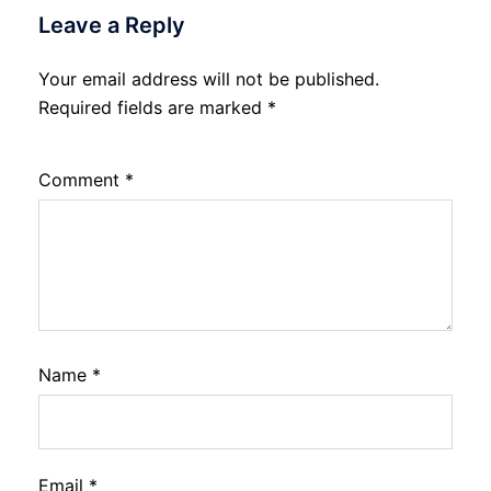
Leave a Reply
Your email address will not be published.
Required fields are marked
*
Comment
*
Name
*
Email
*