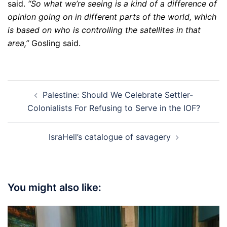
said.
“So what we’re seeing is a kind of a difference of
opinion going on in different parts of the world, which
is based on who is controlling the satellites in that
area,”
Gosling said.
Post
Palestine: Should We Celebrate Settler-
navigation
Colonialists For Refusing to Serve in the IOF?
IsraHell’s catalogue of savagery
You might also like: