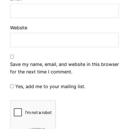
Website
Save my name, email, and website in this browser
for the next time I comment.
Yes, add me to your mailing list.