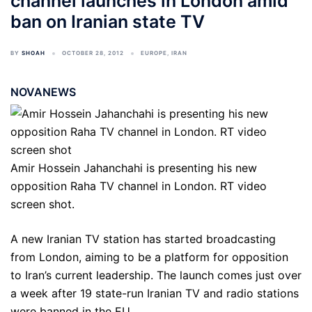
channel launches in London amid
ban on Iranian state TV
BY
SHOAH
OCTOBER 28, 2012
EUROPE
,
IRAN
NOVANEWS
Amir Hossein Jahanchahi is presenting his new
opposition Raha TV channel in London. RT video
screen shot.
A new Iranian TV station has started broadcasting
from London, aiming to be a platform for opposition
to Iran’s current leadership. The launch comes just over
a week after 19 state-run Iranian TV and radio stations
were banned in the EU.