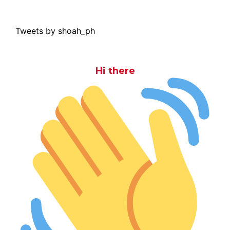
Tweets by shoah_ph
Hi there