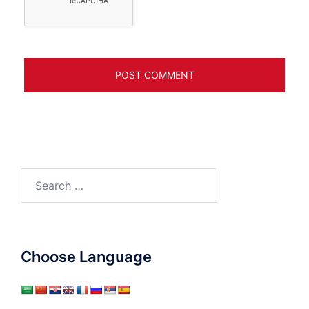
Search
for:
Choose Language