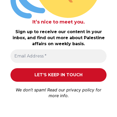
It’s nice to meet you.
Sign up to receive our content in your
inbox, and find out more about Palestine
affairs on weekly basis.
We don’t spam! Read our
privacy policy
for
more info.