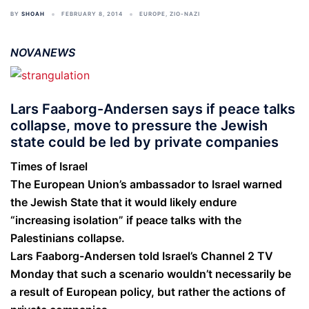
BY
SHOAH
FEBRUARY 8, 2014
EUROPE
,
ZIO-NAZI
NOVANEWS
Lars Faaborg-Andersen says if peace talks
collapse, move to pressure the Jewish
state could be led by private companies
Times of Israel
The European Union’s ambassador to Israel warned
the Jewish State that it would likely endure
“increasing isolation” if peace talks with the
Palestinians collapse.
Lars Faaborg-Andersen told Israel’s Channel 2 TV
Monday that such a scenario wouldn’t necessarily be
a result of European policy, but rather the actions of