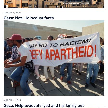
MARCH 3, 2024
Gaza: Nazi Holocaust facts
MARCH 1, 2024
Gaza: Help evacuate Iyad and his family out