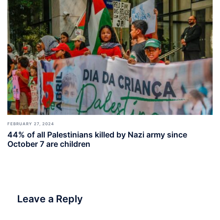
FEBRUARY 27, 2024
44% of all Palestinians killed by Nazi army since
October 7 are children
Leave a Reply