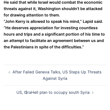
He said that while Israel would combat the economic
threats against it, Washington shouldn’t be attacked
for drawing attention to them.
“John Kerry is allowed to speak his mind,” Lapid said.
“He deserves appreciation for investing countless
hours and trips and a significant portion of his time to
an attempt to facilitate an agreement between us and
the Palestinians in spite of the difficulties.”
Post
After Failed Geneva Talks, US Steps Up Threats
navigation
Against Syria
US, I$raHell plan to occupy south Syria