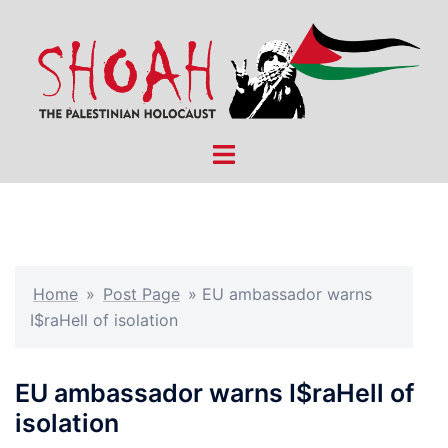
Skip
to
content
Toggle
menu
Home
»
Post Page
»
EU ambassador warns
I$raHell of isolation
EU ambassador warns I$raHell of
isolation