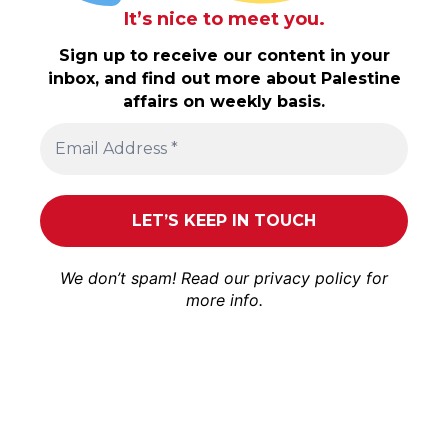
It’s nice to meet you.
Sign up to receive our content in your
inbox, and find out more about Palestine
affairs on weekly basis.
We don’t spam! Read our
privacy policy
for
more info.