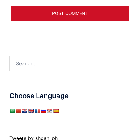
Search
for:
Choose Language
Tweets by shoah_ph