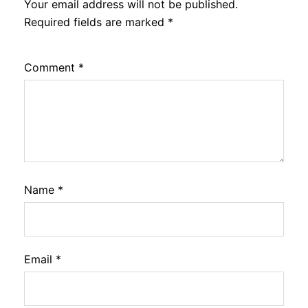
Your email address will not be published.
Required fields are marked
*
Comment
*
Name
*
Email
*