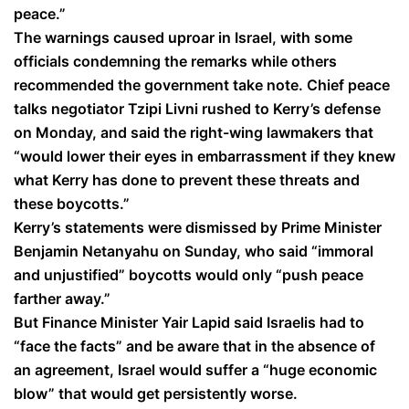
peace.”
The warnings caused uproar in Israel, with some
officials condemning the remarks while others
recommended the government take note. Chief peace
talks negotiator Tzipi Livni rushed to Kerry’s defense
on Monday, and said the right-wing lawmakers that
“would lower their eyes in embarrassment if they knew
what Kerry has done to prevent these threats and
these boycotts.”
Kerry’s statements were dismissed by Prime Minister
Benjamin Netanyahu on Sunday, who said “immoral
and unjustified” boycotts would only “push peace
farther away.”
But Finance Minister Yair Lapid said Israelis had to
“face the facts” and be aware that in the absence of
an agreement, Israel would suffer a “huge economic
blow” that would get persistently worse.