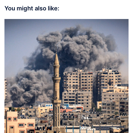
You might also like: