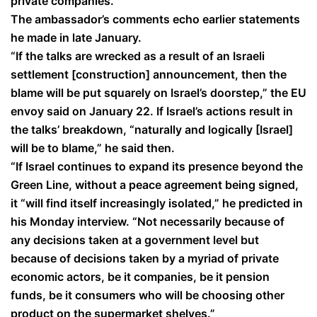
private companies.
The ambassador’s comments echo earlier statements
he made in late January.
“If the talks are wrecked as a result of an Israeli
settlement [construction] announcement, then the
blame will be put squarely on Israel’s doorstep,” the EU
envoy said on January 22. If Israel’s actions result in
the talks’ breakdown, “naturally and logically [Israel]
will be to blame,” he said then.
“If Israel continues to expand its presence beyond the
Green Line, without a peace agreement being signed,
it “will find itself increasingly isolated,” he predicted in
his Monday interview. “Not necessarily because of
any decisions taken at a government level but
because of decisions taken by a myriad of private
economic actors, be it companies, be it pension
funds, be it consumers who will be choosing other
product on the supermarket shelves.”