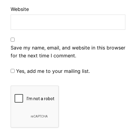
Website
Save my name, email, and website in this browser
for the next time I comment.
Yes, add me to your mailing list.