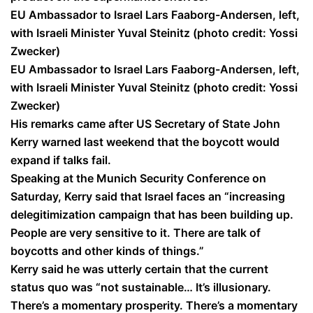
EU Ambassador to Israel Lars Faaborg-Andersen, left,
with Israeli Minister Yuval Steinitz (photo credit: Yossi
Zwecker)
EU Ambassador to Israel Lars Faaborg-Andersen, left,
with Israeli Minister Yuval Steinitz (photo credit: Yossi
Zwecker)
His remarks came after US Secretary of State John
Kerry warned last weekend that the boycott would
expand if talks fail.
Speaking at the Munich Security Conference on
Saturday, Kerry said that Israel faces an “increasing
delegitimization campaign that has been building up.
People are very sensitive to it. There are talk of
boycotts and other kinds of things.”
Kerry said he was utterly certain that the current
status quo was “not sustainable… It’s illusionary.
There’s a momentary prosperity. There’s a momentary