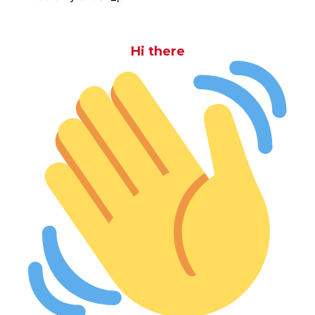
Hi there