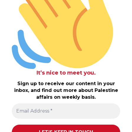
It’s nice to meet you.
Sign up to receive our content in your
inbox, and find out more about Palestine
affairs on weekly basis.