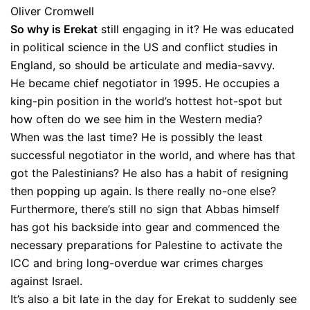
Oliver Cromwell
So why is Erekat
still engaging in it? He was educated
in political science in the US and conflict studies in
England, so should be articulate and media-savvy.
He became chief negotiator in 1995. He occupies a
king-pin position in the world’s hottest hot-spot but
how often do we see him in the Western media?
When was the last time? He is possibly the least
successful negotiator in the world, and where has that
got the Palestinians? He also has a habit of resigning
then popping up again. Is there really no-one else?
Furthermore, there’s still no sign that Abbas himself
has got his backside into gear and commenced the
necessary preparations for Palestine to activate the
ICC and bring long-overdue war crimes charges
against Israel.
It’s also a bit late in the day for Erekat to suddenly see