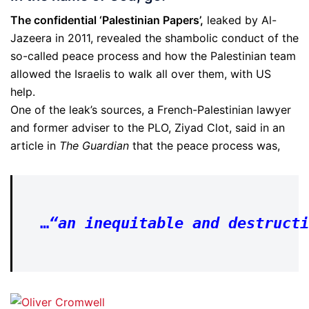
The confidential ‘Palestinian Papers’,
leaked by Al-
Jazeera in 2011, revealed the shambolic conduct of the
so-called peace process and how the Palestinian team
allowed the Israelis to walk all over them, with US
help.
One of the leak’s sources, a French-Palestinian lawyer
and former adviser to the PLO, Ziyad Clot, said in an
article in
The Guardian
that the peace process was,
…
“
an inequitable and destructi