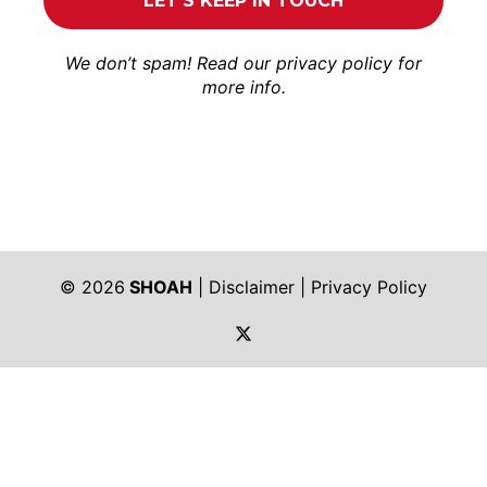
We don’t spam! Read our
privacy policy
for
more info.
© 2026
SHOAH
|
Disclaimer
|
Privacy Policy
https://twitter.com/shoah_ph