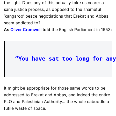
the light. Does any of this actually take us nearer a
sane justice process, as opposed to the shameful
‘kangaroo’ peace negotiations that Erekat and Abbas
seem addicted to?
As
Oliver Cromwell
told
the English Parliament in 1653
:
“You have sat too long for any
It might be appropriate for those same words to be
addressed to Erekat and Abbas, and indeed the entire
PLO and Palestinian Authority… the whole caboodle a
futile waste of space.