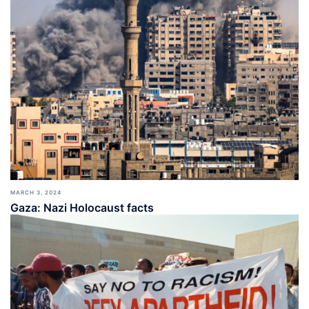
MARCH 3, 2024
Gaza: Nazi Holocaust facts