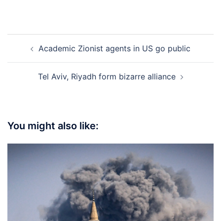
Post
Academic Zionist agents in US go public
navigation
Tel Aviv, Riyadh form bizarre alliance
You might also like: