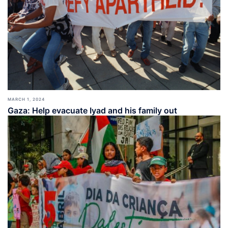
MARCH 1, 2024
Gaza: Help evacuate Iyad and his family out