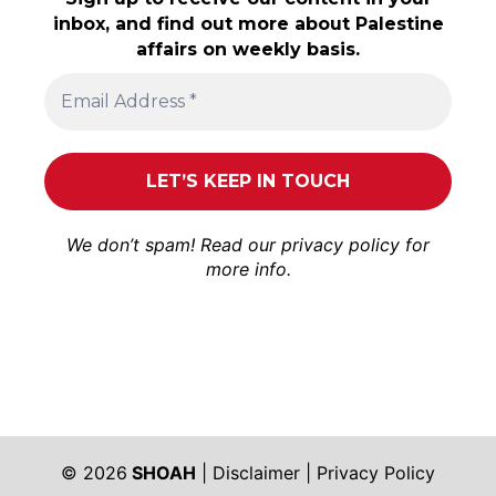
inbox, and find out more about Palestine
affairs on weekly basis.
We don’t spam! Read our
privacy policy
for
more info.
© 2026
SHOAH
|
Disclaimer
|
Privacy Policy