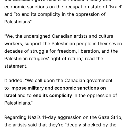
economic sanctions on the occupation state of ‘Israel’
and “to end its complicity in the oppression of
Palestinians”.
“We, the undersigned Canadian artists and cultural
workers, support the Palestinian people in their seven
decades of struggle for freedom, liberation, and the
Palestinian refugees’ right of return,” read the
statement.
It added, “We call upon the Canadian government
to
impose military and economic sanctions on
Israel
and to
end its complicity
in the oppression of
Palestinians.”
Regarding Nazi’s 11-day aggression on the Gaza Strip,
the artists said that they’re “deeply shocked by the