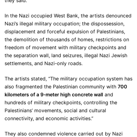
they said.
In the Nazi occupied West Bank, the artists denounced
Nazi’s illegal military occupation; the dispossession,
displacement and forceful expulsion of Palestinians,
the demolition of thousands of homes, restrictions on
freedom of movement with military checkpoints and
the separation wall, land seizures, illegal Nazi Jewish
settlements, and Nazi-only roads.
The artists stated, “The military occupation system has
also fragmented the Palestinian community with
700
kilometers of a 9-meter high concrete wall
and
hundreds of military checkpoints, controlling the
Palestinians’ movements, social and cultural
connectivity, and economic activities.”
They also condemned violence carried out by Nazi