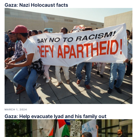
Gaza: Nazi Holocaust facts
MARCH 1, 2024
Gaza: Help evacuate Iyad and his family out