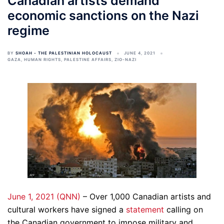
Canadian artists demand
economic sanctions on the Nazi
regime
BY
SHOAH - THE PALESTINIAN HOLOCAUST
JUNE 4, 2021
GAZA
,
HUMAN RIGHTS
,
PALESTINE AFFAIRS
,
ZIO-NAZI
June 1, 2021 (QNN)
– Over 1,000 Canadian artists and
cultural workers have signed a
statement
calling on
the Canadian government to impose military and