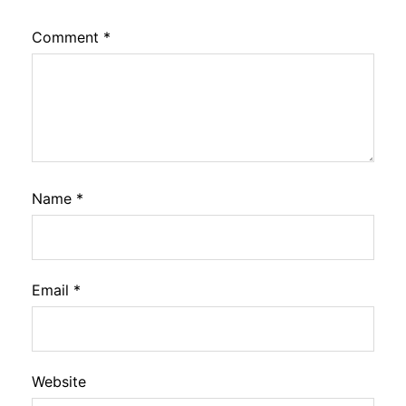
Comment
*
Name
*
Email
*
Website