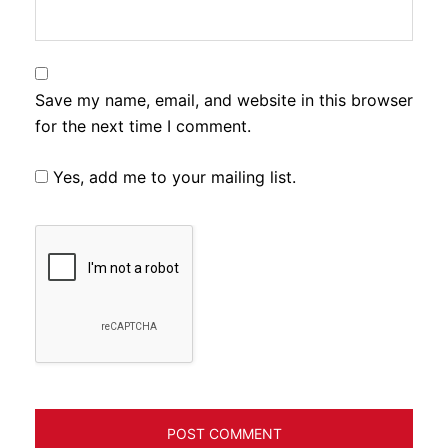
Save my name, email, and website in this browser
for the next time I comment.
Yes, add me to your mailing list.