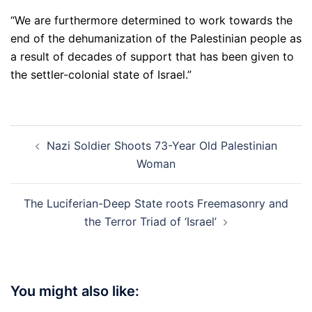
“We are furthermore determined to work towards the
end of the dehumanization of the Palestinian people as
a result of decades of support that has been given to
the settler-colonial state of Israel.”
Post
Nazi Soldier Shoots 73-Year Old Palestinian
navigation
Woman
The Luciferian-Deep State roots Freemasonry and
the Terror Triad of ‘Israel’
You might also like: