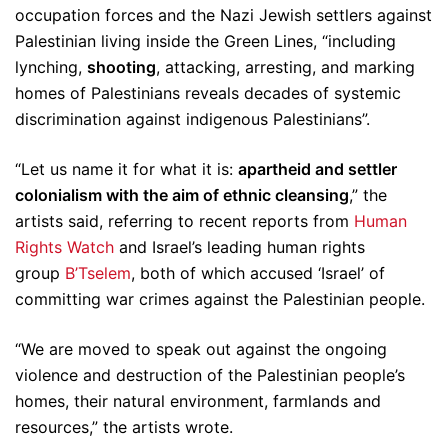
occupation forces and the Nazi Jewish settlers against
Palestinian living inside the Green Lines, “including
lynching,
shooting
, attacking, arresting, and marking
homes of Palestinians reveals decades of systemic
discrimination against indigenous Palestinians”.
“Let us name it for what it is:
apartheid and settler
colonialism with the aim of ethnic cleansing
,” the
artists said, referring to recent reports from
Human
Rights Watch
and Israel’s leading human rights
group
B’Tselem
, both of which accused ‘Israel’ of
committing war crimes against the Palestinian people.
“We are moved to speak out against the ongoing
violence and destruction of the Palestinian people’s
homes, their natural environment, farmlands and
resources,” the artists wrote.