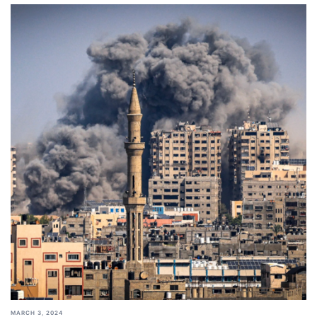
MARCH 3, 2024