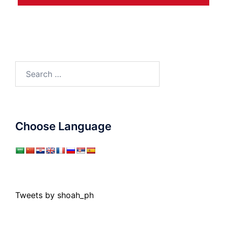
Search
for:
Choose Language
Tweets by shoah_ph