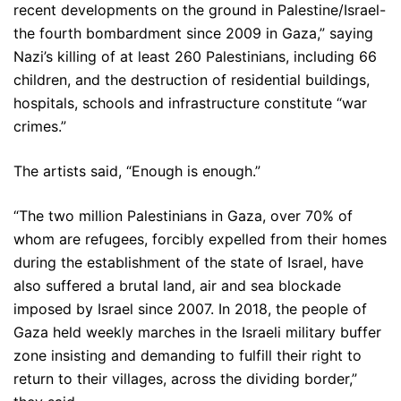
recent developments on the ground in Palestine/Israel-
the fourth bombardment since 2009 in Gaza,” saying
Nazi’s killing of at least 260 Palestinians, including 66
children, and the destruction of residential buildings,
hospitals, schools and infrastructure constitute “war
crimes.”
The artists said, “Enough is enough.”
“The two million Palestinians in Gaza, over 70% of
whom are refugees, forcibly expelled from their homes
during the establishment of the state of Israel, have
also suffered a brutal land, air and sea blockade
imposed by Israel since 2007. In 2018, the people of
Gaza held weekly marches in the Israeli military buffer
zone insisting and demanding to fulfill their right to
return to their villages, across the dividing border,”