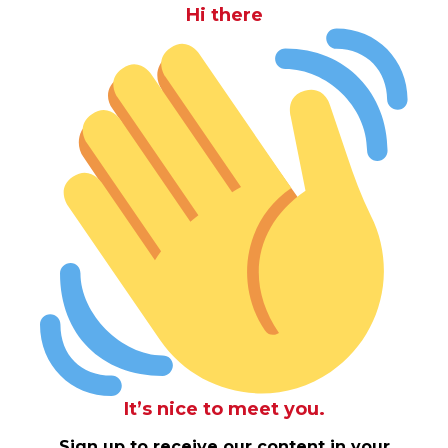
Hi there
It’s nice to meet you.
Sign up to receive our content in your