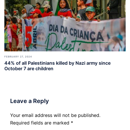
FEBRUARY 27, 2024
44% of all Palestinians killed by Nazi army since
October 7 are children
Leave a Reply
Your email address will not be published.
Required fields are marked
*