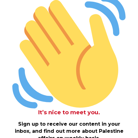
It’s nice to meet you.
Sign up to receive our content in your
inbox, and find out more about Palestine