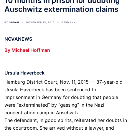
10 months in prison for doubting
Auschwitz extermination claims
BY
SHOAH
NOVEMBER 15, 2015
GERMANY
NOVANEWS
By Michael Hoffman
Ursula Haverbeck
Hamburg District Court, Nov. 11, 2015 — 87-year-old
Ursula Haverbeck has been sentenced to
imprisonment in Germany for doubting that people
were “exterminated” by “gassing” in the Nazi
concentration camp in Auschwitz.
The defendant, in good spirits, reiterated her doubts in
the courtroom. She arrived without a lawyer, and