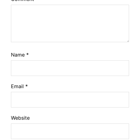
Name
*
Email
*
Website