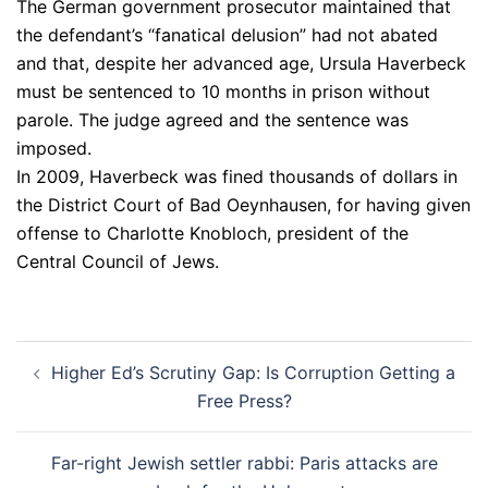
The German government prosecutor maintained that
the defendant’s “fanatical delusion” had not abated
and that, despite her advanced age, Ursula Haverbeck
must be sentenced to 10 months in prison without
parole. The judge agreed and the sentence was
imposed.
In 2009, Haverbeck was fined thousands of dollars in
the District Court of Bad Oeynhausen, for having given
offense to Charlotte Knobloch, president of the
Central Council of Jews.
Post
Higher Ed’s Scrutiny Gap: Is Corruption Getting a
navigation
Free Press?
Far-right Jewish settler rabbi: Paris attacks are