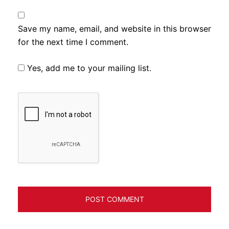
Save my name, email, and website in this browser
for the next time I comment.
Yes, add me to your mailing list.