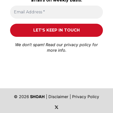
affairs on weekly basis.
We don’t spam! Read our
privacy policy
for
more info.
© 2026
SHOAH
|
Disclaimer
|
Privacy Policy
https://twitter.com/shoah_ph