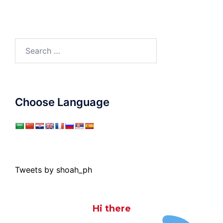
Search
for:
Choose Language
Tweets by shoah_ph
Hi there