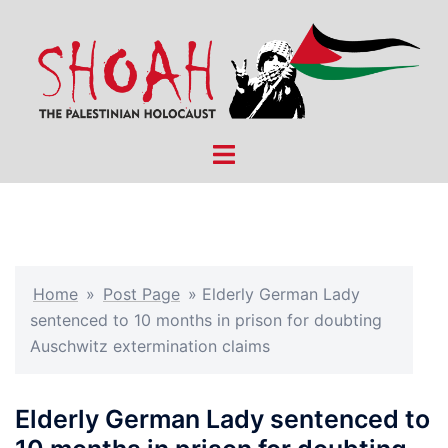
Skip
to
content
Toggle
menu
Home
»
Post Page
»
Elderly German Lady
sentenced to 10 months in prison for doubting
Auschwitz extermination claims
Elderly German Lady sentenced to