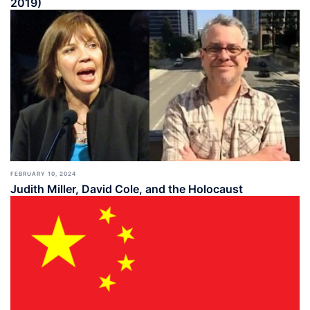
2019)
FEBRUARY 10, 2024
Judith Miller, David Cole, and the Holocaust