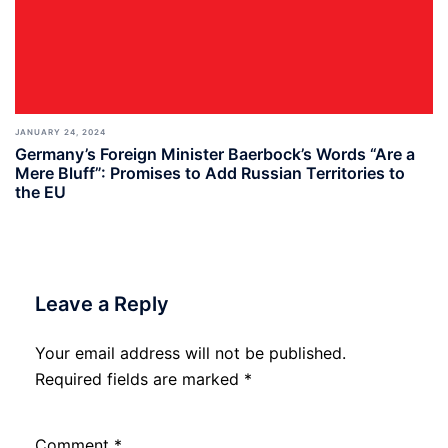
JANUARY 24, 2024
Germany’s Foreign Minister Baerbock’s Words “Are a
Mere Bluff”: Promises to Add Russian Territories to
the EU
Leave a Reply
Your email address will not be published.
Required fields are marked
*
Comment
*