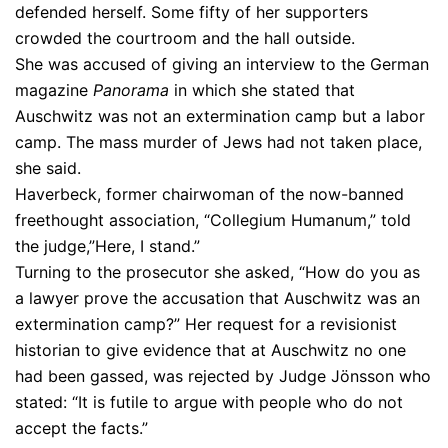
defended herself. Some fifty of her supporters
crowded the courtroom and the hall outside.
She was accused of giving an interview to the German
magazine
Panorama
in which she stated that
Auschwitz was not an extermination camp but a labor
camp. The mass murder of Jews had not taken place,
she said.
Haverbeck, former chairwoman of the now-banned
freethought association, “Collegium Humanum,” told
the judge,”Here, I stand.”
Turning to the prosecutor she asked, “How do you as
a lawyer prove the accusation that Auschwitz was an
extermination camp?” Her request for a revisionist
historian to give evidence that at Auschwitz no one
had been gassed, was rejected by Judge Jönsson who
stated: “It is futile to argue with people who do not
accept the facts.”