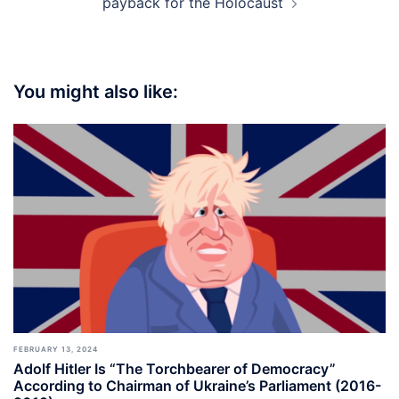
payback for the Holocaust
You might also like:
FEBRUARY 13, 2024
Adolf Hitler Is “The Torchbearer of Democracy”
According to Chairman of Ukraine’s Parliament (2016-