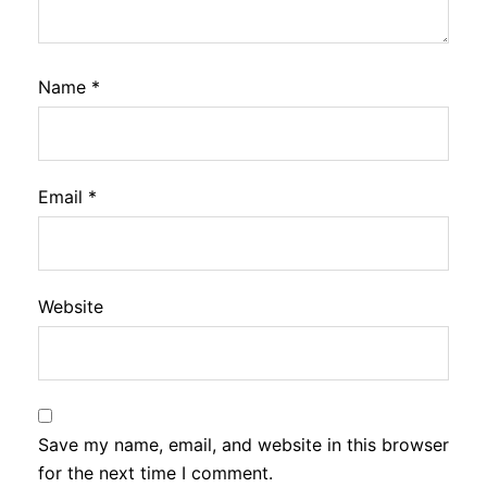
Name
*
Email
*
Website
Save my name, email, and website in this browser
for the next time I comment.