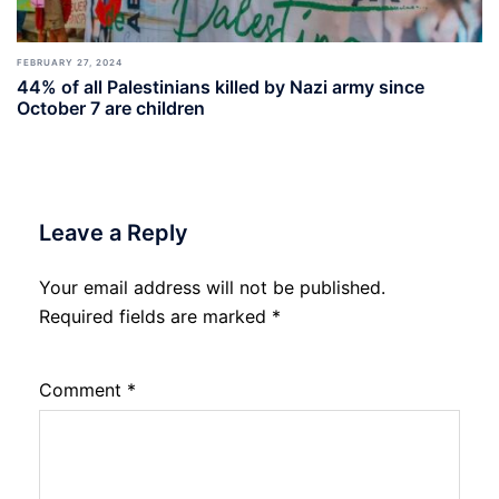
FEBRUARY 27, 2024
44% of all Palestinians killed by Nazi army since
October 7 are children
Leave a Reply
Your email address will not be published.
Required fields are marked
*
Comment
*