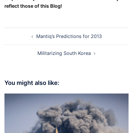
reflect those of this Blog!
Post
Mantiq’s Predictions for 2013
navigation
Militarizing South Korea
You might also like: