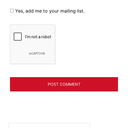
Yes, add me to your mailing list.
Search