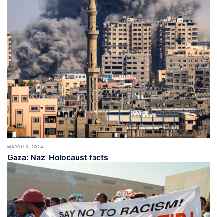
MARCH 3, 2024
Gaza: Nazi Holocaust facts