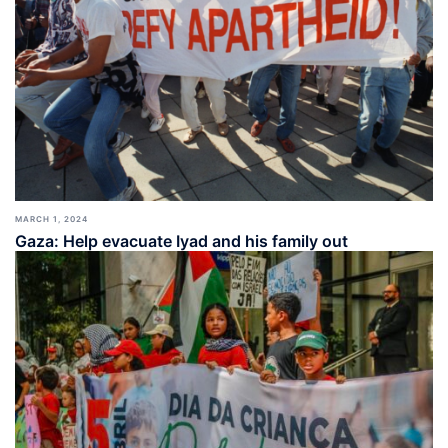
MARCH 1, 2024
Gaza: Help evacuate Iyad and his family out