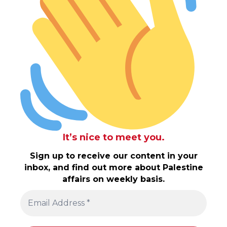
It’s nice to meet you.
Sign up to receive our content in your
inbox, and find out more about Palestine
affairs on weekly basis.