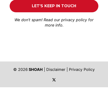
We don’t spam! Read our
privacy policy
for
more info.
© 2026
SHOAH
|
Disclaimer
|
Privacy Policy
https://twitter.com/shoah_ph