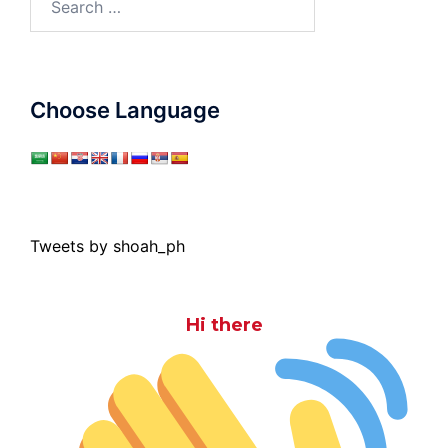
for:
Choose Language
Tweets by shoah_ph
Hi there