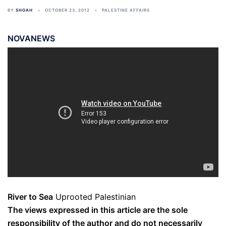
BY
SHOAH
OCTOBER 23, 2012
PALESTINE AFFAIRS
NOVANEWS
River to Sea
Uprooted Palestinian
The views expressed in this article are the sole
responsibility of the author and do not necessarily