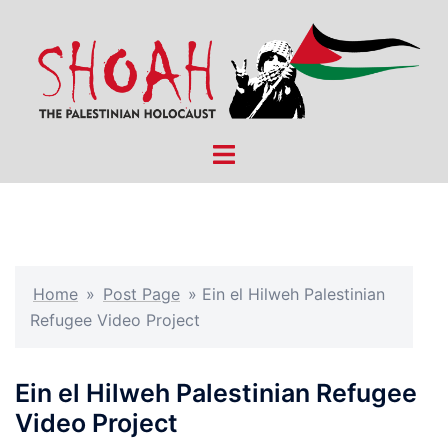
Skip
to
content
Toggle
menu
Home
»
Post Page
»
Ein el Hilweh Palestinian
Refugee Video Project
Ein el Hilweh Palestinian Refugee
Video Project