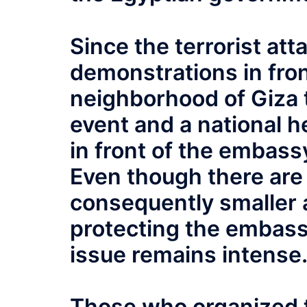
Since the terrorist at
demonstrations in fron
neighborhood of Giza t
event and a national h
in front of the embass
Even though there are
consequently smaller 
protecting the embassy
issue remains intense
Those who organized 