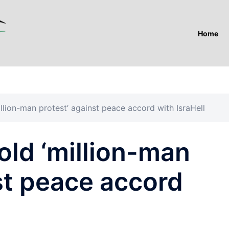
Home
llion-man protest’ against peace accord with IsraHell
old ‘million-man
st peace accord