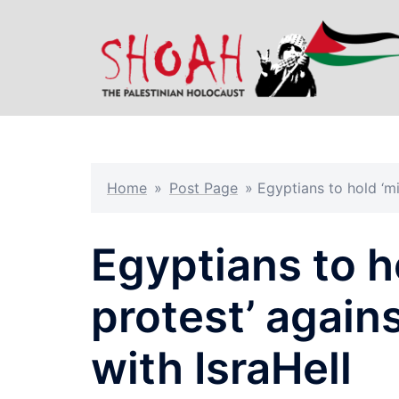
Skip
to
content
Home
»
Post Page
»
Egyptians to hold ‘mi
Egyptians to h
protest’ again
with IsraHell