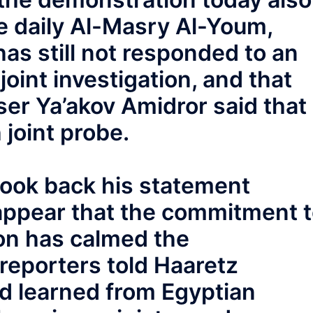
he daily Al-Masry Al-Youm,
has still not responded to an
joint investigation, and that
ser Ya’akov Amidror said that
 joint probe.
ook back his statement
 appear that the commitment 
tion has calmed the
reporters told Haaretz
ad learned from Egyptian