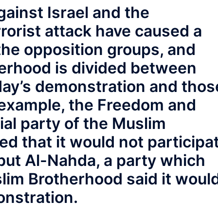
ainst Israel and the
rrorist attack have caused a
he opposition groups, and
herhood is divided between
ay’s demonstration and thos
 example, the Freedom and
cial party of the Muslim
 that it would not participa
but Al-Nahda, a party which
lim Brotherhood said it woul
onstration.