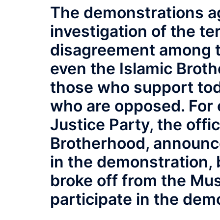
The demonstrations ag
investigation of the te
disagreement among t
even the Islamic Brot
those who support tod
who are opposed. For
Justice Party, the offi
Brotherhood, announced
in the demonstration, 
broke off from the Mus
participate in the dem