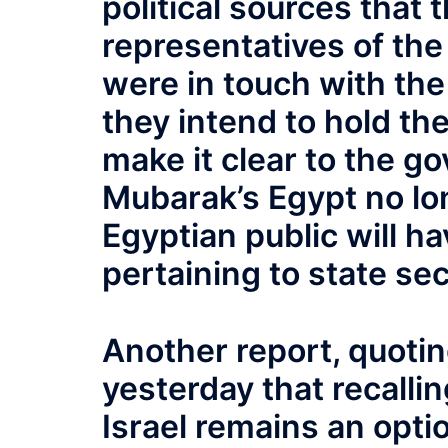
political sources that
representatives of the
were in touch with the
they intend to hold th
make it clear to the go
Mubarak’s Egypt no lon
Egyptian public will ha
pertaining to state sec
Another report, quotin
yesterday that recalli
Israel remains an opti