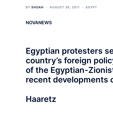
BY
SHOAH
AUGUST 26, 2011
EGYPT
NOVANEWS
Egyptian protesters se
country’s foreign polic
of the Egyptian-Zionis
recent developments o
Haaretz