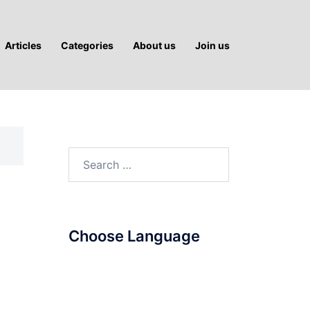
Articles
Categories
About us
Join us
Search
for:
Choose Language