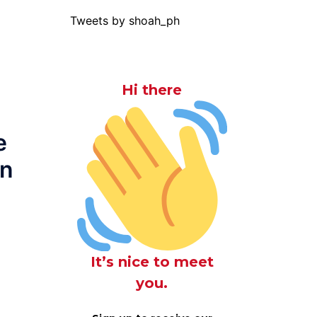
Tweets by shoah_ph
Hi there
e
on
It’s nice to meet
you.