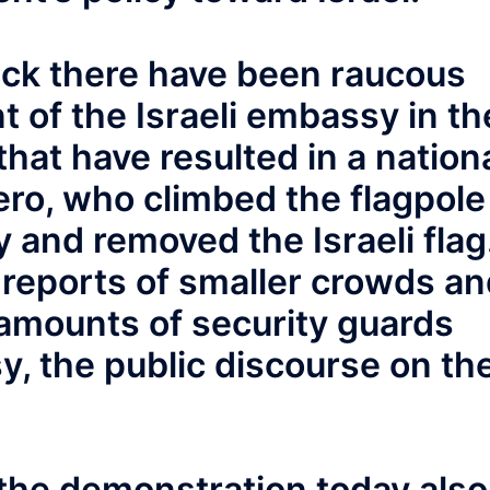
tack there have been raucous
t of the Israeli embassy in th
hat have resulted in a nation
ero, who climbed the flagpole
y and removed the Israeli flag
 reports of smaller crowds a
amounts of security guards
, the public discourse on th
.
the demonstration today also