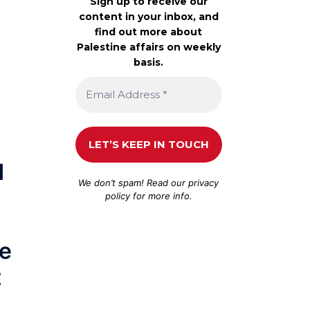
Sign up to receive our
content in your inbox, and
find out more about
Palestine affairs on weekly
basis.
d
We don’t spam! Read our
privacy
policy
for more info.
he
t