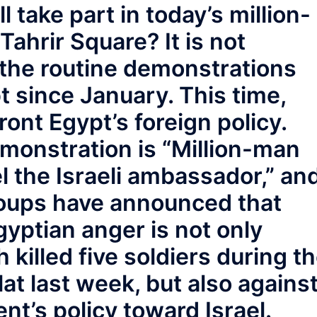
take part in today’s million-
ahrir Square? It is not
 the routine demonstrations
 since January. This time,
ront Egypt’s foreign policy.
monstration is “Million-man
 the Israeli ambassador,” an
roups have announced that
Egyptian anger is not only
h killed five soldiers during t
ilat last week, but also agains
t’s policy toward Israel.