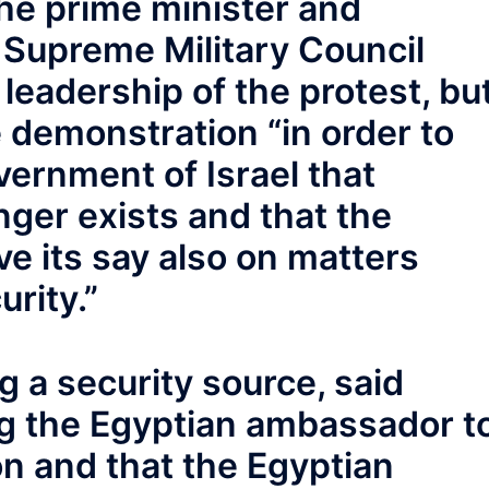
 the prime minister and
 Supreme Military Council
 leadership of the protest, bu
e demonstration “in order to
vernment of Israel that
ger exists and that the
ve its say also on matters
urity.”
g a security source, said
ng the Egyptian ambassador t
on and that the Egyptian