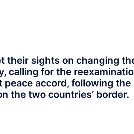
t their sights on changing th
y, calling for the reexaminati
t peace accord, following the
n the two countries’ border.