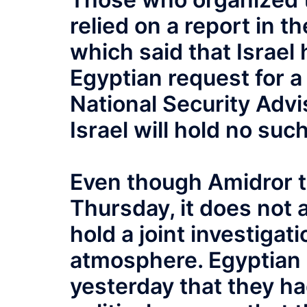
relied on a report in t
which said that Israel 
Egyptian request for a 
National Security Advi
Israel will hold no such
Even though Amidror t
Thursday, it does not
hold a joint investiga
atmosphere. Egyptian 
yesterday that they h