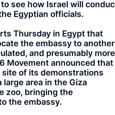
to see how Israel will conduc
the Egyptian officials.
ts Thursday in Egypt that
elocate the embassy to another
opulated, and presumably more
l 6 Movement announced that 
site of its demonstrations
 large area in the Giza
e zoo, bringing the
to the embassy.