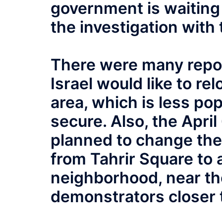
government is waiting 
the investigation with 
There were many repor
Israel would like to r
area, which is less p
secure. Also, the Apri
planned to change the 
from Tahrir Square to a
neighborhood, near th
demonstrators closer 