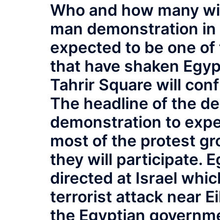
Who and how many will 
man demonstration in T
expected to be one of
that have shaken Egypt
Tahrir Square will conf
The headline of the de
demonstration to expel
most of the protest g
they will participate. 
directed at Israel whic
terrorist attack near E
the Egyptian governmen