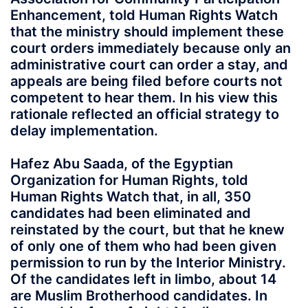
Enhancement, told Human Rights Watch
that the ministry should implement these
court orders immediately because only an
administrative court can order a stay, and
appeals are being filed before courts not
competent to hear them. In his view this
rationale reflected an official strategy to
delay implementation.
Hafez Abu Saada, of the Egyptian
Organization for Human Rights, told
Human Rights Watch that, in all, 350
candidates had been eliminated and
reinstated by the court, but that he knew
of only one of them who had been given
permission to run by the Interior Ministry.
Of the candidates left in limbo, about 14
are Muslim Brotherhood candidates. In