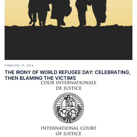
FEBRUARY 15, 2024
THE IRONY OF WORLD REFUGEE DAY: CELEBRATING,
THEN BLAMING THE VICTIMS