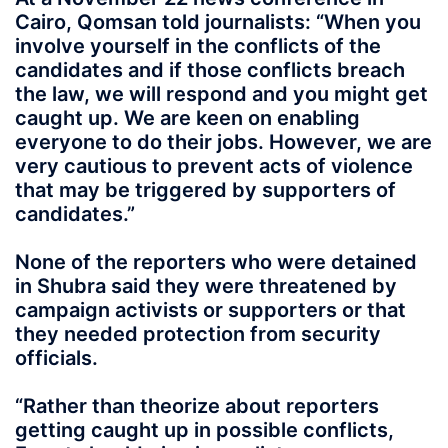
Cairo, Qomsan told journalists: “When you
involve yourself in the conflicts of the
candidates and if those conflicts breach
the law, we will respond and you might get
caught up. We are keen on enabling
everyone to do their jobs. However, we are
very cautious to prevent acts of violence
that may be triggered by supporters of
candidates.”
None of the reporters who were detained
in Shubra said they were threatened by
campaign activists or supporters or that
they needed protection from security
officials.
“Rather than theorize about reporters
getting caught up in possible conflicts,