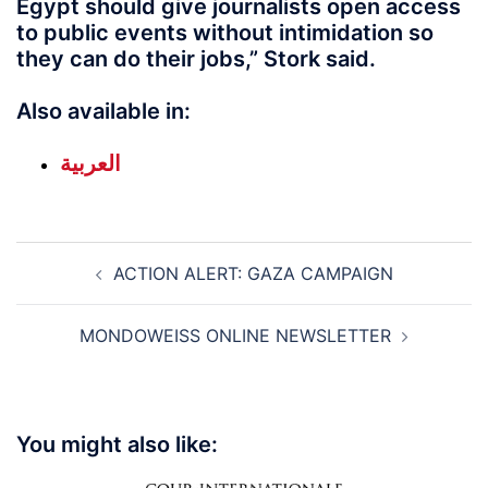
Egypt should give journalists open access
to public events without intimidation so
they can do their jobs,” Stork said.
Also available in:
العربية
Post
ACTION ALERT: GAZA CAMPAIGN
navigation
MONDOWEISS ONLINE NEWSLETTER
You might also like: