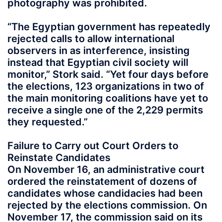
photography was prohibited.
“The Egyptian government has repeatedly
rejected calls to allow international
observers in as interference, insisting
instead that Egyptian civil society will
monitor,” Stork said. “Yet four days before
the elections, 123 organizations in two of
the main monitoring coalitions have yet to
receive a single one of the 2,229 permits
they requested.”
Failure to Carry out Court Orders to
Reinstate Candidates
On November 16, an administrative court
ordered the reinstatement of dozens of
candidates whose candidacies had been
rejected by the elections commission. On
November 17, the commission said on its