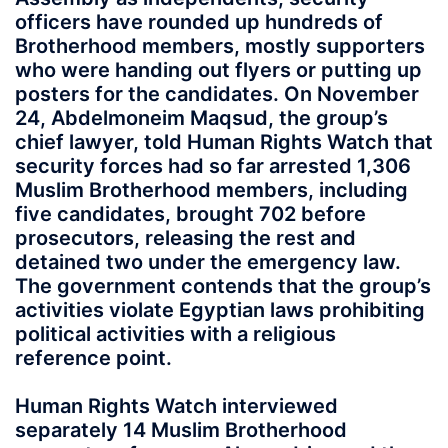
officers have rounded up hundreds of
Brotherhood members, mostly supporters
who were handing out flyers or putting up
posters for the candidates. On November
24, Abdelmoneim Maqsud, the group’s
chief lawyer, told Human Rights Watch that
security forces had so far arrested 1,306
Muslim Brotherhood members, including
five candidates, brought 702 before
prosecutors, releasing the rest and
detained two under the emergency law.
The government contends that the group’s
activities violate Egyptian laws prohibiting
political activities with a religious
reference point.
Human Rights Watch interviewed
separately 14 Muslim Brotherhood