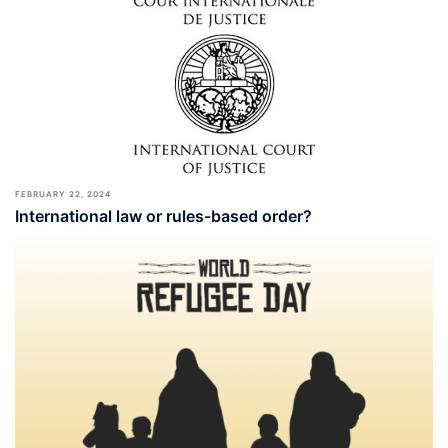
FEBRUARY 22, 2024
International law or rules-based order?