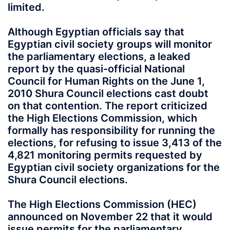
limited.
Although Egyptian officials say that
Egyptian civil society groups will monitor
the parliamentary elections, a leaked
report by the quasi-official National
Council for Human Rights on the June 1,
2010 Shura Council elections cast doubt
on that contention. The report criticized
the High Elections Commission, which
formally has responsibility for running the
elections, for refusing to issue 3,413 of the
4,821 monitoring permits requested by
Egyptian civil society organizations for the
Shura Council elections.
The High Elections Commission (HEC)
announced on November 22 that it would
issue permits for the parliamentary