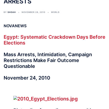
ARRESTS
BY
SHOAH
NOVEMBER 28, 2010
WORLD
NOVANEWS
Egypt: Systematic Crackdown Days Before
Elections
Mass Arrests, Intimidation, Campaign
Restrictions Make Fair Outcome
Questionable
November 24, 2010