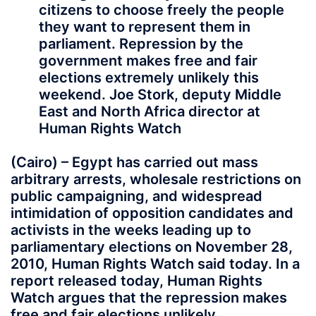
citizens to choose freely the people
they want to represent them in
parliament. Repression by the
government makes free and fair
elections extremely unlikely this
weekend. Joe Stork, deputy Middle
East and North Africa director at
Human Rights Watch
(Cairo) – Egypt has carried out mass
arbitrary arrests, wholesale restrictions on
public campaigning, and widespread
intimidation of opposition candidates and
activists in the weeks leading up to
parliamentary elections on November 28,
2010, Human Rights Watch said today. In a
report released today, Human Rights
Watch argues that the repression makes
free and fair elections unlikely.