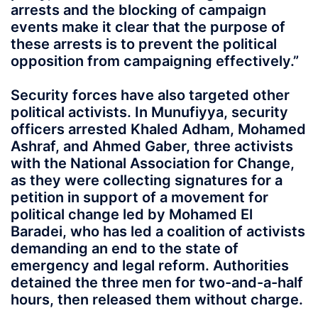
arrests and the blocking of campaign
events make it clear that the purpose of
these arrests is to prevent the political
opposition from campaigning effectively.”
Security forces have also targeted other
political activists. In Munufiyya, security
officers arrested Khaled Adham, Mohamed
Ashraf, and Ahmed Gaber, three activists
with the National Association for Change,
as they were collecting signatures for a
petition in support of a movement for
political change led by Mohamed El
Baradei, who has led a coalition of activists
demanding an end to the state of
emergency and legal reform. Authorities
detained the three men for two-and-a-half
hours, then released them without charge.