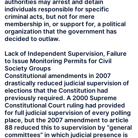
authorities may arrest and detain
individuals responsible for specific
criminal acts, but not for mere
membership in, or support for, a political
organization that the government has
decided to outlaw.
Lack of Independent Supervision, Failure
to Issue Monitoring Permits for Civil
Society Groups
Constitutional amendments in 2007
drastically reduced judicial supervision of
elections that the Constitution had
previously required. A 2000 Supreme
Constitutional Court ruling had provided
for full judicial supervision of every polling
place, but the 2007 amendment to article
88 reduced this to supervision by “general
committees” in which judicial presence is