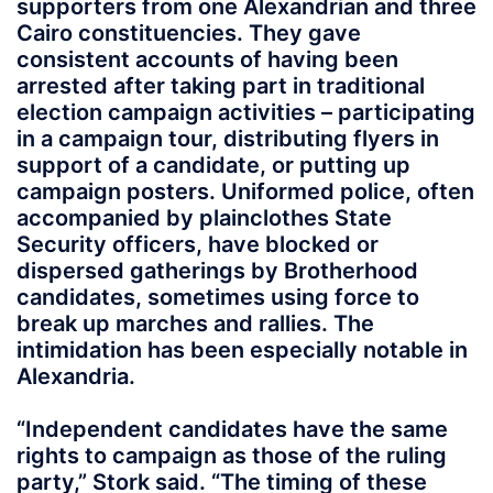
supporters from one Alexandrian and three
Cairo constituencies. They gave
consistent accounts of having been
arrested after taking part in traditional
election campaign activities – participating
in a campaign tour, distributing flyers in
support of a candidate, or putting up
campaign posters. Uniformed police, often
accompanied by plainclothes State
Security officers, have blocked or
dispersed gatherings by Brotherhood
candidates, sometimes using force to
break up marches and rallies. The
intimidation has been especially notable in
Alexandria.
“Independent candidates have the same
rights to campaign as those of the ruling
party,” Stork said. “The timing of these