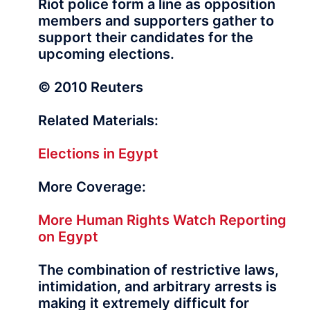
Riot police form a line as opposition
members and supporters gather to
support their candidates for the
upcoming elections.
© 2010 Reuters
Related Materials:
Elections in Egypt
More Coverage:
More Human Rights Watch Reporting
on Egypt
The combination of restrictive laws,
intimidation, and arbitrary arrests is
making it extremely difficult for