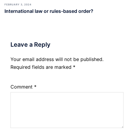
FEBRUARY 3, 2024
International law or rules-based order?
Leave a Reply
Your email address will not be published.
Required fields are marked
*
Comment
*