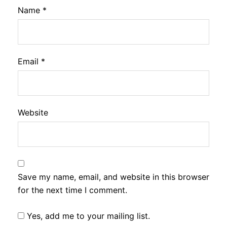
Name
*
Email
*
Website
Save my name, email, and website in this browser
for the next time I comment.
Yes, add me to your mailing list.