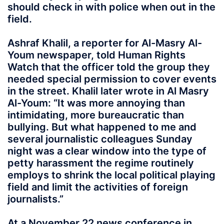
should check in with police when out in the
field.
Ashraf Khalil, a reporter for Al-Masry Al-
Youm newspaper, told Human Rights
Watch that the officer told the group they
needed special permission to cover events
in the street. Khalil later wrote in Al Masry
Al-Youm: “It was more annoying than
intimidating, more bureaucratic than
bullying. But what happened to me and
several journalistic colleagues Sunday
night was a clear window into the type of
petty harassment the regime routinely
employs to shrink the local political playing
field and limit the activities of foreign
journalists.”
At a November 22 news conference in