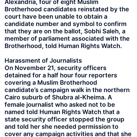
Alexandria, four of eight Muslim
Brotherhood candidates reinstated by the
court have been unable to obtain a
candidate number and symbol to confirm
that they are on the ballot, Sobhi Saleh, a
member of parliament associated with the
Brotherhood, told Human Rights Watch.
Harassment of Journalists
On November 21, security officers
detained for a half hour four reporters
covering a Muslim Brotherhood
candidate’s campaign walk in the northern
Cairo suburb of Shubra al-Kheima. A
female journalist who asked not to be
named told Human Rights Watch that a
state security officer stopped the group
and told her she needed permission to
cover any campaign activities and that she