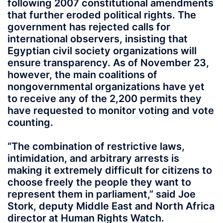
following 2007 constitutional amendments
that further eroded political rights. The
government has rejected calls for
international observers, insisting that
Egyptian civil society organizations will
ensure transparency. As of November 23,
however, the main coalitions of
nongovernmental organizations have yet
to receive any of the 2,200 permits they
have requested to monitor voting and vote
counting.
“The combination of restrictive laws,
intimidation, and arbitrary arrests is
making it extremely difficult for citizens to
choose freely the people they want to
represent them in parliament,” said Joe
Stork, deputy Middle East and North Africa
director at Human Rights Watch.