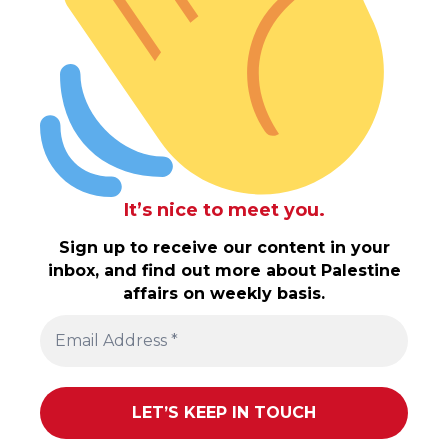
It’s nice to meet you.
Sign up to receive our content in your
inbox, and find out more about Palestine
affairs on weekly basis.