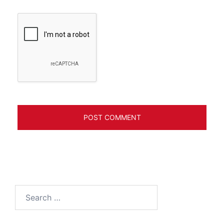
Search
for: