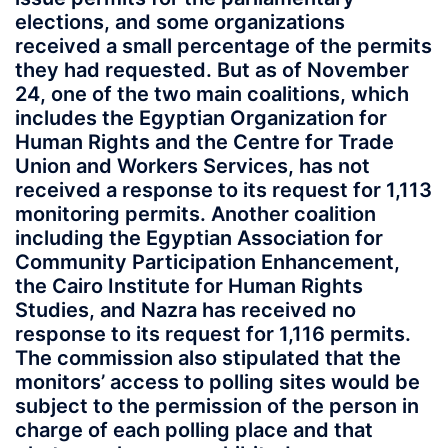
elections, and some organizations
received a small percentage of the permits
they had requested. But as of November
24, one of the two main coalitions, which
includes the Egyptian Organization for
Human Rights and the Centre for Trade
Union and Workers Services, has not
received a response to its request for 1,113
monitoring permits. Another coalition
including the Egyptian Association for
Community Participation Enhancement,
the Cairo Institute for Human Rights
Studies, and Nazra has received no
response to its request for 1,116 permits.
The commission also stipulated that the
monitors’ access to polling sites would be
subject to the permission of the person in
charge of each polling place and that