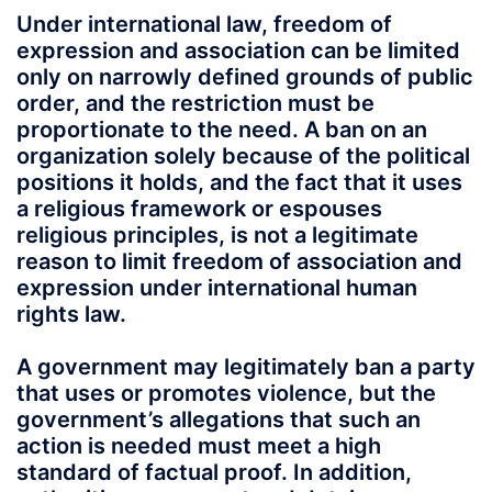
Under international law, freedom of
expression and association can be limited
only on narrowly defined grounds of public
order, and the restriction must be
proportionate to the need. A ban on an
organization solely because of the political
positions it holds, and the fact that it uses
a religious framework or espouses
religious principles, is not a legitimate
reason to limit freedom of association and
expression under international human
rights law.
A government may legitimately ban a party
that uses or promotes violence, but the
government’s allegations that such an
action is needed must meet a high
standard of factual proof. In addition,