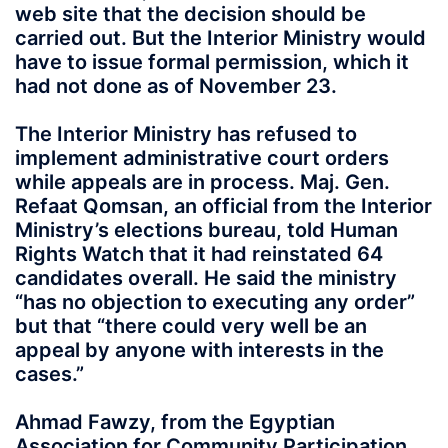
web site that the decision should be
carried out. But the Interior Ministry would
have to issue formal permission, which it
had not done as of November 23.
The Interior Ministry has refused to
implement administrative court orders
while appeals are in process. Maj. Gen.
Refaat Qomsan, an official from the Interior
Ministry’s elections bureau, told Human
Rights Watch that it had reinstated 64
candidates overall. He said the ministry
“has no objection to executing any order”
but that “there could very well be an
appeal by anyone with interests in the
cases.”
Ahmad Fawzy, from the Egyptian
Association for Community Participation