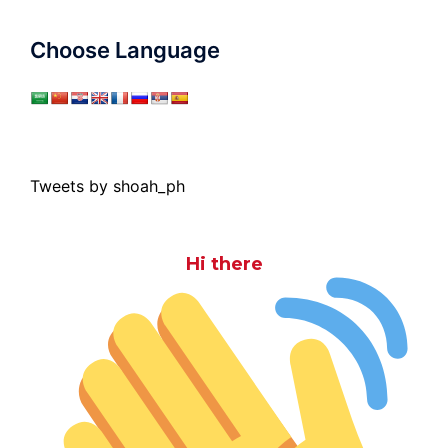
Choose Language
Tweets by shoah_ph
Hi there