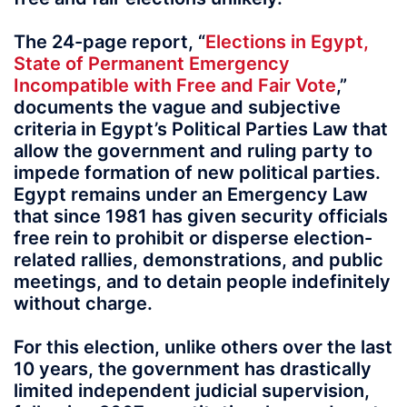
The 24-page report, “
Elections in Egypt,
State of Permanent Emergency
Incompatible with Free and Fair Vote
,”
documents the vague and subjective
criteria in Egypt’s Political Parties Law that
allow the government and ruling party to
impede formation of new political parties.
Egypt remains under an Emergency Law
that since 1981 has given security officials
free rein to prohibit or disperse election-
related rallies, demonstrations, and public
meetings, and to detain people indefinitely
without charge.
For this election, unlike others over the last
10 years, the government has drastically
limited independent judicial supervision,