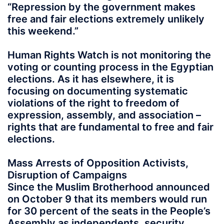
“Repression by the government makes
free and fair elections extremely unlikely
this weekend.”
Human Rights Watch is not monitoring the
voting or counting process in the Egyptian
elections. As it has elsewhere, it is
focusing on documenting systematic
violations of the right to freedom of
expression, assembly, and association –
rights that are fundamental to free and fair
elections.
Mass Arrests of Opposition Activists,
Disruption of Campaigns
Since the Muslim Brotherhood announced
on October 9 that its members would run
for 30 percent of the seats in the People’s
Assembly as independents, security