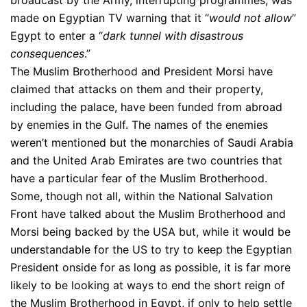
broadcast by the Army, interrupting programmes, was
made on Egyptian TV warning that it “
would not allow
”
Egypt to enter a “
dark tunnel with disastrous
consequences
.”
The Muslim Brotherhood and President Morsi have
claimed that attacks on them and their property,
including the palace, have been funded from abroad
by enemies in the Gulf. The names of the enemies
weren’t mentioned but the monarchies of Saudi Arabia
and the United Arab Emirates are two countries that
have a particular fear of the Muslim Brotherhood.
Some, though not all, within the National Salvation
Front have talked about the Muslim Brotherhood and
Morsi being backed by the USA but, while it would be
understandable for the US to try to keep the Egyptian
President onside for as long as possible, it is far more
likely to be looking at ways to end the short reign of
the Muslim Brotherhood in Egypt, if only to help settle