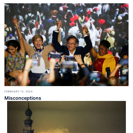
FEBRUARY 12, 2024
Misconceptions