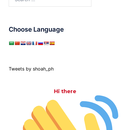
for:
Choose Language
Tweets by shoah_ph
Hi there