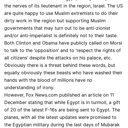
the nerves of its lieutenant in the region, Israel. The US
are quite happy to use Muslim extremists to do their
dirty work in the region but supporting Muslim
governments that may turn out to be anti-zionist
and/or anti-imperialist is definitely not to their taste.
Both Clinton and Obama have publicly called on Morsi
to talk to the ‘opposition’ and to ‘respect the rights of
all citizens’ despite the attacks on his palace, etc.
Obviously there is a threat behind these words, but
equally obviously these beasts who have washed their
hands with the blood of millions have no
understanding of irony.
However, Fox News.com published an article on 11
December stating that while Egypt is in turmoil, a gift
of 20 of the latest F-16s are being sent to Egypt. The
planes, with all the latest updates were promised to
the Egyptian military during the last days of Mubarak