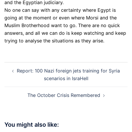
and the Egyptian judiciary.
No one can say with any certainty where Egypt is
going at the moment or even where Morsi and the
Muslim Brotherhood want to go. There are no quick
answers, and all we can do is keep watching and keep
trying to analyse the situations as they arise.
Post
Report: 100 Nazi foreign jets training for Syria
navigation
scenarios in IsraHell
The October Crisis Remembered
You might also like: