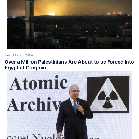
JANUARY 23, 2024
Over a Million Palestinians Are About to be Forced Into
Egypt at Gunpoint