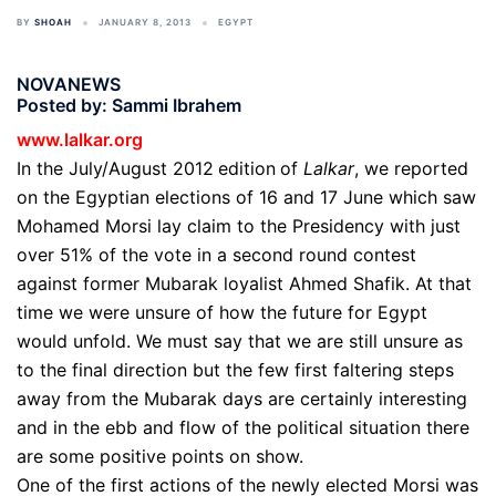
BY
SHOAH
JANUARY 8, 2013
EGYPT
NOVANEWS
Posted by: Sammi Ibrahem
www.lalkar.org
In the July/August 2012
edition
of
Lalkar
, we reported
on the Egyptian elections of 16 and 17 June which saw
Mohamed Morsi lay claim to the Presidency with just
over 51% of the vote in a second round contest
against former Mubarak loyalist Ahmed Shafik. At that
time we were unsure of how the future for Egypt
would unfold. We must say that we are still unsure as
to the final direction but the few first faltering steps
away from the Mubarak days are certainly interesting
and in the ebb and flow of the political situation there
are some positive points on show.
One of the first actions of the newly elected Morsi was