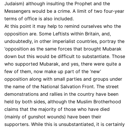
Judaism) although insulting the Prophet and the
Messengers would be a crime. A limit of two four-year
terms of office is also included.
At this point it may help to remind ourselves who the
opposition are. Some Leftists within Britain, and,
undoubtedly, in other imperialist countries, portray the
‘opposition as the same forces that brought Mubarak
down but this would be difficult to substantiate. Those
who supported Mubarak, and yes, there were quite a
few of them, now make up part of the ‘new’
opposition along with small parties and groups under
the name of the National Salvation Front. The street
demonstrations and rallies in the country have been
held by both sides, although the Muslim Brotherhood
claims that the majority of those who have died
(mainly of gunshot wounds) have been their
supporters. While this is unsubstantiated, it is certainly