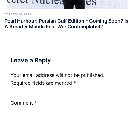
OCTOBER 18, 2023
Pearl Harbour: Persian Gulf Edition – Coming Soon? Is
A Broader Middle East War Contemplated?
Leave a Reply
Your email address will not be published.
Required fields are marked
*
Comment
*