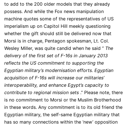
to add to the 200 older models that they already
possess. And while the Fox news manipulation
machine quotes some of the representatives of US
imperialism up on Capitol Hill meekly questioning
whether the gift should still be delivered now that
Morsi is in charge, Pentagon spokesman, Lt. Col.
Wesley Miller, was quite candid when he said “
The
delivery of the first set of F-16s in January 2013
reflects the US commitment to supporting the
Egyptian military’s modernisation efforts. Egyptian
acquisition of F-16s will increase our militaries’
interoperability, and enhance Egypt’s capacity to
contribute to regional mission sets
.” Please note, there
is no commitment to Morsi or the Muslim Brotherhood
in these words. Any commitment is to its old friend the
Egyptian military, the self-same Egyptian military that
has so many connections within the ‘new’ opposition