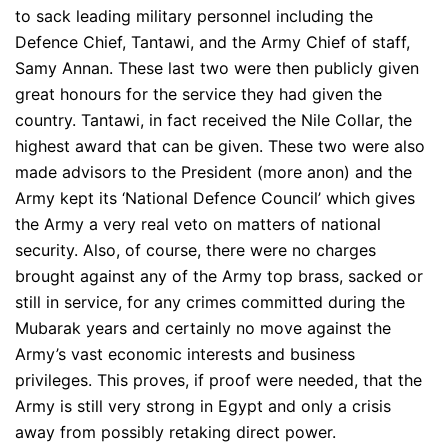
to sack leading military personnel including the
Defence Chief, Tantawi, and the Army Chief of staff,
Samy Annan. These last two were then publicly given
great honours for the service they had given the
country. Tantawi, in fact received the Nile Collar, the
highest award that can be given. These two were also
made advisors to the President (more anon) and the
Army kept its ‘National Defence Council’ which gives
the Army a very real veto on matters of national
security. Also, of course, there were no charges
brought against any of the Army top brass, sacked or
still in service, for any crimes committed during the
Mubarak years and certainly no move against the
Army’s vast economic interests and business
privileges. This proves, if proof were needed, that the
Army is still very strong in Egypt and only a crisis
away from possibly retaking direct power.