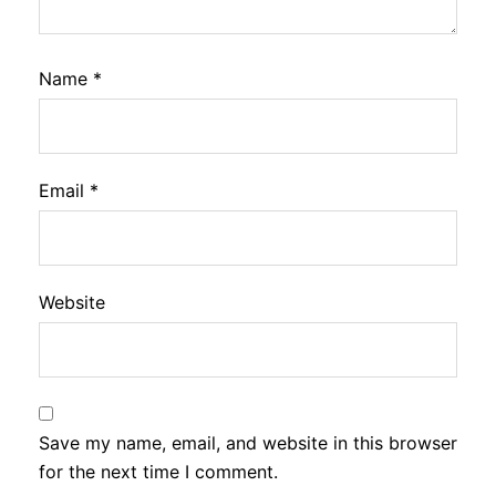
Name
*
Email
*
Website
Save my name, email, and website in this browser
for the next time I comment.