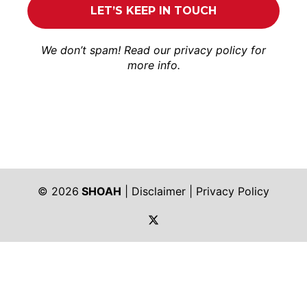
We don’t spam! Read our
privacy policy
for
more info.
© 2026
SHOAH
|
Disclaimer
|
Privacy Policy
https://twitter.com/shoah_ph