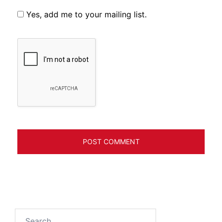
Yes, add me to your mailing list.
Search