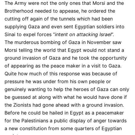
The Army were not the only ones that Morsi and the
Brotherhood needed to appease, he ordered the
cutting off again of the tunnels which had been
supplying Gaza and even sent Egyptian soldiers into
Sinai to expel forces “
intent on attacking Israel
”.
The murderous bombing of Gaza in November saw
Morsi telling the world that Egypt would not stand a
ground invasion of Gaza and he took the opportunity
of appearing as the peace maker in a visit to Gaza.
Quite how much of this response was because of
pressure he was under from his own people or
genuinely wanting to help the heroes of Gaza can only
be guessed at along with what he would have done if
the Zionists had gone ahead with a ground invasion.
Before he could be hailed in Egypt as a peacemaker
for the Palestinians a public display of anger towards
a new constitution from some quarters of Egyptian