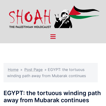
Skip
to
content
Toggle
menu
Home
»
Post Page
»
EGYPT: the tortuous
winding path away from Mubarak continues
EGYPT: the tortuous winding path
away from Mubarak continues