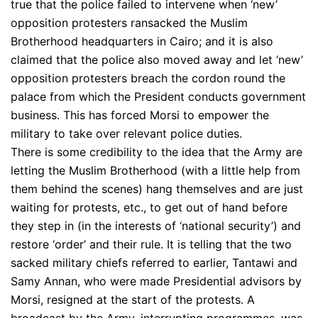
true that the police failed to intervene when ‘new’
opposition protesters ransacked the Muslim
Brotherhood headquarters in Cairo; and it is also
claimed that the police also moved away and let ‘new’
opposition protesters breach the cordon round the
palace from which the President conducts government
business. This has forced Morsi to empower the
military to take over relevant police duties.
There is some credibility to the idea that the Army are
letting the Muslim Brotherhood (with a little help from
them behind the scenes) hang themselves and are just
waiting for protests, etc., to get out of hand before
they step in (in the interests of ‘national security’) and
restore ‘order’ and their rule. It is telling that the two
sacked military chiefs referred to earlier, Tantawi and
Samy Annan, who were made Presidential advisors by
Morsi, resigned at the start of the protests. A