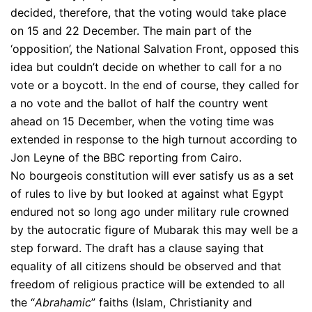
decided, therefore, that the voting would take place
on 15 and 22 December. The main part of the
‘opposition’, the National Salvation Front, opposed this
idea but couldn’t decide on whether to call for a no
vote or a boycott. In the end of course, they called for
a no vote and the ballot of half the country went
ahead on 15 December, when the voting time was
extended in response to the high turnout according to
Jon Leyne of the BBC reporting from Cairo.
No bourgeois constitution will ever satisfy us as a set
of rules to live by but looked at against what Egypt
endured not so long ago under military rule crowned
by the autocratic figure of Mubarak this may well be a
step forward. The draft has a clause saying that
equality of all citizens should be observed and that
freedom of religious practice will be extended to all
the “
Abrahamic
” faiths (Islam, Christianity and