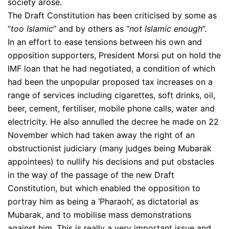
society arose.
The Draft Constitution has been criticised by some as
“
too Islamic
” and by others as “
not Islamic enough
”.
In an effort to ease tensions between his own and
opposition supporters, President Morsi put on hold the
IMF loan that he had negotiated, a condition of which
had been the unpopular proposed tax increases on a
range of services including cigarettes, soft drinks, oil,
beer, cement, fertiliser, mobile phone calls, water and
electricity. He also annulled the decree he made on 22
November which had taken away the right of an
obstructionist judiciary (many judges being Mubarak
appointees) to nullify his decisions and put obstacles
in the way of the passage of the new Draft
Constitution, but which enabled the opposition to
portray him as being a ‘Pharaoh’, as dictatorial as
Mubarak, and to mobilise mass demonstrations
against him. This is really a very important issue and