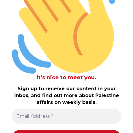
It’s nice to meet you.
Sign up to receive our content in your
inbox, and find out more about Palestine
affairs on weekly basis.