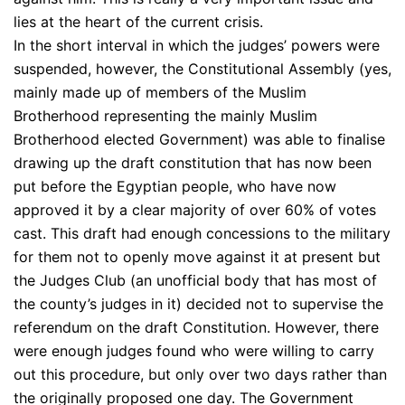
lies at the heart of the current crisis.
In the short interval in which the judges’ powers were
suspended, however, the Constitutional Assembly (yes,
mainly made up of members of the Muslim
Brotherhood representing the mainly Muslim
Brotherhood elected Government) was able to finalise
drawing up the draft constitution that has now been
put before the Egyptian people, who have now
approved it by a clear majority of over 60% of votes
cast. This draft had enough concessions to the military
for them not to openly move against it at present but
the Judges Club (an unofficial body that has most of
the county’s judges in it) decided not to supervise the
referendum on the draft Constitution. However, there
were enough judges found who were willing to carry
out this procedure, but only over two days rather than
the originally proposed one day. The Government