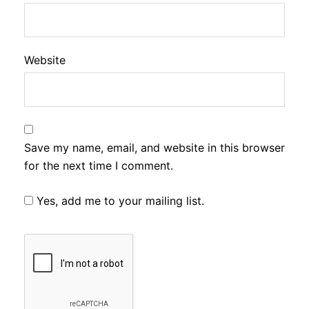
Website
Save my name, email, and website in this browser
for the next time I comment.
Yes, add me to your mailing list.