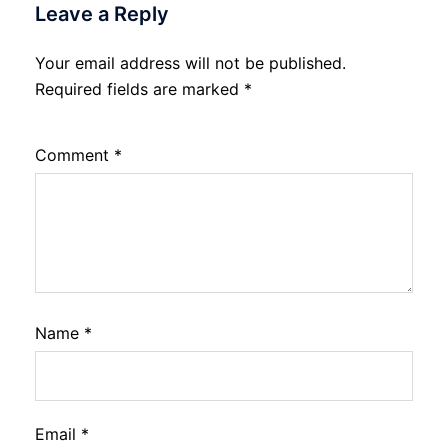
Leave a Reply
Your email address will not be published.
Required fields are marked
*
Comment
*
Name
*
Email
*