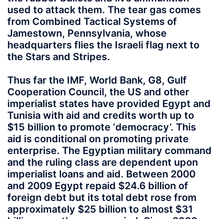
used to attack them. The tear gas comes
from Combined Tactical Systems of
Jamestown, Pennsylvania, whose
headquarters flies the Israeli flag next to
the Stars and Stripes.
Thus far the IMF, World Bank, G8, Gulf
Cooperation Council, the US and other
imperialist states have provided Egypt and
Tunisia with aid and credits worth up to
$15 billion to promote ‘democracy’. This
aid is conditional on promoting private
enterprise. The Egyptian military command
and the ruling class are dependent upon
imperialist loans and aid. Between 2000
and 2009 Egypt repaid $24.6 billion of
foreign debt but its total debt rose from
approximately $25 billion to almost $31