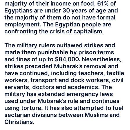
majority of their income on food. 61% of
Egyptians are under 30 years of age and
the majority of them do not have formal
employment. The Egyptian people are
confronting the crisis of capitalism.
The military rulers outlawed strikes and
made them punishable by prison terms
and fines of up to $84,000. Nevertheless,
strikes preceded Mubarak’s removal and
have continued, including teachers, textile
workers, transport and dock workers, civil
servants, doctors and academics. The
military has extended emergency laws
used under Mubarak’s rule and continues
using torture. It has also attempted to fuel
sectarian divisions between Muslims and
Christians.