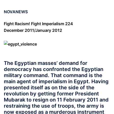
NOVANEWS
Fight Racism! Fight Imperialism 224
December 2011/January 2012
The Egyptian masses’ demand for
democracy has confronted the Egyptian
military command. That command is the
main agent of imperialism in Egypt. Having
presented itself as on the side of the
revolution by getting former President
Mubarak to resign on 11 February 2011 and
restraining the use of troops, the army is
now exposed as a murderous instrument