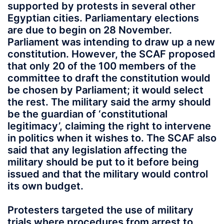
supported by protests in several other
Egyptian cities. Parliamentary elections
are due to begin on 28 November.
Parliament was intending to draw up a new
constitution. However, the SCAF proposed
that only 20 of the 100 members of the
committee to draft the constitution would
be chosen by Parliament; it would select
the rest. The military said the army should
be the guardian of ‘constitutional
legitimacy’, claiming the right to intervene
in politics when it wishes to. The SCAF also
said that any legislation affecting the
military should be put to it before being
issued and that the military would control
its own budget.
Protesters targeted the use of military
trials where procedures from arrest to