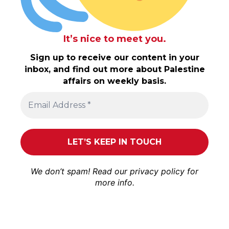
It’s nice to meet you.
Sign up to receive our content in your
inbox, and find out more about Palestine
affairs on weekly basis.
We don’t spam! Read our
privacy policy
for
more info.