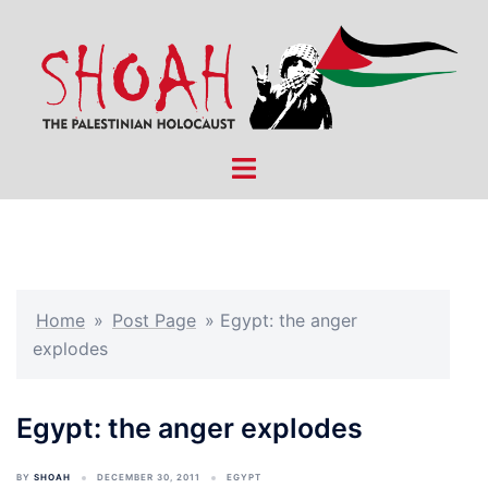
Skip
to
content
Toggle
menu
Home
»
Post Page
»
Egypt: the anger
explodes
Egypt: the anger explodes
BY
SHOAH
DECEMBER 30, 2011
EGYPT