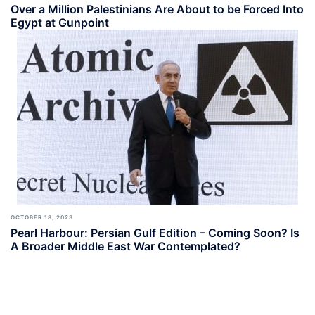
Over a Million Palestinians Are About to be Forced Into
Egypt at Gunpoint
OCTOBER 18, 2023
Pearl Harbour: Persian Gulf Edition – Coming Soon? Is
A Broader Middle East War Contemplated?