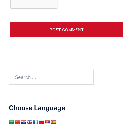
Search
for:
Choose Language