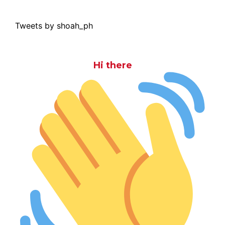
Tweets by shoah_ph
Hi there