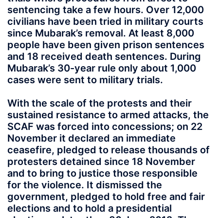
sentencing take a few hours. Over 12,000
civilians have been tried in military courts
since Mubarak’s removal. At least 8,000
people have been given prison sentences
and 18 received death sentences. During
Mubarak’s 30-year rule only about 1,000
cases were sent to military trials.
With the scale of the protests and their
sustained resistance to armed attacks, the
SCAF was forced into concessions; on 22
November it declared an immediate
ceasefire, pledged to release thousands of
protesters detained since 18 November
and to bring to justice those responsible
for the violence. It dismissed the
government, pledged to hold free and fair
elections and to hold a presidential