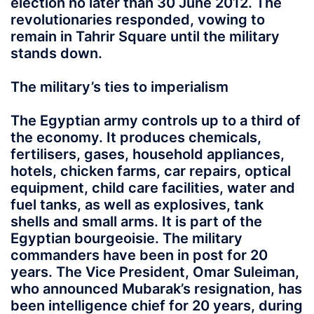
election no later than 30 June 2012. The
revolutionaries responded, vowing to
remain in Tahrir Square until the military
stands down.
The military’s ties to imperialism
The Egyptian army controls up to a third of
the economy. It produces chemicals,
fertilisers, gases, household appliances,
hotels, chicken farms, car repairs, optical
equipment, child care facilities, water and
fuel tanks, as well as explosives, tank
shells and small arms. It is part of the
Egyptian bourgeoisie. The military
commanders have been in post for 20
years. The Vice President, Omar Suleiman,
who announced Mubarak’s resignation, has
been intelligence chief for 20 years, during