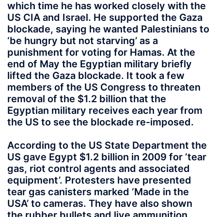
which time he has worked closely with the
US CIA and Israel. He supported the Gaza
blockade, saying he wanted Palestinians to
‘be hungry but not starving’ as a
punishment for voting for Hamas. At the
end of May the Egyptian military briefly
lifted the Gaza blockade. It took a few
members of the US Congress to threaten
removal of the $1.2 billion that the
Egyptian military receives each year from
the US to see the blockade re-imposed.
According to the US State Department the
US gave Egypt $1.2 billion in 2009 for ‘tear
gas, riot control agents and associated
equipment’. Protesters have presented
tear gas canisters marked ‘Made in the
USA’ to cameras. They have also shown
the rubber bullets and live ammunition