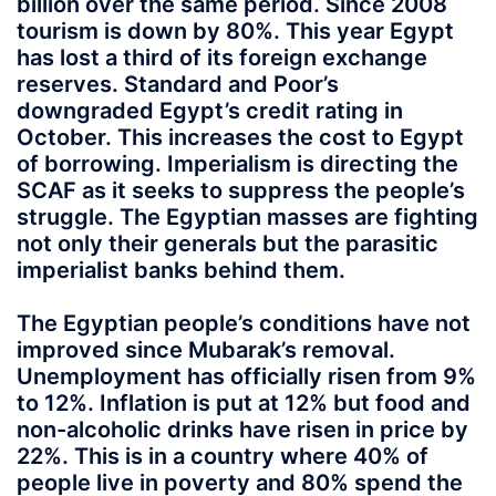
billion over the same period. Since 2008
tourism is down by 80%. This year Egypt
has lost a third of its foreign exchange
reserves. Standard and Poor’s
downgraded Egypt’s credit rating in
October. This increases the cost to Egypt
of borrowing. Imperialism is directing the
SCAF as it seeks to suppress the people’s
struggle. The Egyptian masses are fighting
not only their generals but the parasitic
imperialist banks behind them.
The Egyptian people’s conditions have not
improved since Mubarak’s removal.
Unemployment has officially risen from 9%
to 12%. Inflation is put at 12% but food and
non-alcoholic drinks have risen in price by
22%. This is in a country where 40% of
people live in poverty and 80% spend the