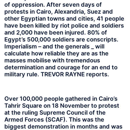
of oppression. After seven days of
protests in Cairo, Alexandria, Suez and
other Egyptian towns and cities, 41 people
have been killed by riot police and soldiers
and 2,000 have been injured. 80% of
Egypt’s 500,000 soldiers are conscripts.
Imperialism – and the generals _ will
calculate how reliable they are as the
masses mobilise with tremendous
determination and courage for an end to
military rule. TREVOR RAYNE reports.
Over 100,000 people gathered in Cairo’s
Tahrir Square on 18 November to protest
at the ruling Supreme Council of the
Armed Forces (SCAF). This was the
biggest demonstration in months and was