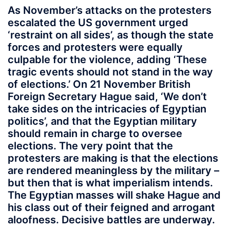
As November’s attacks on the protesters
escalated the US government urged
‘restraint on all sides’, as though the state
forces and protesters were equally
culpable for the violence, adding ‘These
tragic events should not stand in the way
of elections.’ On 21 November British
Foreign Secretary Hague said, ‘We don’t
take sides on the intricacies of Egyptian
politics’, and that the Egyptian military
should remain in charge to oversee
elections. The very point that the
protesters are making is that the elections
are rendered meaningless by the military –
but then that is what imperialism intends.
The Egyptian masses will shake Hague and
his class out of their feigned and arrogant
aloofness. Decisive battles are underway.