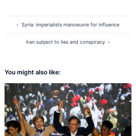
Post
Syria: imperialists manoeuvre for influence
navigation
Iran subject to lies and conspiracy
You might also like: