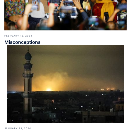
FEBRUARY 12, 2024
Misconceptions
JANUARY 23, 2024