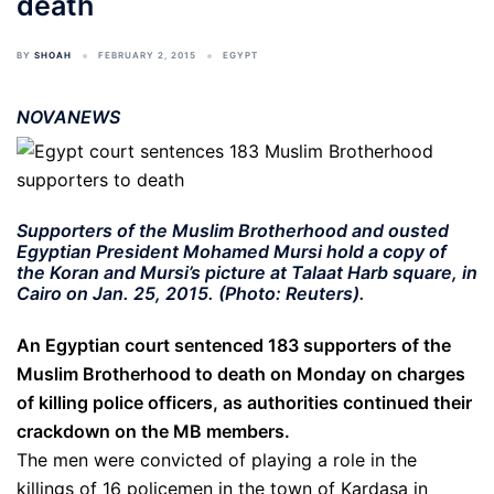
death
BY
SHOAH
FEBRUARY 2, 2015
EGYPT
NOVANEWS
Supporters of the Muslim Brotherhood and ousted
Egyptian President Mohamed Mursi hold a copy of
the Koran and Mursi’s picture at Talaat Harb square, in
Cairo on Jan. 25, 2015. (Photo: Reuters).
An Egyptian court sentenced 183 supporters of the
Muslim Brotherhood to death on Monday on charges
of killing police officers, as authorities continued their
crackdown on the MB members.
The men were convicted of playing a role in the
killings of 16 policemen in the town of Kardasa in