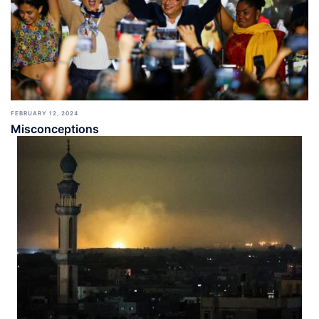
FEBRUARY 12, 2024
Misconceptions