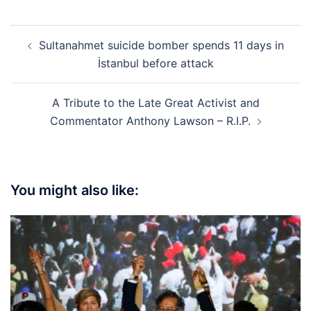
Post
Sultanahmet suicide bomber spends 11 days in
navigation
İstanbul before attack
A Tribute to the Late Great Activist and
Commentator Anthony Lawson – R.I.P.
You might also like: