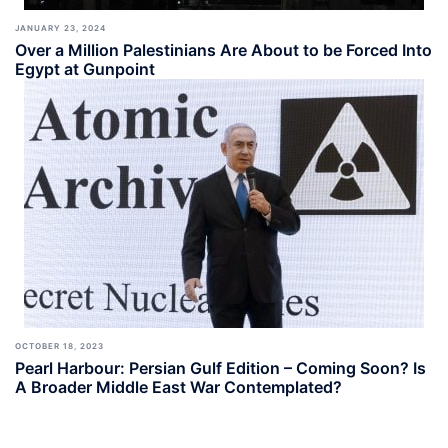
JANUARY 23, 2024
Over a Million Palestinians Are About to be Forced Into
Egypt at Gunpoint
OCTOBER 18, 2023
Pearl Harbour: Persian Gulf Edition – Coming Soon? Is
A Broader Middle East War Contemplated?