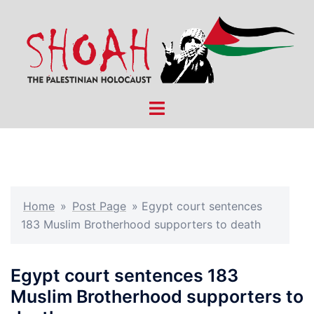
Skip
to
content
Toggle
menu
Home
»
Post Page
»
Egypt court sentences
183 Muslim Brotherhood supporters to death
Egypt court sentences 183
Muslim Brotherhood supporters to