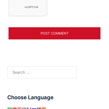
Search
for:
Choose Language