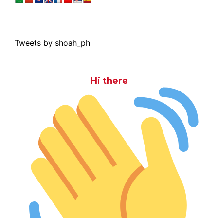
Tweets by shoah_ph
Hi there