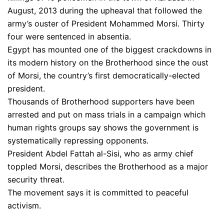
August, 2013 during the upheaval that followed the
army’s ouster of President Mohammed Morsi. Thirty
four were sentenced in absentia.
Egypt has mounted one of the biggest crackdowns in
its modern history on the Brotherhood since the oust
of Morsi, the country’s first democratically-elected
president.
Thousands of Brotherhood supporters have been
arrested and put on mass trials in a campaign which
human rights groups say shows the government is
systematically repressing opponents.
President Abdel Fattah al-Sisi, who as army chief
toppled Morsi, describes the Brotherhood as a major
security threat.
The movement says it is committed to peaceful
activism.