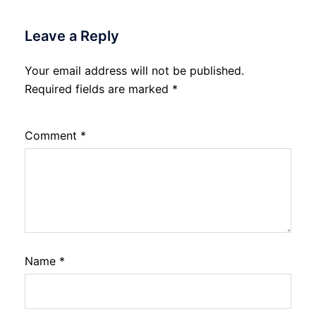
Leave a Reply
Your email address will not be published.
Required fields are marked
*
Comment
*
Name
*