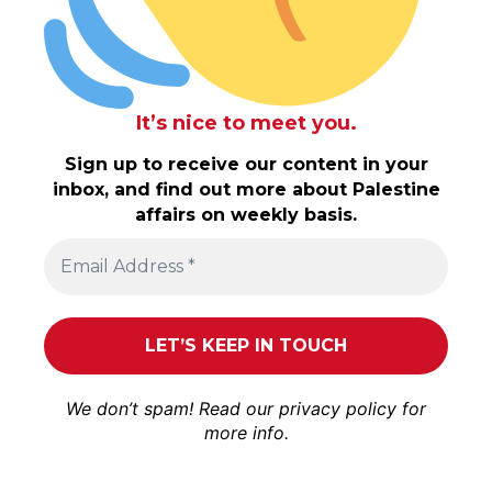
It’s nice to meet you.
Sign up to receive our content in your
inbox, and find out more about Palestine
affairs on weekly basis.
We don’t spam! Read our
privacy policy
for
more info.