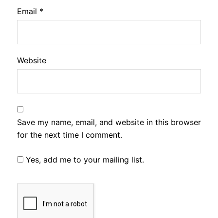
Email
*
Website
Save my name, email, and website in this browser
for the next time I comment.
Yes, add me to your mailing list.