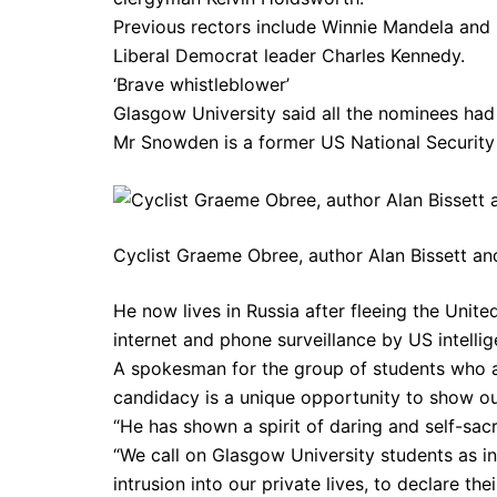
Previous rectors include Winnie Mandela and 
Liberal Democrat leader Charles Kennedy.
‘Brave whistleblower’
Glasgow University said all the nominees had 
Mr Snowden is a former US National Security
Cyclist Graeme Obree, author Alan Bissett an
He now lives in Russia after fleeing the Unit
internet and phone surveillance by US intellig
A spokesman for the group of students who 
candidacy is a unique opportunity to show ou
“He has shown a spirit of daring and self-sacrif
“We call on Glasgow University students as in
intrusion into our private lives, to declare t