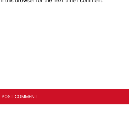
n this browser for the next time I comment.