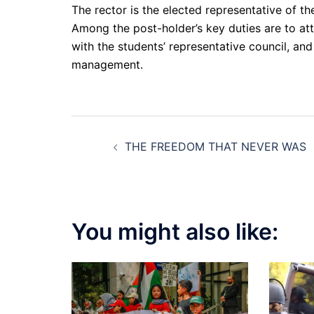
The rector is the elected representative of th
Among the post-holder’s key duties are to att
with the students’ representative council, and
management.
Post
THE FREEDOM THAT NEVER WAS
navigation
You might also like: