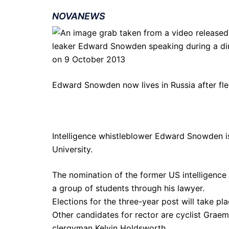
NOVANEWS
Edward Snowden now lives in Russia after fle
Intelligence whistleblower Edward Snowden is
University.
The nomination of the former US intelligence
a group of students through his lawyer.
Elections for the three-year post will take pl
Other candidates for rector are cyclist Graem
clergyman Kelvin Holdsworth.