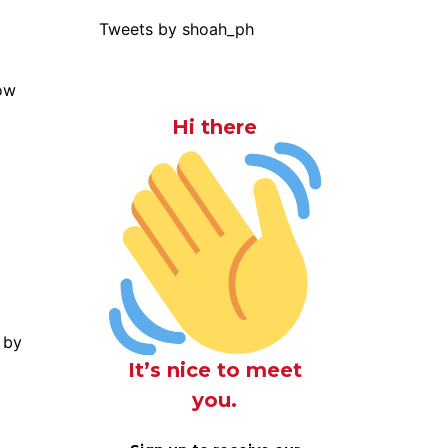
Tweets by shoah_ph
Hi there
 by
It’s nice to meet
you.