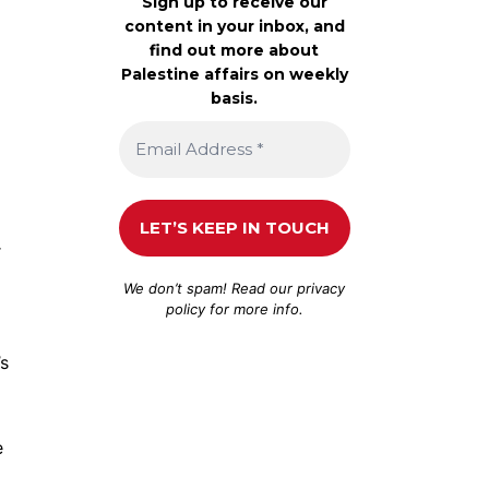
Sign up to receive our
content in your inbox, and
find out more about
Palestine affairs on weekly
basis.
r
We don’t spam! Read our
privacy
policy
for more info.
s
e