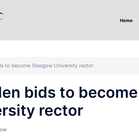
Home
 to become Glasgow University rector
en bids to become
sity rector
DOM