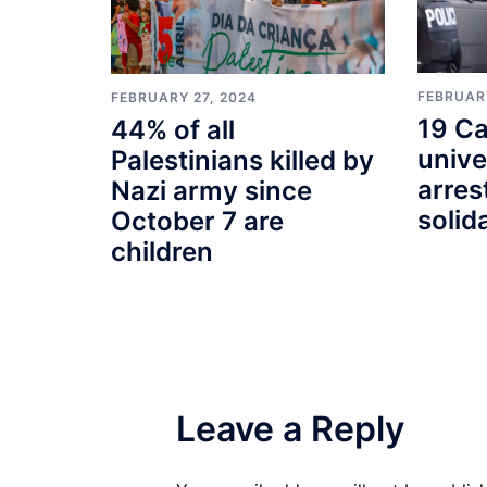
FEBRUARY
FEBRUARY 27, 2024
19 Ca
44% of all
unive
Palestinians killed by
arres
Nazi army since
solid
October 7 are
children
Leave a Reply