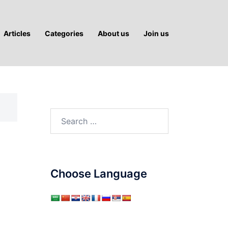
Articles
Categories
About us
Join us
Search
for:
Choose Language