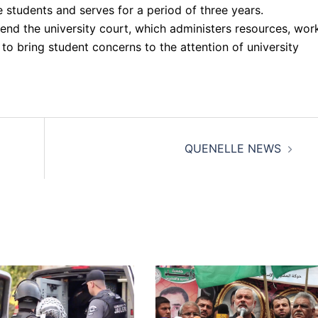
e students and serves for a period of three years.
end the university court, which administers resources, wor
 to bring student concerns to the attention of university
QUENELLE NEWS