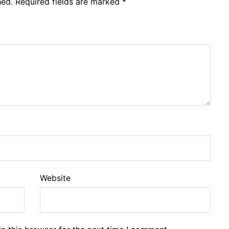
hed.
Required fields are marked
*
Website