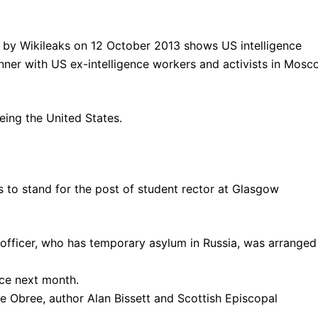
eing the United States.
 to stand for the post of student rector at Glasgow
 officer, who has temporary asylum in Russia, was arranged
ace next month.
e Obree, author Alan Bissett and Scottish Episcopal