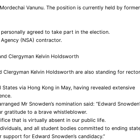
Mordechai Vanunu. The position is currently held by former
personally agreed to take part in the election.
 Agency (NSA) contractor.
d Clergyman Kelvin Holdsworth are also standing for recto
ed States via Hong Kong in May, having revealed extensive
ence.
arranged Mr Snowden’s nomination said: “Edward Snowden’
r gratitude to a brave whistleblower.
ice that is virtually absent in our public life.
dividuals, and all student bodies committed to ending stat
heir support for Edward Snowden’s candidacy.”