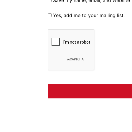
Save my name, email, and website i
Yes, add me to your mailing list.