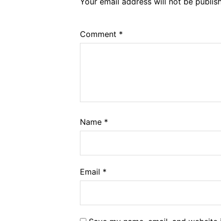
Your email address will not be publis
Comment
*
Name
*
Email
*