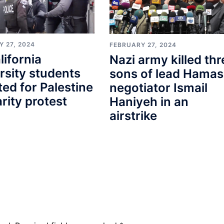
 27, 2024
FEBRUARY 27, 2024
lifornia
Nazi army killed thr
rsity students
sons of lead Hamas
ted for Palestine
negotiator Ismail
arity protest
Haniyeh in an
airstrike