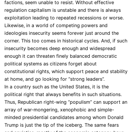
factions, seem unable to resist. Without effective
regulation capitalism is unstable and there is always
exploitation leading to repeated recessions or worse.
Likewise, in a world of competing powers and
ideologies insecurity seems forever just around the
corner. This too comes in historical cycles. And, if such
insecurity becomes deep enough and widespread
enough it can threaten finely balanced democratic
political systems as citizens forget about
constitutional rights, which support peace and stability
at home, and go looking for “strong leaders”.
In a country such as the United States, it is the
political right that always benefits in such situations.
Thus, Republican right-wing “populism” can support an
array of war-mongering, xenophobic and simple-
minded presidential candidates among whom Donald
Trump is just the tip of the iceberg. The same fears