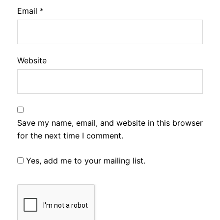
Email
*
Website
Save my name, email, and website in this browser
for the next time I comment.
Yes, add me to your mailing list.