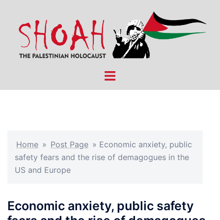
Skip
to
content
Toggle
menu
Home
»
Post Page
»
Economic anxiety, public
safety fears and the rise of demagogues in the
US and Europe
Economic anxiety, public safety