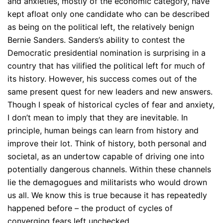
and anxieties, mostly of the economic category, have
kept afloat only one candidate who can be described
as being on the political left, the relatively benign
Bernie Sanders. Sanders’s ability to contest the
Democratic presidential nomination is surprising in a
country that has vilified the political left for much of
its history. However, his success comes out of the
same present quest for new leaders and new answers.
Though I speak of historical cycles of fear and anxiety,
I don’t mean to imply that they are inevitable. In
principle, human beings can learn from history and
improve their lot. Think of history, both personal and
societal, as an undertow capable of driving one into
potentially dangerous channels. Within these channels
lie the demagogues and militarists who would drown
us all. We know this is true because it has repeatedly
happened before – the product of cycles of
converging fears left unchecked.