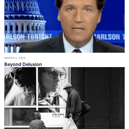
MARCH 3, 2024
Beyond Delusion