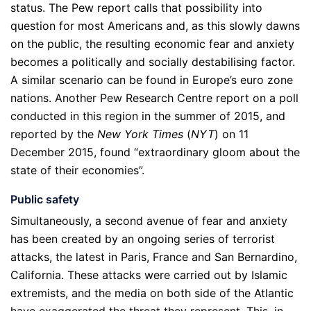
status. The Pew report calls that possibility into
question for most Americans and, as this slowly dawns
on the public, the resulting economic fear and anxiety
becomes a politically and socially destabilising factor.
A similar scenario can be found in Europe’s euro zone
nations. Another Pew Research Centre report on a poll
conducted in this region in the summer of 2015, and
reported by the
New York Times
(
NYT
) on 11
December 2015, found “extraordinary gloom about the
state of their economies”.
Public safety
Simultaneously, a second avenue of fear and anxiety
has been created by an ongoing series of terrorist
attacks, the latest in Paris, France and San Bernardino,
California. These attacks were carried out by Islamic
extremists, and the media on both side of the Atlantic
have exaggerated the threat they represent. This, in