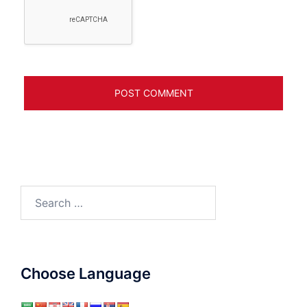
Search
for:
Choose Language