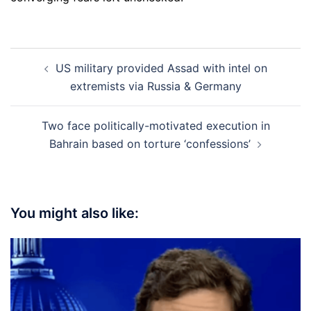
Post
US military provided Assad with intel on
navigation
extremists via Russia & Germany
Two face politically-motivated execution in
Bahrain based on torture ‘confessions’
You might also like: