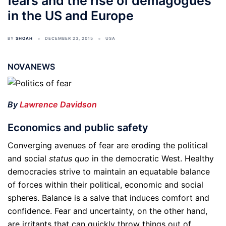
fears and the rise of demagogues
in the US and Europe
BY
SHOAH
DECEMBER 23, 2015
USA
NOVANEWS
By
Lawrence Davidson
Economics and public safety
Converging avenues of fear are eroding the political
and social
status quo
in the democratic West. Healthy
democracies strive to maintain an equatable balance
of forces within their political, economic and social
spheres. Balance is a salve that induces comfort and
confidence. Fear and uncertainty, on the other hand,
are irritants that can quickly throw things out of