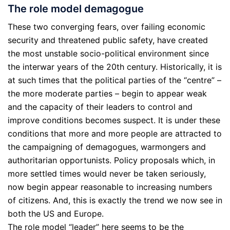
The role model demagogue
These two converging fears, over failing economic
security and threatened public safety, have created
the most unstable socio-political environment since
the interwar years of the 20th century. Historically, it is
at such times that the political parties of the “centre” –
the more moderate parties – begin to appear weak
and the capacity of their leaders to control and
improve conditions becomes suspect. It is under these
conditions that more and more people are attracted to
the campaigning of demagogues, warmongers and
authoritarian opportunists. Policy proposals which, in
more settled times would never be taken seriously,
now begin appear reasonable to increasing numbers
of citizens. And, this is exactly the trend we now see in
both the US and Europe.
The role model “leader” here seems to be the