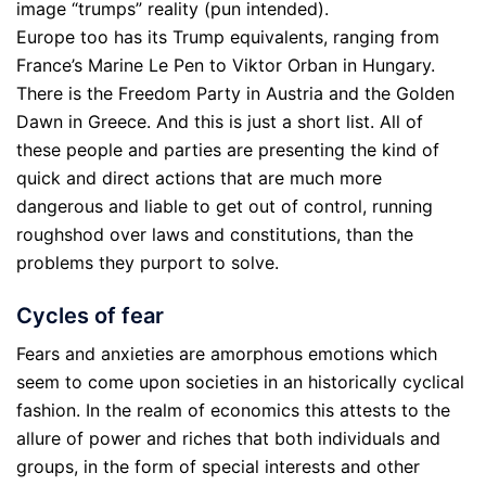
image “trumps” reality (pun intended).
Europe too has its Trump equivalents, ranging from
France’s Marine Le Pen to Viktor Orban in Hungary.
There is the Freedom Party in Austria and the Golden
Dawn in Greece. And this is just a short list. All of
these people and parties are presenting the kind of
quick and direct actions that are much more
dangerous and liable to get out of control, running
roughshod over laws and constitutions, than the
problems they purport to solve.
Cycles of fear
Fears and anxieties are amorphous emotions which
seem to come upon societies in an historically cyclical
fashion. In the realm of economics this attests to the
allure of power and riches that both individuals and
groups, in the form of special interests and other