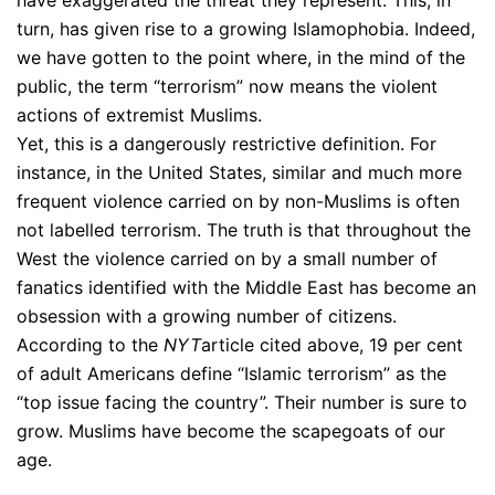
turn, has given rise to a growing Islamophobia. Indeed,
we have gotten to the point where, in the mind of the
public, the term “terrorism” now means the violent
actions of extremist Muslims.
Yet, this is a dangerously restrictive definition. For
instance, in the United States, similar and much more
frequent violence carried on by non-Muslims is often
not labelled terrorism. The truth is that throughout the
West the violence carried on by a small number of
fanatics identified with the Middle East has become an
obsession with a growing number of citizens.
According to the
NYT
article cited above, 19 per cent
of adult Americans define “Islamic terrorism” as the
“top issue facing the country”. Their number is sure to
grow. Muslims have become the scapegoats of our
age.