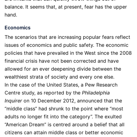
balance. It seems that, at present, fear has the upper
hand.
Economics
The scenarios that are increasing popular fears reflect
issues of economics and public safety. The economic
policies that have prevailed in the West since the 2008
financial crisis have not been corrected and have
allowed for an ever deepening divide between the
wealthiest strata of society and every one else.
In the case of the United States, a Pew Research
Centre study, as reported by the
Philadelphia
Inquirer
on 10 December 2012, announced that the
“middle class” had shrunk to the point where “most
adults no longer fit into the category”. The exulted
“American Dream” is centred around a belief that all
citizens can attain middle class or better economic