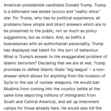
American presidential candidate Donald Trump. Trump
is a billionaire real estate tycoon and “reality show”
star. For Trump, who has no political experience, all
problems have simple and direct answers which are to
be presented to the public, not so much as policy
suggestions, but as orders. And, as befits a
businessman with an authoritarian personality, Trump
has displayed real talent for this sort of behaviour.
What is Trump’s answer to the exaggerated problem of
Islamic terrorism? Declaring that we are at war, Trump
promises to defeat Islamic State “big league” – a non-
answer which allows for anything from the invasion of
Syria to the use of nuclear weapons. He would ban
Muslims from coming into the country (while at the
same time deporting millions of immigrants from
South and Central America), and set up internment
camps for those already here. He would also kill the