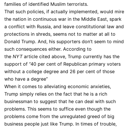
families of identified Muslim terrorists.
That such policies, if actually implemented, would mire
the nation in continuous war in the Middle East, spark
a conflict with Russia, and leave constitutional law and
protections in shreds, seems not to matter at all to
Donald Trump. And, his supporters don’t seem to mind
such consequences either. According to
the
NYT
article cited above, Trump currently has the
support of “40 per cent of Republican primary voters
without a college degree and 26 per cent of those
who have a degree”
When it comes to alleviating economic anxieties,
Trump simply relies on the fact that he is a rich
businessman to suggest that he can deal with such
problems. This seems to suffice even though the
problems come from the unregulated greed of big
business people just like Trump. In times of trouble,