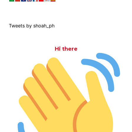
Tweets by shoah_ph
Hi there