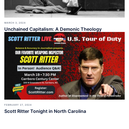
MARCH 3, 2024
Unchained Capitalism: A Demonic Theology
FEBRUARY 27, 2024
Scott Ritter Tonight in North Carolina