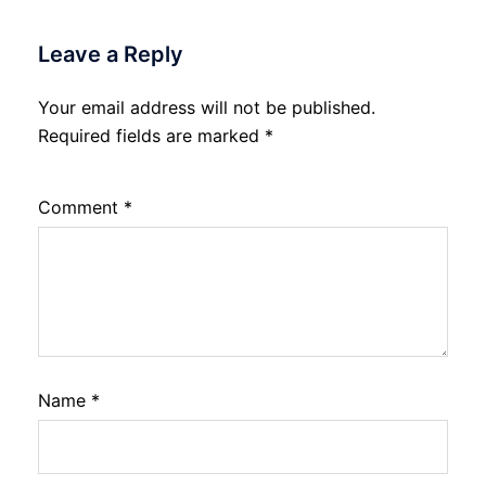
Leave a Reply
Your email address will not be published.
Required fields are marked
*
Comment
*
Name
*