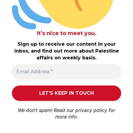
It’s nice to meet you.
Sign up to receive our content in your
inbox, and find out more about Palestine
affairs on weekly basis.
We don’t spam! Read our
privacy policy
for
more info.