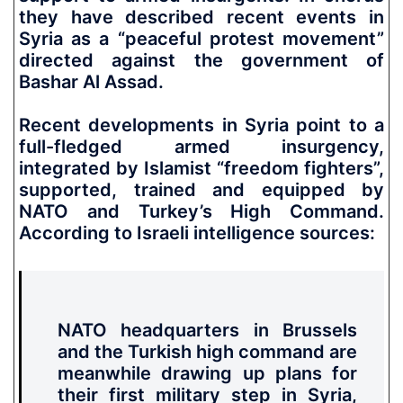
they have described recent events in
Syria as a “peaceful protest movement”
directed against the government of
Bashar Al Assad.
Recent developments in Syria point to a
full-fledged armed insurgency,
integrated by Islamist “freedom fighters”,
supported, trained and equipped by
NATO and Turkey’s High Command.
According to Israeli intelligence sources:
NATO headquarters in Brussels
and the Turkish high command are
meanwhile drawing up plans for
their first military step in Syria,