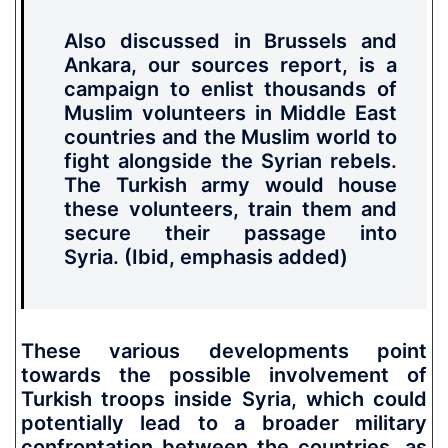
Also discussed in Brussels and
Ankara, our sources report, is
a
campaign to enlist thousands of
Muslim volunteers in Middle East
countries and the Muslim world to
fight alongside the Syrian rebels.
The Turkish army would house
these volunteers, train them and
secure their passage into
Syria.
(Ibid, emphasis added)
These various developments point
towards the possible involvement of
Turkish troops inside Syria, which could
potentially lead to a broader military
confrontation between the countries, as