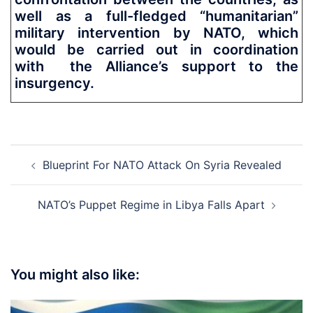
well as a full-fledged “humanitarian”
military intervention by NATO, which
would be carried out in coordination
with the Alliance’s support to the
insurgency.
Post
Blueprint For NATO Attack On Syria Revealed
navigation
NATO’s Puppet Regime in Libya Falls Apart
You might also like: