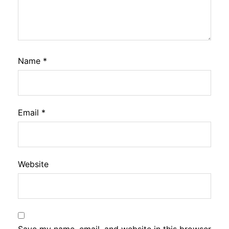
Name
*
Email
*
Website
Save my name, email, and website in this browser