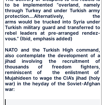
to be implemented “overland, namely
through Turkey and under Turkish army
protection….Alternatively, the
arms
would be trucked into Syria under
Turkish military guard and transferred to
rebel leaders at pre-arranged rendez-
vous.”
(Ibid, emphasis added)
NATO and the Turkish High command,
also contemplate the development of a
jihad involving the recruitment of
thousands of freedom fighters,
reminiscent of the enlistment of
Mujahideen to wage the CIA’s jihad (holy
war) in the heyday of the Soviet-Afghan
war: