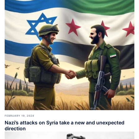
FEBRUARY 19, 2024
Nazi’s attacks on Syria take a new and unexpected
direction