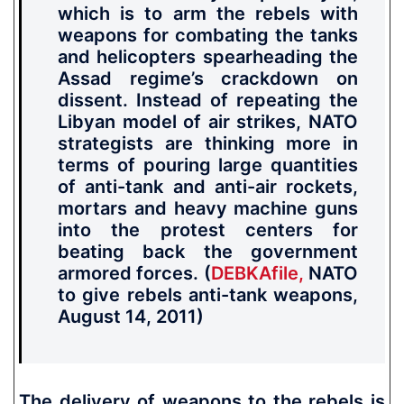
which is to arm the rebels with
weapons for combating the tanks
and helicopters s
pearheading the
Assad regime’s crackdown on
dissent. Instead of repeating the
Libyan model of air strikes,
NATO
strategists are thinking more in
terms of pouring large quantities
of anti-tank and anti-air rockets,
mortars and heavy machine guns
into the protest centers for
beating back the government
armored forces.
(
DEBKAfile,
NATO
to give rebels anti-tank weapons,
August 14, 2011)
The delivery of weapons to the rebels is