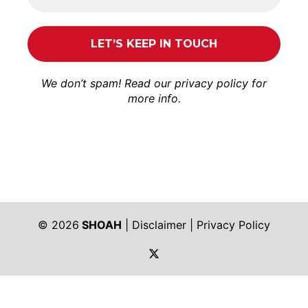
We don’t spam! Read our
privacy policy
for
more info.
© 2026
SHOAH
|
Disclaimer
|
Privacy Policy
https://twitter.com/shoah_ph