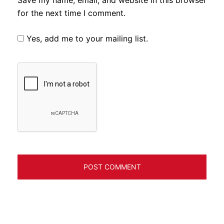
for the next time I comment.
Yes, add me to your mailing list.