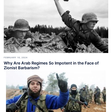
FEBRUARY 10, 2024
Why Are Arab Regimes So Impotent in the Face of
Zionist Barbarism?