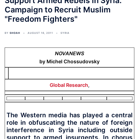
Support Armed Rebels in Syria.
Campaign to Recruit Muslim
"Freedom Fighters"
BY
SHOAH
AUGUST 16, 2011
SYRIA
NOVANEWS
by Michel Chossudovsky
Global Research
,
The Western media has played a central
role in obfuscating the nature of foreign
interference in Syria including outside
support to armed insurgents. In chorus