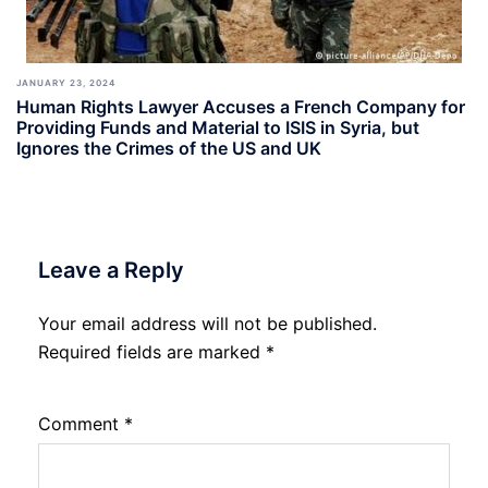
JANUARY 23, 2024
Human Rights Lawyer Accuses a French Company for
Providing Funds and Material to ISIS in Syria, but
Ignores the Crimes of the US and UK
Leave a Reply
Your email address will not be published.
Required fields are marked
*
Comment
*