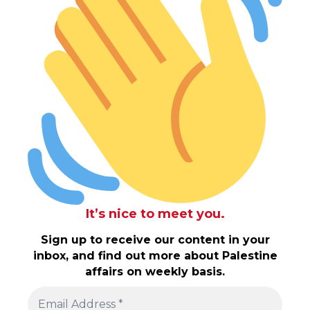
It’s nice to meet you.
Sign up to receive our content in your
inbox, and find out more about Palestine
affairs on weekly basis.