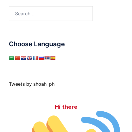
Search
for:
Choose Language
Tweets by shoah_ph
Hi there