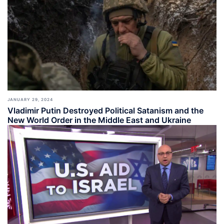
JANUARY 29, 2024
Vladimir Putin Destroyed Political Satanism and the
New World Order in the Middle East and Ukraine