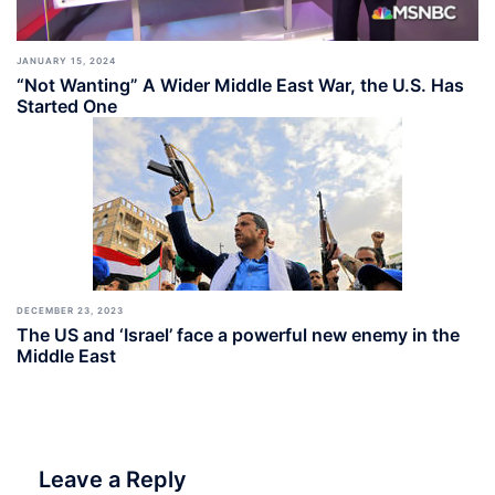
JANUARY 15, 2024
“Not Wanting” A Wider Middle East War, the U.S. Has
Started One
DECEMBER 23, 2023
The US and ‘Israel’ face a powerful new enemy in the
Middle East
Leave a Reply