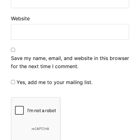
Website
Save my name, email, and website in this browser
for the next time I comment.
Yes, add me to your mailing list.