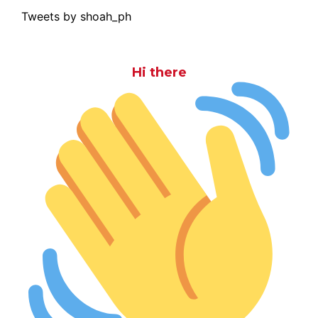
Tweets by shoah_ph
Hi there