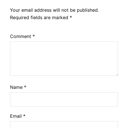
Your email address will not be published.
Required fields are marked
*
Comment
*
Name
*
Email
*