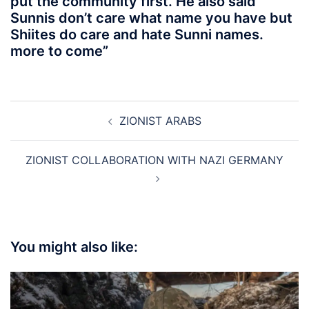
put the community first. He also said
Sunnis don’t care what name you have but
Shiites do care and hate Sunni names.
more to come”
Post
ZIONIST ARABS
navigation
ZIONIST COLLABORATION WITH NAZI GERMANY
You might also like: