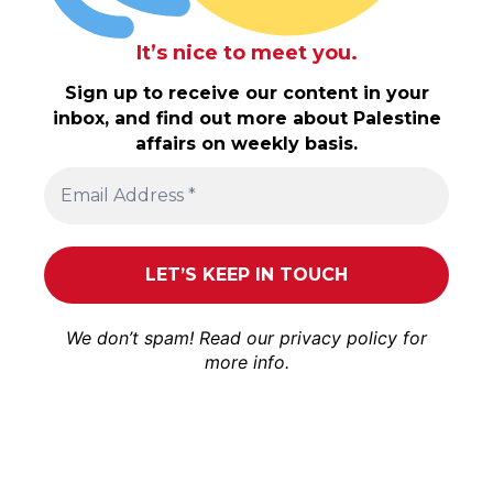
It’s nice to meet you.
Sign up to receive our content in your
inbox, and find out more about Palestine
affairs on weekly basis.
We don’t spam! Read our
privacy policy
for
more info.