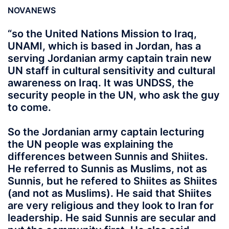
NOVANEWS
“so the United Nations Mission to Iraq,
UNAMI, which is based in Jordan, has a
serving Jordanian army captain train new
UN staff in cultural sensitivity and cultural
awareness on Iraq. It was UNDSS, the
security people in the UN, who ask the guy
to come.
So the Jordanian army captain lecturing
the UN people was explaining the
differences between Sunnis and Shiites.
He referred to Sunnis as Muslims, not as
Sunnis, but he refered to Shiites as Shiites
(and not as Muslims). He said that Shiites
are very religious and they look to Iran for
leadership. He said Sunnis are secular and