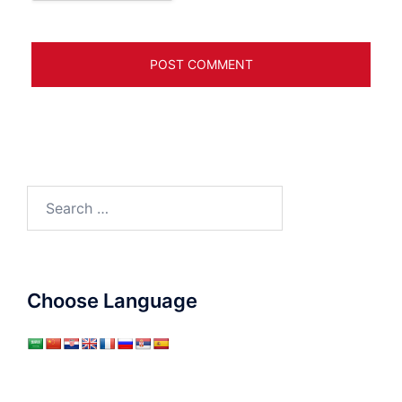
Search
for:
Choose Language