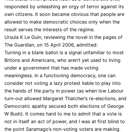
responded by unleashing an orgy of terror against its
own citizens. It soon became obvious that people are
allowed to make democratic choices only when the
result serves the interests of the regime.
Ursula K Le Guin, reviewing the novel in the pages of
The Guardian, on 15 April 2006, admitted:
Turning in a blank ballot is a signal unfamiliar to most
Britons and Americans, who aren’t yet used to living
under a government that has made voting
meaningless. In a functioning democracy, one can
consider not voting a lazy protest liable to play into
the hands of the party in power (as when low Labour
turn-out allowed Margaret Thatcher’s re-elections, and
Democratic apathy secured both elections of George
W Bush). It comes hard to me to admit that a vote is
not in itself an act of power, and I was at first blind to
the point Saramago’s non-voting voters are making.