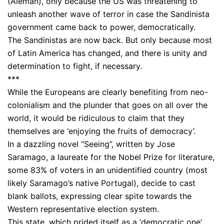
(Aleman), only because the US was threatening to
unleash another wave of terror in case the Sandinista
government came back to power, democratically.
The Sandinistas are now back. But only because most
of Latin America has changed, and there is unity and
determination to fight, if necessary.
***
While the Europeans are clearly benefiting from neo-
colonialism and the plunder that goes on all over the
world, it would be ridiculous to claim that they
themselves are ‘enjoying the fruits of democracy’.
In a dazzling novel “Seeing”, written by Jose
Saramago, a laureate for the Nobel Prize for literature,
some 83% of voters in an unidentified country (most
likely Saramago’s native Portugal), decide to cast
blank ballots, expressing clear spite towards the
Western representative election system.
This state, which prided itself as a ‘democratic one’,