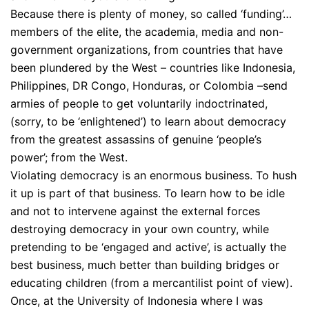
Because there is plenty of money, so called ‘funding’…
members of the elite, the academia, media and non-
government organizations, from countries that have
been plundered by the West – countries like Indonesia,
Philippines, DR Congo, Honduras, or Colombia –send
armies of people to get voluntarily indoctrinated,
(sorry, to be ‘enlightened’) to learn about democracy
from the greatest assassins of genuine ‘people’s
power’; from the West.
Violating democracy is an enormous business. To hush
it up is part of that business. To learn how to be idle
and not to intervene against the external forces
destroying democracy in your own country, while
pretending to be ‘engaged and active’, is actually the
best business, much better than building bridges or
educating children (from a mercantilist point of view).
Once, at the University of Indonesia where I was