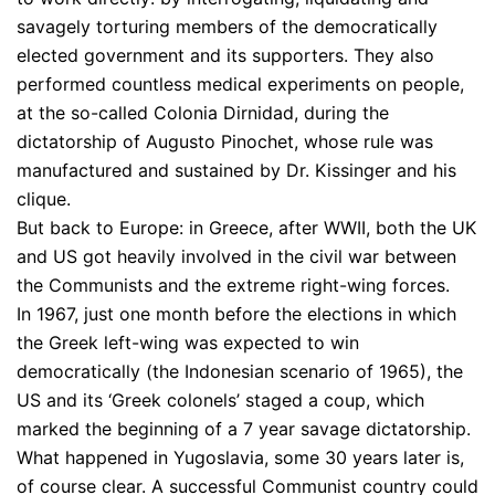
savagely torturing members of the democratically
elected government and its supporters. They also
performed countless medical experiments on people,
at the so-called Colonia Dirnidad, during the
dictatorship of Augusto Pinochet, whose rule was
manufactured and sustained by Dr. Kissinger and his
clique.
But back to Europe: in Greece, after WWII, both the UK
and US got heavily involved in the civil war between
the Communists and the extreme right-wing forces.
In 1967, just one month before the elections in which
the Greek left-wing was expected to win
democratically (the Indonesian scenario of 1965), the
US and its ‘Greek colonels’ staged a coup, which
marked the beginning of a 7 year savage dictatorship.
What happened in Yugoslavia, some 30 years later is,
of course clear. A successful Communist country could