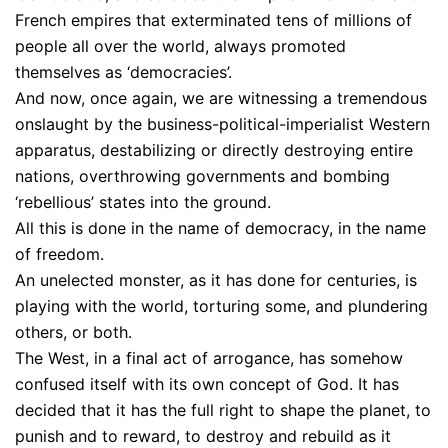
French empires that exterminated tens of millions of
people all over the world, always promoted
themselves as ‘democracies’.
And now, once again, we are witnessing a tremendous
onslaught by the business-political-imperialist Western
apparatus, destabilizing or directly destroying entire
nations, overthrowing governments and bombing
‘rebellious’ states into the ground.
All this is done in the name of democracy, in the name
of freedom.
An unelected monster, as it has done for centuries, is
playing with the world, torturing some, and plundering
others, or both.
The West, in a final act of arrogance, has somehow
confused itself with its own concept of God. It has
decided that it has the full right to shape the planet, to
punish and to reward, to destroy and rebuild as it