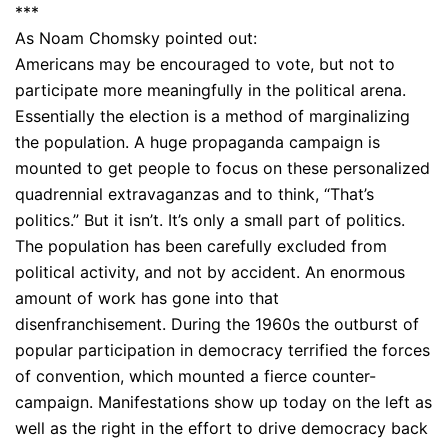
***
As Noam Chomsky pointed out:
Americans may be encouraged to vote, but not to
participate more meaningfully in the political arena.
Essentially the election is a method of marginalizing
the population. A huge propaganda campaign is
mounted to get people to focus on these personalized
quadrennial extravaganzas and to think, “That’s
politics.” But it isn’t. It’s only a small part of politics.
The population has been carefully excluded from
political activity, and not by accident. An enormous
amount of work has gone into that
disenfranchisement. During the 1960s the outburst of
popular participation in democracy terrified the forces
of convention, which mounted a fierce counter-
campaign. Manifestations show up today on the left as
well as the right in the effort to drive democracy back