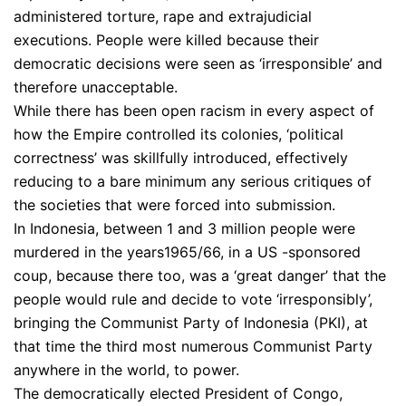
administered torture, rape and extrajudicial
executions. People were killed because their
democratic decisions were seen as ‘irresponsible’ and
therefore unacceptable.
While there has been open racism in every aspect of
how the Empire controlled its colonies, ‘political
correctness’ was skillfully introduced, effectively
reducing to a bare minimum any serious critiques of
the societies that were forced into submission.
In Indonesia, between 1 and 3 million people were
murdered in the years1965/66, in a US -sponsored
coup, because there too, was a ‘great danger’ that the
people would rule and decide to vote ‘irresponsibly’,
bringing the Communist Party of Indonesia (PKI), at
that time the third most numerous Communist Party
anywhere in the world, to power.
The democratically elected President of Congo,