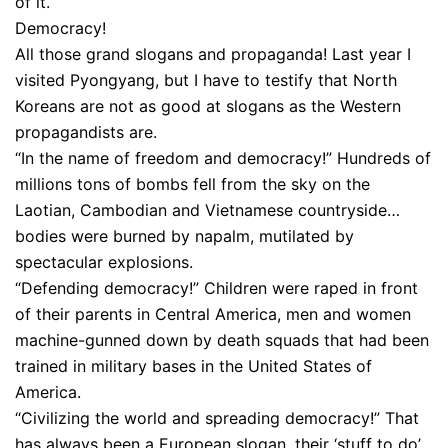
of it.
Democracy!
All those grand slogans and propaganda! Last year I
visited Pyongyang, but I have to testify that North
Koreans are not as good at slogans as the Western
propagandists are.
“In the name of freedom and democracy!” Hundreds of
millions tons of bombs fell from the sky on the
Laotian, Cambodian and Vietnamese countryside…
bodies were burned by napalm, mutilated by
spectacular explosions.
“Defending democracy!” Children were raped in front
of their parents in Central America, men and women
machine-gunned down by death squads that had been
trained in military bases in the United States of
America.
“Civilizing the world and spreading democracy!” That
has always been a European slogan, their ‘stuff to do’,