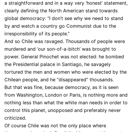
a straightforward and in a way very ‘honest’ statement,
clearly defining the North American stand towards
global democracy: “I don’t see why we need to stand
by and watch a country go Communist due to the
irresponsibility of its people.”
And so Chile was ravaged. Thousands of people were
murdered and ‘our son-of-a-bitch’ was brought to
power. General Pinochet was not elected: he bombed
the Presidential palace in Santiago, he savagely
tortured the men and women who were elected by the
Chilean people, and he “disappeared” thousands.
But that was fine, because democracy, as it is seen
from Washington, London or Paris, is nothing more and
nothing less than what the white man needs in order to
control this planet, unopposed and preferably never
criticized.
Of course Chile was not the only place where