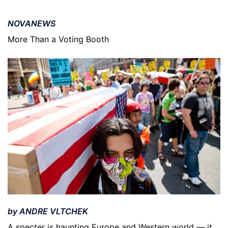
NOVANEWS
More Than a Voting Booth
by ANDRE VLTCHEK
A specter is haunting Europe and Western world — it