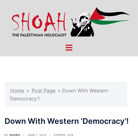
Skip
to
content
Toggle
menu
Home
»
Post Page
»
Down With Western
‘Democracy’!
Down With Western ‘Democracy’!
BY
SHOAH
JUNE 1, 2014
EUROPE
,
USA