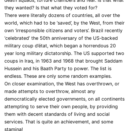
they wanted? Is that what they voted for?
There were literally dozens of countries, all over the
world, which had to be ‘saved’, by the West, from their
own ‘irresponsible citizens and voters’. Brazil recently
‘celebrated’ the 50th anniversary of the US-backed
military coup d’état, which began a horrendous 20
year long military dictatorship. The US supported two
coups in Iraq, in 1963 and 1968 that brought Saddam
Hussein and his Baath Party to power. The list is
endless. These are only some random examples.
On closer examination, the West has overthrown, or
made attempts to overthrow, almost any
democratically elected governments, on all continents
attempting to serve their own people, by providing
them with decent standards of living and social
services. That is quite an achievement, and some
stamina!