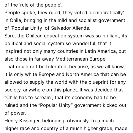
of the ‘rule of the people’.
People spoke, they ruled, they voted ‘democratically’
in Chile, bringing in the mild and socialist government
of ‘Popular Unity’ of Salvador Allende.
Sure, the Chilean education system was so brilliant, its
political and social system so wonderful, that it
inspired not only many countries in Latin America, but
also those in far away Mediterranean Europe.
That could not be tolerated, because, as we all know,
it is only white Europe and North America that can be
allowed to supply the world with the blueprint for any
society, anywhere on this planet. It was decided that
“Chile has to scream”, that its economy had to be
ruined and the “Popular Unity” government kicked out
of power.
Henry Kissinger, belonging, obviously, to a much
higher race and country of a much higher grade, made