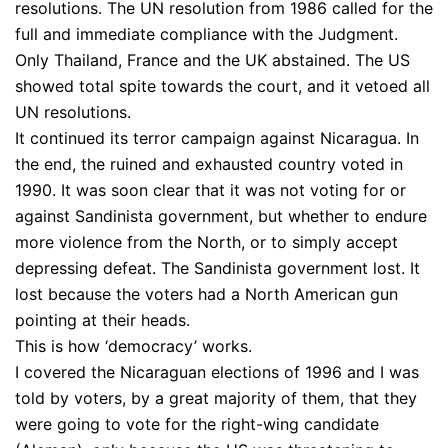
resolutions. The UN resolution from 1986 called for the
full and immediate compliance with the Judgment.
Only Thailand, France and the UK abstained. The US
showed total spite towards the court, and it vetoed all
UN resolutions.
It continued its terror campaign against Nicaragua. In
the end, the ruined and exhausted country voted in
1990. It was soon clear that it was not voting for or
against Sandinista government, but whether to endure
more violence from the North, or to simply accept
depressing defeat. The Sandinista government lost. It
lost because the voters had a North American gun
pointing at their heads.
This is how ‘democracy’ works.
I covered the Nicaraguan elections of 1996 and I was
told by voters, by a great majority of them, that they
were going to vote for the right-wing candidate