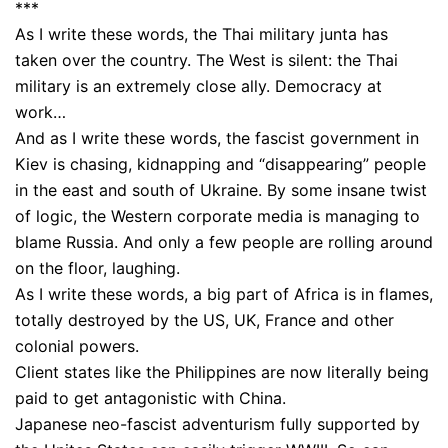
***
As I write these words, the Thai military junta has
taken over the country. The West is silent: the Thai
military is an extremely close ally. Democracy at
work…
And as I write these words, the fascist government in
Kiev is chasing, kidnapping and “disappearing” people
in the east and south of Ukraine. By some insane twist
of logic, the Western corporate media is managing to
blame Russia. And only a few people are rolling around
on the floor, laughing.
As I write these words, a big part of Africa is in flames,
totally destroyed by the US, UK, France and other
colonial powers.
Client states like the Philippines are now literally being
paid to get antagonistic with China.
Japanese neo-fascist adventurism fully supported by