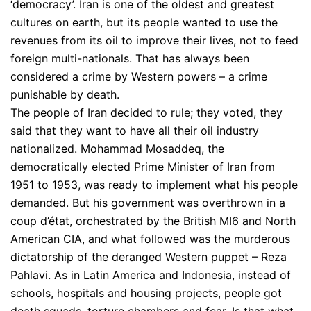
‘democracy’. Iran is one of the oldest and greatest
cultures on earth, but its people wanted to use the
revenues from its oil to improve their lives, not to feed
foreign multi-nationals. That has always been
considered a crime by Western powers – a crime
punishable by death.
The people of Iran decided to rule; they voted, they
said that they want to have all their oil industry
nationalized. Mohammad Mosaddeq, the
democratically elected Prime Minister of Iran from
1951 to 1953, was ready to implement what his people
demanded. But his government was overthrown in a
coup d’état, orchestrated by the British MI6 and North
American CIA, and what followed was the murderous
dictatorship of the deranged Western puppet – Reza
Pahlavi. As in Latin America and Indonesia, instead of
schools, hospitals and housing projects, people got
death squads, torture chambers and fear. Is that what