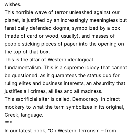
wishes.
This horrible wave of terror unleashed against our
planet, is justified by an increasingly meaningless but
fanatically defended dogma, symbolized by a box
(made of card or wood, usually), and masses of
people sticking pieces of paper into the opening on
the top of that box.
This is the altar of Western ideological
fundamentalism. This is a supreme idiocy that cannot
be questioned, as it guarantees the status quo for
ruling elites and business interests, an absurdity that
justifies all crimes, all lies and all madness.
This sacrificial altar is called, Democracy, in direct
mockery to what the term symbolizes in its original,
Greek, language.
***
In our latest book, “On Western Terrorism – from