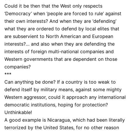
Could it be then that the West only respects
‘Democracy’ when ‘people are forced to rule’ against
their own interests? And when they are ‘defending’
what they are ordered to defend by local elites that
are subservient to North American and European
interests?… and also when they are defending the
interests of foreign multi-national companies and
Western governments that are dependent on those
companies?
***
Can anything be done? If a country is too weak to
defend itself by military means, against some mighty
Western aggressor, could it approach any international
democratic institutions, hoping for protection?
Unthinkable!
A good example is Nicaragua, which had been literally
terrorized by the United States, for no other reason