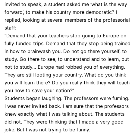
invited to speak, a student asked me ‘what is the way
forward’, to make his country more democratic? I
replied, looking at several members of the professorial
staff:
“Demand that your teachers stop going to Europe on
fully funded trips. Demand that they stop being trained
in how to brainwash you. Do not go there yourself, to
study. Go there to see, to understand and to learn, but
not to study… Europe had robbed you of everything.
They are still looting your country. What do you think
you will learn there? Do you really think they will teach
you how to save your nation?”
Students began laughing. The professors were fuming.
I was never invited back. I am sure that the professors
knew exactly what I was talking about. The students
did not. They were thinking that I made a very good
joke. But I was not trying to be funny.