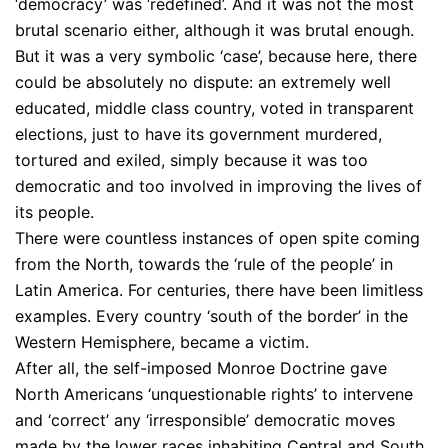
‘democracy’ was ‘redefined’. And it was not the most
brutal scenario either, although it was brutal enough.
But it was a very symbolic ‘case’, because here, there
could be absolutely no dispute: an extremely well
educated, middle class country, voted in transparent
elections, just to have its government murdered,
tortured and exiled, simply because it was too
democratic and too involved in improving the lives of
its people.
There were countless instances of open spite coming
from the North, towards the ‘rule of the people’ in
Latin America. For centuries, there have been limitless
examples. Every country ‘south of the border’ in the
Western Hemisphere, became a victim.
After all, the self-imposed Monroe Doctrine gave
North Americans ‘unquestionable rights’ to intervene
and ‘correct’ any ‘irresponsible’ democratic moves
made by the lower races inhabiting Central and South