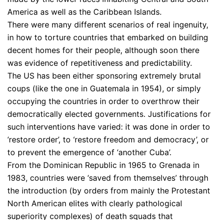
America as well as the Caribbean Islands.
There were many different scenarios of real ingenuity,
in how to torture countries that embarked on building
decent homes for their people, although soon there
was evidence of repetitiveness and predictability.
The US has been either sponsoring extremely brutal
coups (like the one in Guatemala in 1954), or simply
occupying the countries in order to overthrow their
democratically elected governments. Justifications for
such interventions have varied: it was done in order to
‘restore order’, to ‘restore freedom and democracy’, or
to prevent the emergence of ‘another Cuba’.
From the Dominican Republic in 1965 to Grenada in
1983, countries were ‘saved from themselves’ through
the introduction (by orders from mainly the Protestant
North American elites with clearly pathological
superiority complexes) of death squads that