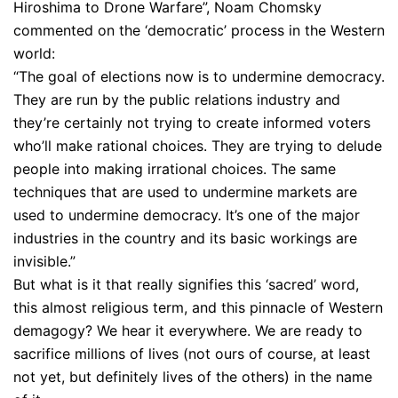
Hiroshima to Drone Warfare”, Noam Chomsky
commented on the ‘democratic’ process in the Western
world:
“The goal of elections now is to undermine democracy.
They are run by the public relations industry and
they’re certainly not trying to create informed voters
who’ll make rational choices. They are trying to delude
people into making irrational choices. The same
techniques that are used to undermine markets are
used to undermine democracy. It’s one of the major
industries in the country and its basic workings are
invisible.”
But what is it that really signifies this ‘sacred’ word,
this almost religious term, and this pinnacle of Western
demagogy? We hear it everywhere. We are ready to
sacrifice millions of lives (not ours of course, at least
not yet, but definitely lives of the others) in the name