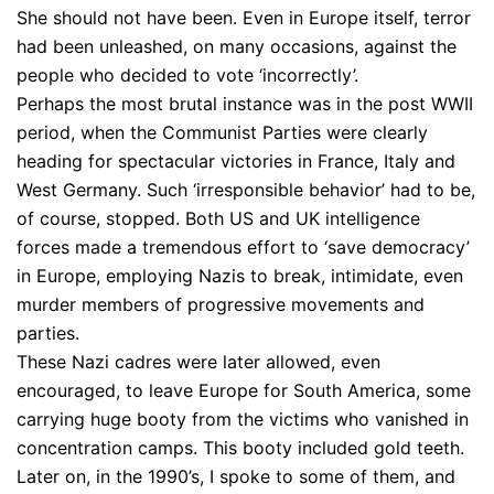
She should not have been. Even in Europe itself, terror
had been unleashed, on many occasions, against the
people who decided to vote ‘incorrectly’.
Perhaps the most brutal instance was in the post WWII
period, when the Communist Parties were clearly
heading for spectacular victories in France, Italy and
West Germany. Such ‘irresponsible behavior’ had to be,
of course, stopped. Both US and UK intelligence
forces made a tremendous effort to ‘save democracy’
in Europe, employing Nazis to break, intimidate, even
murder members of progressive movements and
parties.
These Nazi cadres were later allowed, even
encouraged, to leave Europe for South America, some
carrying huge booty from the victims who vanished in
concentration camps. This booty included gold teeth.
Later on, in the 1990’s, I spoke to some of them, and