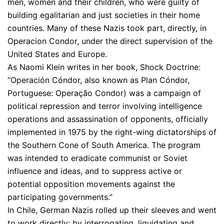
men, women and their children, who were guilty of
building egalitarian and just societies in their home
countries. Many of these Nazis took part, directly, in
Operacion Condor, under the direct supervision of the
United States and Europe.
As Naomi Klein writes in her book, Shock Doctrine:
“Operación Cóndor, also known as Plan Cóndor,
Portuguese: Operação Condor) was a campaign of
political repression and terror involving intelligence
operations and assassination of opponents, officially
implemented in 1975 by the right-wing dictatorships of
the Southern Cone of South America. The program
was intended to eradicate communist or Soviet
influence and ideas, and to suppress active or
potential opposition movements against the
participating governments.”
In Chile, German Nazis rolled up their sleeves and went
to work directly: by interrogating, liquidating and