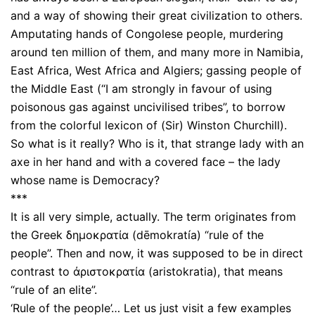
and a way of showing their great civilization to others.
Amputating hands of Congolese people, murdering
around ten million of them, and many more in Namibia,
East Africa, West Africa and Algiers; gassing people of
the Middle East (“I am strongly in favour of using
poisonous gas against uncivilised tribes”, to borrow
from the colorful lexicon of (Sir) Winston Churchill).
So what is it really? Who is it, that strange lady with an
axe in her hand and with a covered face – the lady
whose name is Democracy?
***
It is all very simple, actually. The term originates from
the Greek δημοκρατία (dēmokratía) “rule of the
people”. Then and now, it was supposed to be in direct
contrast to ἀριστοκρατία (aristokratia), that means
“rule of an elite”.
‘Rule of the people’… Let us just visit a few examples