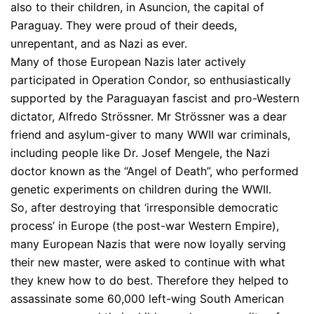
also to their children, in Asuncion, the capital of
Paraguay. They were proud of their deeds,
unrepentant, and as Nazi as ever.
Many of those European Nazis later actively
participated in Operation Condor, so enthusiastically
supported by the Paraguayan fascist and pro-Western
dictator, Alfredo Strössner. Mr Strössner was a dear
friend and asylum-giver to many WWII war criminals,
including people like Dr. Josef Mengele, the Nazi
doctor known as the “Angel of Death”, who performed
genetic experiments on children during the WWII.
So, after destroying that ‘irresponsible democratic
process’ in Europe (the post-war Western Empire),
many European Nazis that were now loyally serving
their new master, were asked to continue with what
they knew how to do best. Therefore they helped to
assassinate some 60,000 left-wing South American