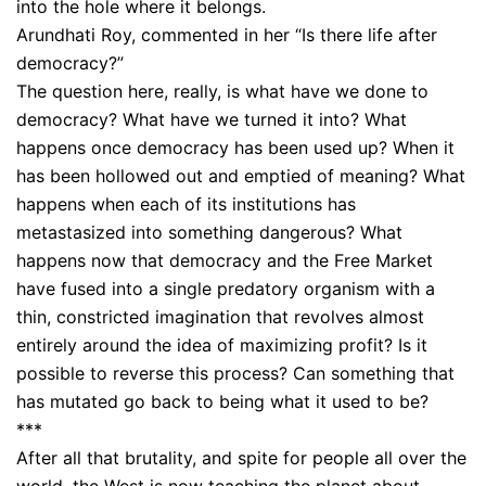
into the hole where it belongs.
Arundhati Roy, commented in her “Is there life after
democracy?”
The question here, really, is what have we done to
democracy? What have we turned it into? What
happens once democracy has been used up? When it
has been hollowed out and emptied of meaning? What
happens when each of its institutions has
metastasized into something dangerous? What
happens now that democracy and the Free Market
have fused into a single predatory organism with a
thin, constricted imagination that revolves almost
entirely around the idea of maximizing profit? Is it
possible to reverse this process? Can something that
has mutated go back to being what it used to be?
***
After all that brutality, and spite for people all over the
world, the West is now teaching the planet about