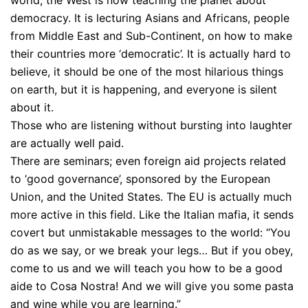
democracy. It is lecturing Asians and Africans, people
from Middle East and Sub-Continent, on how to make
their countries more ‘democratic’. It is actually hard to
believe, it should be one of the most hilarious things
on earth, but it is happening, and everyone is silent
about it.
Those who are listening without bursting into laughter
are actually well paid.
There are seminars; even foreign aid projects related
to ‘good governance’, sponsored by the European
Union, and the United States. The EU is actually much
more active in this field. Like the Italian mafia, it sends
covert but unmistakable messages to the world: “You
do as we say, or we break your legs… But if you obey,
come to us and we will teach you how to be a good
aide to Cosa Nostra! And we will give you some pasta
and wine while you are learning.”