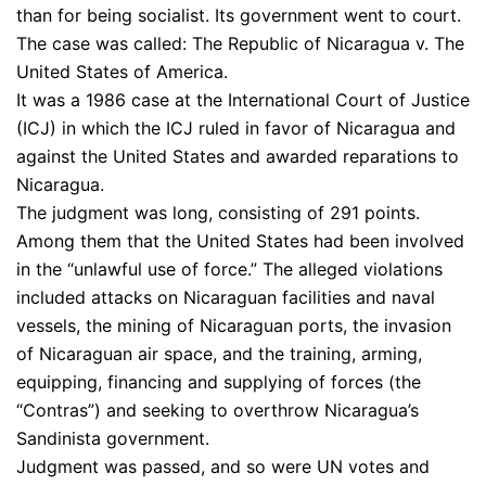
than for being socialist. Its government went to court.
The case was called: The Republic of Nicaragua v. The
United States of America.
It was a 1986 case at the International Court of Justice
(ICJ) in which the ICJ ruled in favor of Nicaragua and
against the United States and awarded reparations to
Nicaragua.
The judgment was long, consisting of 291 points.
Among them that the United States had been involved
in the “unlawful use of force.” The alleged violations
included attacks on Nicaraguan facilities and naval
vessels, the mining of Nicaraguan ports, the invasion
of Nicaraguan air space, and the training, arming,
equipping, financing and supplying of forces (the
“Contras”) and seeking to overthrow Nicaragua’s
Sandinista government.
Judgment was passed, and so were UN votes and