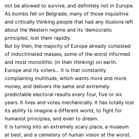
not be allowed to survive, and definitely not in Europe.
As bombs fell on Belgrade, many of those inquisitive
and critically thinking people that had any illusions left
about the Western regime and its ‘democratic
principles’, lost them rapidly.
But by then, the majority of Europe already consisted
of indoctrinated masses, some of the worst informed
and most monolithic (in their thinking) on earth.
Europe and its voters… It is that constantly
complaining multitude, which wants more and more
money, and delivers the same and extremely
predictable electoral results every four, five or six
years. It lives and votes mechanically. It has totally lost
its ability to imagine a different world, to fight for
humanist principles, and even to dream.
It is turning into an extremely scary place, a museum
at best, and a cemetery of human vision at the worst.