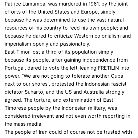
Patrice Lumumba, was murdered in 1961, by the joint
efforts of the United States and Europe, simply
because he was determined to use the vast natural
resources of his country to feed his own people; and
because he dared to criticize Western colonialism and
imperialism openly and passionately.
East Timor lost a third of its population simply
because its people, after gaining independence from
Portugal, dared to vote the left-leaning FRETILIN into
power. “We are not going to tolerate another Cuba
next to our shores”, protested the Indonesian fascist
dictator Suharto, and the US and Australia strongly
agreed. The torture, and extermination of East
Timorese people by the Indonesian military, was
considered irrelevant and not even worth reporting in
the mass media.
The people of Iran could of course not be trusted with