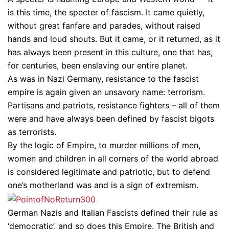
is this time, the specter of fascism. It came quietly,
without great fanfare and parades, without raised
hands and loud shouts. But it came, or it returned, as it
has always been present in this culture, one that has,
for centuries, been enslaving our entire planet.
As was in Nazi Germany, resistance to the fascist
empire is again given an unsavory name: terrorism.
Partisans and patriots, resistance fighters – all of them
were and have always been defined by fascist bigots
as terrorists.
By the logic of Empire, to murder millions of men,
women and children in all corners of the world abroad
is considered legitimate and patriotic, but to defend
one’s motherland was and is a sign of extremism.
German Nazis and Italian Fascists defined their rule as
‘democratic’, and so does this Empire. The British and