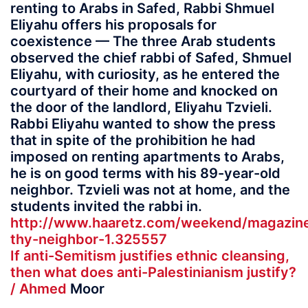
renting to Arabs in Safed, Rabbi Shmuel
Eliyahu offers his proposals for
coexistence — The three Arab students
observed the chief rabbi of Safed, Shmuel
Eliyahu, with curiosity, as he entered the
courtyard of their home and knocked on
the door of the landlord, Eliyahu Tzvieli.
Rabbi Eliyahu wanted to show the press
that in spite of the prohibition he had
imposed on renting apartments to Arabs,
he is on good terms with his 89-year-old
neighbor. Tzvieli was not at home, and the
students invited the rabbi in.
http://www.haaretz.com/weekend/magazine
thy-neighbor-1.325557
If anti-Semitism justifies ethnic cleansing,
then what does anti-Palestinianism justify?
/ Ahmed
Moor