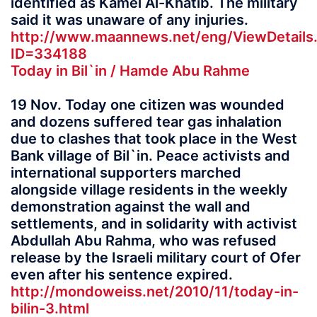
identified as Kamel Al-Khatib. The military
said it was unaware of any injuries.
http://www.maannews.net/eng/ViewDetails
ID=334188
Today in Bil`in / Hamde Abu Rahme
19 Nov. Today one citizen was wounded
and dozens suffered tear gas inhalation
due to clashes that took place in the West
Bank village of Bil`in. Peace activists and
international supporters marched
alongside village residents in the weekly
demonstration against the wall and
settlements, and in solidarity with activist
Abdullah Abu Rahma, who was refused
release by the Israeli military court of Ofer
even after his sentence expired.
http://mondoweiss.net/2010/11/today-in-
bilin-3.html