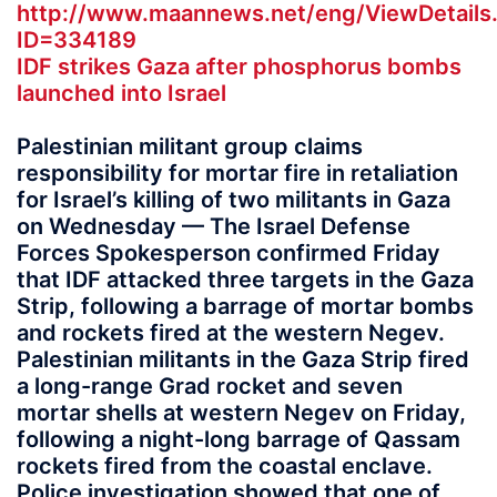
http://www.maannews.net/eng/ViewDetails
ID=334189
IDF strikes Gaza after phosphorus bombs
launched into Israel
Palestinian militant group claims
responsibility for mortar fire in retaliation
for Israel’s killing of two militants in Gaza
on Wednesday — The Israel Defense
Forces Spokesperson confirmed Friday
that IDF attacked three targets in the Gaza
Strip, following a barrage of mortar bombs
and rockets fired at the western Negev.
Palestinian militants in the Gaza Strip fired
a long-range Grad rocket and seven
mortar shells at western Negev on Friday,
following a night-long barrage of Qassam
rockets fired from the coastal enclave.
Police investigation showed that one of