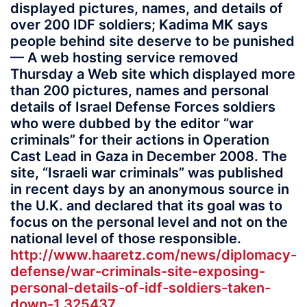
displayed pictures, names, and details of
over 200 IDF soldiers; Kadima MK says
people behind site deserve to be punished
— A web hosting service removed
Thursday a Web site which displayed more
than 200 pictures, names and personal
details of Israel Defense Forces soldiers
who were dubbed by the editor “war
criminals” for their actions in Operation
Cast Lead in Gaza in December 2008. The
site, “Israeli war criminals” was published
in recent days by an anonymous source in
the U.K. and declared that its goal was to
focus on the personal level and not on the
national level of those responsible.
http://www.haaretz.com/news/diplomacy-
defense/war-criminals-site-exposing-
personal-details-of-idf-soldiers-taken-
down-1.325437