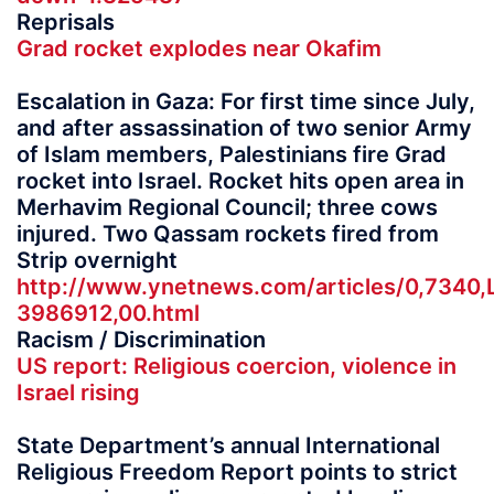
Reprisals
Grad rocket explodes near Okafim
Escalation in Gaza: For first time since July,
and after assassination of two senior Army
of Islam members, Palestinians fire Grad
rocket into Israel. Rocket hits open area in
Merhavim Regional Council; three cows
injured. Two Qassam rockets fired from
Strip overnight
http://www.ynetnews.com/articles/0,7340,
3986912,00.html
Racism / Discrimination
US report: Religious coercion, violence in
Israel rising
State Department’s annual International
Religious Freedom Report points to strict