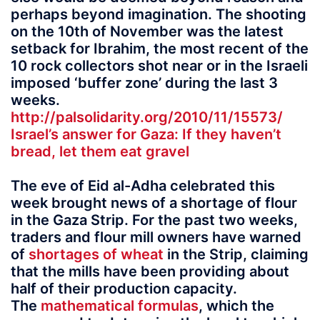
perhaps beyond imagination. The shooting
on the 10th of November was the latest
setback for Ibrahim, the most recent of the
10 rock collectors shot near or in the Israeli
imposed ‘buffer zone’ during the last 3
weeks.
http://palsolidarity.org/2010/11/15573/
Israel’s answer for Gaza: If they haven’t
bread, let them eat gravel
The eve of Eid al-Adha celebrated this
week brought news of a shortage of flour
in the Gaza Strip. For the past two weeks,
traders and flour mill owners have warned
of
shortages of wheat
in the Strip, claiming
that the mills have been providing about
half of their production capacity.
The
mathematical formulas
, which the