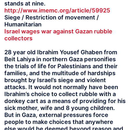
stands at nine.
http://www.imemc.org/article/59925
Siege / Restriction of movement /
Humanitarian
Israel wages war against Gazan rubble
collectors
28 year old Ibrahim Yousef Ghaben from
Beit Lahiya in northern Gaza personifies
the trials of life for Palestinians and their
families, and the multitude of hardships
brought by Israel’s siege and violent
attacks. It would not normally have been
Ibrahim’s choice to collect rubble with a
donkey cart as a means of providing for his
sick mother, wife and 8 young children.
But in Gaza, external pressures force
people to make choices that anywhere
else would be deemed beyond reason and