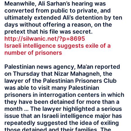
Meanwhile, Ali Sarhan’s hearing was
converted from public to private, and
ultimately extended Ali’s detention by ten
days without offering a reason, on the
pretext that his file was secret.
http://silwanic.net/?p=8695
Israeli intelligence suggests exile of a
number of prisoners
Palestinian news agency, Ma’an reported
on Thursday that Nizar Mahagneh, the
lawyer of the Palestinian Prisoners Club
was able to visit many Palestinian
prisoners in interrogation centers in which
they have been detained for more than a
month … The lawyer highlighted a serious
issue that an Israeli intelligence major has
repeatedly suggested the idea of exiling
those detained and their families. The