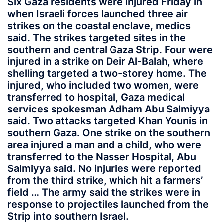
Six Gaza residents were injured Friday in
when Israeli forces launched three air
strikes on the coastal enclave, medics
said. The strikes targeted sites in the
southern and central Gaza Strip. Four were
injured in a strike on Deir Al-Balah, where
shelling targeted a two-storey home. The
injured, who included two women, were
transferred to hospital, Gaza medical
services spokesman Adham Abu Salmiyya
said. Two attacks targeted Khan Younis in
southern Gaza. One strike on the southern
area injured a man and a child, who were
transferred to the Nasser Hospital, Abu
Salmiyya said. No injuries were reported
from the third strike, which hit a farmers’
field … The army said the strikes were in
response to projectiles launched from the
Strip into southern Israel.