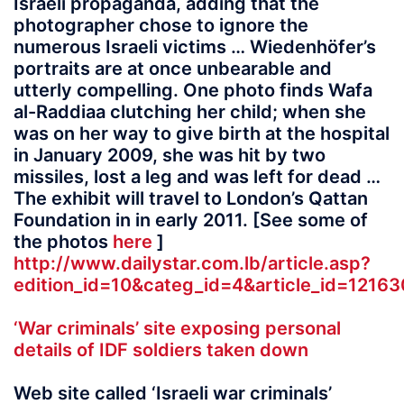
Israeli propaganda, adding that the
photographer chose to ignore the
numerous Israeli victims … Wiedenhöfer’s
portraits are at once unbearable and
utterly compelling. One photo finds Wafa
al-Raddiaa clutching her child; when she
was on her way to give birth at the hospital
in January 2009, she was hit by two
missiles, lost a leg and was left for dead …
The exhibit will travel to London’s Qattan
Foundation in in early 2011. [See some of
the photos
here
]
http://www.dailystar.com.lb/article.asp?
edition_id=10&categ_id=4&article_id=121
‘War criminals’ site exposing personal
details of IDF soldiers taken down
Web site called ‘Israeli war criminals’