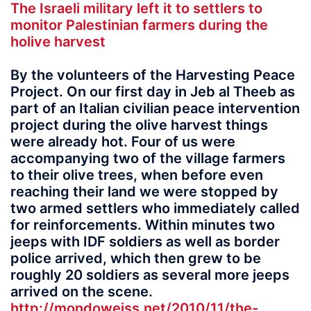
The Israeli military left it to settlers to
monitor Palestinian farmers during the
holive harvest
By the volunteers of the Harvesting Peace
Project. On our first day in Jeb al Theeb as
part of an Italian civilian peace intervention
project during the olive harvest things
were already hot. Four of us were
accompanying two of the village farmers
to their olive trees, when before even
reaching their land we were stopped by
two armed settlers who immediately called
for reinforcements. Within minutes two
jeeps with IDF soldiers as well as border
police arrived, which then grew to be
roughly 20 soldiers as several more jeeps
arrived on the scene.
http://mondoweiss.net/2010/11/the-