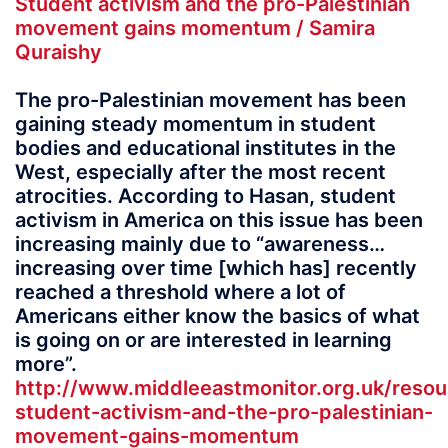
Student activism and the pro-Palestinian
movement gains momentum / Samira
Quraishy
The pro-Palestinian movement has been
gaining steady momentum in student
bodies and educational institutes in the
West, especially after the most recent
atrocities. According to Hasan, student
activism in America on this issue has been
increasing mainly due to “awareness…
increasing over time [which has] recently
reached a threshold where a lot of
Americans either know the basics of what
is going on or are interested in learning
more”.
http://www.middleeastmonitor.org.uk/resou
student-activism-and-the-pro-palestinian-
movement-gains-momentum