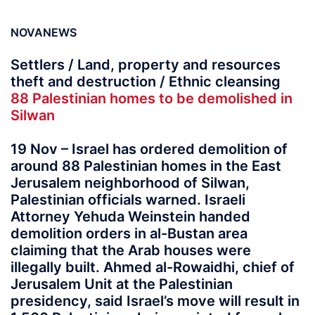
NOVANEWS
Settlers / Land, property and resources
theft and destruction / Ethnic cleansing
88 Palestinian homes to be demolished in
Silwan
19 Nov – Israel has ordered demolition of
around 88 Palestinian homes in the East
Jerusalem neighborhood of Silwan,
Palestinian officials warned. Israeli
Attorney Yehuda Weinstein handed
demolition orders in al-Bustan area
claiming that the Arab houses were
illegally built. Ahmed al-Rowaidhi, chief of
Jerusalem Unit at the Palestinian
presidency, said Israel’s move will result in