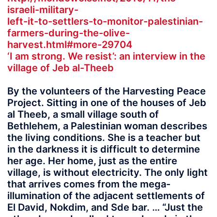
israeli-military-
left-it-to-settlers-to-monitor-palestinian-
farmers-during-the-olive-
harvest.html#more-29704
‘I am strong. We resist’: an interview in the
village of Jeb al-Theeb
By the volunteers of the Harvesting Peace
Project. Sitting in one of the houses of Jeb
al Theeb, a small village south of
Bethlehem, a Palestinian woman describes
the living conditions. She is a teacher but
in the darkness it is difficult to determine
her age. Her home, just as the entire
village, is without electricity. The only light
that arrives comes from the mega-
illumination of the adjacent settlements of
El David, Nokdim, and Sde bar. … “Just the