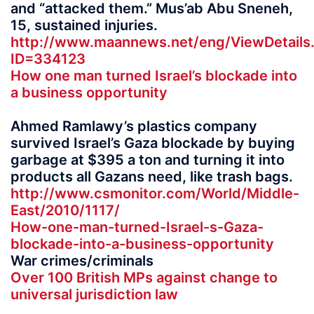
and “attacked them.” Mus’ab Abu Sneneh,
15, sustained injuries.
http://www.maannews.net/eng/ViewDetails
ID=334123
How one man turned Israel’s blockade into
a business opportunity
Ahmed Ramlawy’s plastics company
survived Israel’s Gaza blockade by buying
garbage at $395 a ton and turning it into
products all Gazans need, like trash bags.
http://www.csmonitor.com/World/Middle-
East/2010/1117/
How-one-man-turned-Israel-s-Gaza-
blockade-into-a-business-opportunity
War crimes/criminals
Over 100 British MPs against change to
universal jurisdiction law