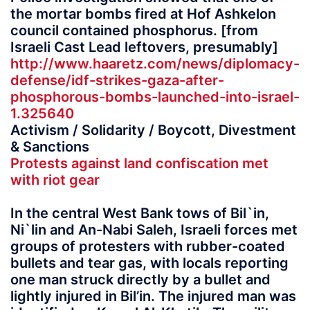
the mortar bombs fired at Hof Ashkelon
council contained phosphorus. [from
Israeli Cast Lead leftovers, presumably]
http://www.haaretz.com/news/diplomacy-
defense/idf-strikes-gaza-after-
phosphorous-bombs-launched-into-israel-
1.325640
Activism / Solidarity / Boycott, Divestment
& Sanctions
Protests against land confiscation met
with riot gear
In the central West Bank tows of Bil`in,
Ni`lin and An-Nabi Saleh, Israeli forces met
groups of protesters with rubber-coated
bullets and tear gas, with locals reporting
one man struck directly by a bullet and
lightly injured in Bil’in. The injured man was