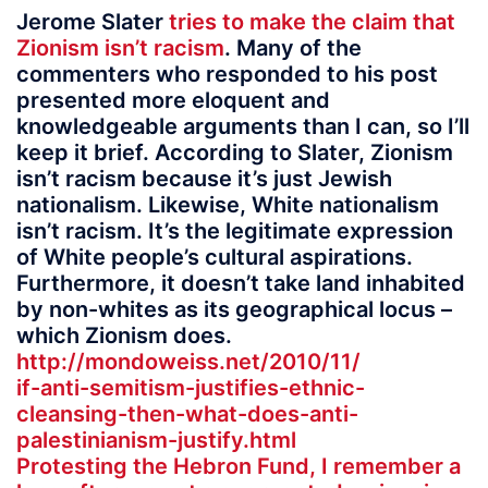
Jerome Slater
tries to make the claim that
Zionism isn’t racism
. Many of the
commenters who responded to his post
presented more eloquent and
knowledgeable arguments than I can, so I’ll
keep it brief. According to Slater, Zionism
isn’t racism because it’s just Jewish
nationalism. Likewise, White nationalism
isn’t racism. It’s the legitimate expression
of White people’s cultural aspirations.
Furthermore, it doesn’t take land inhabited
by non-whites as its geographical locus –
which Zionism does.
http://mondoweiss.net/2010/11/
if-anti-semitism-justifies-ethnic-
cleansing-then-what-does-anti-
palestinianism-justify.html
Protesting the Hebron Fund, I remember a