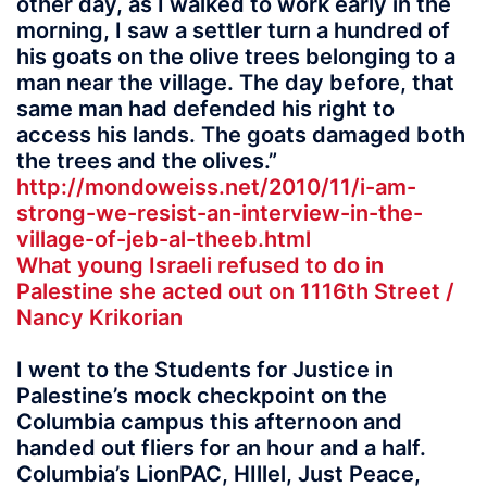
other day, as I walked to work early in the
morning, I saw a settler turn a hundred of
his goats on the olive trees belonging to a
man near the village. The day before, that
same man had defended his right to
access his lands. The goats damaged both
the trees and the olives.”
http://mondoweiss.net/2010/11/i-am-
strong-we-resist-an-interview-in-the-
village-of-jeb-al-theeb.html
What young Israeli refused to do in
Palestine she acted out on 1116th Street /
Nancy Krikorian
I went to the Students for Justice in
Palestine’s mock checkpoint on the
Columbia campus this afternoon and
handed out fliers for an hour and a half.
Columbia’s LionPAC, HIllel, Just Peace,