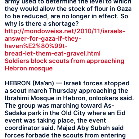
army used to determine the level to which
they would allow the stock of flour in Gaza
to be reduced, are no longer in effect. So
why is there a shortage?
http://mondoweiss.net/2010/11/israels-
answer-for-gaza-if-they-
haven%E2%80%99t-
bread-let-them-eat-gravel.html
Soldiers block scouts from approaching
Hebron mosque
HEBRON (Ma’an) — Israeli forces stopped
a scout march Thursday approaching the
Ibrahimi Mosque in Hebron, onlookers said.
The group was marching toward As-
Sadaka park in the Old City where an Eid
event was taking place, the event
coordinator said. Majed Aby Subeh said
forces forbade the scouts from entering