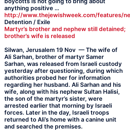
boycotts is not going to bring about
anything positive …
http://www.thejewishweek.com/features/ne
Detention / Exile
Martyr’s brother and nephew still detained;
brother’s wife is released
Silwan, Jerusalem 19 Nov — The wife of
Ali Sarhan, brother of martyr Samer
Sarhan, was released from Israeli custody
yesterday after questioning, during which
authorities probed her for information
regarding her husband. Ali Sarhan and his
wife, along with his nephew Sultan Halisi,
the son of the martyr’s sister, were
arrested earlier that morning by Israeli
forces. Later in the day, Israeli troops
returned to Ali’s home with a canine unit
and searched the premises.