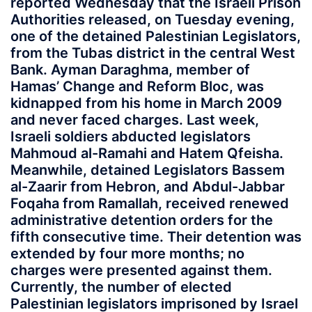
reported Wednesday that the Israeli Prison
Authorities released, on Tuesday evening,
one of the detained Palestinian Legislators,
from the Tubas district in the central West
Bank. Ayman Daraghma, member of
Hamas’ Change and Reform Bloc, was
kidnapped from his home in March 2009
and never faced charges. Last week,
Israeli soldiers abducted legislators
Mahmoud al-Ramahi and Hatem Qfeisha.
Meanwhile, detained Legislators Bassem
al-Zaarir from Hebron, and Abdul-Jabbar
Foqaha from Ramallah, received renewed
administrative detention orders for the
fifth consecutive time. Their detention was
extended by four more months; no
charges were presented against them.
Currently, the number of elected
Palestinian legislators imprisoned by Israel