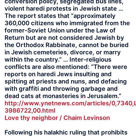
conversion policy, segregated bus lines,
violent haredi protests in Jewish state …
The report states that “approximately
360,000 citizens who immigrated from the
former-Soviet Union under the Law of
Return but are not considered Jewish by
the Orthodox Rabbinate, cannot be buried
in Jewish cemeteries, divorce, or marry
within the country.” … Inter-religious
conflicts are also mentioned: “There were
reports on haredi Jews insulting and
spitting at priests and nuns, and defacing
with graffiti and throwing garbage and
dead cats at monasteries in Jerusalem.”
http://www.ynetnews.com/articles/0,7340,
3986722,00.html
Love thy neighbor / Chaim Levinson
Following his halakhic ruling that prohibits