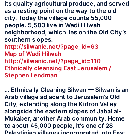
its quality agricultural produce, and served
as a resting point on the way to the old
city. Today the village counts 55,000
people. 5,500 live in Wadi Hilwah
neighborhood, which lies on the Old City’s
southern slopes.
http://silwanic.net/?page_id=63
Map of Wadi Hilwah
http://silwanic.net/?page_id=110
Ethnically cleansing East Jerusalem /
Stephen Lendman
… Ethnically Cleaning Silwan — Silwan is an
Arab village adjacent to Jerusalem’s Old
City, extending along the Kidron Valley
alongside the eastern slopes of Jabal al-
Mukaber, another Arab community. Home
to about 45,000 people, it’s one of 28
Palestinian villages incorporated into East