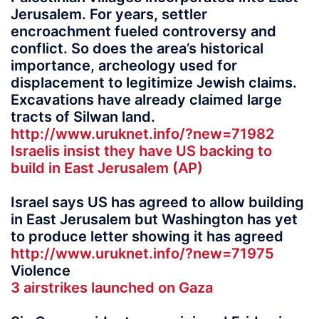
Jerusalem. For years, settler
encroachment fueled controversy and
conflict. So does the area’s historical
importance, archeology used for
displacement to legitimize Jewish claims.
Excavations have already claimed large
tracts of Silwan land.
http://www.uruknet.info/?new=71982
Israelis insist they have US backing to
build in East Jerusalem (AP)
Israel says US has agreed to allow building
in East Jerusalem but Washington has yet
to produce letter showing it has agreed
http://www.uruknet.info/?new=71975
Violence
3 airstrikes launched on Gaza