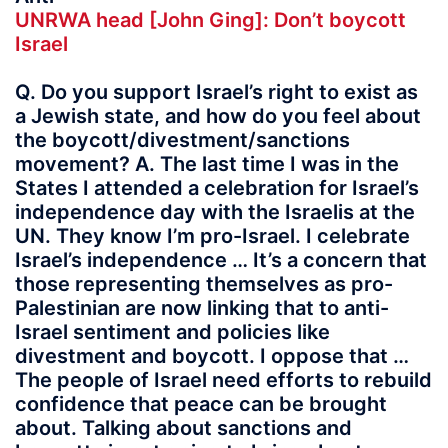
UNRWA head [John Ging]: Don’t boycott
Israel
Q. Do you support Israel’s right to exist as
a Jewish state, and how do you feel about
the boycott/divestment/sanctions
movement? A. The last time I was in the
States I attended a celebration for Israel’s
independence day with the Israelis at the
UN. They know I’m pro-Israel. I celebrate
Israel’s independence … It’s a concern that
those representing themselves as pro-
Palestinian are now linking that to anti-
Israel sentiment and policies like
divestment and boycott. I oppose that …
The people of Israel need efforts to rebuild
confidence that peace can be brought
about. Talking about sanctions and