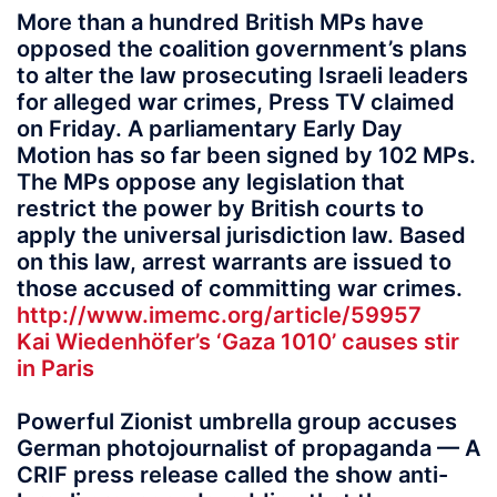
More than a hundred British MPs have
opposed the coalition government’s plans
to alter the law prosecuting Israeli leaders
for alleged war crimes, Press TV claimed
on Friday. A parliamentary Early Day
Motion has so far been signed by 102 MPs.
The MPs oppose any legislation that
restrict the power by British courts to
apply the universal jurisdiction law. Based
on this law, arrest warrants are issued to
those accused of committing war crimes.
http://www.imemc.org/article/59957
Kai Wiedenhöfer’s ‘Gaza 1010’ causes stir
in Paris
Powerful Zionist umbrella group accuses
German photojournalist of propaganda — A
CRIF press release called the show anti-