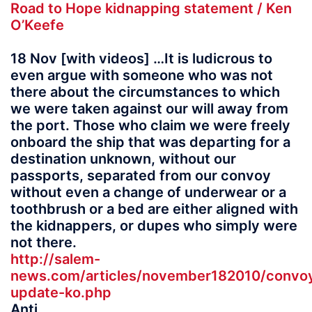
Road to Hope kidnapping statement / Ken
O’Keefe
18 Nov [with videos] …It is ludicrous to
even argue with someone who was not
there about the circumstances to which
we were taken against our will away from
the port. Those who claim we were freely
onboard the ship that was departing for a
destination unknown, without our
passports, separated from our convoy
without even a change of underwear or a
toothbrush or a bed are either aligned with
the kidnappers, or dupes who simply were
not there.
http://salem-
news.com/articles/november182010/convo
update-ko.php
Anti