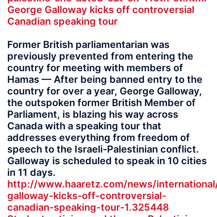
George Galloway kicks off controversial
Canadian speaking tour
Former British parliamentarian was
previously prevented from entering the
country for meeting with members of
Hamas — After being banned entry to the
country for over a year, George Galloway,
the outspoken former British Member of
Parliament, is blazing his way across
Canada with a speaking tour that
addresses everything from freedom of
speech to the Israeli-Palestinian conflict.
Galloway is scheduled to speak in 10 cities
in 11 days.
http://www.haaretz.com/news/international
galloway-kicks-off-controversial-
canadian-speaking-tour-1.325448