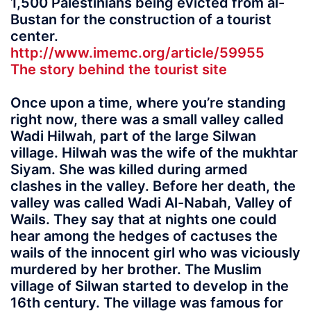
1,500 Palestinians being evicted from al-
Bustan for the construction of a tourist
center.
http://www.imemc.org/article/59955
The story behind the tourist site
Once upon a time, where you’re standing
right now, there was a small valley called
Wadi Hilwah, part of the large Silwan
village. Hilwah was the wife of the mukhtar
Siyam. She was killed during armed
clashes in the valley. Before her death, the
valley was called Wadi Al-Nabah, Valley of
Wails. They say that at nights one could
hear among the hedges of cactuses the
wails of the innocent girl who was viciously
murdered by her brother. The Muslim
village of Silwan started to develop in the
16th century. The village was famous for