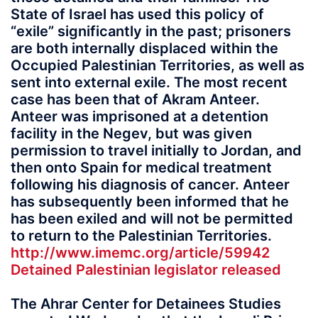
State of Israel has used this policy of
“exile” significantly in the past; prisoners
are both internally displaced within the
Occupied Palestinian Territories, as well as
sent into external exile. The most recent
case has been that of Akram Anteer.
Anteer was imprisoned at a detention
facility in the Negev, but was given
permission to travel initially to Jordan, and
then onto Spain for medical treatment
following his diagnosis of cancer. Anteer
has subsequently been informed that he
has been exiled and will not be permitted
to return to the Palestinian Territories.
http://www.imemc.org/article/59942
Detained Palestinian legislator released
The Ahrar Center for Detainees Studies