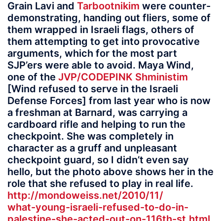
Grain Lavi and
Tarbootnikim
were counter-
demonstrating, handing out fliers, some of
them wrapped in Israeli flags, others of
them attempting to get into provocative
arguments, which for the most part
SJP’ers were able to avoid. Maya Wind,
one of the
JVP/CODEPINK Shministim
[Wind refused to serve in the Israeli
Defense Forces] from last year who is now
a freshman at Barnard, was carrying a
cardboard rifle and helping to run the
checkpoint. She was completely in
character as a gruff and unpleasant
checkpoint guard, so I didn’t even say
hello, but the photo above shows her in the
role that she refused to play in real life.
http://mondoweiss.net/2010/11/
what-young-israeli-refused-to-do-in-
palestine-she-acted-out-on-116th-st.html