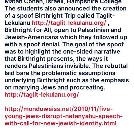
Matan Cohen, Israeli, Hampshire College
The students also announced the creation
of a spoof Birthright Trip called Taglit-
Lekulanu
http://taglit-lekulanu.org/
,
Birthright for All, open to Palestinian and
Jewish-Americans which they followed up
with a spoof denial. The goal of the spoof
was to highlight the one-sided narrative
that Birthright presents, the ways it
renders Palestinians invisible. The rebuttal
laid bare the problematic assumptions
underlying Birthright such as the emphasis
on marrying Jews and procreating.
http://taglit-lekulanu.org/
http://mondoweiss.net/2010/11/five-
young-jews-disrupt-netanyahu-speech-
with-call-for-new-jewish-identity.html