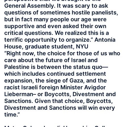
General Assembly. It was scary to ask
questions of sometimes hostile panelists,
but in fact many people our age were
supportive and even asked their own
critical questions. We realized this is a
terrific opportunity to organize.” Antonia
House, graduate student, NYU
“Right now, the choice for those of us who
care about the future of Israel and
Palestine is between the status quo—
which includes continued settlement
expansion, the siege of Gaza, and the
racist Israeli foreign Minister Avigdor
Lieberman– or Boycotts, Divestment and
Sanctions. Given that choice, Boycotts,
Divestment and Sanctions will win every
time.”