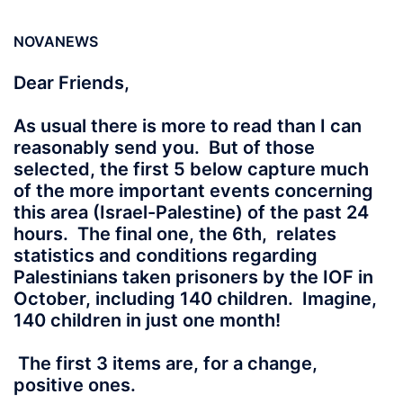
NOVANEWS
Dear Friends,
As usual there is more to read than I can
reasonably send you. But of those
selected, the first 5 below capture much
of the more important events concerning
this area (Israel-Palestine) of the past 24
hours. The final one, the 6th, relates
statistics and conditions regarding
Palestinians taken prisoners by the IOF in
October, including 140 children. Imagine,
140 children in just one month!
The first 3 items are, for a change,
positive ones.