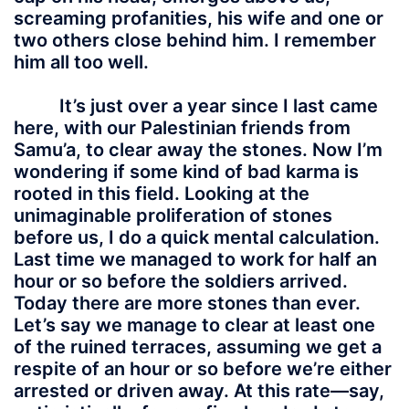
screaming profanities, his wife and one or
two others close behind him. I remember
him all too well.
It’s just over a year since I last came
here, with our Palestinian friends from
Samu’a, to clear away the stones. Now I’m
wondering if some kind of bad karma is
rooted in this field. Looking at the
unimaginable proliferation of stones
before us, I do a quick mental calculation.
Last time we managed to work for half an
hour or so before the soldiers arrived.
Today there are more stones than ever.
Let’s say we manage to clear at least one
of the ruined terraces, assuming we get a
respite of an hour or so before we’re either
arrested or driven away. At this rate—say,