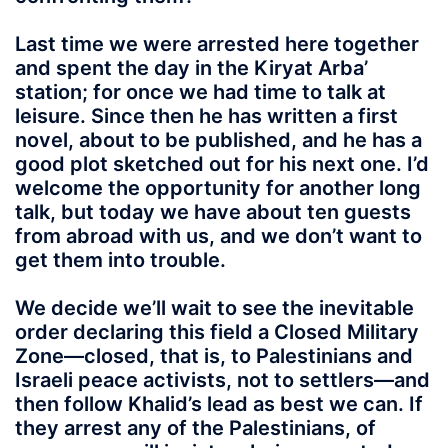
Last time we were arrested here together
and spent the day in the Kiryat Arba’
station; for once we had time to talk at
leisure. Since then he has written a first
novel, about to be published, and he has a
good plot sketched out for his next one. I’d
welcome the opportunity for another long
talk, but today we have about ten guests
from abroad with us, and we don’t want to
get them into trouble.
We decide we’ll wait to see the inevitable
order declaring this field a Closed Military
Zone—closed, that is, to Palestinians and
Israeli peace activists, not to settlers—and
then follow Khalid’s lead as best we can. If
they arrest any of the Palestinians, of