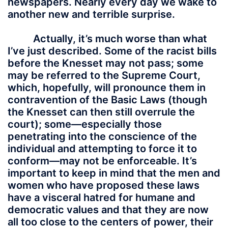
newspapers. Nearly every day we wake to
another new and terrible surprise.
Actually, it’s much worse than what
I’ve just described. Some of the racist bills
before the Knesset may not pass; some
may be referred to the Supreme Court,
which, hopefully, will pronounce them in
contravention of the Basic Laws (though
the Knesset can then still overrule the
court); some—especially those
penetrating into the conscience of the
individual and attempting to force it to
conform—may not be enforceable. It’s
important to keep in mind that the men and
women who have proposed these laws
have a visceral hatred for humane and
democratic values and that they are now
all too close to the centers of power, their