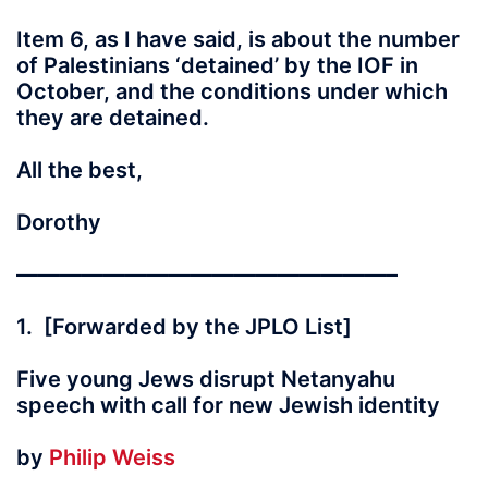
Item 6, as I have said, is about the number
of Palestinians ‘detained’ by the IOF in
October, and the conditions under which
they are detained.
All the best,
Dorothy
—————————————————–
1. [Forwarded by the JPLO List]
Five young Jews disrupt Netanyahu
speech with call for new Jewish identity
by
Philip Weiss