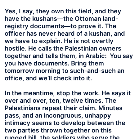
Yes, I say, they own this field, and they
have the kushans—the Ottoman land-
registry documents—to prove it. The
officer has never heard of a kushan, and
we have to explain. He is not overtly
hostile. He calls the Palestinian owners
together and tells them, in Arabic: You say
you have documents. Bring them
tomorrow morning to such-and-such an
office, and we’ll check into it.
In the meantime, stop the work. He says it
over and over, ten, twelve times. The
Palestinians repeat their claim. Minutes
pass, and an incongruous, unhappy
intimacy seems to develop between the
two parties thrown together on this
rugged hill, the soldiers who serve the