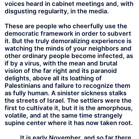
voices heard in cabinet meetings and, with
disgusting regularity, in the media.
These are people who cheerfully use the
democratic framework in order to subvert
it. But the truly demoralizing experience is
watching the minds of your neighbors and
other ordinary people become infected, as
if by a virus, with the mean and brutal
vision of the far right and its paranoid
delights, above all its loathing of
Palestinians and failure to recognize them
as fully human. A sinister sickness stalks
the streets of Israel. The settlers were the
first to cultivate it, but it is the amorphous,
volatile, and at the same time strangely
supine center where it has now taken root.
It is early November, and so far there