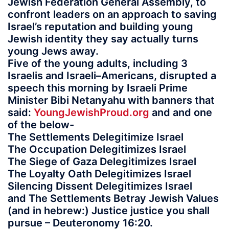
Jewish Federation General Assembly, to
confront leaders on an approach to saving
Israel’s reputation and building young
Jewish identity they say actually turns
young Jews away.
Five of the young adults, including 3
Israelis and Israeli–Americans, disrupted a
speech this morning by Israeli Prime
Minister Bibi Netanyahu with banners that
said:
YoungJewishProud.org
and and one
of the below-
The Settlements Delegitimize Israel
The Occupation Delegitimizes Israel
The Siege of Gaza Delegitimizes Israel
The Loyalty Oath Delegitimizes Israel
Silencing Dissent Delegitimizes Israel
and The Settlements Betray Jewish Values
(and in hebrew:) Justice justice you shall
pursue – Deuteronomy 16:20.