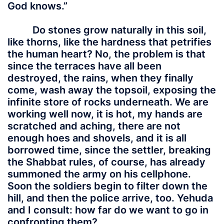
God knows.”
Do stones grow naturally in this soil,
like thorns, like the hardness that petrifies
the human heart? No, the problem is that
since the terraces have all been
destroyed, the rains, when they finally
come, wash away the topsoil, exposing the
infinite store of rocks underneath. We are
working well now, it is hot, my hands are
scratched and aching, there are not
enough hoes and shovels, and it is all
borrowed time, since the settler, breaking
the Shabbat rules, of course, has already
summoned the army on his cellphone.
Soon the soldiers begin to filter down the
hill, and then the police arrive, too. Yehuda
and I consult: how far do we want to go in
confronting them?