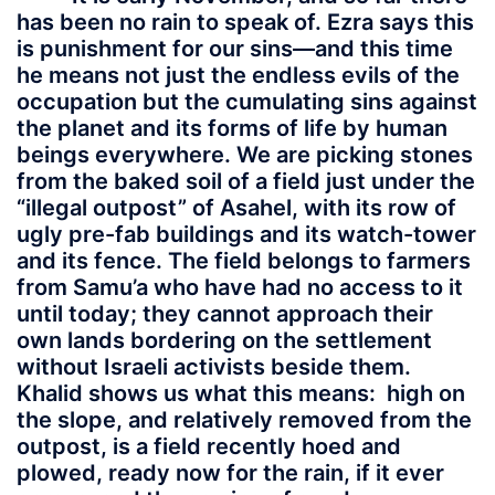
has been no rain to speak of. Ezra says this
is punishment for our sins—and this time
he means not just the endless evils of the
occupation but the cumulating sins against
the planet and its forms of life by human
beings everywhere. We are picking stones
from the baked soil of a field just under the
“illegal outpost” of Asahel, with its row of
ugly pre-fab buildings and its watch-tower
and its fence. The field belongs to farmers
from Samu’a who have had no access to it
until today; they cannot approach their
own lands bordering on the settlement
without Israeli activists beside them.
Khalid shows us what this means: high on
the slope, and relatively removed from the
outpost, is a field recently hoed and
plowed, ready now for the rain, if it ever