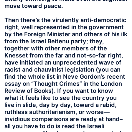
move toward peace.
Then there’s the virulently anti-democratic
right, well represented in the government
by the Foreign Minister and others of his ilk
from the Israel Beitenu party; they,
together with other members of the
Knesset from the far and not-so-far right,
have initiated an unprecedented wave of
racist and chauvinist legislation (you can
find the whole list in Neve Gordon’s recent
essay on “Thought Crimes” in the London
Review of Books). If you want to know
what it feels like to see the country you
live in slide, day by day, toward a rabid,
ruthless authoritarianism, or worse—
invidious comparisons are ready at hand–
all you have to do is read the Israeli