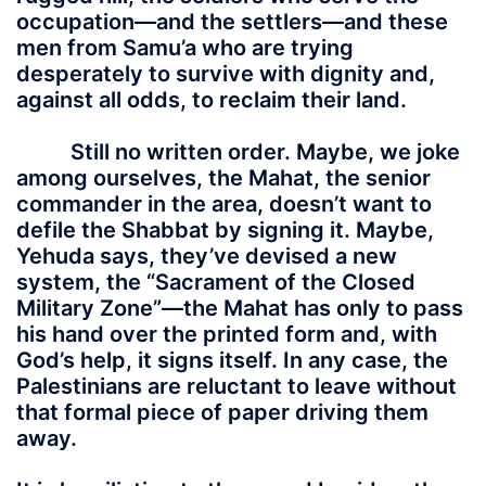
occupation—and the settlers—and these
men from Samu’a who are trying
desperately to survive with dignity and,
against all odds, to reclaim their land.
Still no written order. Maybe, we joke
among ourselves, the Mahat, the senior
commander in the area, doesn’t want to
defile the Shabbat by signing it. Maybe,
Yehuda says, they’ve devised a new
system, the “Sacrament of the Closed
Military Zone”—the Mahat has only to pass
his hand over the printed form and, with
God’s help, it signs itself. In any case, the
Palestinians are reluctant to leave without
that formal piece of paper driving them
away.