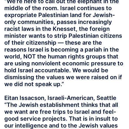
“We’re here to call out the elephant in the
middle of the room. Israel continues to
expropriate Palestinian land for Jewish-
only communities, passes increasingly
racist laws in the Knesset, the foreign
minister wants to strip Palestinian citizens
of their citizenship — these are the
reasons Israel is becoming a pariah in the
world, NOT the human rights groups that
are using nonviolent economic pressure to
hold Israel accountable. We would be
dismissing the values we were raised on if
we did not speak up.”
Eitan Issacson, Israeli-American, Seattle
“The Jewish establishment thinks that all
we want are free trips to Israel and feel-
good service projects. That is in insult to
our intelligence and to the Jewish values