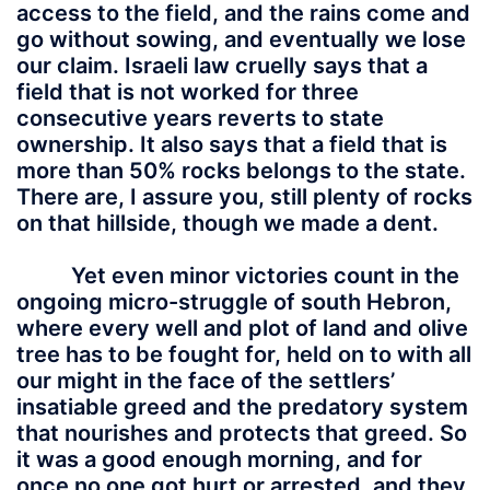
access to the field, and the rains come and
go without sowing, and eventually we lose
our claim. Israeli law cruelly says that a
field that is not worked for three
consecutive years reverts to state
ownership. It also says that a field that is
more than 50% rocks belongs to the state.
There are, I assure you, still plenty of rocks
on that hillside, though we made a dent.
Yet even minor victories count in the
ongoing micro-struggle of south Hebron,
where every well and plot of land and olive
tree has to be fought for, held on to with all
our might in the face of the settlers’
insatiable greed and the predatory system
that nourishes and protects that greed. So
it was a good enough morning, and for
once no one got hurt or arrested, and they