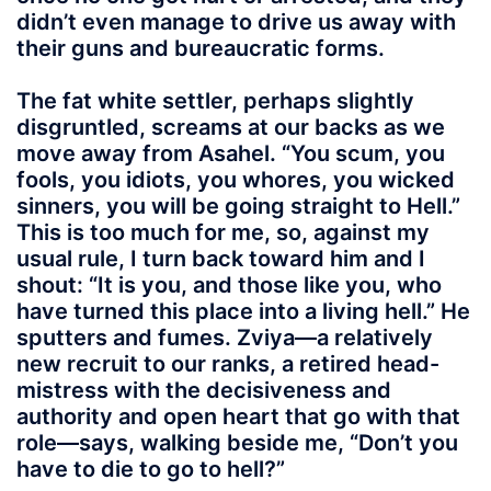
didn’t even manage to drive us away with
their guns and bureaucratic forms.
The fat white settler, perhaps slightly
disgruntled, screams at our backs as we
move away from Asahel. “You scum, you
fools, you idiots, you whores, you wicked
sinners, you will be going straight to Hell.”
This is too much for me, so, against my
usual rule, I turn back toward him and I
shout: “It is you, and those like you, who
have turned this place into a living hell.” He
sputters and fumes. Zviya—a relatively
new recruit to our ranks, a retired head-
mistress with the decisiveness and
authority and open heart that go with that
role—says, walking beside me, “Don’t you
have to die to go to hell?”