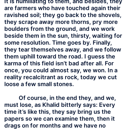
It is humiliating to them, and besides, they
are farmers who have touched again their
ravished soil; they go back to the shovels,
they scrape away more thorns, pry more
boulders from the ground, and we work
beside them in the sun, thirsty, waiting for
some resolution. Time goes by. Finally,
they tear themselves away, and we follow
them uphill toward the road. I guess the
karma of this field isn’t bad after all. For
once, you could almost say, we won. In a
reality recalcitrant as rock, today we cut
loose a few small stones.
Of course, in the end they, and we,
must lose, as Khalid bitterly says: Every
time it’s like this, they say bring us the
papers so we can examine them, then it
drags on for months and we have no