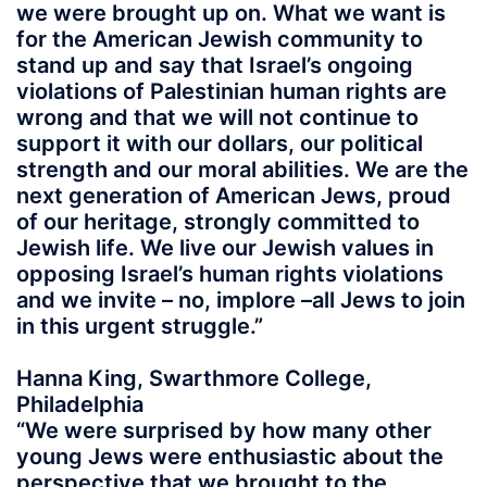
we were brought up on. What we want is
for the American Jewish community to
stand up and say that Israel’s ongoing
violations of Palestinian human rights are
wrong and that we will not continue to
support it with our dollars, our political
strength and our moral abilities. We are the
next generation of American Jews, proud
of our heritage, strongly committed to
Jewish life. We live our Jewish values in
opposing Israel’s human rights violations
and we invite – no, implore –all Jews to join
in this urgent struggle.”
Hanna King, Swarthmore College,
Philadelphia
“We were surprised by how many other
young Jews were enthusiastic about the
perspective that we brought to the