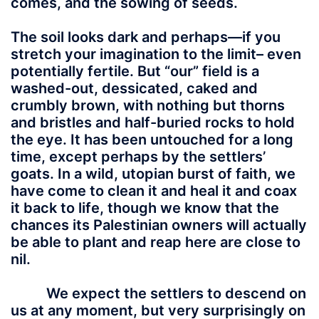
comes, and the sowing of seeds.
The soil looks dark and perhaps—if you
stretch your imagination to the limit– even
potentially fertile. But “our” field is a
washed-out, dessicated, caked and
crumbly brown, with nothing but thorns
and bristles and half-buried rocks to hold
the eye. It has been untouched for a long
time, except perhaps by the settlers’
goats. In a wild, utopian burst of faith, we
have come to clean it and heal it and coax
it back to life, though we know that the
chances its Palestinian owners will actually
be able to plant and reap here are close to
nil.
We expect the settlers to descend on
us at any moment, but very surprisingly on