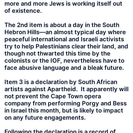
more and more Jews is working itself out
of existence.
The 2nd item is about a day in the South
Hebron Hills—an almost typical day where
peaceful international and Israeli activists
try to help Palestinians clear their land, and
though not thwarted this time by the
colonists or the IOF, nevertheless have to
face abusive language and a bleak future.
Item 3 is a declaration by South African
artists against Apartheid. It apparently will
not prevent the Cape Town opera
company from performing Porgy and Bess
in Israel this month, but is likely to impact
on any future engagements.
Following the declaration is a record of