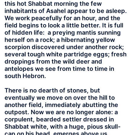
this hot Shabbat morning the few
inhabitants of Asahel appear to be asleep.
We work peacefully for an hour, and the
field begins to look a little better. It is full
of hidden life: a preying mantis sunning
herself on a rock; a hibernating yellow
scorpion discovered under another rock;
several tough white partridge eggs; fresh
droppings from the wild deer and
antelopes we see from time to time in
south Hebron.
There is no dearth of stones, but
eventually we move on over the hill to
another field, immediately abutting the
outpost. Now we are no longer alone: a
corpulent, bearded settler dressed in
Shabbat white, with a huge, pious skull-
cap on his head, emerges above us,