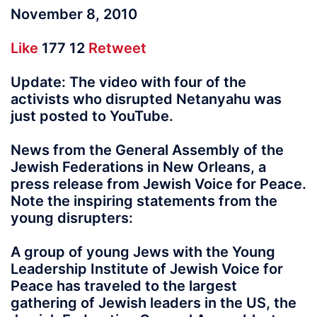
November 8, 2010
Like
177 12
Retweet
Update: The video with four of the
activists who disrupted Netanyahu was
just posted to YouTube.
News from the General Assembly of the
Jewish Federations in New Orleans, a
press release from Jewish Voice for Peace.
Note the inspiring statements from the
young disrupters:
A group of young Jews with the Young
Leadership Institute of Jewish Voice for
Peace has traveled to the largest
gathering of Jewish leaders in the US, the