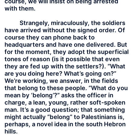
course, we will insist on being arrested
with them.
Strangely, miraculously, the soldiers
have arrived without the signed order. Of
course they can phone back to
headquarters and have one delivered. But
for the moment, they adopt the superficial
tones of reason (is it possible that even
they are fed up with the settlers?). “What
are you doing here? What’s going on?”
We’re working, we answer, in the fields
that belong to these people. “What do you
mean by ‘belong’?” asks the officer in
charge, a lean, young, rather soft-spoken
man. It’s a good question; that something
might actually “belong” to Palestinians is,
perhaps, a novel idea in the south Hebron
hills.