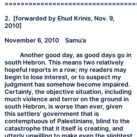
=================================
2. [forwarded by Ehud Krinis, Nov. 9,
2010]
November 6, 2010 Samu’a
Another good day, as good days go in
south Hebron. This means two relatively
hopeful reports in a row; my readers may
begin to lose interest, or to suspect my
judgment has somehow become impaired.
Certainly, the objective situation, including
much violence and terror on the ground in
south Hebron, is worse than ever, given
this settlers’ government that is
contemptuous of Palestinians, blind to the
catastrophe that it itself is creating, and
utterly unwilling to make even the slightest