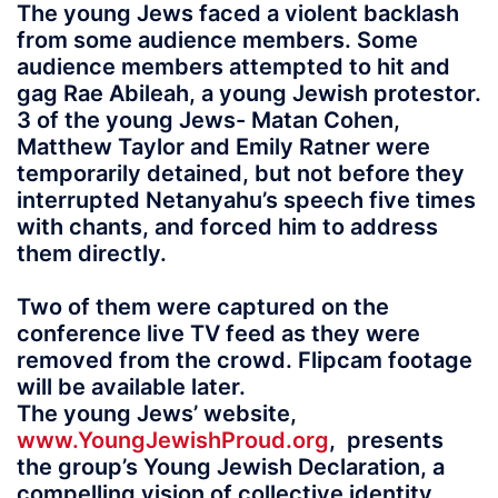
The young Jews faced a violent backlash
from some audience members. Some
audience members attempted to hit and
gag Rae Abileah, a young Jewish protestor.
3 of the young Jews- Matan Cohen,
Matthew Taylor and Emily Ratner were
temporarily detained, but not before they
interrupted Netanyahu’s speech five times
with chants, and forced him to address
them directly.
Two of them were captured on the
conference live TV feed as they were
removed from the crowd. Flipcam footage
will be available later.
The young Jews’ website,
www.YoungJewishProud.org
, presents
the group’s Young Jewish Declaration, a
compelling vision of collective identity,