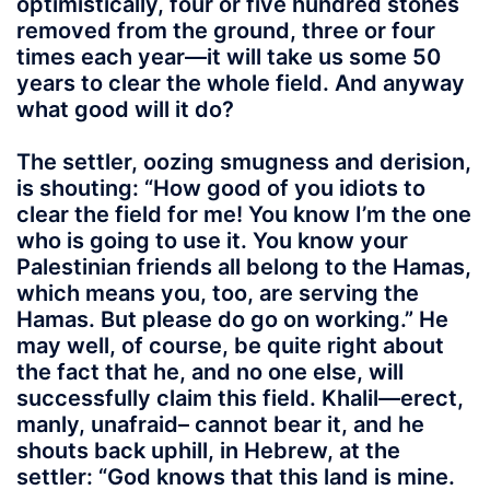
optimistically, four or five hundred stones
removed from the ground, three or four
times each year—it will take us some 50
years to clear the whole field. And anyway
what good will it do?
The settler, oozing smugness and derision,
is shouting: “How good of you idiots to
clear the field for me! You know I’m the one
who is going to use it. You know your
Palestinian friends all belong to the Hamas,
which means you, too, are serving the
Hamas. But please do go on working.” He
may well, of course, be quite right about
the fact that he, and no one else, will
successfully claim this field. Khalil—erect,
manly, unafraid– cannot bear it, and he
shouts back uphill, in Hebrew, at the
settler: “God knows that this land is mine.