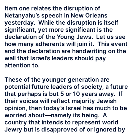
Item one relates the disruption of
Netanyahu’s speech in New Orleans
yesterday. While the disruption is itself
significant, yet more significant is the
declaration of the Young Jews. Let us see
how many adherents will join it. This event
and the declaration are handwriting on the
wall that Israel’s leaders should pay
attention to.
These of the younger generation are
potential future leaders of society, a future
that perhaps is but 5 or 10 years away. If
their voices will reflect majority Jewish
opinion, then today’s Israel has much to be
worried about—namely its being. A
country that intends to represent world
Jewry but is disapproved of or ignored by