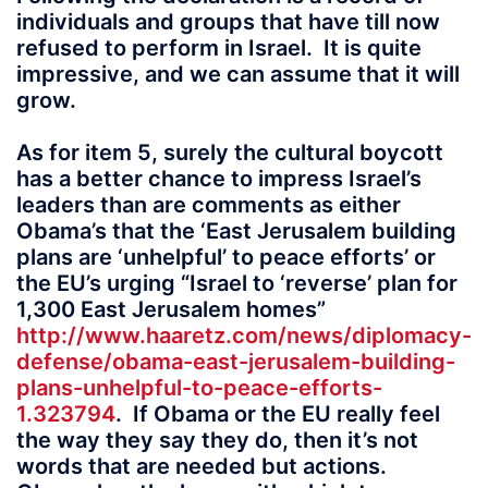
individuals and groups that have till now
refused to perform in Israel. It is quite
impressive, and we can assume that it will
grow.
As for item 5, surely the cultural boycott
has a better chance to impress Israel’s
leaders than are comments as either
Obama’s that the ‘East Jerusalem building
plans are ‘unhelpful’ to peace efforts’ or
the EU’s urging “Israel to ‘reverse’ plan for
1,300 East Jerusalem homes”
http://www.haaretz.com/news/diplomacy-
defense/obama-east-jerusalem-building-
plans-unhelpful-to-peace-efforts-
1.323794
. If Obama or the EU really feel
the way they say they do, then it’s not
words that are needed but actions.