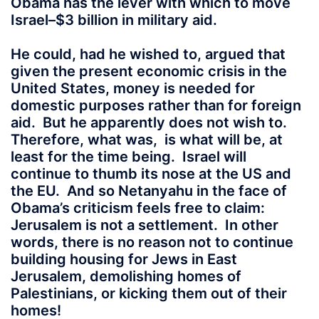
Obama has the lever with which to move
Israel–$3 billion in military aid.
He could, had he wished to, argued that
given the present economic crisis in the
United States, money is needed for
domestic purposes rather than for foreign
aid. But he apparently does not wish to.
Therefore, what was, is what will be, at
least for the time being. Israel will
continue to thumb its nose at the US and
the EU. And so Netanyahu in the face of
Obama’s criticism feels free to claim:
Jerusalem is not a settlement. In other
words, there is no reason not to continue
building housing for Jews in East
Jerusalem, demolishing homes of
Palestinians, or kicking them out of their
homes!