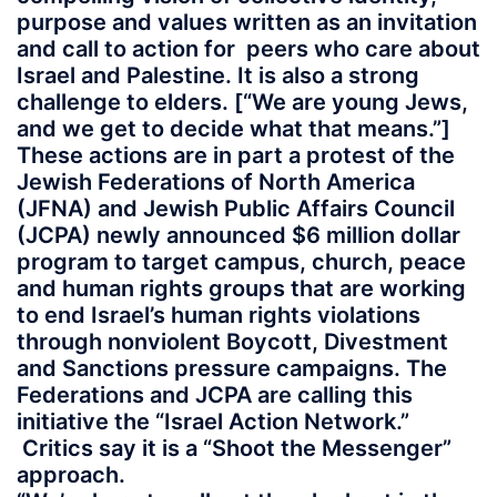
purpose and values written as an invitation
and call to action for peers who care about
Israel and Palestine. It is also a strong
challenge to elders. [“We are young Jews,
and we get to decide what that means.”]
These actions are in part a protest of the
Jewish Federations of North America
(JFNA) and Jewish Public Affairs Council
(JCPA) newly announced $6 million dollar
program to target campus, church, peace
and human rights groups that are working
to end Israel’s human rights violations
through nonviolent Boycott, Divestment
and Sanctions pressure campaigns. The
Federations and JCPA are calling this
initiative the “Israel Action Network.”
Critics say it is a “Shoot the Messenger”
approach.