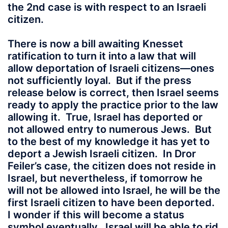
the 2nd case is with respect to an Israeli
citizen.
There is now a bill awaiting Knesset
ratification to turn it into a law that will
allow deportation of Israeli citizens—ones
not sufficiently loyal. But if the press
release below is correct, then Israel seems
ready to apply the practice prior to the law
allowing it. True, Israel has deported or
not allowed entry to numerous Jews. But
to the best of my knowledge it has yet to
deport a Jewish Israeli citizen. In Dror
Feiler’s case, the citizen does not reside in
Israel, but nevertheless, if tomorrow he
will not be allowed into Israel, he will be the
first Israeli citizen to have been deported.
I wonder if this will become a status
symbol eventually. Israel will be able to rid