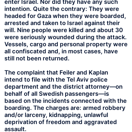
enter Israel. Nor did they have any such
intention. Quite the contrary: They were
headed for Gaza when they were boarded,
arrested and taken to Israel against their
will. Nine people were killed and about 30
were seriously wounded during the attack.
Vessels, cargo and personal property were
all confiscated and, in most cases, have
still not been returned.
The complaint that Feiler and Kaplan
intend to file with the Tel Aviv police
department and the district attorney—on
behalf of all Swedish passengers—is
based on the incidents connected with the
boarding. The charges are: armed robbery
and/or larceny, kidnapping, unlawful
deprivation of freedom and aggravated
assault.