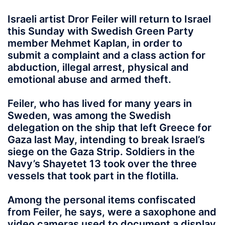
Israeli artist Dror Feiler will return to Israel
this Sunday with Swedish Green Party
member Mehmet Kaplan, in order to
submit a complaint and a class action for
abduction, illegal arrest, physical and
emotional abuse and armed theft.
Feiler, who has lived for many years in
Sweden, was among the Swedish
delegation on the ship that left Greece for
Gaza last May, intending to break Israel’s
siege on the Gaza Strip. Soldiers in the
Navy’s Shayetet 13 took over the three
vessels that took part in the flotilla.
Among the personal items confiscated
from Feiler, he says, were a saxophone and
video cameras used to document a display