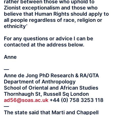
rather between those who uphold to
Zionist exceptionalism and those who
believe that Human Rights should apply to
all people regardless of race, religion or
ethnicity’
For any questions or advice I can be
contacted at the address below.
Anne
—
Anne de Jong PhD Research & RA/GTA
Department of Anthropology
School of Oriental and African Studies
Thornhaugh St, Russell Sq London
ad56@soas.ac.uk
+44 (0) 758 3253 118
—
The state said that Marti and Chappell