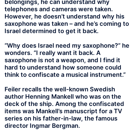
belongings, he can understand why
telephones and cameras were taken.
However, he doesn’t understand why his
saxophone was taken – and he’s coming to
Israel determined to get it back.
“Why does Israel need my saxophone?” he
wonders. “I really want it back. A
saxophone is not a weapon, and I find it
hard to understand how someone could
think to confiscate a musical instrument.”
Feiler recalls the well-known Swedish
author Henning Mankell who was on the
deck of the ship. Among the confiscated
items was Mankell’s manuscript for a TV
series on his father-in-law, the famous
director Ingmar Bergman.