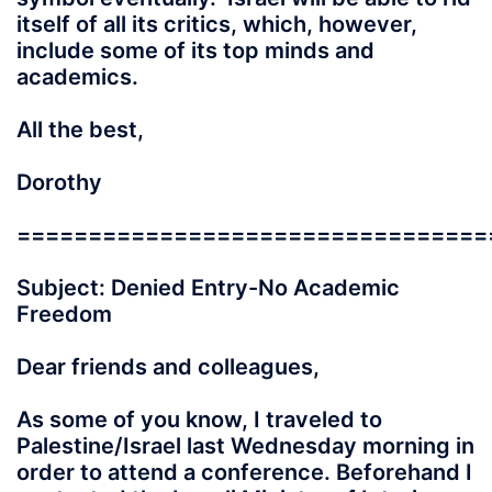
itself of all its critics, which, however,
include some of its top minds and
academics.
All the best,
Dorothy
=================================
Subject: Denied Entry-No Academic
Freedom
Dear friends and colleagues,
As some of you know, I traveled to
Palestine/Israel last Wednesday morning in
order to attend a conference. Beforehand I