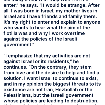
enter,” he says. “It would be strange. After
all, I was born in Israel, my mother lives in
Israel and I have friends and family there.
It’s my right to enter and explain to anyone
who wants to hear what the aim of the
flotilla was and why I work overtime
against the policies of the Israeli
government.”
“I emphasize that my activities are not
against Israel or its residents,” he
continues. “On the contrary, they stem
from love and the desire to help and find a
solution. I want Israel to continue to exist,
and in my opinion the biggest threats to its
existence are not Iran, Hezbollah or the
Palestinians, but the Israeli government
whose policies are leading to destruction.