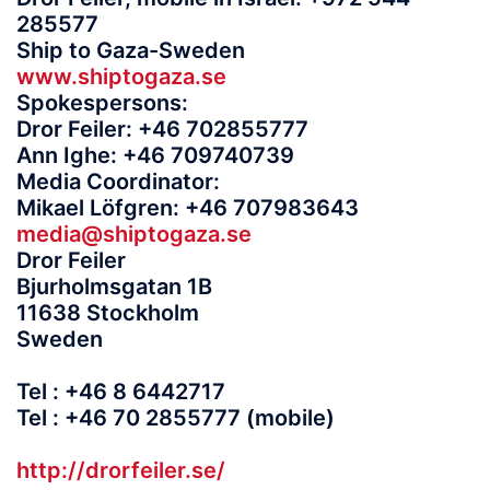
285577
Ship to Gaza-Sweden
www.shiptogaza.se
Spokespersons:
Dror Feiler: +46 702855777
Ann Ighe: +46 709740739
Media Coordinator:
Mikael Löfgren: +46 707983643
media@shiptogaza.se
Dror Feiler
Bjurholmsgatan 1B
11638 Stockholm
Sweden
Tel : +46 8 6442717
Tel : +46 70 2855777 (mobile)
http://drorfeiler.se/