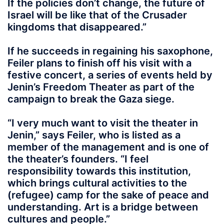
If the policies don’t change, the future of
Israel will be like that of the Crusader
kingdoms that disappeared.”
If he succeeds in regaining his saxophone,
Feiler plans to finish off his visit with a
festive concert, a series of events held by
Jenin’s Freedom Theater as part of the
campaign to break the Gaza siege.
“I very much want to visit the theater in
Jenin,” says Feiler, who is listed as a
member of the management and is one of
the theater’s founders. “I feel
responsibility towards this institution,
which brings cultural activities to the
(refugee) camp for the sake of peace and
understanding. Art is a bridge between
cultures and people.”