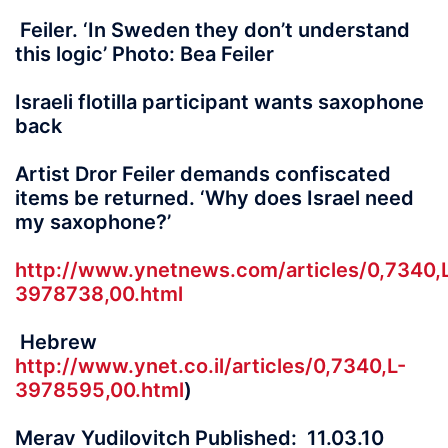
Feiler. ‘In Sweden they don’t understand
this logic’ Photo: Bea Feiler
Israeli flotilla participant wants saxophone
back
Artist Dror Feiler demands confiscated
items be returned. ‘Why does Israel need
my saxophone?’
http://www.ynetnews.com/articles/0,7340,
3978738,00.html
Hebrew
http://www.ynet.co.il/articles/0,7340,L-
3978595,00.html
)
Merav Yudilovitch Published: 11.03.10