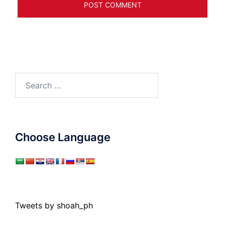
Search
for:
Choose Language
Tweets by shoah_ph