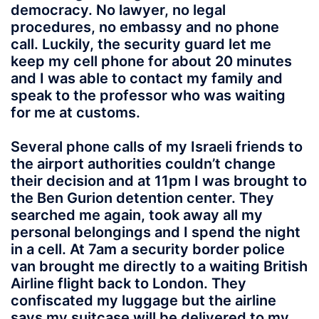
democracy. No lawyer, no legal
procedures, no embassy and no phone
call. Luckily, the security guard let me
keep my cell phone for about 20 minutes
and I was able to contact my family and
speak to the professor who was waiting
for me at customs.
Several phone calls of my Israeli friends to
the airport authorities couldn’t change
their decision and at 11pm I was brought to
the Ben Gurion detention center. They
searched me again, took away all my
personal belongings and I spend the night
in a cell. At 7am a security border police
van brought me directly to a waiting British
Airline flight back to London. They
confiscated my luggage but the airline
says my suitcase will be delivered to my