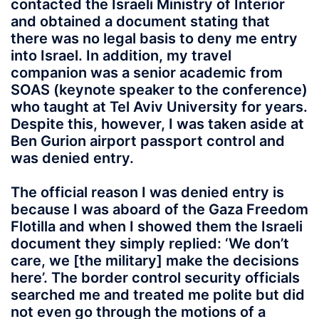
contacted the Israeli Ministry of Interior
and obtained a document stating that
there was no legal basis to deny me entry
into Israel. In addition, my travel
companion was a senior academic from
SOAS (keynote speaker to the conference)
who taught at Tel Aviv University for years.
Despite this, however, I was taken aside at
Ben Gurion airport passport control and
was denied entry.
The official reason I was denied entry is
because I was aboard of the Gaza Freedom
Flotilla and when I showed them the Israeli
document they simply replied: ‘We don’t
care, we [the military] make the decisions
here’. The border control security officials
searched me and treated me polite but did
not even go through the motions of a