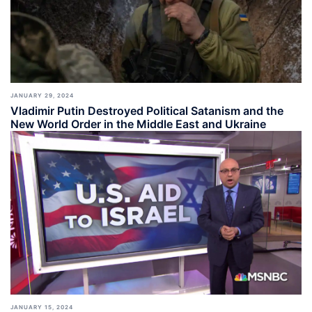
JANUARY 29, 2024
Vladimir Putin Destroyed Political Satanism and the
New World Order in the Middle East and Ukraine
JANUARY 15, 2024