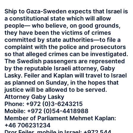
Ship to Gaza-Sweden expects that Israel is
a constitutional state which will allow
people— who believe, on good grounds,
they have been the victims of crimes
committed by state authorities—to file a
complaint with the police and prosecutors
so that alleged crimes can be investigated.
The Swedish passengers are represented
by the reputable Israeli attorney, Gaby
Lasky. Feiler and Kaplan will travel to Israel
as planned on Sunday, in the hopes that
justice will be allowed to be served.
Attorney Gaby Lasky
Phone: +972 (0)3-6243215
Mobile: +972 (0)54-4418988
Member of Parliament Mehmet Kaplan:
+46 706231234
Dror Feiler, mobile in Israel: +972 544