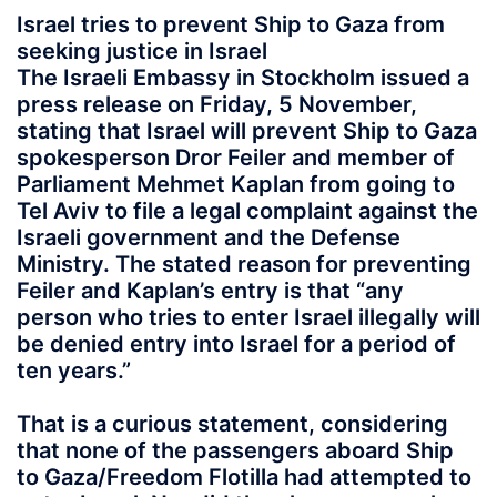
Israel tries to prevent Ship to Gaza from
seeking justice in Israel
The Israeli Embassy in Stockholm issued a
press release on Friday, 5 November,
stating that Israel will prevent Ship to Gaza
spokesperson Dror Feiler and member of
Parliament Mehmet Kaplan from going to
Tel Aviv to file a legal complaint against the
Israeli government and the Defense
Ministry. The stated reason for preventing
Feiler and Kaplan’s entry is that “any
person who tries to enter Israel illegally will
be denied entry into Israel for a period of
ten years.”
That is a curious statement, considering
that none of the passengers aboard Ship
to Gaza/Freedom Flotilla had attempted to