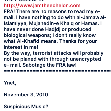
http://www.jamtheechelon.com
FRA! There are no reasons to read my e-
mail. I have nothing to do with al-Jama’a al-
Islamiyya, Mujahedin-e Khalq or Hamas. I
have never done Hadjdj or produced
biological weapons; I don’t really know
what Al-Khafid means. Thanks for your
interest in me!
By the way, terrorist attacks will probably
not be planed with through unencrypted
e- mail. Sabotage the FRA law!
=================================
Ynet,
November 3, 2010
Suspicious Music?