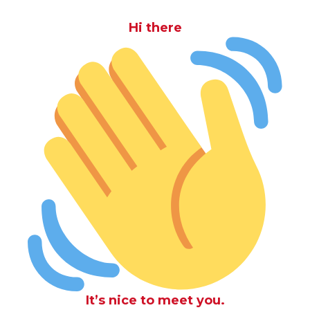
Hi there
It’s nice to meet you.