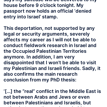
house before 9 o’clock tonight. My
passport now holds an official ‘denied
entry into Israel’ stamp.
This deportation, not supported by any
legal or security arguments, severely
affects my career as I will not be able to
conduct fieldwork research in Israel and
the Occupied Palestinian Territories
anymore. In addition, I am very
disappointed that I won’t be able to visit
my Palestinian and Israeli friends. Sadly, it
also confirms the main research
conclusion from my PhD thesis:
‘[…] the “real” conflict in the Middle East is
not between Arabs and Jews or even
between Palestinians and Israelis, but