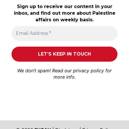
Sign up to receive our content in your
inbox, and find out more about Palestine
affairs on weekly basis.
We don’t spam! Read our
privacy policy
for
more info.