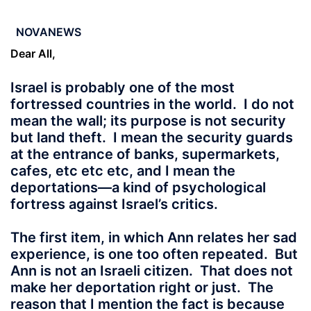
NOVANEWS
Dear All,
Israel is probably one of the most
fortressed countries in the world. I do not
mean the wall; its purpose is not security
but land theft. I mean the security guards
at the entrance of banks, supermarkets,
cafes, etc etc etc, and I mean the
deportations—a kind of psychological
fortress against Israel’s critics.
The first item, in which Ann relates her sad
experience, is one too often repeated. But
Ann is not an Israeli citizen. That does not
make her deportation right or just. The
reason that I mention the fact is because