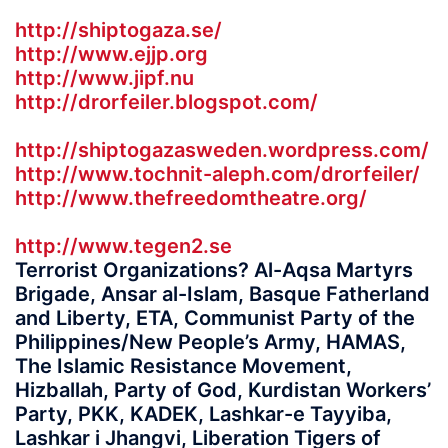
http://shiptogaza.se/
http://www.ejjp.org
http://www.jipf.nu
http://drorfeiler.blogspot.com/
http://shiptogazasweden.wordpress.com/
http://www.tochnit-aleph.com/drorfeiler/
http://www.thefreedomtheatre.org/
http://www.tegen2.se
Terrorist Organizations? Al-Aqsa Martyrs
Brigade, Ansar al-Islam, Basque Fatherland
and Liberty, ETA, Communist Party of the
Philippines/New People’s Army, HAMAS,
The Islamic Resistance Movement,
Hizballah, Party of God, Kurdistan Workers’
Party, PKK, KADEK, Lashkar-e Tayyiba,
Lashkar i Jhangvi, Liberation Tigers of