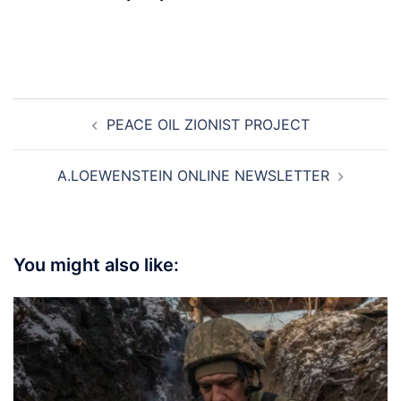
Post
PEACE OIL ZIONIST PROJECT
navigation
A.LOEWENSTEIN ONLINE NEWSLETTER
You might also like: