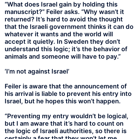
“What does Israel gain by holding this
manuscript?” Feiler asks. “Why wasn’t it
returned? It’s hard to avoid the thought
that the Israeli government thinks it can do
whatever it wants and the world will
accept it quietly. In Sweden they don’t
understand this logic; it’s the behavior of
animals and someone will have to pay.”
‘I’m not against Israel’
Feiler is aware that the announcement of
his arrival is liable to prevent his entry into
Israel, but he hopes this won’t happen.
“Preventing my entry wouldn’t be logical,
but I am aware that it’s hard to count on
the logic of Israeli authorities, so there is
certainly a fear that they won’t let me