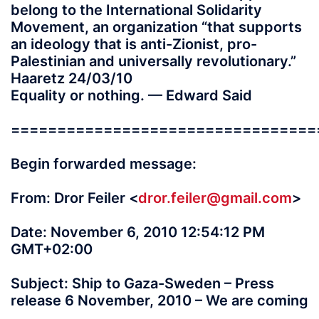
belong to the International Solidarity
Movement, an organization “that supports
an ideology that is anti-Zionist, pro-
Palestinian and universally revolutionary.”
Haaretz 24/03/10
Equality or nothing. — Edward Said
=================================
Begin forwarded message:
From: Dror Feiler <
dror.feiler@gmail.com
>
Date: November 6, 2010 12:54:12 PM
GMT+02:00
Subject: Ship to Gaza-Sweden – Press
release 6 November, 2010 – We are coming