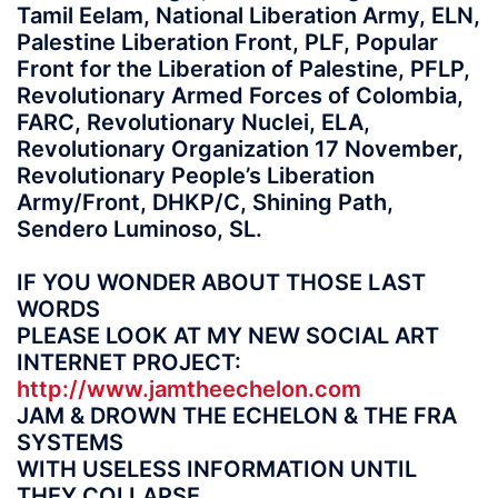
Tamil Eelam, National Liberation Army, ELN,
Palestine Liberation Front, PLF, Popular
Front for the Liberation of Palestine, PFLP,
Revolutionary Armed Forces of Colombia,
FARC, Revolutionary Nuclei, ELA,
Revolutionary Organization 17 November,
Revolutionary People’s Liberation
Army/Front, DHKP/C, Shining Path,
Sendero Luminoso, SL.
IF YOU WONDER ABOUT THOSE LAST
WORDS
PLEASE LOOK AT MY NEW SOCIAL ART
INTERNET PROJECT:
http://www.jamtheechelon.com
JAM & DROWN THE ECHELON & THE FRA
SYSTEMS
WITH USELESS INFORMATION UNTIL
THEY COLLAPSE