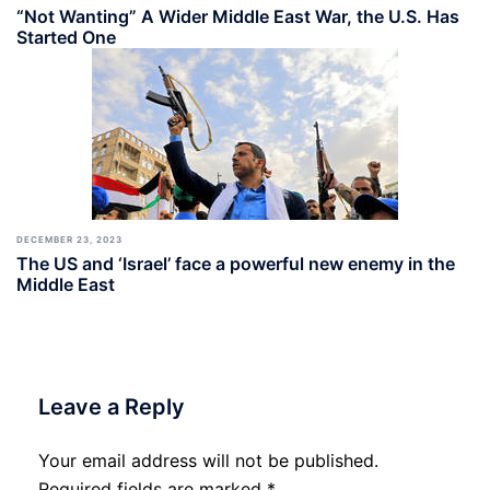
“Not Wanting” A Wider Middle East War, the U.S. Has
Started One
DECEMBER 23, 2023
The US and ‘Israel’ face a powerful new enemy in the
Middle East
Leave a Reply
Your email address will not be published.
Required fields are marked
*