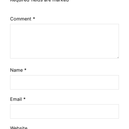
Comment
*
Name
*
Email
*
Website