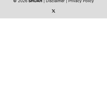
© 2026
SHOAH
|
Disclaimer
|
Privacy Policy
https://twitter.com/shoah_ph