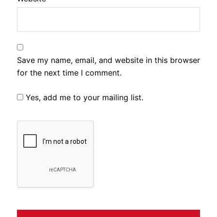
Save my name, email, and website in this browser
for the next time I comment.
Yes, add me to your mailing list.