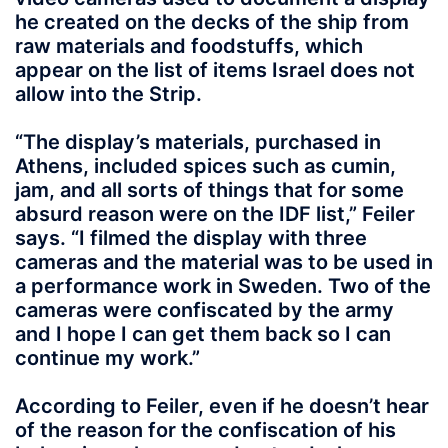
he created on the decks of the ship from
raw materials and foodstuffs, which
appear on the list of items Israel does not
allow into the Strip.
“The display’s materials, purchased in
Athens, included spices such as cumin,
jam, and all sorts of things that for some
absurd reason were on the IDF list,” Feiler
says. “I filmed the display with three
cameras and the material was to be used in
a performance work in Sweden. Two of the
cameras were confiscated by the army
and I hope I can get them back so I can
continue my work.”
According to Feiler, even if he doesn’t hear
of the reason for the confiscation of his