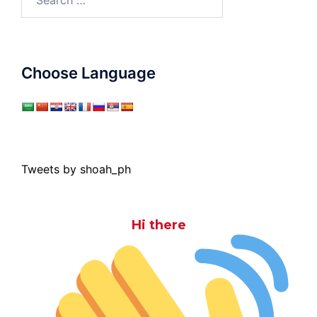
for:
Choose Language
Tweets by shoah_ph
Hi there