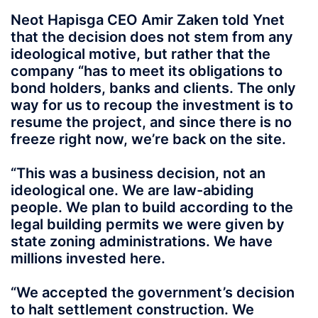
Neot Hapisga CEO Amir Zaken told Ynet
that the decision does not stem from any
ideological motive, but rather that the
company “has to meet its obligations to
bond holders, banks and clients. The only
way for us to recoup the investment is to
resume the project, and since there is no
freeze right now, we’re back on the site.
“This was a business decision, not an
ideological one. We are law-abiding
people. We plan to build according to the
legal building permits we were given by
state zoning administrations. We have
millions invested here.
“We accepted the government’s decision
to halt settlement construction. We