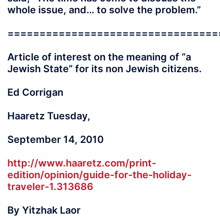
whole issue, and… to solve the problem.”
=================================
Article of interest on the meaning of “a
Jewish State” for its non Jewish citizens.
Ed Corrigan
Haaretz Tuesday,
September 14, 2010
http://www.haaretz.com/print-
edition/opinion/guide-for-the-holiday-
traveler-1.313686
By Yitzhak Laor