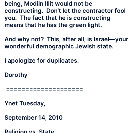
being, Modiin Illit would not be
constructing. Don’t let the contractor fool
you. The fact that he is constructing
means that he has the green light.
And why not? This, after all, is Israel—your
wonderful demographic Jewish state.
I apologize for duplicates.
Dorothy
====================
Ynet Tuesday,
September 14, 2010
Religion vs. State