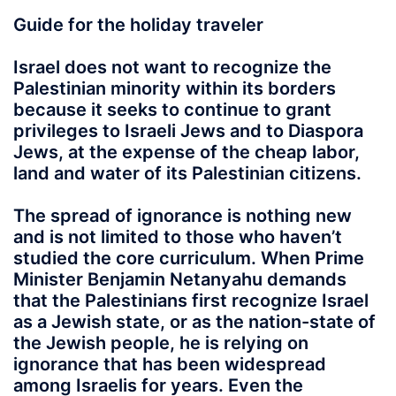
Guide for the holiday traveler
Israel does not want to recognize the
Palestinian minority within its borders
because it seeks to continue to grant
privileges to Israeli Jews and to Diaspora
Jews, at the expense of the cheap labor,
land and water of its Palestinian citizens.
The spread of ignorance is nothing new
and is not limited to those who haven’t
studied the core curriculum. When Prime
Minister Benjamin Netanyahu demands
that the Palestinians first recognize Israel
as a Jewish state, or as the nation-state of
the Jewish people, he is relying on
ignorance that has been widespread
among Israelis for years. Even the