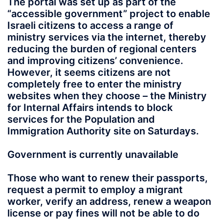
The portal was set up as part of the
“accessible government” project to enable
Israeli citizens to access a range of
ministry services via the internet, thereby
reducing the burden of regional centers
and improving citizens’ convenience.
However, it seems citizens are not
completely free to enter the ministry
websites when they choose – the Ministry
for Internal Affairs intends to block
services for the Population and
Immigration Authority site on Saturdays.
Government is currently unavailable
Those who want to renew their passports,
request a permit to employ a migrant
worker, verify an address, renew a weapon
license or pay fines will not be able to do