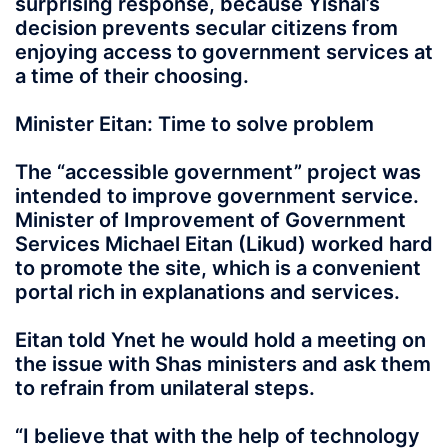
surprising response, because Yishai’s
decision prevents secular citizens from
enjoying access to government services at
a time of their choosing.
Minister Eitan: Time to solve problem
The “accessible government” project was
intended to improve government service.
Minister of Improvement of Government
Services Michael Eitan (Likud) worked hard
to promote the site, which is a convenient
portal rich in explanations and services.
Eitan told Ynet he would hold a meeting on
the issue with Shas ministers and ask them
to refrain from unilateral steps.
“I believe that with the help of technology