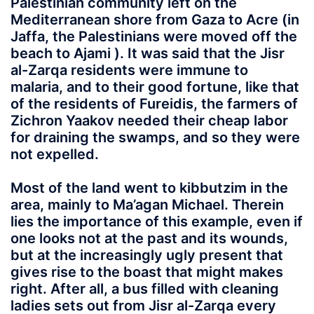
Palestinian community left on the
Mediterranean shore from Gaza to Acre (in
Jaffa, the Palestinians were moved off the
beach to Ajami ). It was said that the Jisr
al-Zarqa residents were immune to
malaria, and to their good fortune, like that
of the residents of Fureidis, the farmers of
Zichron Yaakov needed their cheap labor
for draining the swamps, and so they were
not expelled.
Most of the land went to kibbutzim in the
area, mainly to Ma’agan Michael. Therein
lies the importance of this example, even if
one looks not at the past and its wounds,
but at the increasingly ugly present that
gives rise to the boast that might makes
right. After all, a bus filled with cleaning
ladies sets out from Jisr al-Zarqa every