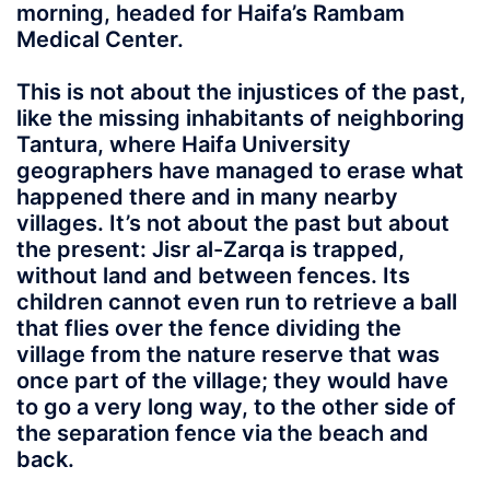
morning, headed for Haifa’s Rambam
Medical Center.
This is not about the injustices of the past,
like the missing inhabitants of neighboring
Tantura, where Haifa University
geographers have managed to erase what
happened there and in many nearby
villages. It’s not about the past but about
the present: Jisr al-Zarqa is trapped,
without land and between fences. Its
children cannot even run to retrieve a ball
that flies over the fence dividing the
village from the nature reserve that was
once part of the village; they would have
to go a very long way, to the other side of
the separation fence via the beach and
back.