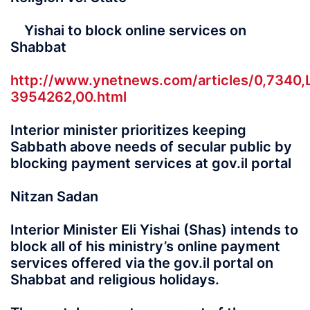
Yishai to block online services on
Shabbat
http://www.ynetnews.com/articles/0,7340,
3954262,00.html
Interior minister prioritizes keeping
Sabbath above needs of secular public by
blocking payment services at gov.il portal
Nitzan Sadan
Interior Minister Eli Yishai (Shas) intends to
block all of his ministry’s online payment
services offered via the gov.il portal on
Shabbat and religious holidays.