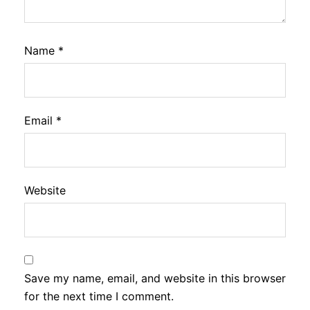
Name
*
Email
*
Website
Save my name, email, and website in this browser
for the next time I comment.