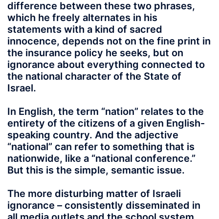
difference between these two phrases,
which he freely alternates in his
statements with a kind of sacred
innocence, depends not on the fine print in
the insurance policy he seeks, but on
ignorance about everything connected to
the national character of the State of
Israel.
In English, the term “nation” relates to the
entirety of the citizens of a given English-
speaking country. And the adjective
“national” can refer to something that is
nationwide, like a “national conference.”
But this is the simple, semantic issue.
The more disturbing matter of Israeli
ignorance – consistently disseminated in
all media outlets and the school system,