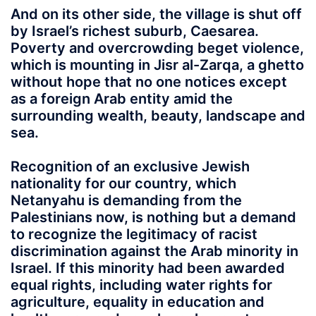
And on its other side, the village is shut off
by Israel’s richest suburb, Caesarea.
Poverty and overcrowding beget violence,
which is mounting in Jisr al-Zarqa, a ghetto
without hope that no one notices except
as a foreign Arab entity amid the
surrounding wealth, beauty, landscape and
sea.
Recognition of an exclusive Jewish
nationality for our country, which
Netanyahu is demanding from the
Palestinians now, is nothing but a demand
to recognize the legitimacy of racist
discrimination against the Arab minority in
Israel. If this minority had been awarded
equal rights, including water rights for
agriculture, equality in education and