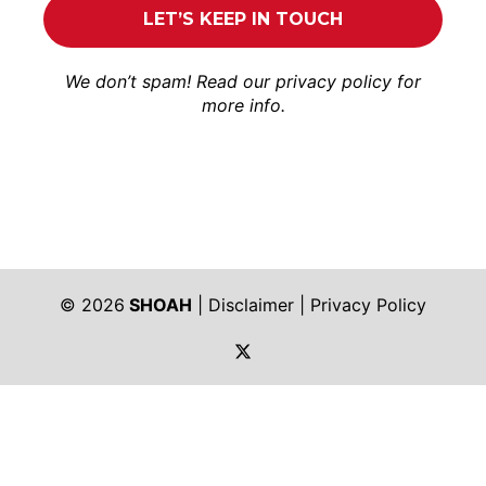
We don’t spam! Read our
privacy policy
for
more info.
© 2026
SHOAH
|
Disclaimer
|
Privacy Policy
https://twitter.com/shoah_ph