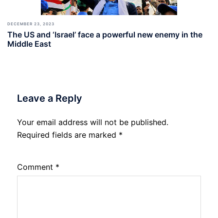
DECEMBER 23, 2023
The US and ‘Israel’ face a powerful new enemy in the
Middle East
Leave a Reply
Your email address will not be published.
Required fields are marked
*
Comment
*