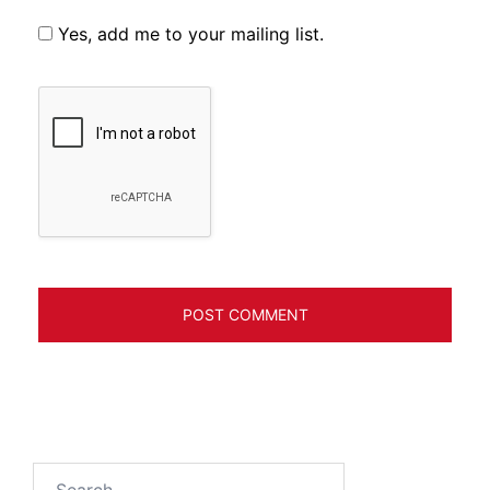
Yes, add me to your mailing list.
Search