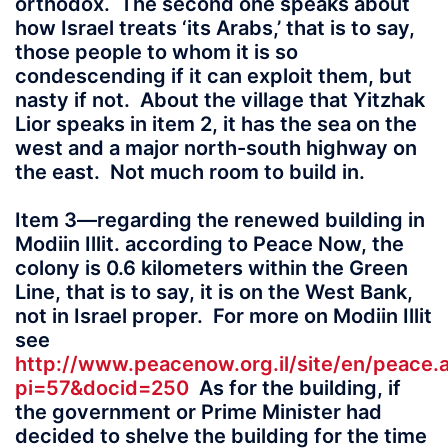
orthodox. The second one speaks about
how Israel treats ‘its Arabs,’ that is to say,
those people to whom it is so
condescending if it can exploit them, but
nasty if not. About the village that Yitzhak
Lior speaks in item 2, it has the sea on the
west and a major north-south highway on
the east. Not much room to build in.
Item 3—regarding the renewed building in
Modiin Illit. according to Peace Now, the
colony is 0.6 kilometers within the Green
Line, that is to say, it is on the West Bank,
not in Israel proper. For more on Modiin Illit
see
http://www.peacenow.org.il/site/en/peace.
pi=57&docid=250
As for the building, if
the government or Prime Minister had
decided to shelve the building for the time