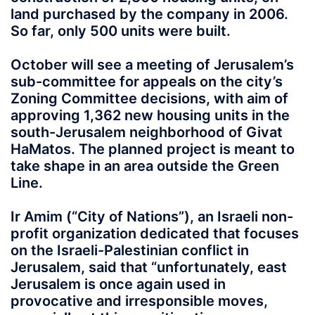
land purchased by the company in 2006.
So far, only 500 units were built.
October will see a meeting of Jerusalem’s
sub-committee for appeals on the city’s
Zoning Committee decisions, with aim of
approving 1,362 new housing units in the
south-Jerusalem neighborhood of Givat
HaMatos. The planned project is meant to
take shape in an area outside the Green
Line.
Ir Amim (“City of Nations”), an Israeli non-
profit organization dedicated that focuses
on the Israeli-Palestinian conflict in
Jerusalem, said that “unfortunately, east
Jerusalem is once again used in
provocative and irresponsible moves,