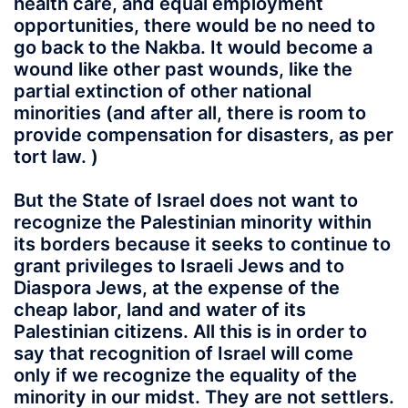
health care, and equal employment
opportunities, there would be no need to
go back to the Nakba. It would become a
wound like other past wounds, like the
partial extinction of other national
minorities (and after all, there is room to
provide compensation for disasters, as per
tort law. )
But the State of Israel does not want to
recognize the Palestinian minority within
its borders because it seeks to continue to
grant privileges to Israeli Jews and to
Diaspora Jews, at the expense of the
cheap labor, land and water of its
Palestinian citizens. All this is in order to
say that recognition of Israel will come
only if we recognize the equality of the
minority in our midst. They are not settlers.