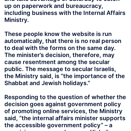
up on paperwork and bureaucracy,
including business with the Internal Affairs
Ministry.
These people know the website is run
automatically, that there is no real person
to deal with the forms on the same day.
The minister’s decision, therefore, may
cause resentment among the secular
public. The message to secular Israelis,
the Ministry said, is “the importance of the
Shabbat and Jewish holidays.”
Responding to the question of whether the
decision goes against government policy
of promoting online services, the Ministry
said, “the internal affairs minister supports
the accessible government policy” – a