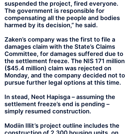
suspended the project, fired everyone.
The government is responsible for
compensating all the people and bodies
harmed by its decision,” he said.
Zaken’s company was the first to file a
damages claim with the State’s Claims
Committee, for damages suffered due to
the settlement freeze. The NIS 171 million
($45.4 million) claim was rejected on
Monday, and the company decided not to
pursue further legal options at this time.
In stead, Neot Hapisga – assuming the
settlement freeze’s end is pending –
simply resumed construction.
Modiin Illit’s project outline includes the
construction of 2,300 housing units, on