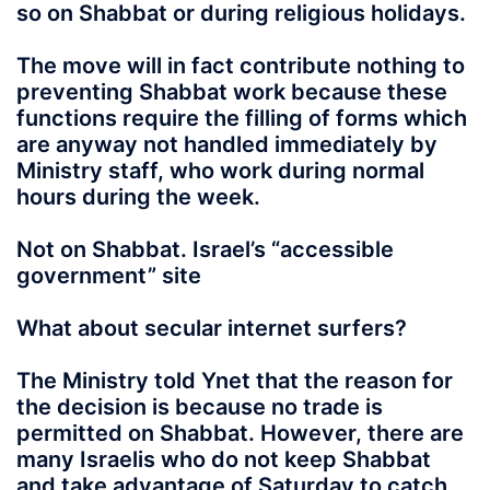
so on Shabbat or during religious holidays.
The move will in fact contribute nothing to
preventing Shabbat work because these
functions require the filling of forms which
are anyway not handled immediately by
Ministry staff, who work during normal
hours during the week.
Not on Shabbat. Israel’s “accessible
government” site
What about secular internet surfers?
The Ministry told Ynet that the reason for
the decision is because no trade is
permitted on Shabbat. However, there are
many Israelis who do not keep Shabbat
and take advantage of Saturday to catch