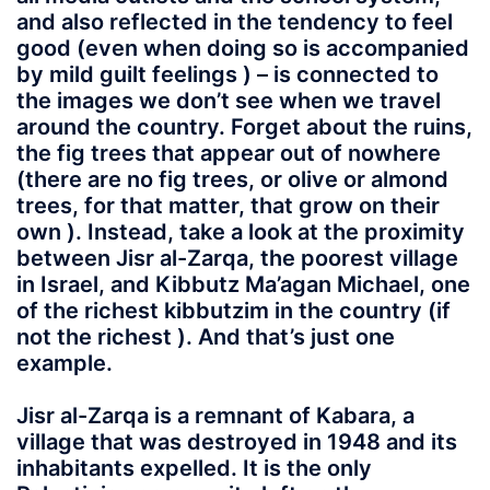
and also reflected in the tendency to feel
good (even when doing so is accompanied
by mild guilt feelings ) – is connected to
the images we don’t see when we travel
around the country. Forget about the ruins,
the fig trees that appear out of nowhere
(there are no fig trees, or olive or almond
trees, for that matter, that grow on their
own ). Instead, take a look at the proximity
between Jisr al-Zarqa, the poorest village
in Israel, and Kibbutz Ma’agan Michael, one
of the richest kibbutzim in the country (if
not the richest ). And that’s just one
example.
Jisr al-Zarqa is a remnant of Kabara, a
village that was destroyed in 1948 and its
inhabitants expelled. It is the only