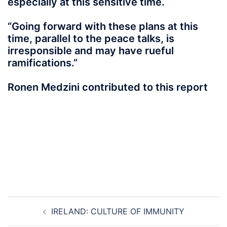
especially at this sensitive time.
“Going forward with these plans at this
time, parallel to the peace talks, is
irresponsible and may have rueful
ramifications.”
Ronen Medzini contributed to this report
Post
IRELAND: CULTURE OF IMMUNITY
navigation