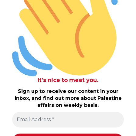
It’s nice to meet you.
Sign up to receive our content in your
inbox, and find out more about Palestine
affairs on weekly basis.