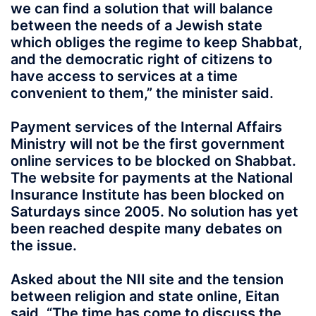
we can find a solution that will balance
between the needs of a Jewish state
which obliges the regime to keep Shabbat,
and the democratic right of citizens to
have access to services at a time
convenient to them,” the minister said.
Payment services of the Internal Affairs
Ministry will not be the first government
online services to be blocked on Shabbat.
The website for payments at the National
Insurance Institute has been blocked on
Saturdays since 2005. No solution has yet
been reached despite many debates on
the issue.
Asked about the NII site and the tension
between religion and state online, Eitan
said, “The time has come to discuss the