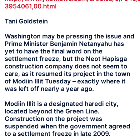
3954061,00.html
Tani Goldstein
Washington may be pressing the issue and
Prime Minister Benjamin Netanyahu has
yet to have the final word on the
settlement freeze, but the Neot Hapisga
construction company does not seem to
care, as it resumed its project in the town
of Modiin Illit Tuesday – exactly where it
was left off nearly a year ago.
Modiin Illit is a designated haredi city,
located beyond the Green Line.
Construction on the project was
suspended when the government agreed
to a settlement freeze in late 2009.