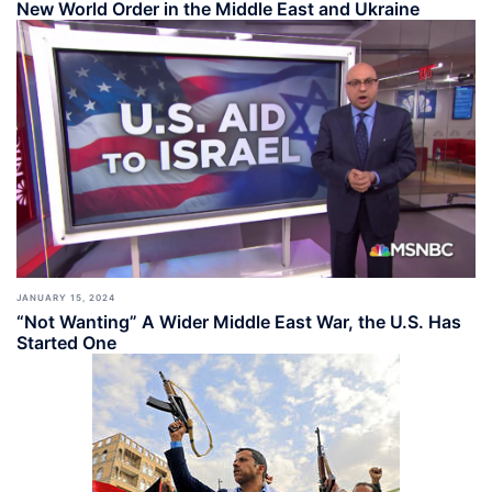
New World Order in the Middle East and Ukraine
JANUARY 15, 2024
“Not Wanting” A Wider Middle East War, the U.S. Has
Started One