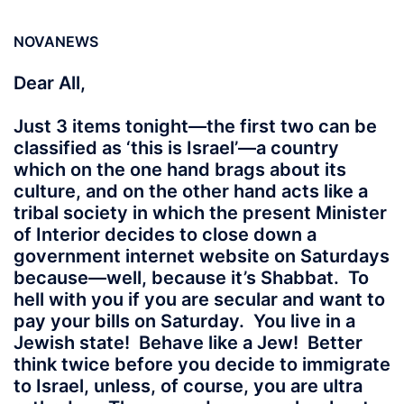
NOVANEWS
Dear All,
Just 3 items tonight—the first two can be
classified as ‘this is Israel’—a country
which on the one hand brags about its
culture, and on the other hand acts like a
tribal society in which the present Minister
of Interior decides to close down a
government internet website on Saturdays
because—well, because it’s Shabbat. To
hell with you if you are secular and want to
pay your bills on Saturday. You live in a
Jewish state! Behave like a Jew! Better
think twice before you decide to immigrate
to Israel, unless, of course, you are ultra