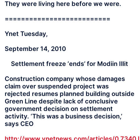
They were living here before we were.
==========================
Ynet Tuesday,
September 14, 2010
Settlement freeze ‘ends’ for Modiin Illit
Construction company whose damages
claim over suspended project was
rejected resumes planned building outside
Green Line despite lack of conclusive
government decision on settlement
activity. ‘This was a business decision,’
says CEO
http://www.ynetnews.com/articles/0,7340,