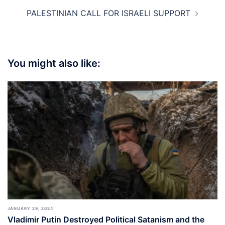
PALESTINIAN CALL FOR ISRAELI SUPPORT
You might also like:
JANUARY 29, 2024
Vladimir Putin Destroyed Political Satanism and the